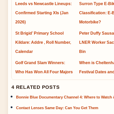
Leeds vs Newcastle Lineups:
Surron Type E-Bi
Confirmed Starting XIs (Jan
Classification: E-
2026)
Motorbike?
St Brigid’ Primary School
Peter Duffy Sausa
Kildare: Addre , Roll Number,
LNER Worker Sac
Calendar
Bin
Golf Grand Slam Winners:
When is Chelten
Who Has Won All Four Majors
Festival Dates an
4 RELATED POSTS
Bonnie Blue Documentary Channel 4: Where to Watch 
Contact Lenses Same Day: Can You Get Them