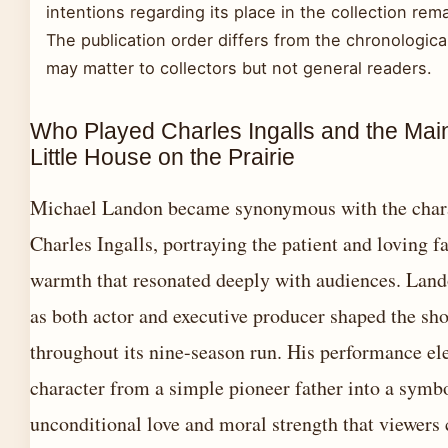
intentions regarding its place in the collection re
The publication order differs from the chronologica
may matter to collectors but not general readers.
Who Played Charles Ingalls and the Main
Little House on the Prairie
Michael Landon became synonymous with the chara
Charles Ingalls, portraying the patient and loving f
warmth that resonated deeply with audiences. Land
as both actor and executive producer shaped the sh
throughout its nine-season run. His performance el
character from a simple pioneer father into a symb
unconditional love and moral strength that viewers