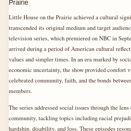
Prairie
Little House on the Prairie achieved a cultural signi
transcended its original medium and target audienc
television series, which premiered on NBC in Sep
arrived during a period of American cultural reflec
values and simpler times. In an era marked by soci
economic uncertainty, the show provided comfort v
celebrated community, faith, and the bonds betwee
members.
The series addressed social issues through the lens 
community, tackling topics including racial prejud
hardship, disability, and loss. These episodes reso