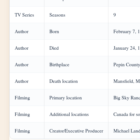
TV Series
Seasons
9
Author
Born
February 7, 
Author
Died
January 24, 
Author
Birthplace
Pepin County
Author
Death location
Mansfield, M
Filming
Primary location
Big Sky Ranc
Filming
Additional locations
Canada for so
Filming
Creator/Executive Producer
Michael Lan