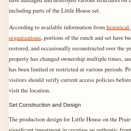
including parts of the Little House set.
According to available information from
historical
organizations
, portions of the ranch and set have b
restored, and occasionally reconstructed over the y
property has changed ownership multiple times, an
has been limited or restricted at various periods. P
visitors should verify current access policies befor
visit the location.
Set Construction and Design
The production design for Little House on the Prair
significant investment in creating an authentic fron