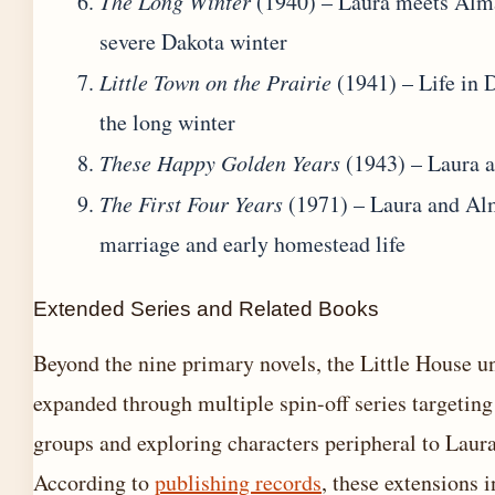
The Long Winter
(1940) – Laura meets Alm
severe Dakota winter
Little Town on the Prairie
(1941) – Life in 
the long winter
These Happy Golden Years
(1943) – Laura a
The First Four Years
(1971) – Laura and Al
marriage and early homestead life
Extended Series and Related Books
Beyond the nine primary novels, the Little House u
expanded through multiple spin-off series targeting
groups and exploring characters peripheral to Laura
According to
publishing records
, these extensions 