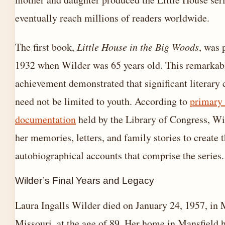
eventually reach millions of readers worldwide.
The first book,
Little House in the Big Woods
, was 
1932 when Wilder was 65 years old. This remarkabl
achievement demonstrated that significant literary 
need not be limited to youth. According to
primary
documentation
held by the Library of Congress, W
her memories, letters, and family stories to create 
autobiographical accounts that comprise the series.
Wilder’s Final Years and Legacy
Laura Ingalls Wilder died on January 24, 1957, in 
Missouri, at the age of 89. Her home in Mansfield 