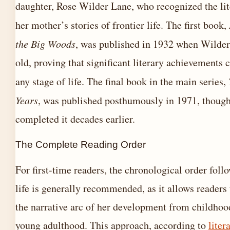
daughter, Rose Wilder Lane, who recognized the lit
her mother’s stories of frontier life. The first book,
the Big Woods
, was published in 1932 when Wilder
old, proving that significant literary achievements 
any stage of life. The final book in the main series,
Years
, was published posthumously in 1971, thoug
completed it decades earlier.
The Complete Reading Order
For first-time readers, the chronological order foll
life is generally recommended, as it allows readers
the narrative arc of her development from childhoo
young adulthood. This approach, according to
liter