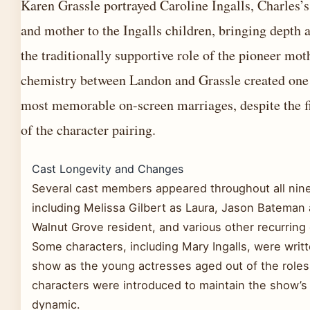
Karen Grassle portrayed Caroline Ingalls, Charles’
and mother to the Ingalls children, bringing depth 
the traditionally supportive role of the pioneer mot
chemistry between Landon and Grassle created one 
most memorable on-screen marriages, despite the fi
of the character pairing.
Cast Longevity and Changes
Several cast members appeared throughout all nin
including Melissa Gilbert as Laura, Jason Bateman 
Walnut Grove resident, and various other recurring
Some characters, including Mary Ingalls, were writt
show as the young actresses aged out of the roles
characters were introduced to maintain the show’
dynamic.