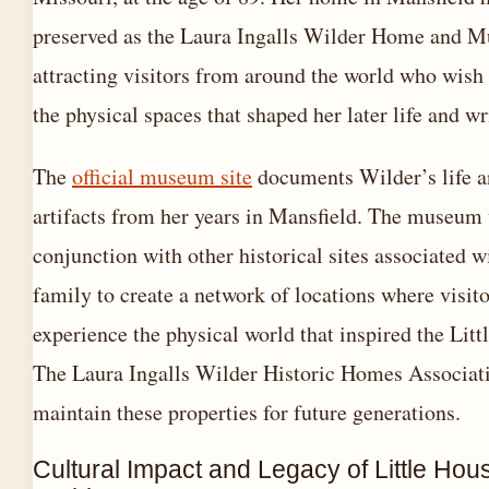
preserved as the Laura Ingalls Wilder Home and 
attracting visitors from around the world who wish
the physical spaces that shaped her later life and wr
The
official museum site
documents Wilder’s life a
artifacts from her years in Mansfield. The museum
conjunction with other historical sites associated w
family to create a network of locations where visit
experience the physical world that inspired the Lit
The Laura Ingalls Wilder Historic Homes Associati
maintain these properties for future generations.
Cultural Impact and Legacy of Little Hou