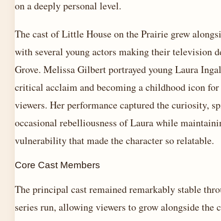
on a deeply personal level.
The cast of Little House on the Prairie grew alongsi
with several young actors making their television 
Grove. Melissa Gilbert portrayed young Laura Ingal
critical acclaim and becoming a childhood icon for
viewers. Her performance captured the curiosity, spi
occasional rebelliousness of Laura while maintaini
vulnerability that made the character so relatable.
Core Cast Members
The principal cast remained remarkably stable thr
series run, allowing viewers to grow alongside the c