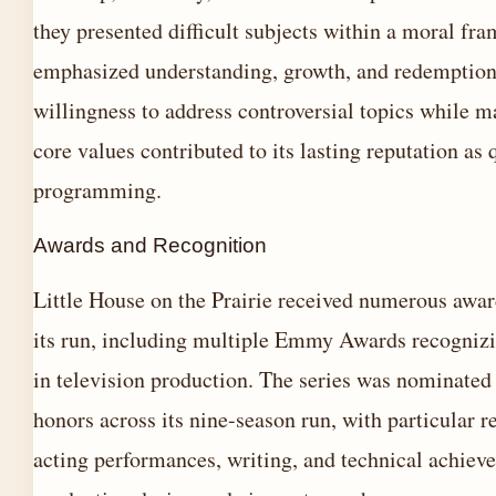
they presented difficult subjects within a moral fr
emphasized understanding, growth, and redemption
willingness to address controversial topics while ma
core values contributed to its lasting reputation as 
programming.
Awards and Recognition
Little House on the Prairie received numerous awa
its run, including multiple Emmy Awards recognizi
in television production. The series was nominated 
honors across its nine-season run, with particular r
acting performances, writing, and technical achiev