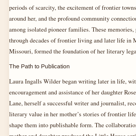
periods of scarcity, the excitement of frontier town
around her, and the profound community connectio
among isolated pioneer families. These memories, 
through decades of frontier living and later life in 
Missouri, formed the foundation of her literary leg
The Path to Publication
Laura Ingalls Wilder began writing later in life, wi
encouragement and assistance of her daughter Ros
Lane, herself a successful writer and journalist, re
literary value in her mother’s stories of frontier li
shape them into publishable form. The collaborati
mother and daughter produced the Little House seri