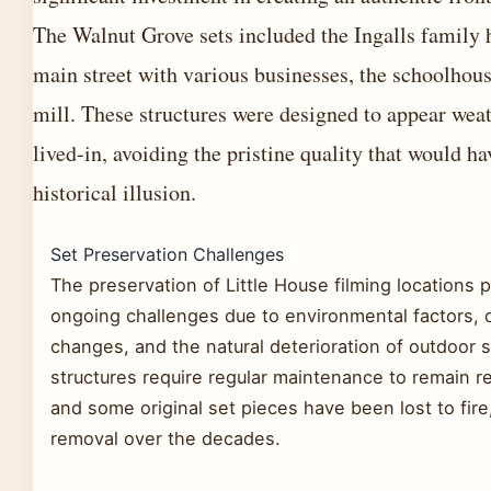
The Walnut Grove sets included the Ingalls family
main street with various businesses, the schoolhous
mill. These structures were designed to appear wea
lived-in, avoiding the pristine quality that would h
historical illusion.
Set Preservation Challenges
The preservation of Little House filming locations 
ongoing challenges due to environmental factors,
changes, and the natural deterioration of outdoor 
structures require regular maintenance to remain r
and some original set pieces have been lost to fire
removal over the decades.