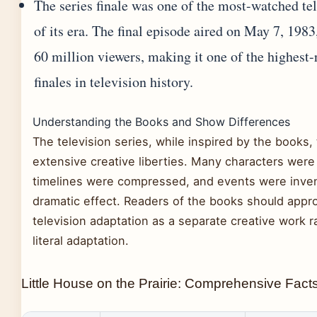
The series finale was one of the most-watched te
of its era. The final episode aired on May 7, 198
60 million viewers, making it one of the highest-
finales in television history.
Understanding the Books and Show Differences
The television series, while inspired by the books,
extensive creative liberties. Many characters wer
timelines were compressed, and events were inven
dramatic effect. Readers of the books should appr
television adaptation as a separate creative work r
literal adaptation.
Little House on the Prairie: Comprehensive Fact