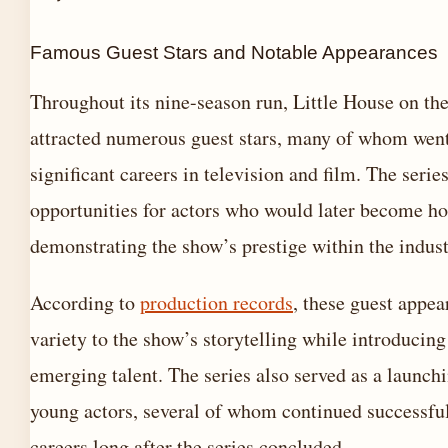
Famous Guest Stars and Notable Appearances
Throughout its nine-season run, Little House on the
attracted numerous guest stars, many of whom went
significant careers in television and film. The serie
opportunities for actors who would later become h
demonstrating the show’s prestige within the indust
According to
production records
, these guest appe
variety to the show’s storytelling while introducing
emerging talent. The series also served as a launch
young actors, several of whom continued successfu
careers long after the series concluded.