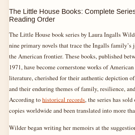
The Little House Books: Complete Serie
Reading Order
The Little House book series by Laura Ingalls Wild
nine primary novels that trace the Ingalls family’s 
the American frontier. These books, published bet
1971, have become cornerstone works of American 
literature, cherished for their authentic depiction of
and their enduring themes of family, resilience, an
According to
historical records
, the series has sold
copies worldwide and been translated into more th
Wilder began writing her memoirs at the suggestio