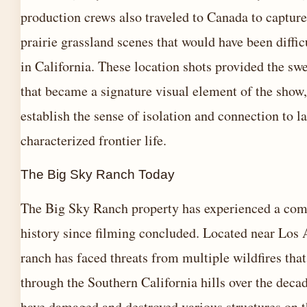
production crews also traveled to Canada to capture
prairie grassland scenes that would have been difficu
in California. These location shots provided the sw
that became a signature visual element of the show,
establish the sense of isolation and connection to l
characterized frontier life.
The Big Sky Ranch Today
The Big Sky Ranch property has experienced a com
history since filming concluded. Located near Los 
ranch has faced threats from multiple wildfires tha
through the Southern California hills over the decad
have damaged and destroyed various structures on t