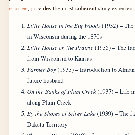
sources
, provides the most coherent story experienc
Little House in the Big Woods
(1932) – The 
in Wisconsin during the 1870s
Little House on the Prairie
(1935) – The fa
from Wisconsin to Kansas
Farmer Boy
(1933) – Introduction to Alman
future husband
On the Banks of Plum Creek
(1937) – Life i
along Plum Creek
By the Shores of Silver Lake
(1939) – The fa
Dakota Territory