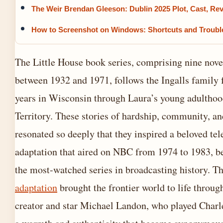
The Weir Brendan Gleeson: Dublin 2025 Plot, Cast, Re
How to Screenshot on Windows: Shortcuts and Troubl
The Little House book series, comprising nine nove
between 1932 and 1971, follows the Ingalls family 
years in Wisconsin through Laura’s young adulthoo
Territory. These stories of hardship, community, an
resonated so deeply that they inspired a beloved tel
adaptation that aired on NBC from 1974 to 1983, 
the most-watched series in broadcasting history. T
adaptation
brought the frontier world to life through
creator and star Michael Landon, who played Charle