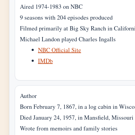
Aired 1974-1983 on NBC
9 seasons with 204 episodes produced
Filmed primarily at Big Sky Ranch in Californ
Michael Landon played Charles Ingalls
NBC Official Site
IMDb
Author
Born February 7, 1867, in a log cabin in Wisco
Died January 24, 1957, in Mansfield, Missouri
Wrote from memoirs and family stories