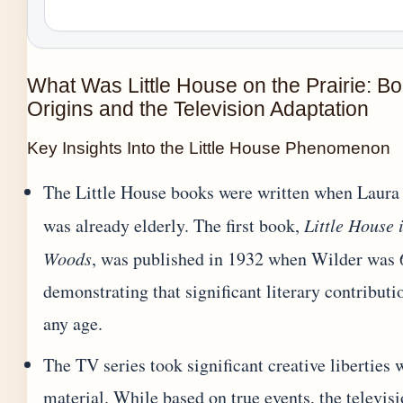
What Was Little House on the Prairie: B
Origins and the Television Adaptation
Key Insights Into the Little House Phenomenon
The Little House books were written when Laura
was already elderly. The first book,
Little House 
Woods
, was published in 1932 when Wilder was 6
demonstrating that significant literary contribut
any age.
The TV series took significant creative liberties 
material. While based on true events, the televis