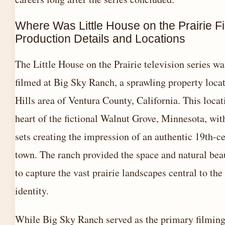
Where Was Little House on the Prairie F
Production Details and Locations
The Little House on the Prairie television series w
filmed at Big Sky Ranch, a sprawling property loca
Hills area of Ventura County, California. This loca
heart of the fictional Walnut Grove, Minnesota, wit
sets creating the impression of an authentic 19th-ce
town. The ranch provided the space and natural bea
to capture the vast prairie landscapes central to the 
identity.
While Big Sky Ranch served as the primary filming