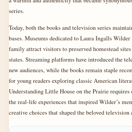
a warmth and authenticity that became synonymous
series.
Today, both the books and television series maintai
bases. Museums dedicated to Laura Ingalls Wilder 
family attract visitors to preserved homestead sites
states. Streaming platforms have introduced the tele
new audiences, while the books remain staple rec
for young readers exploring classic American litera
Understanding Little House on the Prairie requires
the real-life experiences that inspired Wilder’s me
creative choices that shaped the beloved television 