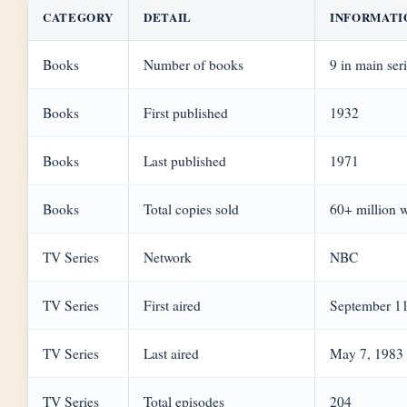
CATEGORY
DETAIL
INFORMATI
Books
Number of books
9 in main ser
Books
First published
1932
Books
Last published
1971
Books
Total copies sold
60+ million 
TV Series
Network
NBC
TV Series
First aired
September 11
TV Series
Last aired
May 7, 1983
TV Series
Total episodes
204