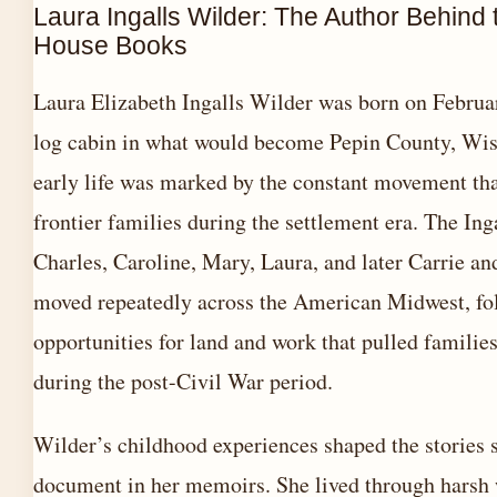
Laura Ingalls Wilder: The Author Behind t
House Books
Laura Elizabeth Ingalls Wilder was born on Februar
log cabin in what would become Pepin County, Wis
early life was marked by the constant movement tha
frontier families during the settlement era. The In
Charles, Caroline, Mary, Laura, and later Carrie 
moved repeatedly across the American Midwest, fo
opportunities for land and work that pulled famili
during the post-Civil War period.
Wilder’s childhood experiences shaped the stories 
document in her memoirs. She lived through harsh 