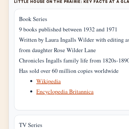
LITTLE HOUSE ON THE PRAIRIE: KEY FACTS AT A GL
Book Series
9 books published between 1932 and 1971
Written by Laura Ingalls Wilder with editing a
from daughter Rose Wilder Lane
Chronicles Ingalls family life from 1820s-189
Has sold over 60 million copies worldwide
Wikipedia
Encyclopedia Britannica
TV Series