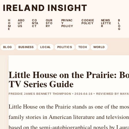
IRELAND INSIGHT
H
ABO
CO
OUR
PRIVAC
COOKIE
NEWS
B
O
UT
NTA
STO
Y
POLICY
LETTE
L
M
US
CT
RY
POLICY
R
O
E
G
BLOG
BUSINESS
LOCAL
POLITICS
TECH
WORLD
Little House on the Prairie: 
TV Series Guide
FREDDIE JAMES BENNETT THOMPSON • 2026-04-16 • REVIEWED BY MAY
Little House on the Prairie stands as one of the mo
family stories in American literature and television
based on the semi-autobiographical novels by Laura