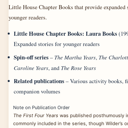
Little House Chapter Books that provide expanded s
younger readers.
Little House Chapter Books: Laura Books
(199
Expanded stories for younger readers
Spin-off series
–
The Martha Years
,
The Charlott
Caroline Years
, and
The Rose Years
Related publications
– Various activity books, f
companion volumes
Note on Publication Order
The First Four Years
was published posthumously in
commonly included in the series, though Wilder’s or