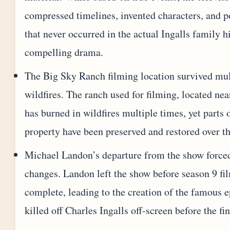
compressed timelines, invented characters, and p
that never occurred in the actual Ingalls family h
compelling drama.
The Big Sky Ranch filming location survived mul
wildfires. The ranch used for filming, located ne
has burned in wildfires multiple times, yet parts 
property have been preserved and restored over t
Michael Landon’s departure from the show force
changes. Landon left the show before season 9 f
complete, leading to the creation of the famous e
killed off Charles Ingalls off-screen before the fin