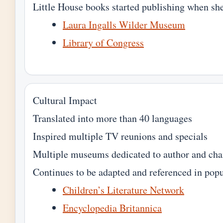
Little House books started publishing when sh
Laura Ingalls Wilder Museum
Library of Congress
Cultural Impact
Translated into more than 40 languages
Inspired multiple TV reunions and specials
Multiple museums dedicated to author and cha
Continues to be adapted and referenced in popu
Children’s Literature Network
Encyclopedia Britannica