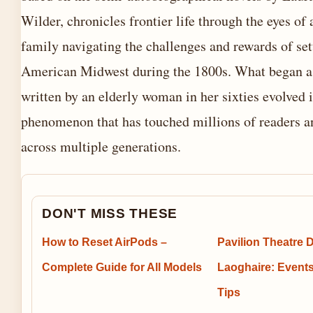
Wilder, chronicles frontier life through the eyes of
family navigating the challenges and rewards of set
American Midwest during the 1800s. What began 
written by an elderly woman in her sixties evolved i
phenomenon that has touched millions of readers a
across multiple generations.
DON'T MISS THESE
How to Reset AirPods –
Pavilion Theatre 
Complete Guide for All Models
Laoghaire: Events
Tips