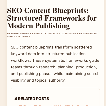
SEO Content Blueprints:
Structured Frameworks for
Modern Publishing
FREDDIE JAMES BENNETT THOMPSON • 2026-04-16 • REVIEWED BY
SOFIA LINDBERG
SEO content blueprints transform scattered
keyword data into structured publication
workflows. These systematic frameworks guide
teams through research, planning, production,
and publishing phases while maintaining search
visibility and topical authority.
4 RELATED POSTS