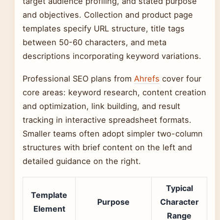
target audience profiling, and stated purpose
and objectives. Collection and product page
templates specify URL structure, title tags
between 50-60 characters, and meta
descriptions incorporating keyword variations.
Professional SEO plans from
Ahrefs
cover four
core areas: keyword research, content creation
and optimization, link building, and result
tracking in interactive spreadsheet formats.
Smaller teams often adopt simpler two-column
structures with brief content on the left and
detailed guidance on the right.
Typical
Template
Purpose
Character
Element
Range