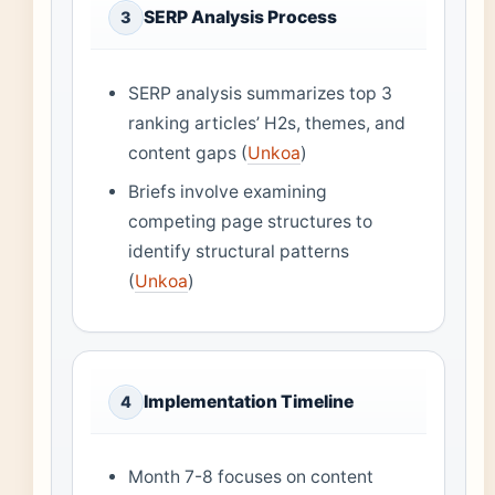
SERP Analysis Process
3
SERP analysis summarizes top 3
ranking articles’ H2s, themes, and
content gaps (
Unkoa
)
Briefs involve examining
competing page structures to
identify structural patterns
(
Unkoa
)
Implementation Timeline
4
Month 7-8 focuses on content