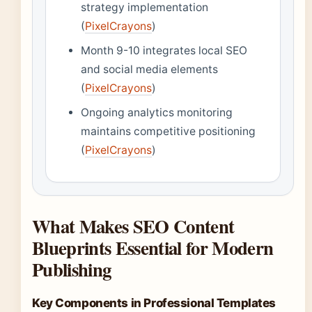
strategy implementation
(
PixelCrayons
)
Month 9-10 integrates local SEO
and social media elements
(
PixelCrayons
)
Ongoing analytics monitoring
maintains competitive positioning
(
PixelCrayons
)
What Makes SEO Content
Blueprints Essential for Modern
Publishing
Key Components in Professional Templates