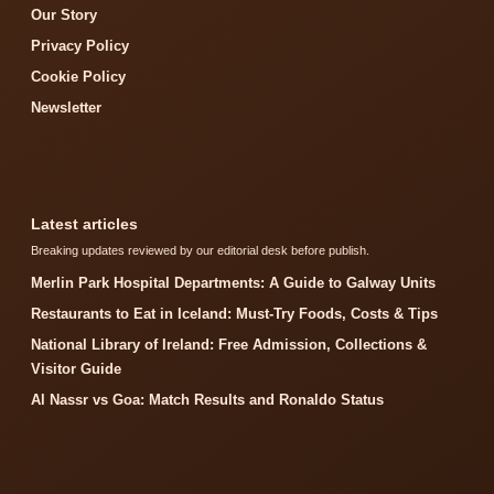
Our Story
Privacy Policy
Cookie Policy
Newsletter
Latest articles
Breaking updates reviewed by our editorial desk before publish.
Merlin Park Hospital Departments: A Guide to Galway Units
Restaurants to Eat in Iceland: Must-Try Foods, Costs & Tips
National Library of Ireland: Free Admission, Collections &
Visitor Guide
Al Nassr vs Goa: Match Results and Ronaldo Status