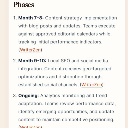
Phases
Month 7-8:
Content strategy implementation
with blog posts and updates. Teams execute
against approved editorial calendars while
tracking initial performance indicators.
(
WriterZen
)
Month 9-10:
Local SEO and social media
integration. Content receives geo-targeted
optimizations and distribution through
established social channels. (
WriterZen
)
Ongoing:
Analytics monitoring and trend
adaptation. Teams review performance data,
identify emerging opportunities, and update
content to maintain competitive positioning.
(
WriterZen
)