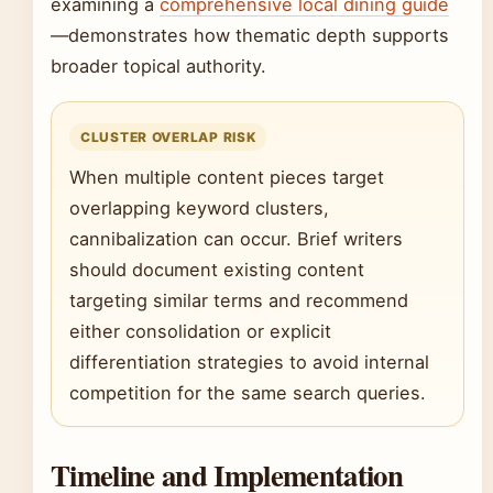
examining a
comprehensive local dining guide
—demonstrates how thematic depth supports
broader topical authority.
CLUSTER OVERLAP RISK
When multiple content pieces target
overlapping keyword clusters,
cannibalization can occur. Brief writers
should document existing content
targeting similar terms and recommend
either consolidation or explicit
differentiation strategies to avoid internal
competition for the same search queries.
Timeline and Implementation