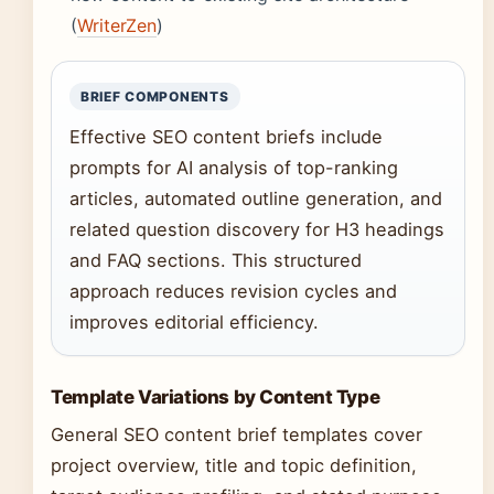
(
WriterZen
)
BRIEF COMPONENTS
Effective SEO content briefs include
prompts for AI analysis of top-ranking
articles, automated outline generation, and
related question discovery for H3 headings
and FAQ sections. This structured
approach reduces revision cycles and
improves editorial efficiency.
Template Variations by Content Type
General SEO content brief templates cover
project overview, title and topic definition,