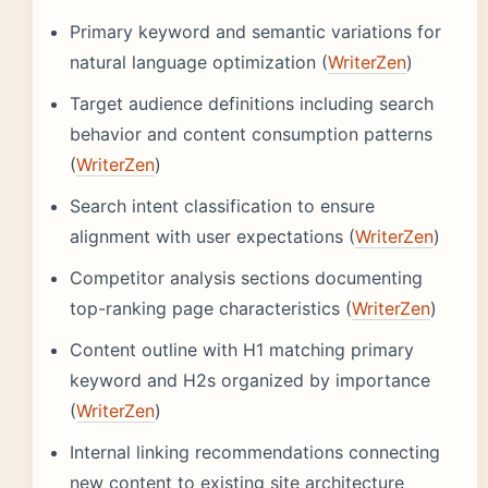
Primary keyword and semantic variations for
natural language optimization (
WriterZen
)
Target audience definitions including search
behavior and content consumption patterns
(
WriterZen
)
Search intent classification to ensure
alignment with user expectations (
WriterZen
)
Competitor analysis sections documenting
top-ranking page characteristics (
WriterZen
)
Content outline with H1 matching primary
keyword and H2s organized by importance
(
WriterZen
)
Internal linking recommendations connecting
new content to existing site architecture