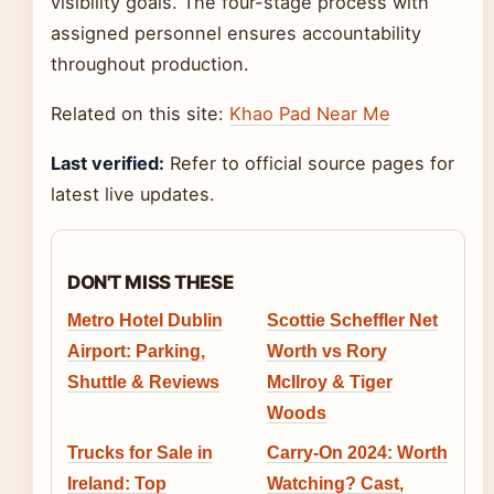
visibility goals. The four-stage process with
assigned personnel ensures accountability
throughout production.
Related on this site:
Khao Pad Near Me
Last verified:
Refer to official source pages for
latest live updates.
DON'T MISS THESE
Metro Hotel Dublin
Scottie Scheffler Net
Airport: Parking,
Worth vs Rory
Shuttle & Reviews
McIlroy & Tiger
Woods
Trucks for Sale in
Carry-On 2024: Worth
Ireland: Top
Watching? Cast,