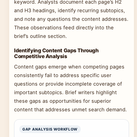
keyword. Analysts document each page’s H2
and H3 headings, identify recurring subtopics,
and note any questions the content addresses.
These observations feed directly into the
brief’s outline section.
Identifying Content Gaps Through
Competitive Analysis
Content gaps emerge when competing pages
consistently fail to address specific user
questions or provide incomplete coverage of
important subtopics. Brief writers highlight
these gaps as opportunities for superior
content that addresses unmet search demand.
GAP ANALYSIS WORKFLOW