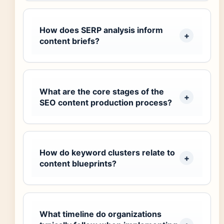
How does SERP analysis inform
content briefs?
What are the core stages of the
SEO content production process?
How do keyword clusters relate to
content blueprints?
What timeline do organizations