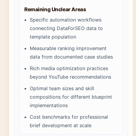
Remaining Unclear Areas
Specific automation workflows
connecting DataForSEO data to
template population
Measurable ranking improvement
data from documented case studies
Rich media optimization practices
beyond YouTube recommendations
Optimal team sizes and skill
compositions for different blueprint
implementations
Cost benchmarks for professional
brief development at scale