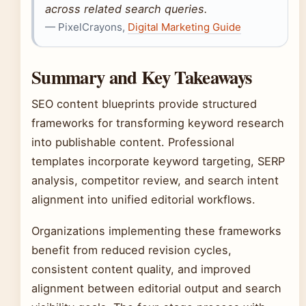
across related search queries.
— PixelCrayons,
Digital Marketing Guide
Summary and Key Takeaways
SEO content blueprints provide structured
frameworks for transforming keyword research
into publishable content. Professional
templates incorporate keyword targeting, SERP
analysis, competitor review, and search intent
alignment into unified editorial workflows.
Organizations implementing these frameworks
benefit from reduced revision cycles,
consistent content quality, and improved
alignment between editorial output and search