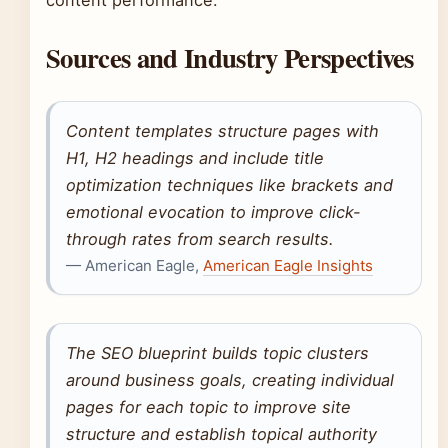
content performance.
Sources and Industry Perspectives
Content templates structure pages with
H1, H2 headings and include title
optimization techniques like brackets and
emotional evocation to improve click-
through rates from search results.
— American Eagle,
American Eagle Insights
The SEO blueprint builds topic clusters
around business goals, creating individual
pages for each topic to improve site
structure and establish topical authority