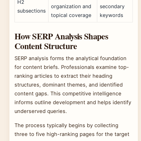
H2
organization and
secondary
subsections
topical coverage
keywords
How SERP Analysis Shapes
Content Structure
SERP analysis forms the analytical foundation
for content briefs. Professionals examine top-
ranking articles to extract their heading
structures, dominant themes, and identified
content gaps. This competitive intelligence
informs outline development and helps identify
underserved queries.
The process typically begins by collecting
three to five high-ranking pages for the target