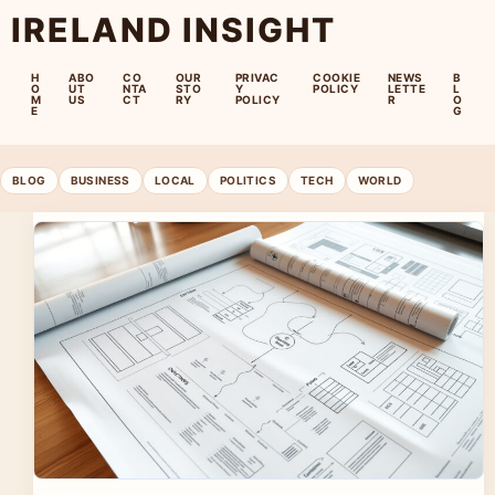
IRELAND INSIGHT
H
ABO
CO
OUR
PRIVAC
COOKIE
NEWS
B
O
UT
NTA
STO
Y
POLICY
LETTE
L
M
US
CT
RY
POLICY
R
O
E
G
BLOG
BUSINESS
LOCAL
POLITICS
TECH
WORLD