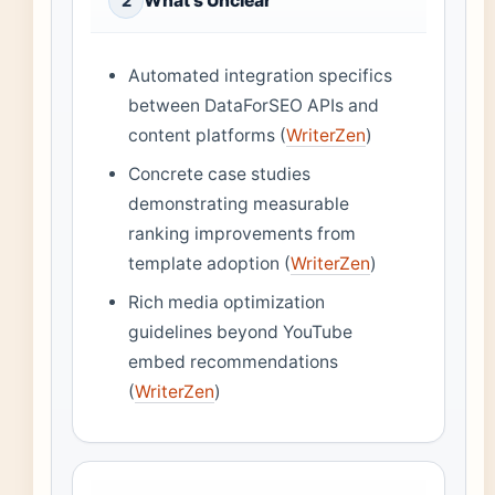
What’s Unclear
2
Automated integration specifics
between DataForSEO APIs and
content platforms (
WriterZen
)
Concrete case studies
demonstrating measurable
ranking improvements from
template adoption (
WriterZen
)
Rich media optimization
guidelines beyond YouTube
embed recommendations
(
WriterZen
)