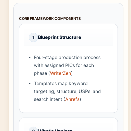
CORE FRAMEWORK COMPONENTS
Blueprint Structure
1
Four-stage production process
with assigned PICs for each
phase (
WriterZen
)
Templates map keyword
targeting, structure, USPs, and
search intent (
Ahrefs
)