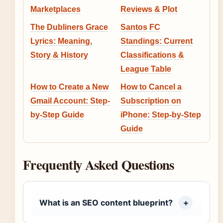
Marketplaces
Reviews & Plot
The Dubliners Grace
Santos FC
Lyrics: Meaning,
Standings: Current
Story & History
Classifications &
League Table
How to Create a New
How to Cancel a
Gmail Account: Step-
Subscription on
by-Step Guide
iPhone: Step-by-Step
Guide
Frequently Asked Questions
What is an SEO content blueprint?