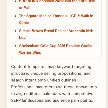
EUR to INR Forecast 2026: Will the Euro Rise
or Fall
The Square Medical Dundalk – GP & Walk-In
Clinic
Simple Brown Bread Recipe: Authentic Irish
Loaf
Cheltenham Gold Cup 2026 Results: Gaelic
Warrior Wins
Content templates map keyword targeting,
structure, unique selling propositions, and
search intent onto unified outlines.
Professional marketers use these documents
to align editorial calendars with competitive
SERP landscapes and audience pain points.