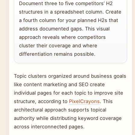
Document three to five competitors’ H2
structures in a spreadsheet column. Create
a fourth column for your planned H2s that
address documented gaps. This visual
approach reveals where competitors
cluster their coverage and where
differentiation remains possible.
Topic clusters organized around business goals
like content marketing and SEO create
individual pages for each topic to improve site
structure, according to
PixelCrayons
. This
architectural approach supports topical
authority while distributing keyword coverage
across interconnected pages.