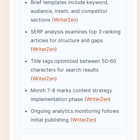
Brief templates include keyword,
audience, intent, and competitor
sections (
WriterZen
)
SERP analysis examines top 3 ranking
articles for structure and gaps
(
WriterZen
)
Title tags optimized between 50-60
characters for search results
(
WriterZen
)
Month 7-8 marks content strategy
implementation phase (
WriterZen
)
Ongoing analytics monitoring follows
initial publishing (
WriterZen
)