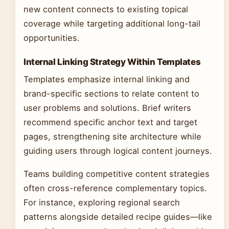
new content connects to existing topical
coverage while targeting additional long-tail
opportunities.
Internal Linking Strategy Within Templates
Templates emphasize internal linking and
brand-specific sections to relate content to
user problems and solutions. Brief writers
recommend specific anchor text and target
pages, strengthening site architecture while
guiding users through logical content journeys.
Teams building competitive content strategies
often cross-reference complementary topics.
For instance, exploring regional search
patterns alongside detailed recipe guides—like