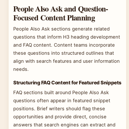
People Also Ask and Question-
Focused Content Planning
People Also Ask sections generate related
questions that inform H3 heading development
and FAQ content. Content teams incorporate
these questions into structured outlines that
align with search features and user information
needs.
Structuring FAQ Content for Featured Snippets
FAQ sections built around People Also Ask
questions often appear in featured snippet
positions. Brief writers should flag these
opportunities and provide direct, concise
answers that search engines can extract and