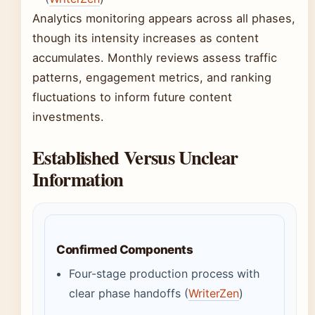
Analytics monitoring appears across all phases,
though its intensity increases as content
accumulates. Monthly reviews assess traffic
patterns, engagement metrics, and ranking
fluctuations to inform future content
investments.
Established Versus Unclear
Information
Confirmed Components
Four-stage production process with
clear phase handoffs (
WriterZen
)