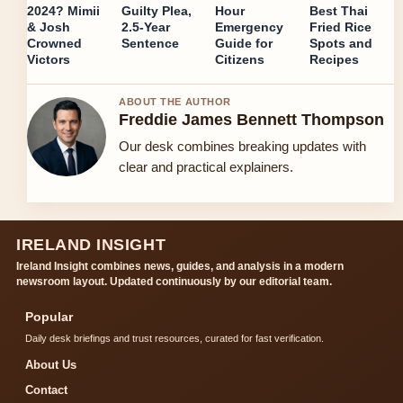
2024? Mimii
Guilty Plea,
Hour
Best Thai
& Josh
2.5-Year
Emergency
Fried Rice
Crowned
Sentence
Guide for
Spots and
Victors
Citizens
Recipes
ABOUT THE AUTHOR
Freddie James Bennett Thompson
Our desk combines breaking updates with
clear and practical explainers.
IRELAND INSIGHT
Ireland Insight combines news, guides, and analysis in a modern
newsroom layout. Updated continuously by our editorial team.
Popular
Daily desk briefings and trust resources, curated for fast verification.
About Us
Contact