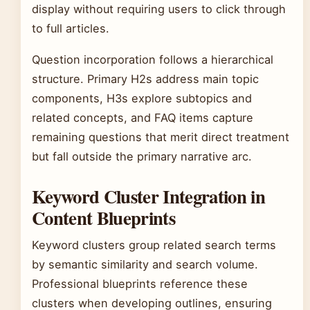
display without requiring users to click through
to full articles.
Question incorporation follows a hierarchical
structure. Primary H2s address main topic
components, H3s explore subtopics and
related concepts, and FAQ items capture
remaining questions that merit direct treatment
but fall outside the primary narrative arc.
Keyword Cluster Integration in
Content Blueprints
Keyword clusters group related search terms
by semantic similarity and search volume.
Professional blueprints reference these
clusters when developing outlines, ensuring