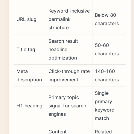
Keyword-inclusive
Below 80
URL slug
permalink
characters
structure
Search result
50-60
Title tag
headline
characters
optimization
Meta
Click-through rate
140-160
description
improvement
characters
Single
Primary topic
primary
H1 heading
signal for search
keyword
engines
match
Content
Related