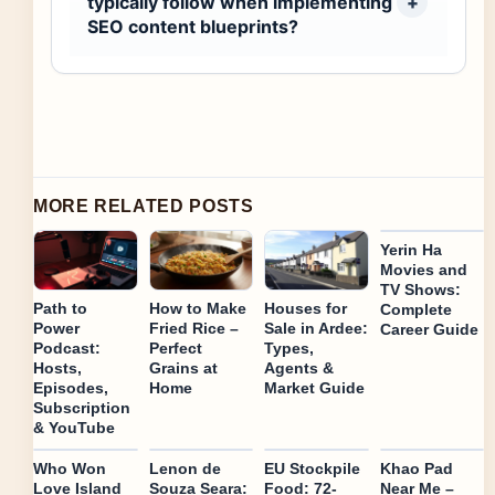
typically follow when implementing
SEO content blueprints?
MORE RELATED POSTS
Yerin Ha
Movies and
TV Shows:
Path to
How to Make
Houses for
Complete
Power
Fried Rice –
Sale in Ardee:
Career Guide
Podcast:
Perfect
Types,
Hosts,
Grains at
Agents &
Episodes,
Home
Market Guide
Subscription
& YouTube
Who Won
Lenon de
EU Stockpile
Khao Pad
Love Island
Souza Seara:
Food: 72-
Near Me –