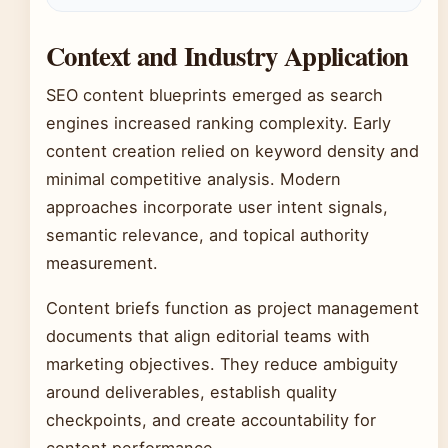
Context and Industry Application
SEO content blueprints emerged as search
engines increased ranking complexity. Early
content creation relied on keyword density and
minimal competitive analysis. Modern
approaches incorporate user intent signals,
semantic relevance, and topical authority
measurement.
Content briefs function as project management
documents that align editorial teams with
marketing objectives. They reduce ambiguity
around deliverables, establish quality
checkpoints, and create accountability for