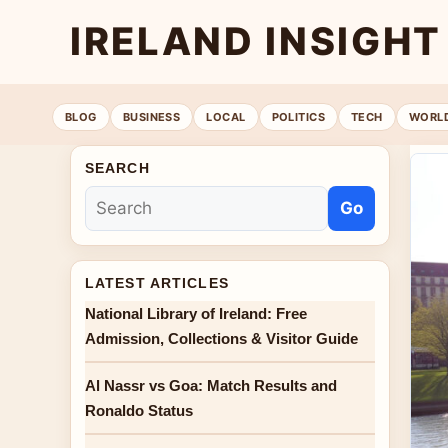
IRELAND INSIGHT
BLOG
BUSINESS
LOCAL
POLITICS
TECH
WORL
SEARCH
Go
LATEST ARTICLES
National Library of Ireland: Free
Admission, Collections & Visitor Guide
Al Nassr vs Goa: Match Results and
Ronaldo Status