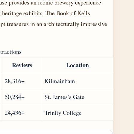
ouse provides an iconic brewery experience
g heritage exhibits. The Book of Kells
t treasures in an architecturally impressive
tractions
Reviews
Location
28,316+
Kilmainham
50,284+
St. James’s Gate
24,436+
Trinity College