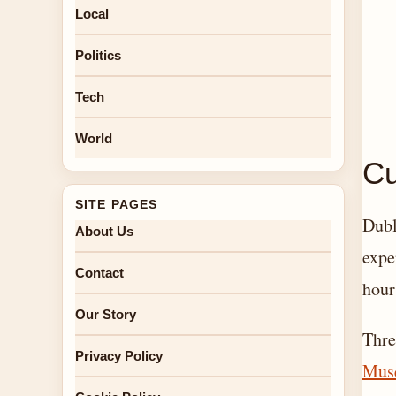
Local
Politics
Tech
World
Cu
SITE PAGES
Dubl
About Us
expe
Contact
hour
Our Story
Thre
Privacy Policy
Mus