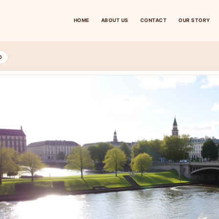
HOME
ABOUT US
CONTACT
OUR STORY
D