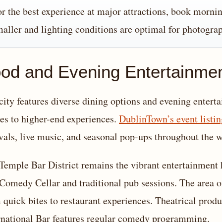
r the best experience at major attractions, book morni
aller and lighting conditions are optimal for photogra
od and Evening Entertainme
city features diverse dining options and evening enterta
es to higher-end experiences.
DublinTown’s event listin
ivals, live music, and seasonal pop-ups throughout the 
Temple Bar District remains the vibrant entertainment 
Comedy Cellar and traditional pub sessions. The area of
 quick bites to restaurant experiences. Theatrical prod
rnational Bar features regular comedy programming.