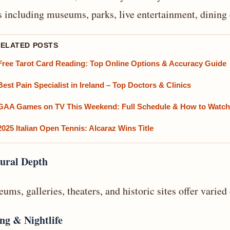
s including museums, parks, live entertainment, dining 
RELATED POSTS
Free Tarot Card Reading: Top Online Options & Accuracy Guide
Best Pain Specialist in Ireland – Top Doctors & Clinics
GAA Games on TV This Weekend: Full Schedule & How to Watch
2025 Italian Open Tennis: Alcaraz Wins Title
ural Depth
ums, galleries, theaters, and historic sites offer varie
ng & Nightlife