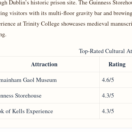
ugh Dublin’s historic prison site. The Guinness Storeh
ing visitors with its multi-floor gravity bar and brewin
rience at Trinity College showcases medieval manuscrip
ng.
Top-Rated Cultural At
Attraction
Rating
lmainham Gaol Museum
4.6/5
nness Storehouse
4.3/5
k of Kells Experience
4.3/5