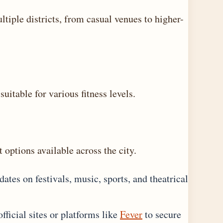
tiple districts, from casual venues to higher-
suitable for various fitness levels.
 options available across the city.
ates on festivals, music, sports, and theatrical
ficial sites or platforms like
Fever
to secure