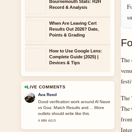
Bournemouth Stats: H2H
Fo
Record & Analysis
sm
When Are Leaving Cert
Results Out 2026? Date,
Points & Grading
Fo
How to Use Google Lens:
Complete Guide (2025) |
The 
Devices & Tips
venu
fest
LIVE COMMENTS
Jonas Berg
The 
Strong breakdown on Easy Ways to
The 
Eat Vegetables Every Day.... This is the
clearest summary I have seen today.
from
6 MIN AGO
Inte