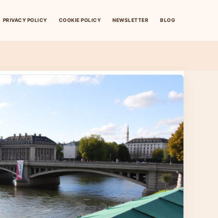
PRIVACY POLICY
COOKIE POLICY
NEWSLETTER
BLOG