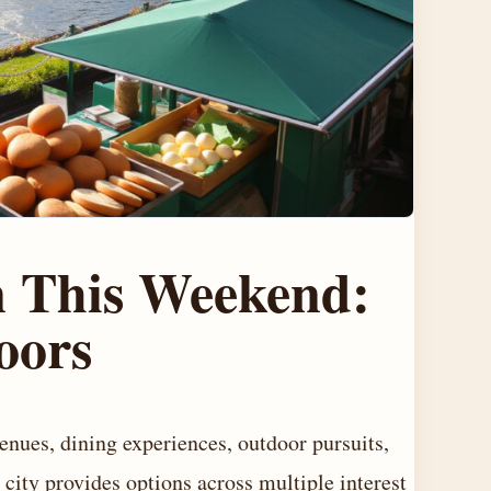
n This Weekend:
oors
enues, dining experiences, outdoor pursuits,
 city provides options across multiple interest