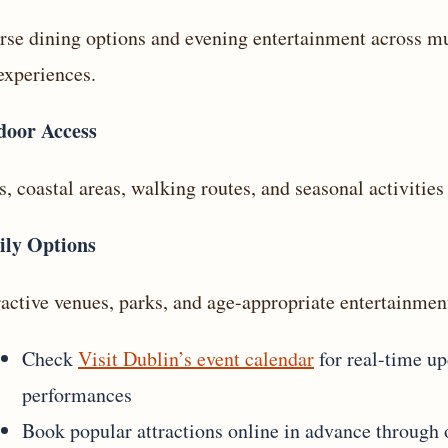
rse dining options and evening entertainment across mul
experiences.
door Access
s, coastal areas, walking routes, and seasonal activities 
ily Options
ractive venues, parks, and age-appropriate entertainment
Check
Visit Dublin’s event calendar
for real-time upd
performances
Book popular attractions online in advance through of