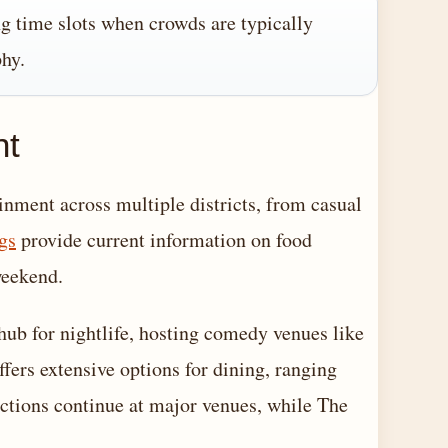
ng time slots when crowds are typically
phy.
nt
inment across multiple districts, from casual
gs
provide current information on food
weekend.
hub for nightlife, hosting comedy venues like
fers extensive options for dining, ranging
uctions continue at major venues, while The