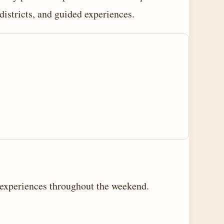
districts, and guided experiences.
d experiences throughout the weekend.