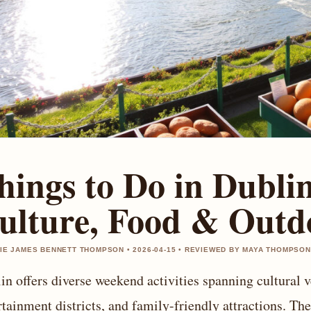
hings to Do in Dubli
ulture, Food & Outd
IE JAMES BENNETT THOMPSON • 2026-04-15 • REVIEWED BY MAYA THOMPSON
in offers diverse weekend activities spanning cultural v
rtainment districts, and family-friendly attractions. The