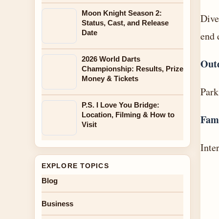
Moon Knight Season 2:
Dive
Status, Cast, and Release
Date
end 
2026 World Darts
Out
Championship: Results, Prize
Money & Tickets
Park
P.S. I Love You Bridge:
Location, Filming & How to
Fam
Visit
Inte
EXPLORE TOPICS
Blog
Business