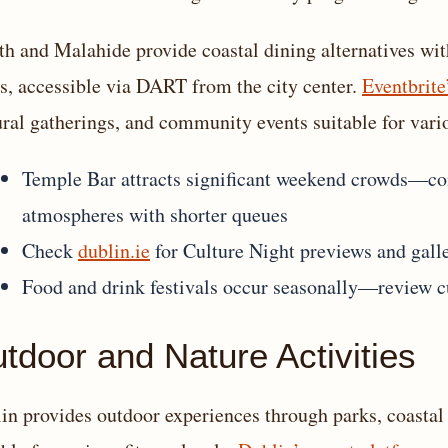
h and Malahide provide coastal dining alternatives wit
s, accessible via DART from the city center.
Eventbrite
ural gatherings, and community events suitable for vari
Temple Bar attracts significant weekend crowds—con
atmospheres with shorter queues
Check
dublin.ie
for Culture Night previews and gall
Food and drink festivals occur seasonally—review c
tdoor and Nature Activities
in provides outdoor experiences through parks, coastal 