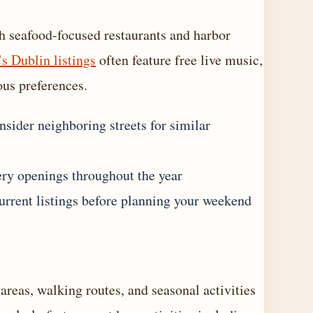
h seafood-focused restaurants and harbor
’s Dublin listings
often feature free live music,
ous preferences.
sider neighboring streets for similar
ery openings throughout the year
urrent listings before planning your weekend
areas, walking routes, and seasonal activities