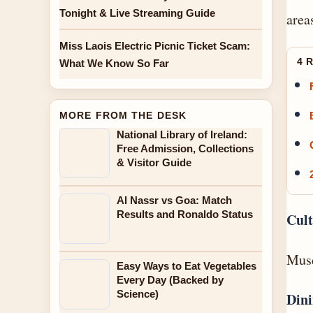
Tonight & Live Streaming Guide
area
Miss Laois Electric Picnic Ticket Scam:
4 
What We Know So Far
MORE FROM THE DESK
National Library of Ireland:
Free Admission, Collections
& Visitor Guide
Al Nassr vs Goa: Match
Results and Ronaldo Status
Cult
Muse
Easy Ways to Eat Vegetables
Every Day (Backed by
Science)
Dini