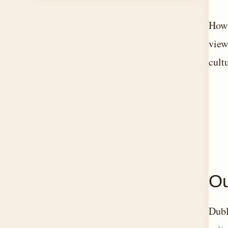
Howt
view
cult
Ou
Dubl