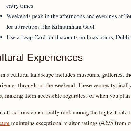
entry times
Weekends peak in the afternoons and evenings at Te
for attractions like Kilmainham Gaol
Use a Leap Card for discounts on Luas trams, Dubli
ltural Experiences
in’s cultural landscape includes museums, galleries, thea
riences throughout the weekend. These venues typicall
s, making them accessible regardless of when you plan 
e attractions consistently rank among the highest-rated 
eum
maintains exceptional visitor ratings (4.6/5 from 