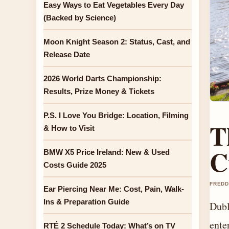
Easy Ways to Eat Vegetables Every Day
(Backed by Science)
Moon Knight Season 2: Status, Cast, and
Release Date
2026 World Darts Championship:
Results, Prize Money & Tickets
P.S. I Love You Bridge: Location, Filming
T
& How to Visit
C
BMW X5 Price Ireland: New & Used
Costs Guide 2025
FREDD
Ear Piercing Near Me: Cost, Pain, Walk-
Ins & Preparation Guide
Dubl
ente
RTÉ 2 Schedule Today: What’s on TV