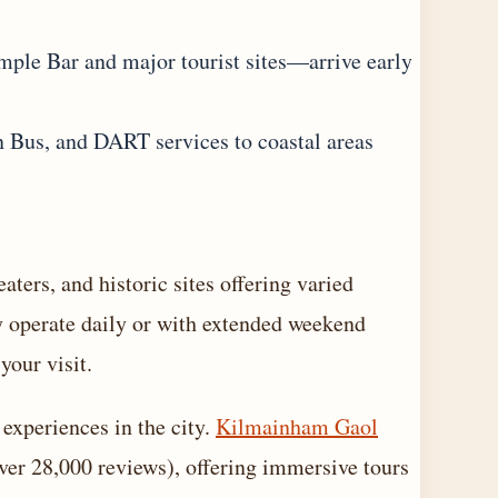
mple Bar and major tourist sites—arrive early
n Bus, and DART services to coastal areas
ters, and historic sites offering varied
y operate daily or with extended weekend
your visit.
experiences in the city.
Kilmainham Gaol
over 28,000 reviews), offering immersive tours