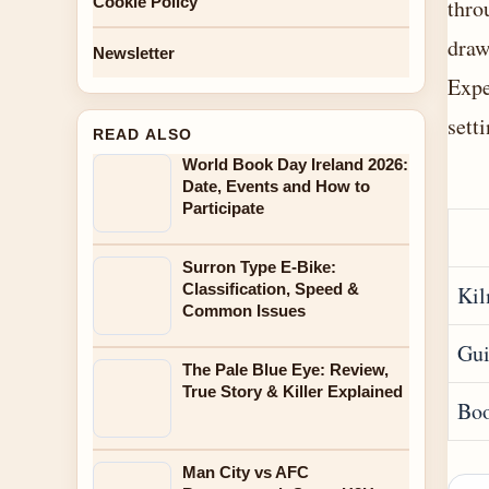
Cookie Policy
thro
draw
Newsletter
Expe
setti
READ ALSO
World Book Day Ireland 2026:
Date, Events and How to
Participate
Surron Type E-Bike:
Classification, Speed &
Ki
Common Issues
Gui
The Pale Blue Eye: Review,
True Story & Killer Explained
Boo
Man City vs AFC