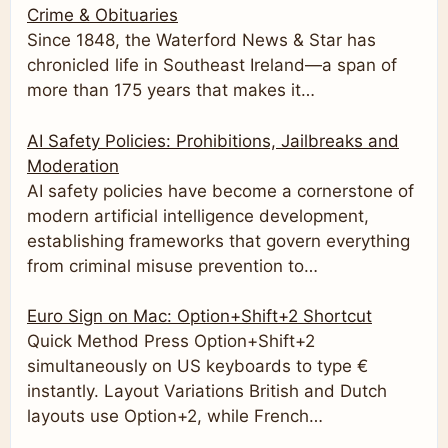
Crime & Obituaries
Since 1848, the Waterford News & Star has
chronicled life in Southeast Ireland—a span of
more than 175 years that makes it…
AI Safety Policies: Prohibitions, Jailbreaks and
Moderation
AI safety policies have become a cornerstone of
modern artificial intelligence development,
establishing frameworks that govern everything
from criminal misuse prevention to…
Euro Sign on Mac: Option+Shift+2 Shortcut
Quick Method Press Option+Shift+2
simultaneously on US keyboards to type €
instantly. Layout Variations British and Dutch
layouts use Option+2, while French…