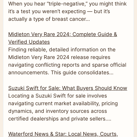
When you hear “triple-negative,” you might think
it’s a test you weren’t expecting — but it’s
actually a type of breast cancer…
Midleton Very Rare 2024: Complete Guide &
Verified Updates
Finding reliable, detailed information on the
Midleton Very Rare 2024 release requires
navigating conflicting reports and sparse official
announcements. This guide consolidates…
Suzuki Swift for Sale: What Buyers Should Know
Locating a Suzuki Swift for sale involves
navigating current market availability, pricing
dynamics, and inventory sources across
certified dealerships and private sellers.…
Waterford News & Star: Local News, Courts,