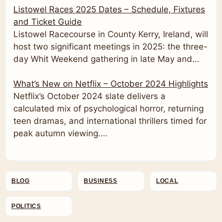
Listowel Races 2025 Dates – Schedule, Fixtures
and Ticket Guide
Listowel Racecourse in County Kerry, Ireland, will
host two significant meetings in 2025: the three-
day Whit Weekend gathering in late May and…
What’s New on Netflix – October 2024 Highlights
Netflix’s October 2024 slate delivers a
calculated mix of psychological horror, returning
teen dramas, and international thrillers timed for
peak autumn viewing.…
BLOG
BUSINESS
LOCAL
POLITICS