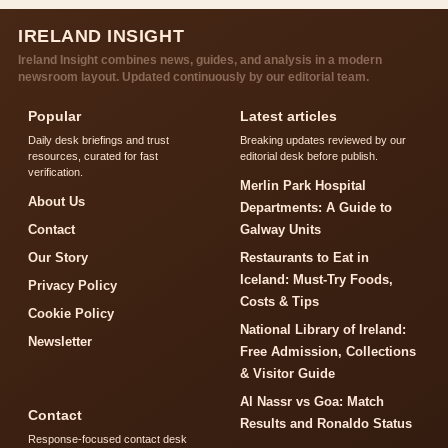
IRELAND INSIGHT
Ireland Insight combines news, guides, and analysis in a modern
newsroom layout. Updated continuously by our editorial team.
Popular
Latest articles
Daily desk briefings and trust
Breaking updates reviewed by our
resources, curated for fast
editorial desk before publish.
verification.
Merlin Park Hospital
About Us
Departments: A Guide to
Contact
Galway Units
Our Story
Restaurants to Eat in
Iceland: Must-Try Foods,
Privacy Policy
Costs & Tips
Cookie Policy
National Library of Ireland:
Newsletter
Free Admission, Collections
& Visitor Guide
Al Nassr vs Goa: Match
Contact
Results and Ronaldo Status
Response-focused contact desk