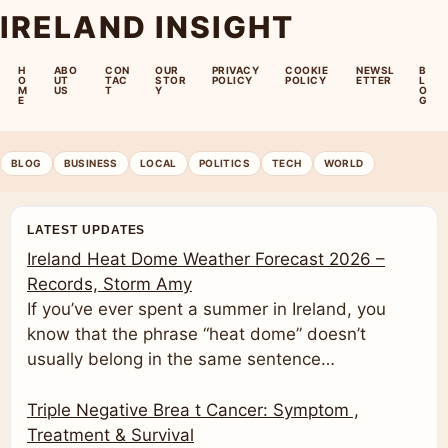
IRELAND INSIGHT
H
ABO
CON
OUR
PRIVACY
COOKIE
NEWSL
B
O
UT
TAC
STOR
POLICY
POLICY
ETTER
L
M
US
T
Y
O
E
G
BLOG
BUSINESS
LOCAL
POLITICS
TECH
WORLD
LATEST UPDATES
Ireland Heat Dome Weather Forecast 2026 –
Records, Storm Amy
If you’ve ever spent a summer in Ireland, you
know that the phrase “heat dome” doesn’t
usually belong in the same sentence…
Triple Negative Brea t Cancer: Symptom ,
Treatment & Survival