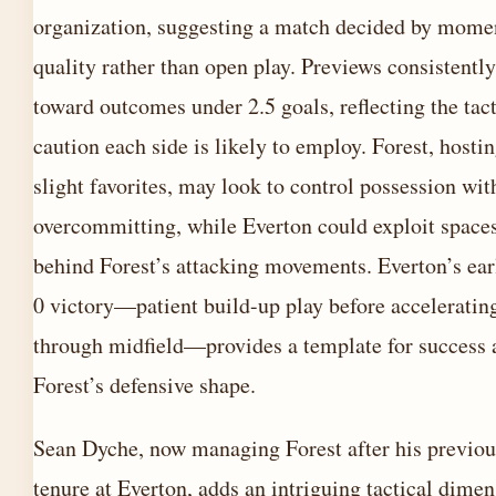
organization, suggesting a match decided by mome
quality rather than open play. Previews consistently
toward outcomes under 2.5 goals, reflecting the tact
caution each side is likely to employ. Forest, hostin
slight favorites, may look to control possession wit
overcommitting, while Everton could exploit spaces
behind Forest’s attacking movements. Everton’s earl
0 victory—patient build-up play before acceleratin
through midfield—provides a template for success 
Forest’s defensive shape.
Sean Dyche, now managing Forest after his previou
tenure at Everton, adds an intriguing tactical dimen