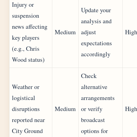
Injury or
Update your
suspension
analysis and
news affecting
Medium
adjust
Hig
key players
expectations
(e.g., Chris
accordingly
Wood status)
Check
Weather or
alternative
logistical
arrangements
disruptions
Medium
or verify
Hig
reported near
broadcast
City Ground
options for