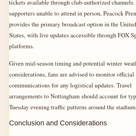
tickets available through club-authorized channels.
supporters unable to attend in person, Peacock Pr
provides the primary broadcast option in the Unite
States, with live updates accessible through FOX S
platforms.
Given mid-season timing and potential winter weat
considerations, fans are advised to monitor official
communications for any logistical updates. Travel
arrangements to Nottingham should account for typ
Tuesday evening traffic patterns around the stadium
Conclusion and Considerations