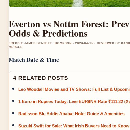
Everton vs Nottm Forest: Prev
Odds & Predictions
FREDDIE JAMES BENNETT THOMPSON • 2026-04-15 • REVIEWED BY DANI
MERCER
Match Date & Time
4 RELATED POSTS
Leo Woodall Movies and TV Shows: Full List & Upcom
1 Euro in Rupees Today: Live EUR/INR Rate ₹111.22 (X
Radisson Blu Addis Ababa: Hotel Guide & Amenities
Suzuki Swift for Sale: What Irish Buyers Need to Know