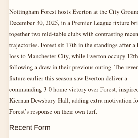
Nottingham Forest hosts Everton at the City Groun
December 30, 2025, in a Premier League fixture br
together two mid-table clubs with contrasting recen
trajectories. Forest sit 17th in the standings after 
loss to Manchester City, while Everton occupy 12th
following a draw in their previous outing. The reve
fixture earlier this season saw Everton deliver a
commanding 3-0 home victory over Forest, inspire
Kiernan Dewsbury-Hall, adding extra motivation fo
Forest’s response on their own turf.
Recent Form