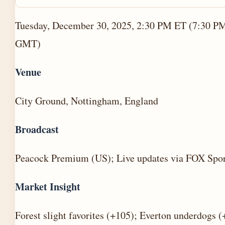
Tuesday, December 30, 2025, 2:30 PM ET (7:30 P
GMT)
Venue
City Ground, Nottingham, England
Broadcast
Peacock Premium (US); Live updates via FOX Spor
Market Insight
Forest slight favorites (+105); Everton underdogs 