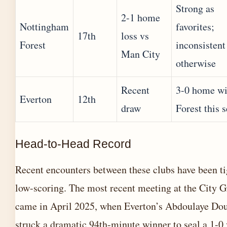
Strong as
2-1 home
Nottingham
favorites;
17th
loss vs
Forest
inconsistent
Man City
otherwise
Recent
3-0 home wi
Everton
12th
draw
Forest this 
Head-to-Head Record
Recent encounters between these clubs have been ti
low-scoring. The most recent meeting at the City 
came in April 2025, when Everton’s Abdoulaye Do
struck a dramatic 94th-minute winner to seal a 1-0 