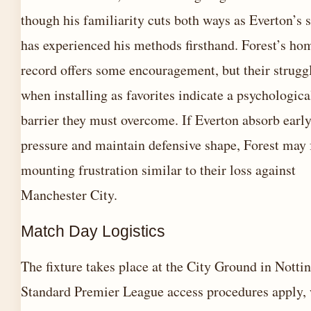
though his familiarity cuts both ways as Everton’s 
has experienced his methods firsthand. Forest’s ho
record offers some encouragement, but their strugg
when installing as favorites indicate a psychologica
barrier they must overcome. If Everton absorb earl
pressure and maintain defensive shape, Forest may 
mounting frustration similar to their loss against
Manchester City.
Match Day Logistics
The fixture takes place at the City Ground in Nott
Standard Premier League access procedures apply, 