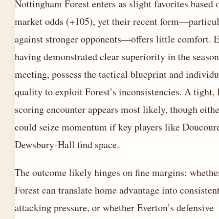
Nottingham Forest enters as slight favorites based 
market odds (+105), yet their recent form—particul
against stronger opponents—offers little comfort. E
having demonstrated clear superiority in the season’
meeting, possess the tactical blueprint and individu
quality to exploit Forest’s inconsistencies. A tight,
scoring encounter appears most likely, though eithe
could seize momentum if key players like Doucour
Dewsbury-Hall find space.
The outcome likely hinges on fine margins: whethe
Forest can translate home advantage into consisten
attacking pressure, or whether Everton’s defensive