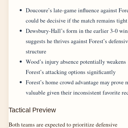
Doucoure’s late-game influence against For
could be decisive if the match remains tight
Dewsbury-Hall’s form in the earlier 3-0 win
suggests he thrives against Forest’s defensi
structure
Wood’s injury absence potentially weakens
Forest’s attacking options significantly
Forest’s home crowd advantage may prove 
valuable given their inconsistent favorite re
Tactical Preview
Both teams are expected to prioritize defensive