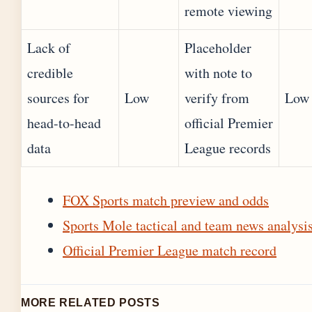
remote viewing
Lack of
Placeholder
credible
with note to
sources for
Low
verify from
Low
head-to-head
official Premier
data
League records
FOX Sports match preview and odds
Sports Mole tactical and team news analysi
Official Premier League match record
MORE RELATED POSTS