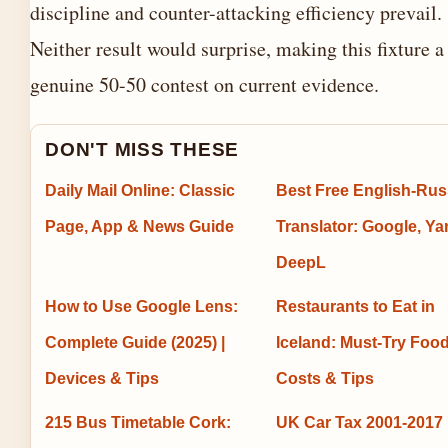
discipline and counter-attacking efficiency prevail.
Neither result would surprise, making this fixture a
genuine 50-50 contest on current evidence.
DON'T MISS THESE
Daily Mail Online: Classic
Best Free English-Rus
Page, App & News Guide
Translator: Google, Ya
DeepL
How to Use Google Lens:
Restaurants to Eat in
Complete Guide (2025) |
Iceland: Must-Try Food
Devices & Tips
Costs & Tips
215 Bus Timetable Cork:
UK Car Tax 2001-2017