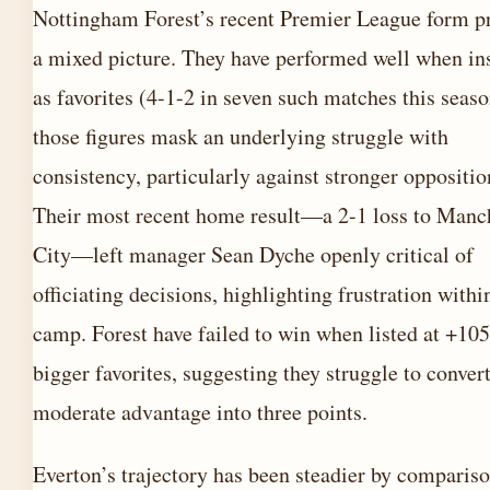
Nottingham Forest’s recent Premier League form p
a mixed picture. They have performed well when ins
as favorites (4-1-2 in seven such matches this seaso
those figures mask an underlying struggle with
consistency, particularly against stronger oppositio
Their most recent home result—a 2-1 loss to Manc
City—left manager Sean Dyche openly critical of
officiating decisions, highlighting frustration withi
camp. Forest have failed to win when listed at +105
bigger favorites, suggesting they struggle to conver
moderate advantage into three points.
Everton’s trajectory has been steadier by comparis