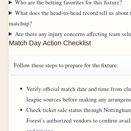
Who are the betting favorites for this fixture?
What does the head-to-head record tell us about 
matchup?
Are there any injury concerns affecting team sel
Match Day Action Checklist
Follow these steps to prepare for the fixture:
Verify official match date and time from clu
league sources before making any arrangem
Check ticket sale status through Nottingha
Forest’s authorized vendors to confirm avail
and pricing.