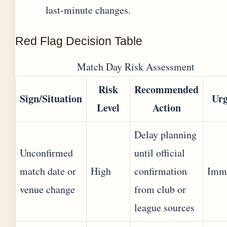
last-minute changes.
Red Flag Decision Table
Match Day Risk Assessment
Risk
Recommended
Sign/Situation
Urg
Level
Action
Delay planning
Unconfirmed
until official
match date or
High
confirmation
Imm
venue change
from club or
league sources