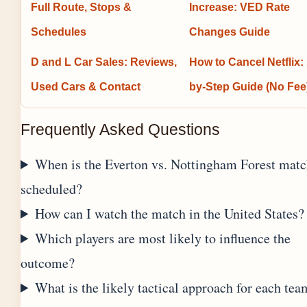
Full Route, Stops &
Increase: VED Rate
Schedules
Changes Guide
D and L Car Sales: Reviews,
How to Cancel Netflix:
Used Cars & Contact
by-Step Guide (No Fee
Frequently Asked Questions
When is the Everton vs. Nottingham Forest mat
scheduled?
How can I watch the match in the United States?
Which players are most likely to influence the
outcome?
What is the likely tactical approach for each tea