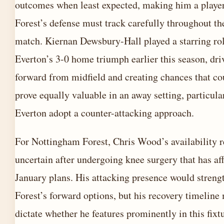
outcomes when least expected, making him a playe
Forest’s defense must track carefully throughout th
match. Kiernan Dewsbury-Hall played a starring rol
Everton’s 3-0 home triumph earlier this season, dri
forward from midfield and creating chances that co
prove equally valuable in an away setting, particular
Everton adopt a counter-attacking approach.
For Nottingham Forest, Chris Wood’s availability 
uncertain after undergoing knee surgery that has af
January plans. His attacking presence would streng
Forest’s forward options, but his recovery timeline
dictate whether he features prominently in this fixt