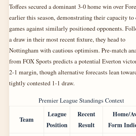
Toffees secured a dominant 3-0 home win over Fore
earlier this season, demonstrating their capacity to 
games against similarly positioned opponents. Fol
a draw in their most recent fixture, they head to
Nottingham with cautious optimism. Pre-match ana
from FOX Sports predicts a potential Everton victo
2-1 margin, though alternative forecasts lean towar
tightly contested 1-1 draw.
Premier League Standings Context
League
Recent
Home/A
Team
Position
Result
Form Indi