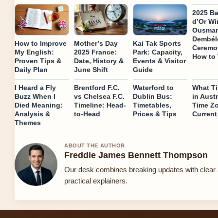
2025 Ba
d’Or Wi
Ousma
Dembél
How to Improve
Mother’s Day
Kai Tak Sports
Ceremo
My English:
2025 France:
Park: Capacity,
How to
Proven Tips &
Date, History &
Events & Visitor
Daily Plan
June Shift
Guide
I Heard a Fly
Brentford F.C.
Waterford to
What Ti
Buzz When I
vs Chelsea F.C.
Dublin Bus:
in Austr
Died Meaning:
Timeline: Head-
Timetables,
Time Z
Analysis &
to-Head
Prices & Tips
Current
Themes
ABOUT THE AUTHOR
Freddie James Bennett Thompson
Our desk combines breaking updates with clear
practical explainers.