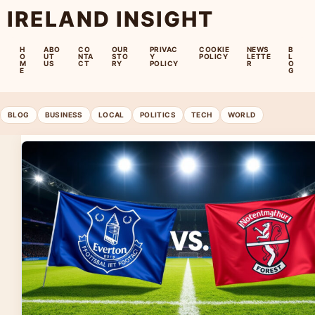
IRELAND INSIGHT
H
ABO
CO
OUR
PRIVAC
COOKIE
NEWS
B
O
UT
NTA
STO
Y
POLICY
LETTE
L
M
US
CT
RY
POLICY
R
O
E
G
BLOG
BUSINESS
LOCAL
POLITICS
TECH
WORLD