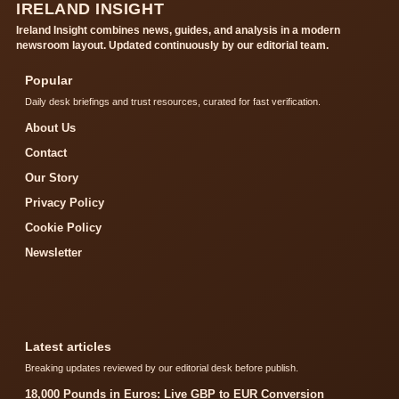
IRELAND INSIGHT
Ireland Insight combines news, guides, and analysis in a modern
newsroom layout. Updated continuously by our editorial team.
Popular
Daily desk briefings and trust resources, curated for fast verification.
About Us
Contact
Our Story
Privacy Policy
Cookie Policy
Newsletter
Latest articles
Breaking updates reviewed by our editorial desk before publish.
18,000 Pounds in Euros: Live GBP to EUR Conversion