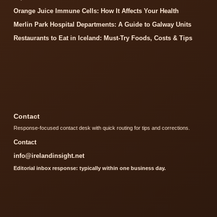
Orange Juice Immune Cells: How It Affects Your Health
Merlin Park Hospital Departments: A Guide to Galway Units
Restaurants to Eat in Iceland: Must-Try Foods, Costs & Tips
Contact
Response-focused contact desk with quick routing for tips and corrections.
Contact
info@irelandinsight.net
Editorial inbox response: typically within one business day.