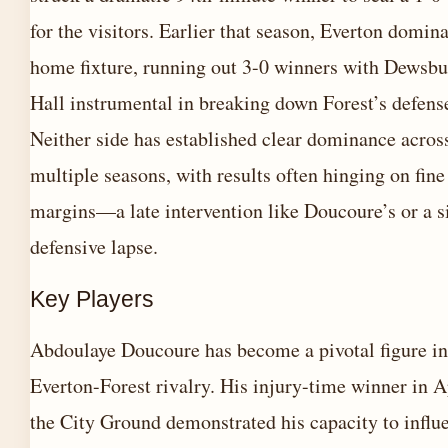
for the visitors. Earlier that season, Everton domin
home fixture, running out 3-0 winners with Dewsbu
Hall instrumental in breaking down Forest’s defens
Neither side has established clear dominance acros
multiple seasons, with results often hinging on fine
margins—a late intervention like Doucoure’s or a s
defensive lapse.
Key Players
Abdoulaye Doucoure has become a pivotal figure in
Everton-Forest rivalry. His injury-time winner in Ap
the City Ground demonstrated his capacity to influ