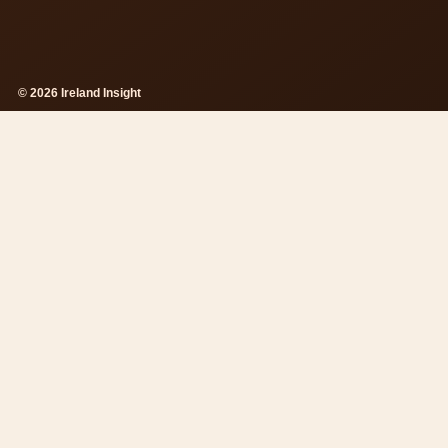
© 2026 Ireland Insight