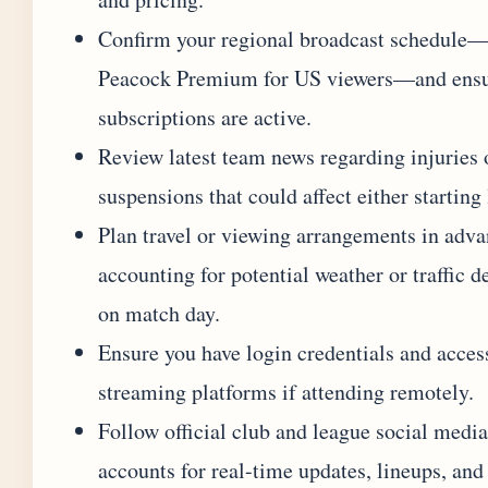
Confirm your regional broadcast schedule
Peacock Premium for US viewers—and ens
subscriptions are active.
Review latest team news regarding injuries 
suspensions that could affect either starting
Plan travel or viewing arrangements in adva
accounting for potential weather or traffic d
on match day.
Ensure you have login credentials and acces
streaming platforms if attending remotely.
Follow official club and league social media
accounts for real-time updates, lineups, and