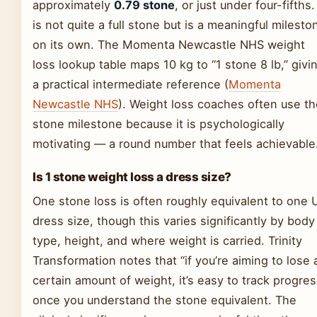
approximately
0.79 stone
, or just under four-fifths. 
is not quite a full stone but is a meaningful milesto
on its own. The Momenta Newcastle NHS weight
loss lookup table maps 10 kg to “1 stone 8 lb,” givi
a practical intermediate reference (
Momenta
Newcastle NHS
). Weight loss coaches often use th
stone milestone because it is psychologically
motivating — a round number that feels achievable
Is 1 stone weight loss a dress size?
One stone loss is often roughly equivalent to one 
dress size, though this varies significantly by body
type, height, and where weight is carried. Trinity
Transformation notes that “if you’re aiming to lose 
certain amount of weight, it’s easy to track progres
once you understand the stone equivalent. The