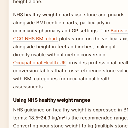
height alone.
NHS healthy weight charts use stone and pounds
alongside BMI centile charts, particularly in
community pharmacy and GP settings. The
Barnsle
CCG NHS BMI chart
plots stone on the vertical axi
alongside height in feet and inches, making it
directly usable without metric conversion.
Occupational Health UK
provides professional heal
conversion tables that cross-reference stone valu
with BMI categories for occupational health
assessments.
Using NHS healthy weight ranges
NHS guidance on healthy weight is expressed in B
terms: 18.5–24.9 kg/m² is the recommended range
Converting your stone weight to kg (multiply stone