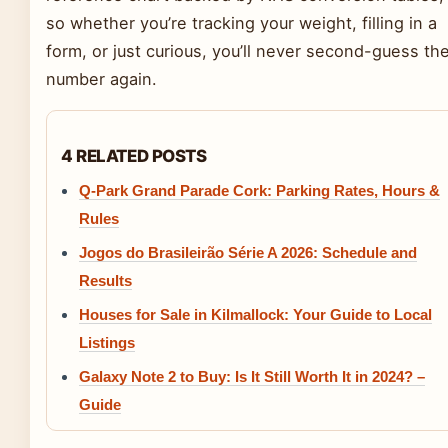
so whether you’re tracking your weight, filling in a
form, or just curious, you’ll never second-guess th
number again.
4 RELATED POSTS
Q-Park Grand Parade Cork: Parking Rates, Hours &
Rules
Jogos do Brasileirão Série A 2026: Schedule and
Results
Houses for Sale in Kilmallock: Your Guide to Local
Listings
Galaxy Note 2 to Buy: Is It Still Worth It in 2024? –
Guide