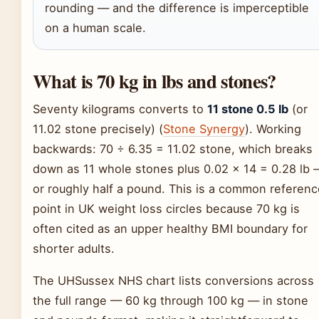
rounding — and the difference is imperceptible
on a human scale.
What is 70 kg in lbs and stones?
Seventy kilograms converts to
11 stone 0.5 lb
(or
11.02 stone precisely) (
Stone Synergy
). Working
backwards: 70 ÷ 6.35 = 11.02 stone, which breaks
down as 11 whole stones plus 0.02 × 14 = 0.28 lb 
or roughly half a pound. This is a common referenc
point in UK weight loss circles because 70 kg is
often cited as an upper healthy BMI boundary for
shorter adults.
The UHSussex NHS chart lists conversions across
the full range — 60 kg through 100 kg — in stone