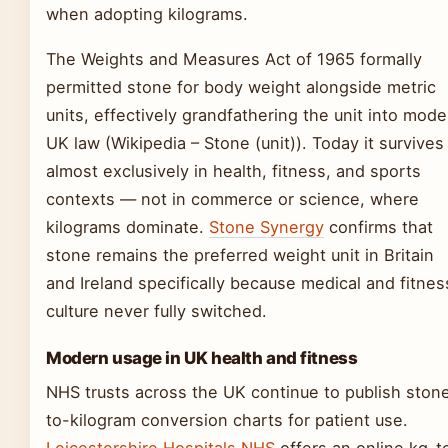
when adopting kilograms.
The Weights and Measures Act of 1965 formally
permitted stone for body weight alongside metric
units, effectively grandfathering the unit into mode
UK law (Wikipedia – Stone (unit)). Today it survives
almost exclusively in health, fitness, and sports
contexts — not in commerce or science, where
kilograms dominate.
Stone Synergy
confirms that
stone remains the preferred weight unit in Britain
and Ireland specifically because medical and fitnes
culture never fully switched.
Modern usage in UK health and fitness
NHS trusts across the UK continue to publish ston
to-kilogram conversion charts for patient use.