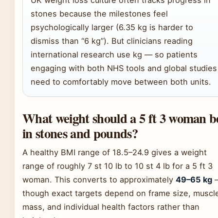
UK weight loss culture often tracks progress in
stones because the milestones feel
psychologically larger (6.35 kg is harder to
dismiss than “6 kg”). But clinicians reading
international research use kg — so patients
engaging with both NHS tools and global studies
need to comfortably move between both units.
What weight should a 5 ft 3 woman b
in stones and pounds?
A healthy BMI range of 18.5–24.9 gives a weight
range of roughly 7 st 10 lb to 10 st 4 lb for a 5 ft 3
woman. This converts to approximately
49–65 kg
though exact targets depend on frame size, muscl
mass, and individual health factors rather than