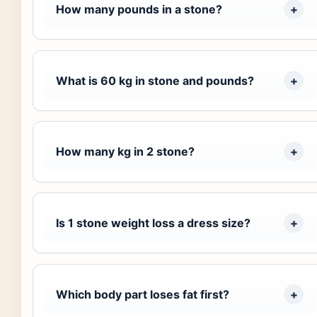
How many pounds in a stone?
What is 60 kg in stone and pounds?
How many kg in 2 stone?
Is 1 stone weight loss a dress size?
Which body part loses fat first?