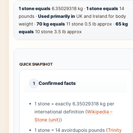
1 stone equals
6.35029318 kg ·
1 stone equals
14
pounds ·
Used primarily in
UK and Ireland for body
weight ·
70 kg equals
11 stone 0.5 lb approx ·
65 kg
equals
10 stone 3.5 lb approx
QUICK SNAPSHOT
Confirmed facts
1
1 stone = exactly 6.35029318 kg per
international definition (
Wikipedia –
Stone (unit)
)
1 stone = 14 avoirdupois pounds (
Trinity