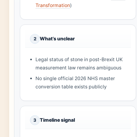
Transformation
)
What’s unclear
2
Legal status of stone in post-Brexit UK
measurement law remains ambiguous
No single official 2026 NHS master
conversion table exists publicly
Timeline signal
3