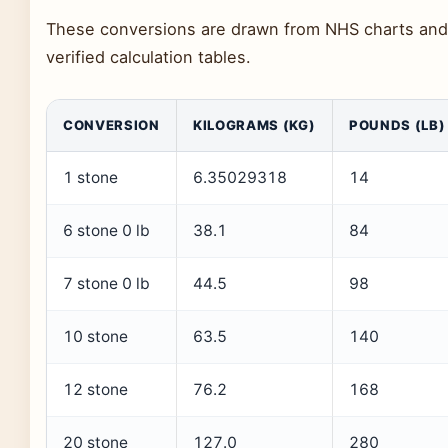
These conversions are drawn from NHS charts and
verified calculation tables.
CONVERSION
KILOGRAMS (KG)
POUNDS (LB)
1 stone
6.35029318
14
6 stone 0 lb
38.1
84
7 stone 0 lb
44.5
98
10 stone
63.5
140
12 stone
76.2
168
20 stone
127.0
280