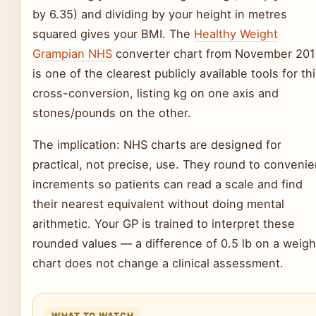
by 6.35) and dividing by your height in metres
squared gives your BMI. The
Healthy Weight
Grampian NHS
converter chart from November 201
is one of the clearest publicly available tools for th
cross-conversion, listing kg on one axis and
stones/pounds on the other.
The implication: NHS charts are designed for
practical, not precise, use. They round to convenie
increments so patients can read a scale and find
their nearest equivalent without doing mental
arithmetic. Your GP is trained to interpret these
rounded values — a difference of 0.5 lb on a weigh
chart does not change a clinical assessment.
WHAT TO WATCH