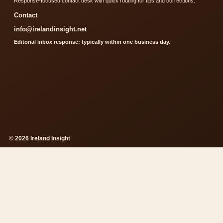
Response-focused contact desk with quick routing for tips and corrections.
Contact
info@irelandinsight.net
Editorial inbox response: typically within one business day.
© 2026 Ireland Insight