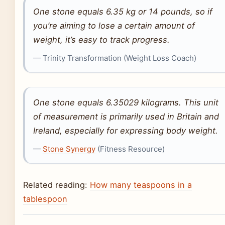
One stone equals 6.35 kg or 14 pounds, so if
you’re aiming to lose a certain amount of
weight, it’s easy to track progress.
— Trinity Transformation (Weight Loss Coach)
One stone equals 6.35029 kilograms. This unit
of measurement is primarily used in Britain and
Ireland, especially for expressing body weight.
—
Stone Synergy
(Fitness Resource)
Related reading:
How many teaspoons in a
tablespoon