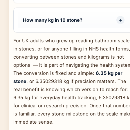
How many kg in 10 stone?
For UK adults who grew up reading bathroom scale
in stones, or for anyone filling in NHS health forms
converting between stones and kilograms is not
optional — it is part of navigating the health syste
The conversion is fixed and simple:
6.35 kg per
stone
, or 6.35029318 kg if precision matters. The
real benefit is knowing which version to reach for:
6.35 kg for everyday health tracking, 6.35029318 k
for clinical or research precision. Once that numbe
is familiar, every stone milestone on the scale mak
immediate sense.