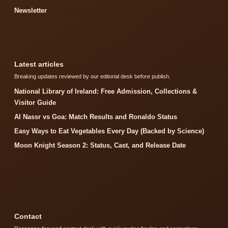
Newsletter
Latest articles
Breaking updates reviewed by our editorial desk before publish.
National Library of Ireland: Free Admission, Collections &
Visitor Guide
Al Nassr vs Goa: Match Results and Ronaldo Status
Easy Ways to Eat Vegetables Every Day (Backed by Science)
Moon Knight Season 2: Status, Cast, and Release Date
Contact