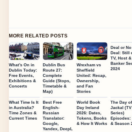
MORE RELATED POSTS
Deal or No
Deal: Still
TV, Host &
Banker Se
What’s On in
Dublin Bus
Wrexham vs
2024
Dublin Today:
Route 27:
Sheffield
Free Events,
Complete
United: Recap,
Exhibitions &
Guide (Stops,
Ownership,
Concerts
Timetable &
and Fan
Map)
Stories
What Time Is It
Best Free
World Book
The Day of
in Australia?
English-
Day Ireland
Jackal (TV
Time Zones &
Russian
2026: Dates,
Series)
Current Times
Translator:
Tokens, Books
Episodes: 
Google,
& How It Works
& Season 
Yandex, DeepL