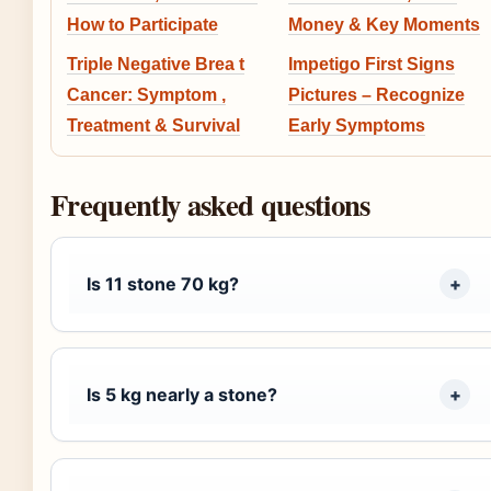
How to Participate
Money & Key Moments
Triple Negative Brea t
Impetigo First Signs
Cancer: Symptom ,
Pictures – Recognize
Treatment & Survival
Early Symptoms
Frequently asked questions
Is 11 stone 70 kg?
Is 5 kg nearly a stone?