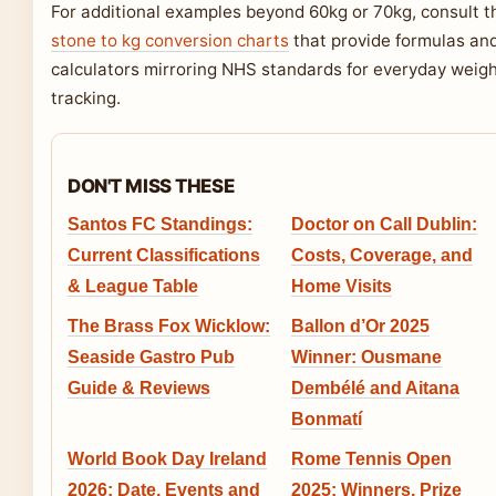
For additional examples beyond 60kg or 70kg, consult t
stone to kg conversion charts
that provide formulas an
calculators mirroring NHS standards for everyday weig
tracking.
DON'T MISS THESE
Santos FC Standings:
Doctor on Call Dublin:
Current Classifications
Costs, Coverage, and
& League Table
Home Visits
The Brass Fox Wicklow:
Ballon d’Or 2025
Seaside Gastro Pub
Winner: Ousmane
Guide & Reviews
Dembélé and Aitana
Bonmatí
World Book Day Ireland
Rome Tennis Open
2026: Date, Events and
2025: Winners, Prize