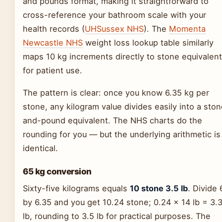
and pounds format, making it straightforward to
cross-reference your bathroom scale with your
health records (
UHSussex NHS
). The
Momenta
Newcastle NHS
weight loss lookup table similarly
maps 10 kg increments directly to stone equivalen
for patient use.
The pattern is clear: once you know 6.35 kg per
stone, any kilogram value divides easily into a sto
and-pound equivalent. The NHS charts do the
rounding for you — but the underlying arithmetic is
identical.
65 kg conversion
Sixty-five kilograms equals
10 stone 3.5 lb
. Divide 
by 6.35 and you get 10.24 stone; 0.24 × 14 lb = 3.
lb, rounding to 3.5 lb for practical purposes. The