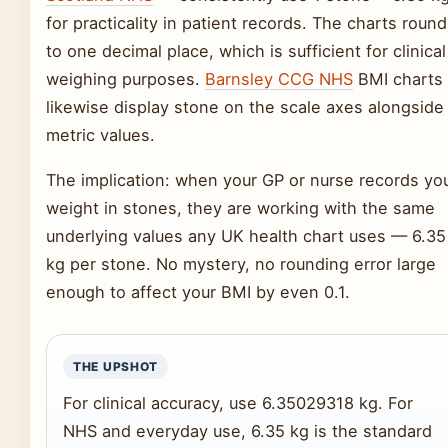
for practicality in patient records. The charts round
to one decimal place, which is sufficient for clinical
weighing purposes.
Barnsley CCG NHS
BMI charts
likewise display stone on the scale axes alongside
metric values.
The implication: when your GP or nurse records yo
weight in stones, they are working with the same
underlying values any UK health chart uses — 6.35
kg per stone. No mystery, no rounding error large
enough to affect your BMI by even 0.1.
THE UPSHOT
For clinical accuracy, use 6.35029318 kg. For
NHS and everyday use, 6.35 kg is the standard