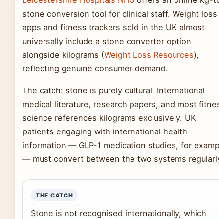
Leicestershire Hospitals NHS
offers an online kg-t
stone conversion tool for clinical staff. Weight loss
apps and fitness trackers sold in the UK almost
universally include a stone converter option
alongside kilograms (
Weight Loss Resources
),
reflecting genuine consumer demand.
The catch: stone is purely cultural. International
medical literature, research papers, and most fitne
science references kilograms exclusively. UK
patients engaging with international health
information — GLP-1 medication studies, for examp
— must convert between the two systems regularl
THE CATCH
Stone is not recognised internationally, which