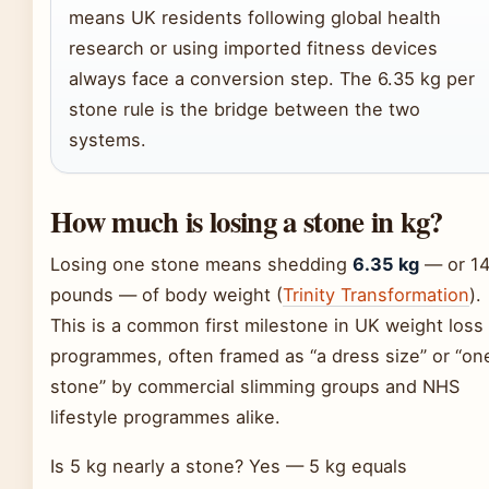
means UK residents following global health
research or using imported fitness devices
always face a conversion step. The 6.35 kg per
stone rule is the bridge between the two
systems.
How much is losing a stone in kg?
Losing one stone means shedding
6.35 kg
— or 1
pounds — of body weight (
Trinity Transformation
).
This is a common first milestone in UK weight loss
programmes, often framed as “a dress size” or “on
stone” by commercial slimming groups and NHS
lifestyle programmes alike.
Is 5 kg nearly a stone? Yes — 5 kg equals