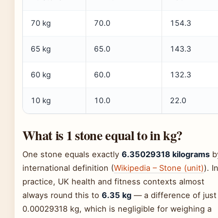
70 kg
70.0
154.3
65 kg
65.0
143.3
60 kg
60.0
132.3
10 kg
10.0
22.0
What is 1 stone equal to in kg?
One stone equals exactly
6.35029318 kilograms
b
international definition (
Wikipedia – Stone (unit)
). I
practice, UK health and fitness contexts almost
always round this to
6.35 kg
— a difference of just
0.00029318 kg, which is negligible for weighing a