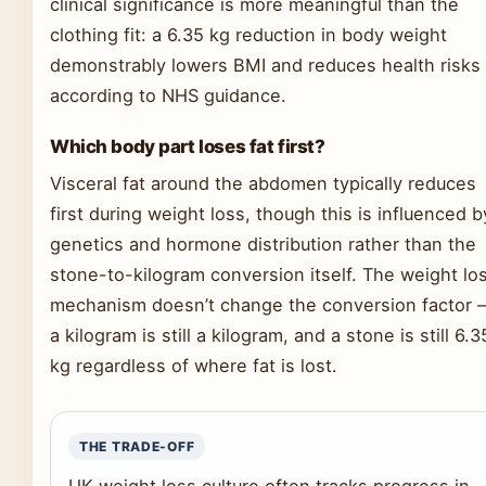
clinical significance is more meaningful than the
clothing fit: a 6.35 kg reduction in body weight
demonstrably lowers BMI and reduces health risks
according to NHS guidance.
Which body part loses fat first?
Visceral fat around the abdomen typically reduces
first during weight loss, though this is influenced b
genetics and hormone distribution rather than the
stone-to-kilogram conversion itself. The weight lo
mechanism doesn’t change the conversion factor 
a kilogram is still a kilogram, and a stone is still 6.3
kg regardless of where fat is lost.
THE TRADE-OFF