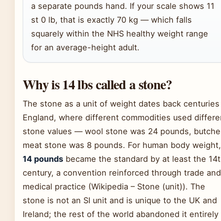
a separate pounds hand. If your scale shows 11
st 0 lb, that is exactly 70 kg — which falls
squarely within the NHS healthy weight range
for an average-height adult.
Why is 14 lbs called a stone?
The stone as a unit of weight dates back centuries
England, where different commodities used differe
stone values — wool stone was 24 pounds, butcher
meat stone was 8 pounds. For human body weight,
14 pounds
became the standard by at least the 14
century, a convention reinforced through trade and
medical practice (Wikipedia – Stone (unit)). The
stone is not an SI unit and is unique to the UK and
Ireland; the rest of the world abandoned it entirely