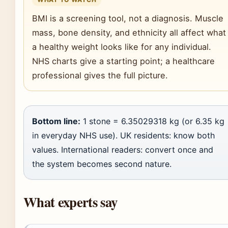
BMI is a screening tool, not a diagnosis. Muscle
mass, bone density, and ethnicity all affect what
a healthy weight looks like for any individual.
NHS charts give a starting point; a healthcare
professional gives the full picture.
Bottom line:
1 stone = 6.35029318 kg (or 6.35 kg
in everyday NHS use). UK residents: know both
values. International readers: convert once and
the system becomes second nature.
What experts say