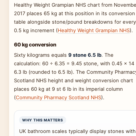
Healthy Weight Grampian NHS chart from Novembe
2017 places 65 kg at this position in its conversion
table alongside stone/pound breakdowns for every
0.5 kg increment (
Healthy Weight Grampian NHS
).
60 kg conversion
Sixty kilograms equals
9 stone 6.5 lb
. The
calculation: 60 ÷ 6.35 = 9.45 stone, with 0.45 × 14
6.3 lb (rounded to 6.5 lb). The Community Pharmac
Scotland NHS height and weight conversion chart
places 60 kg at 9 st 6 lb in its imperial column
(
Community Pharmacy Scotland NHS
).
WHY THIS MATTERS
UK bathroom scales typically display stones with