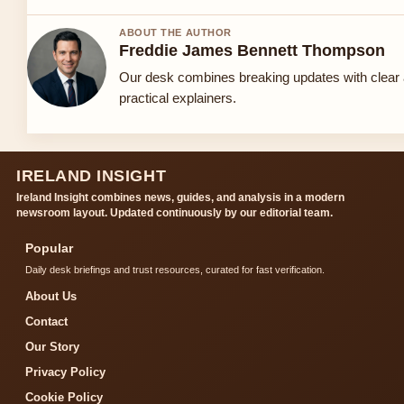
ABOUT THE AUTHOR
Freddie James Bennett Thompson
Our desk combines breaking updates with clear
practical explainers.
IRELAND INSIGHT
Ireland Insight combines news, guides, and analysis in a modern
newsroom layout. Updated continuously by our editorial team.
Popular
Daily desk briefings and trust resources, curated for fast verification.
About Us
Contact
Our Story
Privacy Policy
Cookie Policy