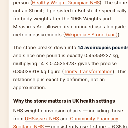
person (
Healthy Weight Grampian NHS
). The stone 
not an SI unit; it persisted in British life specifically
for body weight after the 1965 Weights and
Measures Act allowed its continued use alongside
metric measurements (
Wikipedia – Stone (unit)
).
The stone breaks down into
14 avoirdupois pound
and since one pound is exactly 0.45359237 kg,
multiplying 14 × 0.45359237 gives the precise
6.35029318 kg figure (
Trinity Transformation
). This
relationship is exact by definition, not an
approximation.
Why the stone matters in UK health settings
NHS weight conversion charts — including those
from
UHSussex NHS
and
Community Pharmacy
Scotland NHS
— consistently use 1 stone = 6.35 k