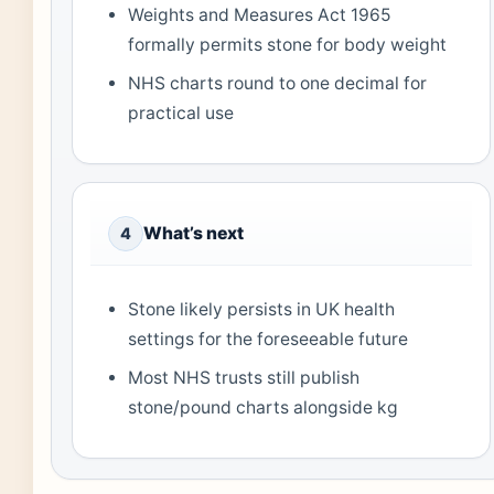
Weights and Measures Act 1965
formally permits stone for body weight
NHS charts round to one decimal for
practical use
What’s next
4
Stone likely persists in UK health
settings for the foreseeable future
Most NHS trusts still publish
stone/pound charts alongside kg