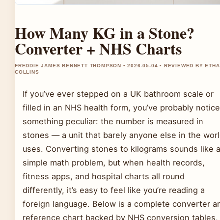
How Many KG in a Stone?
Converter + NHS Charts
FREDDIE JAMES BENNETT THOMPSON • 2026-05-04 • REVIEWED BY ETH
COLLINS
If you’ve ever stepped on a UK bathroom scale or
filled in an NHS health form, you’ve probably notic
something peculiar: the number is measured in
stones — a unit that barely anyone else in the wor
uses. Converting stones to kilograms sounds like 
simple math problem, but when health records,
fitness apps, and hospital charts all round
differently, it’s easy to feel like you’re reading a
foreign language. Below is a complete converter a
reference chart backed by NHS conversion tables,