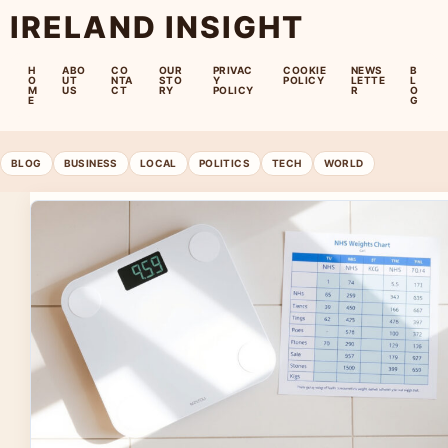
IRELAND INSIGHT
H
ABO
CO
OUR
PRIVAC
COOKIE
NEWS
B
O
UT
NTA
STO
Y
POLICY
LETTE
L
M
US
CT
RY
POLICY
R
O
E
G
BLOG
BUSINESS
LOCAL
POLITICS
TECH
WORLD