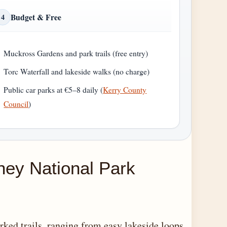
Budget & Free
4
Muckross Gardens and park trails (free entry)
Torc Waterfall and lakeside walks (no charge)
Public car parks at €5–8 daily (
Kerry County
Council
)
rney National Park
ked trails, ranging from easy lakeside loops