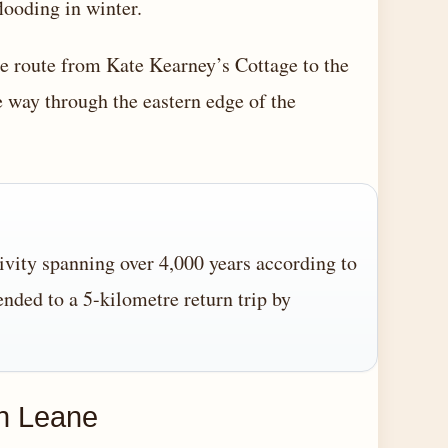
looding in winter.
 route from Kate Kearney’s Cottage to the
 way through the eastern edge of the
vity spanning over 4,000 years according to
tended to a 5-kilometre return trip by
gh Leane