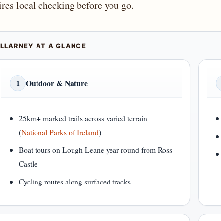
ires local checking before you go.
ILLARNEY AT A GLANCE
Outdoor & Nature
1
25km+ marked trails across varied terrain
(
National Parks of Ireland
)
Boat tours on Lough Leane year-round from Ross
Castle
Cycling routes along surfaced tracks