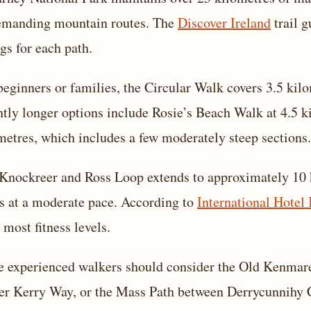
emanding mountain routes. The
Discover Ireland
trail g
ngs for each path.
beginners or families, the Circular Walk covers 3.5 kil
htly longer options include Rosie’s Beach Walk at 4.5 k
metres, which includes a few moderately steep sections.
Knockreer and Ross Loop extends to approximately 10 k
s at a moderate pace. According to
International Hotel 
 most fitness levels.
 experienced walkers should consider the Old Kenmare 
er Kerry Way, or the Mass Path between Derrycunnihy 