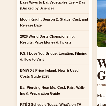
Easy Ways to Eat Vegetables Every Day
(Backed by Science)
Moon Knight Season 2: Status, Cast, and
Release Date
2026 World Darts Championship:
Results, Prize Money & Tickets
P.S. I Love You Bridge: Location, Filming
W
& How to Visit
G
BMW X5 Price Ireland: New & Used
Costs Guide 2025
FREDD
Ear Piercing Near Me: Cost, Pain, Walk-
Ins & Preparation Guide
Most
a hu
RTÉ 2 Schedule Today: What’s on TV