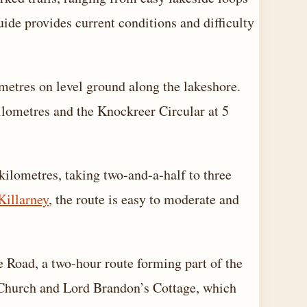
uide provides current conditions and difficulty
ometres on level ground along the lakeshore.
ilometres and the Knockreer Circular at 5
ilometres, taking two-and-a-half to three
Killarney
, the route is easy to moderate and
Road, a two-hour route forming part of the
Church and Lord Brandon’s Cottage, which