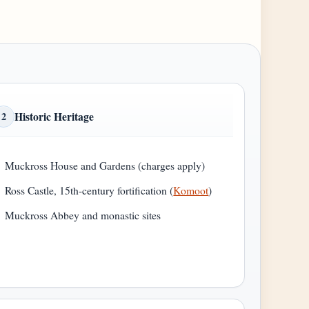
Historic Heritage
2
Muckross House and Gardens (charges apply)
Ross Castle, 15th-century fortification (
Komoot
)
Muckross Abbey and monastic sites