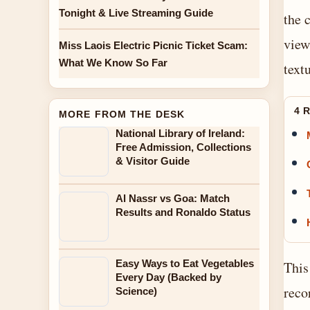
Tonight & Live Streaming Guide
the 
view
Miss Laois Electric Picnic Ticket Scam:
What We Know So Far
textu
4 
MORE FROM THE DESK
National Library of Ireland:
Free Admission, Collections
& Visitor Guide
Al Nassr vs Goa: Match
Results and Ronaldo Status
Easy Ways to Eat Vegetables
This
Every Day (Backed by
reco
Science)