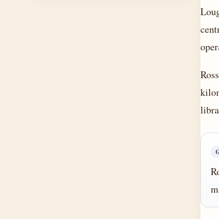
Loug
cent
oper
Ross
kilo
libr
Ro
ma