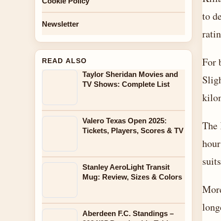
Cookie Policy
to d
Newsletter
rati
For 
READ ALSO
Taylor Sheridan Movies and
Slig
TV Shows: Complete List
kilo
Valero Texas Open 2025:
The 
Tickets, Players, Scores & TV
hour
suits
Stanley AeroLight Transit
Mug: Review, Sizes & Colors
More
long
Aberdeen F.C. Standings –