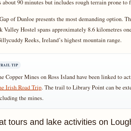
s about 90 minutes but includes rough terrain prone to f
Gap of Dunloe presents the most demanding option. The
k Valley Hostel spans approximately 8.6 kilometres one
llycuddy Reeks, Ireland’s highest mountain range.
TRAIL TIP
e Copper Mines on Ross Island have been linked to acti
e Irish Road Trip
. The trail to Library Point can be ex
cluding the mines.
at tours and lake activities on Lou