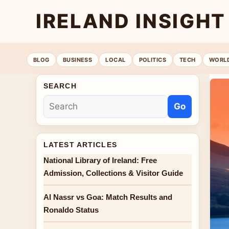
IRELAND INSIGHT
BLOG
BUSINESS
LOCAL
POLITICS
TECH
WORL
SEARCH
Go
LATEST ARTICLES
National Library of Ireland: Free
Admission, Collections & Visitor Guide
Al Nassr vs Goa: Match Results and
Ronaldo Status