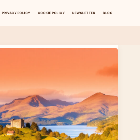
PRIVACY POLICY
COOKIE POLICY
NEWSLETTER
BLOG