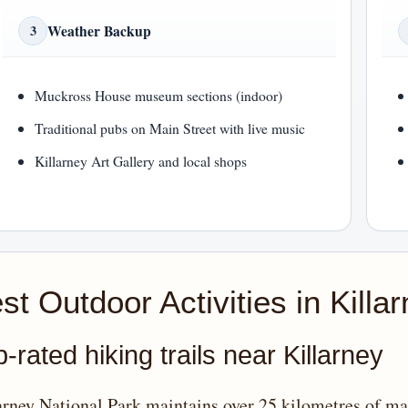
Weather Backup
3
Muckross House museum sections (indoor)
Traditional pubs on Main Street with live music
Killarney Art Gallery and local shops
st Outdoor Activities in Killa
-rated hiking trails near Killarney
arney National Park maintains over 25 kilometres of mar