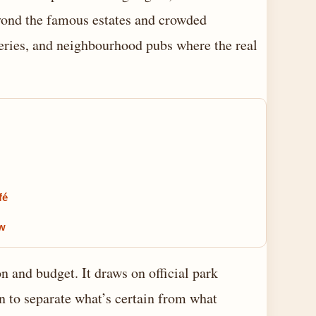
eyond the famous estates and crowded
steries, and neighbourhood pubs where the real
fé
ow
n and budget. It draws on official park
on to separate what’s certain from what