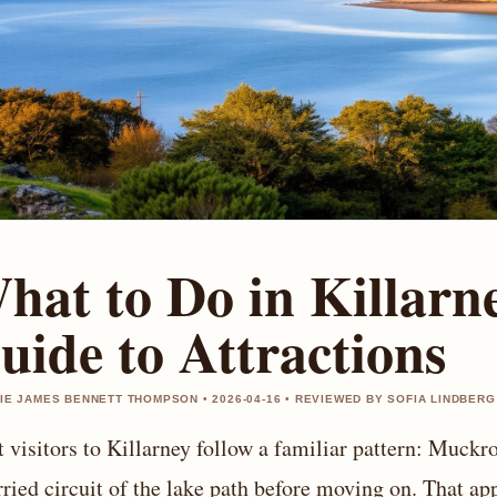
hat to Do in Killarn
uide to Attractions
IE JAMES BENNETT THOMPSON • 2026-04-16 • REVIEWED BY SOFIA LINDBERG
 visitors to Killarney follow a familiar pattern: Muckr
rried circuit of the lake path before moving on. That ap