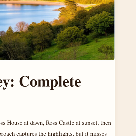
ey: Complete
oss House at dawn, Ross Castle at sunset, then
proach captures the highlights, but it misses