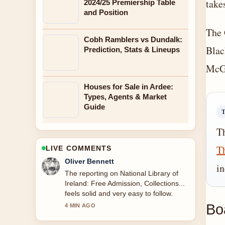
take
2024/25 Premiership Table
and Position
The 
Cobh Ramblers vs Dundalk:
Blac
Prediction, Stats & Lineups
McGi
Houses for Sale in Ardee:
Types, Agents & Market
Guide
Th
Th
LIVE COMMENTS
Oliver Bennett
in
The reporting on National Library of
Ireland: Free Admission, Collections...
feels solid and very easy to follow.
Bo
4 MIN AGO