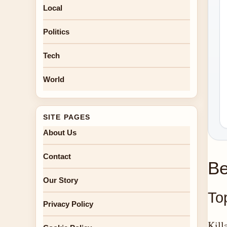
Local
Politics
Tech
World
SITE PAGES
About Us
Contact
Be
Our Story
Top
Privacy Policy
Kill