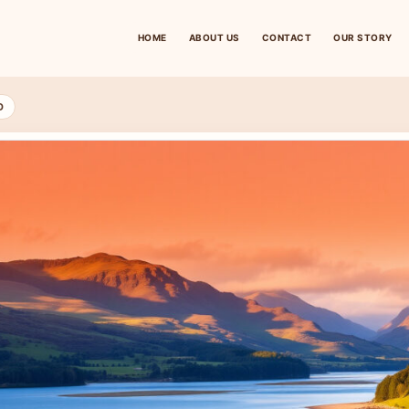
HOME
ABOUT US
CONTACT
OUR STORY
D