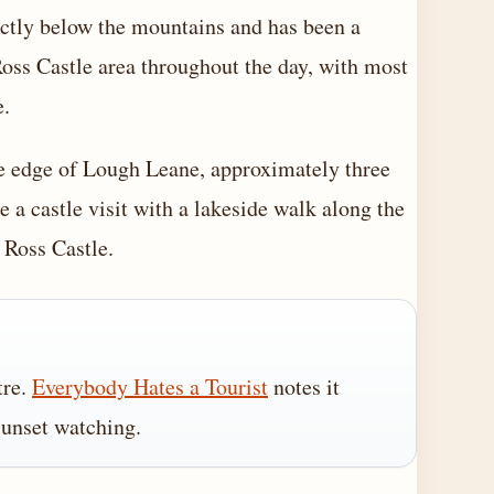
rectly below the mountains and has been a
 Ross Castle area throughout the day, with most
e.
the edge of Lough Leane, approximately three
 a castle visit with a lakeside walk along the
 Ross Castle.
tre.
Everybody Hates a Tourist
notes it
sunset watching.