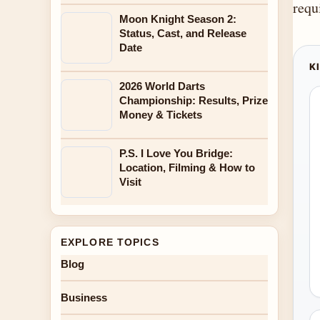
requ
Moon Knight Season 2:
Status, Cast, and Release
Date
K
2026 World Darts
Championship: Results, Prize
Money & Tickets
P.S. I Love You Bridge:
Location, Filming & How to
Visit
EXPLORE TOPICS
Blog
Business