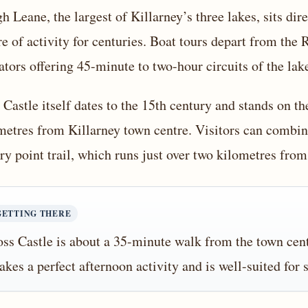
h Leane, the largest of Killarney’s three lakes, sits di
re of activity for centuries. Boat tours depart from the
ators offering 45-minute to two-hour circuits of the lak
 Castle itself dates to the 15th century and stands on 
metres from Killarney town centre. Visitors can combine
ary point trail, which runs just over two kilometres from
GETTING THERE
ss Castle is about a 35-minute walk from the town cen
kes a perfect afternoon activity and is well-suited for 