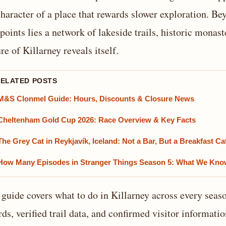
character of a place that rewards slower exploration. B
points lies a network of lakeside trails, historic mona
re of Killarney reveals itself.
RELATED POSTS
M&S Clonmel Guide: Hours, Discounts & Closure News
Cheltenham Gold Cup 2026: Race Overview & Key Facts
The Grey Cat in Reykjavík, Iceland: Not a Bar, But a Breakfast Ca
How Many Episodes in Stranger Things Season 5: What We Kn
 guide covers what to do in Killarney across every seaso
rds, verified trail data, and confirmed visitor informati