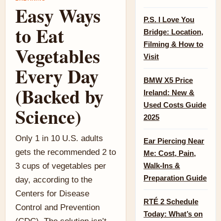
Easy Ways
P.S. I Love You
to Eat
Bridge: Location,
Filming & How to
Vegetables
Visit
Every Day
BMW X5 Price
(Backed by
Ireland: New &
Used Costs Guide
Science)
2025
Only 1 in 10 U.S. adults
Ear Piercing Near
gets the recommended 2 to
Me: Cost, Pain,
3 cups of vegetables per
Walk-Ins &
Preparation Guide
day, according to the
Centers for Disease
RTÉ 2 Schedule
Control and Prevention
Today: What’s on