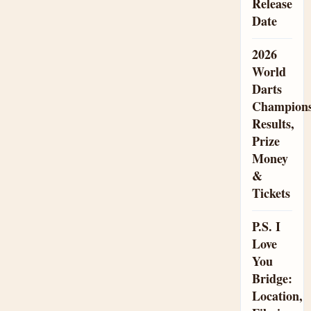
Release
Date
2026
World
Darts
Champions
Results,
Prize
Money
&
Tickets
P.S. I
Love
You
Bridge:
Location,