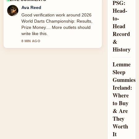
PSG:
Ava Reed
Head-
Good verification work around 2026
to-
World Darts Championship: Results,
Head
Prize Money.... More outlets should
Record
write like this.
&
8 MIN AGO
History
Lemme
Sleep
Gummies
Ireland:
Where
to Buy
& Are
They
Worth
It