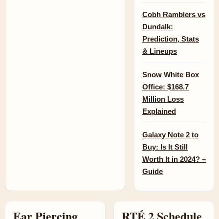
Cobh Ramblers vs
Dundalk:
Prediction, Stats
& Lineups
Snow White Box
Office: $168.7
Million Loss
Explained
Galaxy Note 2 to
Buy: Is It Still
Worth It in 2024? –
Guide
Ear Piercing
RTÉ 2 Schedule