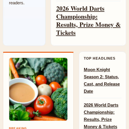
readers.
2026 World Darts
Championship:
Results, Prize Money &
Tickets
TOP HEADLINES
Moon Knight
Season 2: Status,
Cast, and Release
Date
2026 World Darts
Championship:
Results, Prize
Money & Tickets
BREAKING