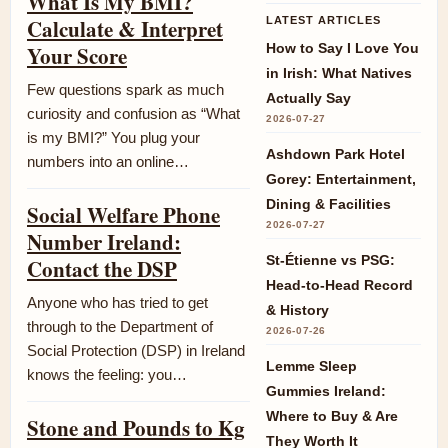
What Is My BMI?
Calculate & Interpret
LATEST ARTICLES
How to Say I Love You
Your Score
in Irish: What Natives
Few questions spark as much
Actually Say
curiosity and confusion as “What
2026-07-27
is my BMI?” You plug your
Ashdown Park Hotel
numbers into an online…
Gorey: Entertainment,
Dining & Facilities
Social Welfare Phone
2026-07-27
Number Ireland:
St-Étienne vs PSG:
Contact the DSP
Head-to-Head Record
Anyone who has tried to get
& History
through to the Department of
2026-07-26
Social Protection (DSP) in Ireland
Lemme Sleep
knows the feeling: you…
Gummies Ireland:
Where to Buy & Are
Stone and Pounds to Kg
They Worth It