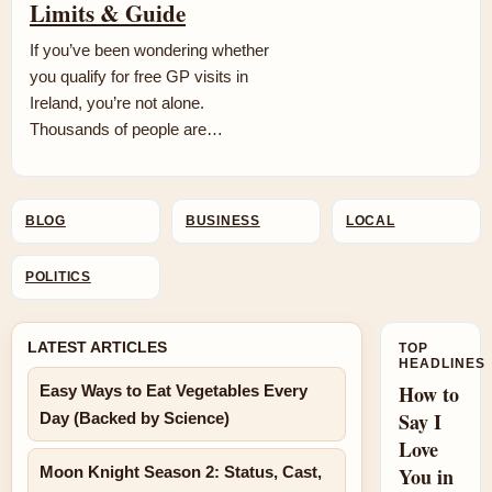
Limits & Guide
If you’ve been wondering whether
you qualify for free GP visits in
Ireland, you’re not alone.
Thousands of people are…
BLOG
BUSINESS
LOCAL
POLITICS
LATEST ARTICLES
TOP
HEADLINES
How to
Easy Ways to Eat Vegetables Every
Say I
Day (Backed by Science)
Love
Moon Knight Season 2: Status, Cast,
You in