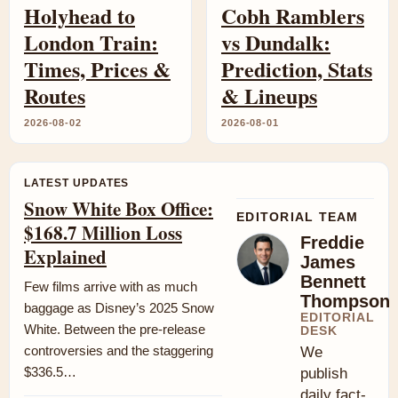
Holyhead to
Cobh Ramblers
London Train:
vs Dundalk:
Times, Prices &
Prediction, Stats
Routes
& Lineups
2026-08-02
2026-08-01
LATEST UPDATES
Snow White Box Office:
EDITORIAL TEAM
$168.7 Million Loss
Freddie
Explained
James
Bennett
Few films arrive with as much
Thompson
baggage as Disney’s 2025 Snow
EDITORIAL
White. Between the pre-release
DESK
controversies and the staggering
We
$336.5…
publish
daily fact-