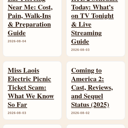
Near Me: Cost,
Today: What’s
Pain, Walk-Ins
on TV Tonight
& Preparation
& Live
Guide
Streaming
Guide
2026-08-04
2026-08-03
Miss Laois
Coming to
Electric Picnic
America 2:
Ticket Scam:
Cast, Reviews,
What We Know
and Sequel
So Far
Status (2025)
2026-08-03
2026-08-02