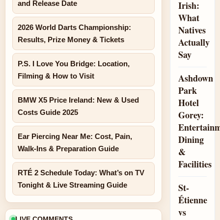
and Release Date
Irish:
What
2026 World Darts Championship:
Natives
Results, Prize Money & Tickets
Actually
Say
P.S. I Love You Bridge: Location,
Filming & How to Visit
Ashdown
Park
BMW X5 Price Ireland: New & Used
Hotel
Costs Guide 2025
Gorey:
Entertainm
Ear Piercing Near Me: Cost, Pain,
Dining
Walk-Ins & Preparation Guide
&
Facilities
RTÉ 2 Schedule Today: What’s on TV
Tonight & Live Streaming Guide
St-
Étienne
vs
LIVE COMMENTS