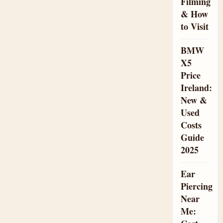
Filming
& How
to Visit
BMW
X5
Price
Ireland:
New &
Used
Costs
Guide
2025
Ear
Piercing
Near
Me: