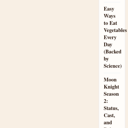
Easy
Ways
to Eat
Vegetables
Every
Day
(Backed
by
Science)
Moon
Knight
Season
2:
Status,
Cast,
and