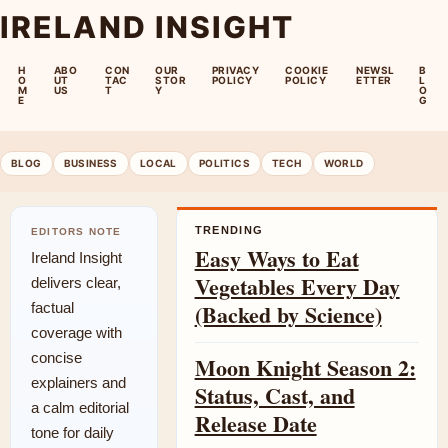
IRELAND INSIGHT
H
ABO
CON
OUR
PRIVACY
COOKIE
NEWSL
B
O
UT
TAC
STOR
POLICY
POLICY
ETTER
L
M
US
T
Y
O
E
G
BLOG
BUSINESS
LOCAL
POLITICS
TECH
WORLD
TRENDING
EDITORS NOTE
Easy Ways to Eat
Ireland Insight
Vegetables Every Day
delivers clear,
(Backed by Science)
factual
coverage with
concise
Moon Knight Season 2:
explainers and
Status, Cast, and
a calm editorial
Release Date
tone for daily