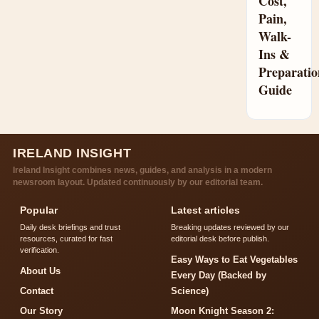
Cost,
Pain,
Walk-
Ins &
Preparatio
Guide
IRELAND INSIGHT
Ireland Insight combines news, guides, and analysis in a modern
newsroom layout. Updated continuously by our editorial team.
Popular
Latest articles
Daily desk briefings and trust
Breaking updates reviewed by our
resources, curated for fast
editorial desk before publish.
verification.
Easy Ways to Eat Vegetables
About Us
Every Day (Backed by
Contact
Science)
Our Story
Moon Knight Season 2: