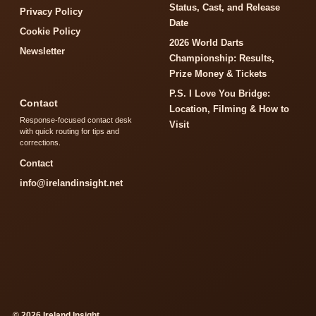
Status, Cast, and Release
Privacy Policy
Date
Cookie Policy
2026 World Darts
Newsletter
Championship: Results,
Prize Money & Tickets
P.S. I Love You Bridge:
Contact
Location, Filming & How to
Response-focused contact desk
Visit
with quick routing for tips and
corrections.
Contact
info@irelandinsight.net
© 2026 Ireland Insight