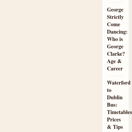
George
Strictly
Come
Dancing:
Who is
George
Clarke?
Age &
Career
Waterford
to
Dublin
Bus:
Timetables
Prices
& Tips