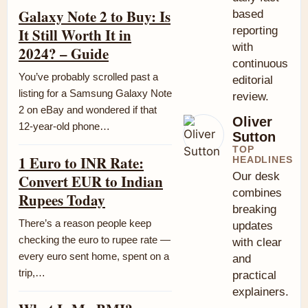
Galaxy Note 2 to Buy: Is
based
reporting
It Still Worth It in
with
2024? – Guide
continuous
You’ve probably scrolled past a
editorial
listing for a Samsung Galaxy Note
review.
2 on eBay and wondered if that
Oliver
12-year-old phone…
Sutton
TOP
1 Euro to INR Rate:
HEADLINES
Our desk
Convert EUR to Indian
combines
Rupees Today
breaking
There’s a reason people keep
updates
checking the euro to rupee rate —
with clear
every euro sent home, spent on a
and
trip,…
practical
explainers.