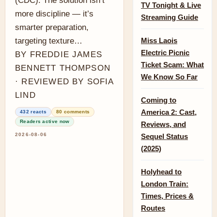
(CDC). The solution isn’t
TV Tonight & Live
more discipline — it’s
Streaming Guide
smarter preparation,
targeting texture…
Miss Laois
Electric Picnic
BY FREDDIE JAMES
Ticket Scam: What
BENNETT THOMPSON
We Know So Far
· REVIEWED BY SOFIA
LIND
Coming to
America 2: Cast,
432 reacts
80 comments
Readers active now
Reviews, and
2026-08-06
Sequel Status
(2025)
Holyhead to
London Train:
Times, Prices &
Routes