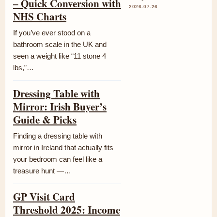
– Quick Conversion with
2026-07-26
NHS Charts
If you’ve ever stood on a
bathroom scale in the UK and
seen a weight like “11 stone 4
lbs,”…
Dressing Table with
Mirror: Irish Buyer’s
Guide & Picks
Finding a dressing table with
mirror in Ireland that actually fits
your bedroom can feel like a
treasure hunt —…
GP Visit Card
Threshold 2025: Income