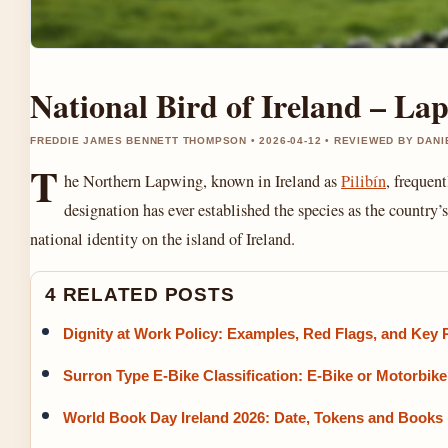
National Bird of Ireland – Lap
FREDDIE JAMES BENNETT THOMPSON • 2026-04-12 • REVIEWED BY DAN
T
he Northern Lapwing, known in Ireland as
Pilibín
, frequen
designation has ever established the species as the country’
national identity on the island of Ireland.
4 RELATED POSTS
Dignity at Work Policy: Examples, Red Flags, and Key P
Surron Type E-Bike Classification: E-Bike or Motorbik
World Book Day Ireland 2026: Date, Tokens and Books