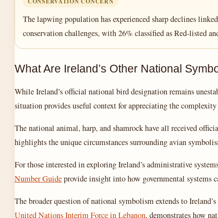
CONSERVATION CONCERN
The lapwing population has experienced sharp declines linked t
conservation challenges, with 26% classified as Red-listed a
What Are Ireland’s Other National Symb
While Ireland’s official national bird designation remains unest
situation provides useful context for appreciating the complexity 
The national animal, harp, and shamrock have all received officia
highlights the unique circumstances surrounding avian symbolism
For those interested in exploring Ireland’s administrative system
Number Guide
provide insight into how governmental systems ca
The broader question of national symbolism extends to Ireland’s 
United Nations Interim Force in Lebanon
, demonstrates how nat