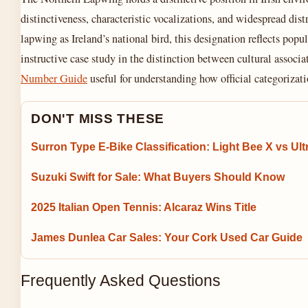
distinctiveness, characteristic vocalizations, and widespread dist
lapwing as Ireland’s national bird, this designation reflects popu
instructive case study in the distinction between cultural associ
Number Guide
useful for understanding how official categorizati
DON'T MISS THESE
Surron Type E-Bike Classification: Light Bee X vs Ult
Suzuki Swift for Sale: What Buyers Should Know
2025 Italian Open Tennis: Alcaraz Wins Title
James Dunlea Car Sales: Your Cork Used Car Guide
Frequently Asked Questions