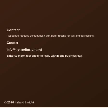
Contact
Response-focused contact desk with quick routing for tips and corrections.
Contact
info@irelandinsight.net
Editorial inbox response: typically within one business day.
© 2026 Ireland Insight