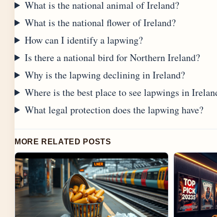
What is the national animal of Ireland?
What is the national flower of Ireland?
How can I identify a lapwing?
Is there a national bird for Northern Ireland?
Why is the lapwing declining in Ireland?
Where is the best place to see lapwings in Irelan
What legal protection does the lapwing have?
MORE RELATED POSTS