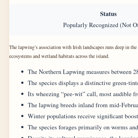
Status
Popularly Recognized (Not Of
The lapwing’s association with Irish landscapes runs deep in th
ecosystems and wetland habitats across the island.
The Northern Lapwing measures between 28 a
The species displays a distinctive green-tin
Its wheezing “pee-wit” call, most audible
The lapwing breeds inland from mid-Februar
Winter populations receive significant boos
The species forages primarily on worms and 