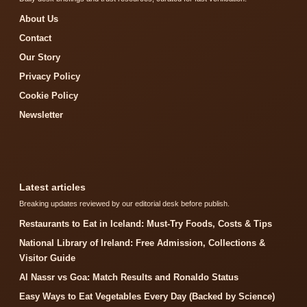
About Us
Contact
Our Story
Privacy Policy
Cookie Policy
Newsletter
Latest articles
Breaking updates reviewed by our editorial desk before publish.
Restaurants to Eat in Iceland: Must-Try Foods, Costs & Tips
National Library of Ireland: Free Admission, Collections &
Visitor Guide
Al Nassr vs Goa: Match Results and Ronaldo Status
Easy Ways to Eat Vegetables Every Day (Backed by Science)