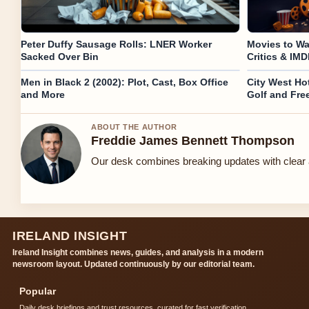
Peter Duffy Sausage Rolls: LNER Worker
Movies to Wa
Sacked Over Bin
Critics & IM
Men in Black 2 (2002): Plot, Cast, Box Office
City West Hot
and More
Golf and Fre
ABOUT THE AUTHOR
Freddie James Bennett Thompson
Our desk combines breaking updates with clear a
IRELAND INSIGHT
Ireland Insight combines news, guides, and analysis in a modern
newsroom layout. Updated continuously by our editorial team.
Popular
Daily desk briefings and trust resources, curated for fast verification.