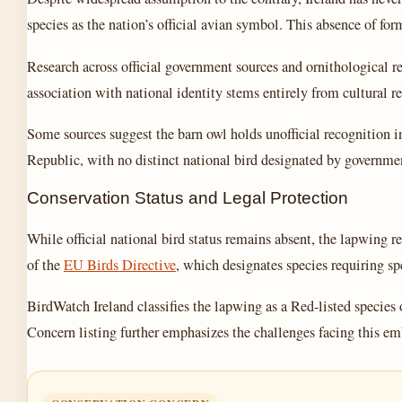
species as the nation’s official avian symbol. This absence of for
Research across official government sources and ornithological r
association with national identity stems entirely from cultural re
Some sources suggest the barn owl holds unofficial recognition in
Republic, with no distinct national bird designated by government
Conservation Status and Legal Protection
While official national bird status remains absent, the lapwing 
of the
EU Birds Directive
, which designates species requiring s
BirdWatch Ireland classifies the lapwing as a Red-listed species
Concern listing further emphasizes the challenges facing this e