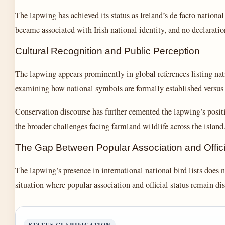
The lapwing has achieved its status as Ireland’s de facto nationa
became associated with Irish national identity, and no declarati
Cultural Recognition and Public Perception
The lapwing appears prominently in global references listing natio
examining how national symbols are formally established versus 
Conservation discourse has further cemented the lapwing’s positi
the broader challenges facing farmland wildlife across the island
The Gap Between Popular Association and Offici
The lapwing’s presence in international national bird lists does 
situation where popular association and official status remain dis