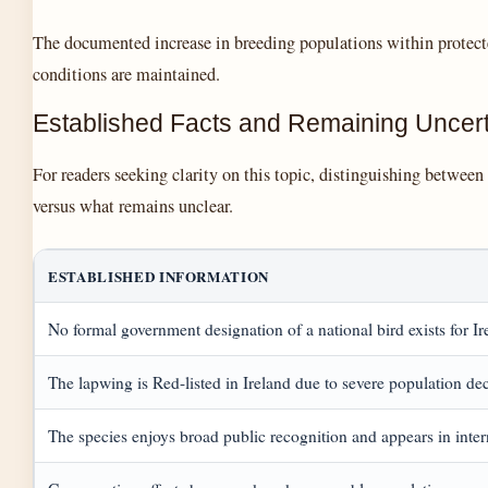
The documented increase in breeding populations within protecte
conditions are maintained.
Established Facts and Remaining Uncert
For readers seeking clarity on this topic, distinguishing betwee
versus what remains unclear.
ESTABLISHED INFORMATION
No formal government designation of a national bird exists for Ir
The lapwing is Red-listed in Ireland due to severe population de
The species enjoys broad public recognition and appears in inter