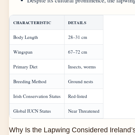
Despite its cultural prominence, the lapwing
CHARACTERISTIC
DETAILS
Body Length
28–31 cm
Wingspan
67–72 cm
Primary Diet
Insects, worms
Breeding Method
Ground nests
Irish Conservation Status
Red-listed
Global IUCN Status
Near Threatened
Why Is the Lapwing Considered Ireland’s