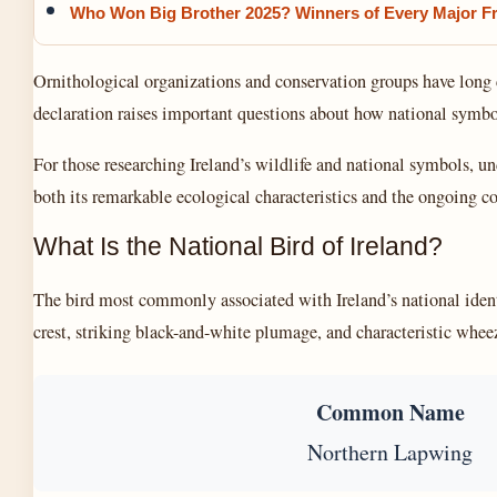
Who Won Big Brother 2025? Winners of Every Major F
Ornithological organizations and conservation groups have long 
declaration raises important questions about how national symbol
For those researching Ireland’s wildlife and national symbols, un
both its remarkable ecological characteristics and the ongoing c
What Is the National Bird of Ireland?
The bird most commonly associated with Ireland’s national iden
crest, striking black-and-white plumage, and characteristic wheez
Common Name
Northern Lapwing