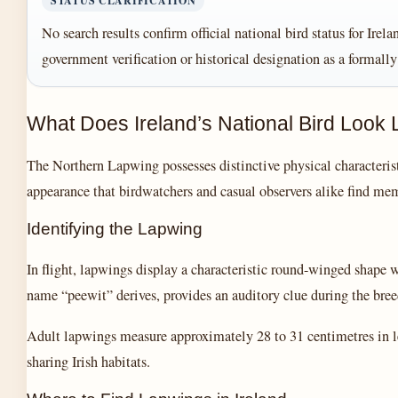
STATUS CLARIFICATION
No search results confirm official national bird status for Ire
government verification or historical designation as a formall
What Does Ireland’s National Bird Look 
The Northern Lapwing possesses distinctive physical characterist
appearance that birdwatchers and casual observers alike find me
Identifying the Lapwing
In flight, lapwings display a characteristic round-winged shape w
name “peewit” derives, provides an auditory clue during the br
Adult lapwings measure approximately 28 to 31 centimetres in le
sharing Irish habitats.