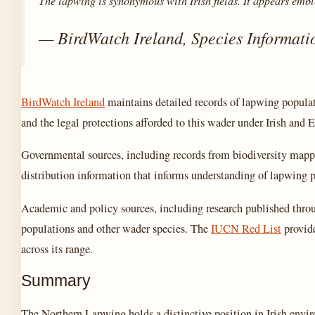
The lapwing is synonymous with Irish fields. It appears embl
— BirdWatch Ireland, Species Informati
BirdWatch Ireland
maintains detailed records of lapwing populati
and the legal protections afforded to this wader under Irish and 
Governmental sources, including records from biodiversity mappi
distribution information that informs understanding of lapwing p
Academic and policy sources, including research published thro
populations and other wader species. The
IUCN Red List
provide
across its range.
Summary
The Northern Lapwing holds a distinctive position in Irish envi