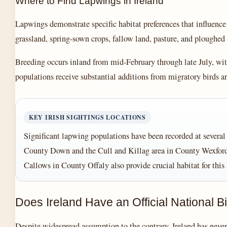
Where to Find Lapwings in Ireland
Lapwings demonstrate specific habitat preferences that influence
grassland, spring-sown crops, fallow land, pasture, and ploughed 
Breeding occurs inland from mid-February through late July, wi
populations receive substantial additions from migratory birds a
KEY IRISH SIGHTINGS LOCATIONS
Significant lapwing populations have been recorded at severa
County Down and the Cull and Killag area in County Wexford 
Callows in County Offaly also provide crucial habitat for this 
Does Ireland Have an Official National B
Despite widespread assumption to the contrary, Ireland has never