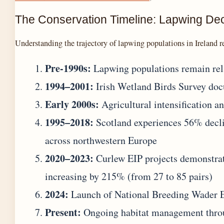
The Conservation Timeline: Lapwing Dec
Understanding the trajectory of lapwing populations in Ireland re
Pre-1990s:
Lapwing populations remain relat
1994–2001:
Irish Wetland Birds Survey docu
Early 2000s:
Agricultural intensification an
1995–2018:
Scotland experiences 56% declin
across northwestern Europe
2020–2023:
Curlew EIP projects demonstrat
increasing by 215% (from 27 to 85 pairs)
2024:
Launch of National Breeding Wader E
Present:
Ongoing habitat management throu