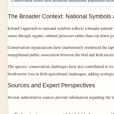
Conservation efforts have produced measurable population reco
The Broader Context: National Symbols 
Ireland’s approach to national symbols reflects a broader patter
status through organic cultural processes rather than top-down g
Conservation organizations have inadvertently reinforced the lap
strengthened public association between the bird and Irish environ
The species’ conservation challenges have also contributed to it
biodiversity loss in Irish agricultural landscapes, adding ecologica
Sources and Expert Perspectives
Several authoritative sources provide information regarding the l