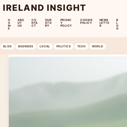
IRELAND INSIGHT
H
ABO
CO
OUR
PRIVAC
COOKIE
NEWS
B
O
UT
NTA
STO
Y
POLICY
LETTE
L
M
US
CT
RY
POLICY
R
O
E
G
BLOG
BUSINESS
LOCAL
POLITICS
TECH
WORLD