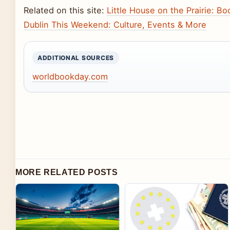
Related on this site:
Little House on the Prairie: B
Dublin This Weekend: Culture, Events & More
ADDITIONAL SOURCES
worldbookday.com
MORE RELATED POSTS