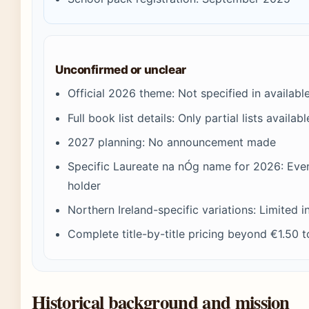
Unconfirmed or unclear
Official 2026 theme: Not specified in availabl
Full book list details: Only partial lists availab
2027 planning: No announcement made
Specific Laureate na nÓg name for 2026: Event
holder
Northern Ireland-specific variations: Limited 
Complete title-by-title pricing beyond €1.50
Historical background and mission