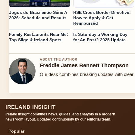
Jogos do Brasileirão Série A
HSE Cross Border Directive:
2026: Schedule and Results
How to Apply & Get
Reimbursed
Family Restaurants Near Me:
Is Saturday a Working Day
Top Sligo & Ireland Spots
for An Post? 2025 Update
ABOUT THE AUTHOR
Freddie James Bennett Thompson
Our desk combines breaking updates with clear a
IRELAND INSIGHT
Ireland Insight combines news, guides, and analysis in a modern
newsroom layout. Updated continuously by our editorial team.
Popular