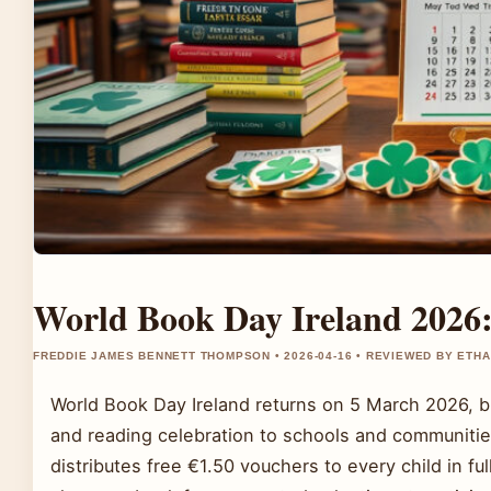
World Book Day Ireland 2026:
FREDDIE JAMES BENNETT THOMPSON • 2026-04-16 • REVIEWED BY ETH
World Book Day Ireland returns on 5 March 2026, b
and reading celebration to schools and communities
distributes free €1.50 vouchers to every child in fu