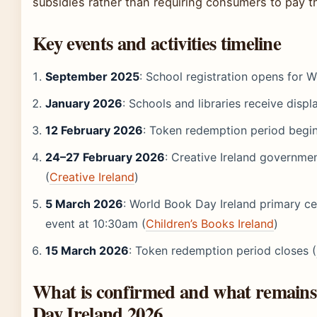
subsidies rather than requiring consumers to pay t
Key events and activities timeline
September 2025
: School registration opens for
January 2026
: Schools and libraries receive disp
12 February 2026
: Token redemption period begins
24–27 February 2026
: Creative Ireland governme
(
Creative Ireland
)
5 March 2026
: World Book Day Ireland primary cel
event at 10:30am (
Children’s Books Ireland
)
15 March 2026
: Token redemption period closes (
What is confirmed and what remains
Day Ireland 2026