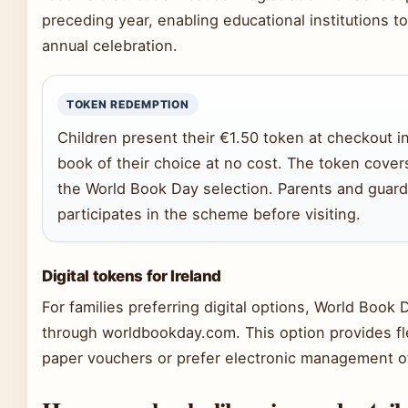
preceding year, enabling educational institutions 
annual celebration.
TOKEN REDEMPTION
Children present their €1.50 token at checkout i
book of their choice at no cost. The token covers 
the World Book Day selection. Parents and guardia
participates in the scheme before visiting.
Digital tokens for Ireland
For families preferring digital options, World Book
through worldbookday.com. This option provides fl
paper vouchers or prefer electronic management o