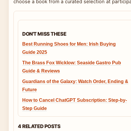
choose a book from a curated selection at participat
DON'T MISS THESE
Best Running Shoes for Men: Irish Buying
Guide 2025
The Brass Fox Wicklow: Seaside Gastro Pub
Guide & Reviews
Guardians of the Galaxy: Watch Order, Ending &
Future
How to Cancel ChatGPT Subscription: Step-by-
Step Guide
4 RELATED POSTS