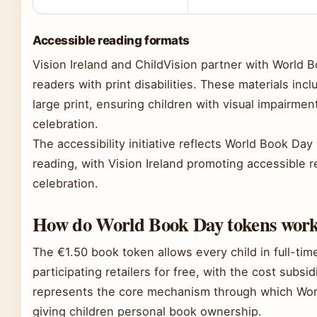
Accessible reading formats
Vision Ireland and ChildVision partner with World 
readers with print disabilities. These materials inclu
large print, ensuring children with visual impairment
celebration.
The accessibility initiative reflects World Book Day
reading, with Vision Ireland promoting accessible r
celebration.
How do World Book Day tokens work 
The €1.50 book token allows every child in full-time
participating retailers for free, with the cost subsi
represents the core mechanism through which Worl
giving children personal book ownership.