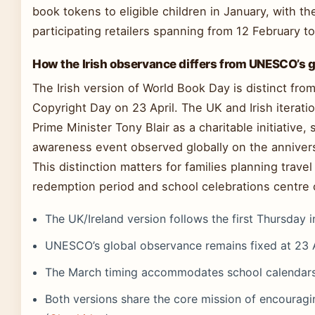
book tokens to eligible children in January, with t
participating retailers spanning from 12 February t
How the Irish observance differs from UNESCO’s 
The Irish version of World Book Day is distinct 
Copyright Day on 23 April. The UK and Irish iterat
Prime Minister Tony Blair as a charitable initiative,
awareness event observed globally on the annivers
This distinction matters for families planning travel or
redemption period and school celebrations centre o
The UK/Ireland version follows the first Thursday 
UNESCO’s global observance remains fixed at 23 A
The March timing accommodates school calendars a
Both versions share the core mission of encoura