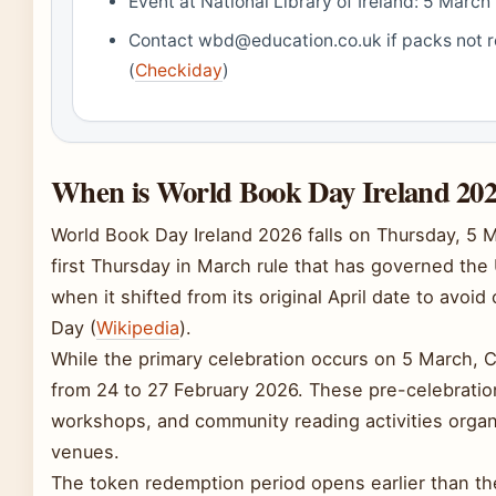
Event at National Library of Ireland: 5 Marc
Contact wbd@education.co.uk if packs not 
(
Checkiday
)
When is World Book Day Ireland 202
World Book Day Ireland 2026 falls on Thursday, 5 
first Thursday in March rule that has governed the
when it shifted from its original April date to avoid
Day (
Wikipedia
).
While the primary celebration occurs on 5 March, Cre
from 24 to 27 February 2026. These pre-celebrati
workshops, and community reading activities organi
venues.
The token redemption period opens earlier than the