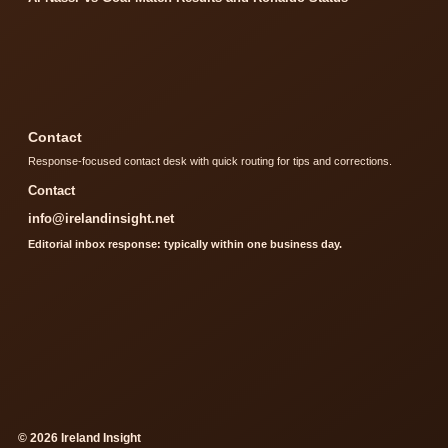
Contact
Response-focused contact desk with quick routing for tips and corrections.
Contact
info@irelandinsight.net
Editorial inbox response: typically within one business day.
© 2026 Ireland Insight