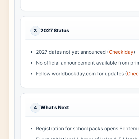
2027 Status
3
2027 dates not yet announced (
Checkiday
)
No official announcement available from pri
Follow worldbookday.com for updates (
Chec
What’s Next
4
Registration for school packs opens Septem