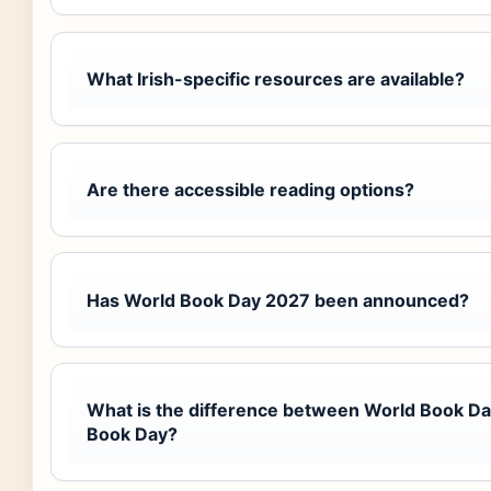
What Irish-specific resources are available?
Are there accessible reading options?
Has World Book Day 2027 been announced?
What is the difference between World Book D
Book Day?