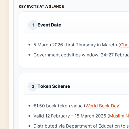
KEY FACTS AT A GLANCE
Event Date
1
5 March 2026 (first Thursday in March) (
Che
Government activities window: 24–27 Februa
Token Scheme
2
€1.50 book token value (
World Book Day
)
Valid 12 February – 15 March 2026 (
Muslim 
Distributed via Department of Education to s