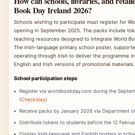
How can schools, libraries, and retail
Book Day Ireland 2026?
Schools wishing to participate must register for Wo
opening in September 2025. The packs include toke
teaching resources designed to integrate World Bo
The Irish-language primary school poster, support
operating through Irish to deliver the programme i
English and Irish versions of promotional materials.
School participation steps
Register via worldbookday.com during the Septem
(
Checkiday
)
Receive packs by January 2026 via Department of 
Distribute tokens to students before the 12 Febru
Display Irish-language and English posters in schoo