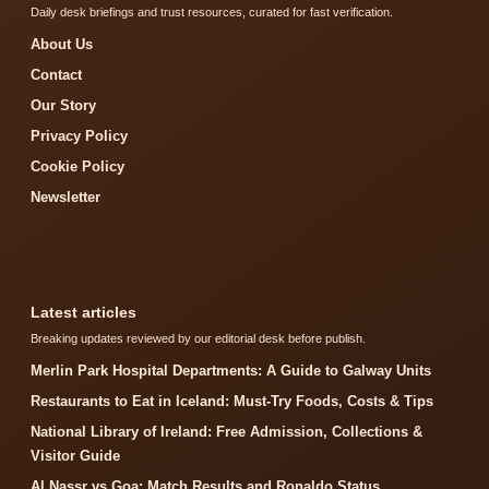
Daily desk briefings and trust resources, curated for fast verification.
About Us
Contact
Our Story
Privacy Policy
Cookie Policy
Newsletter
Latest articles
Breaking updates reviewed by our editorial desk before publish.
Merlin Park Hospital Departments: A Guide to Galway Units
Restaurants to Eat in Iceland: Must-Try Foods, Costs & Tips
National Library of Ireland: Free Admission, Collections &
Visitor Guide
Al Nassr vs Goa: Match Results and Ronaldo Status