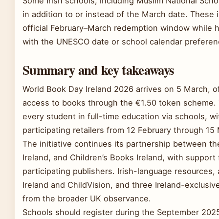
Some Irish schools, including Muslim National Scho
in addition to or instead of the March date. These i
official February–March redemption window while hol
with the UNESCO date or school calendar preferen
Summary and key takeaways
World Book Day Ireland 2026 arrives on 5 March, of
access to books through the €1.50 token scheme. 
every student in full-time education via schools, w
participating retailers from 12 February through 15
The initiative continues its partnership between th
Ireland, and Children’s Books Ireland, with suppor
participating publishers. Irish-language resources, 
Ireland and ChildVision, and three Ireland-exclusive
from the broader UK observance.
Schools should register during the September 2025