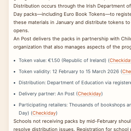
Distribution occurs through the Irish Department 
Day packs—including Euro Book Tokens—to register
these materials in January and distribute tokens t
opens.
An Post delivers the packs in partnership with Chil
organization that also manages aspects of the pro
Token value: €1.50 (Republic of Ireland) (
Checkida
Token validity: 12 February to 15 March 2026 (
Che
Distribution: Department of Education via register
Delivery partner: An Post (
Checkiday
)
Participating retailers: Thousands of bookshops 
Day) (
Checkiday
)
Schools not receiving packs by mid-February shou
resolve distribution issues. Registration for schoo