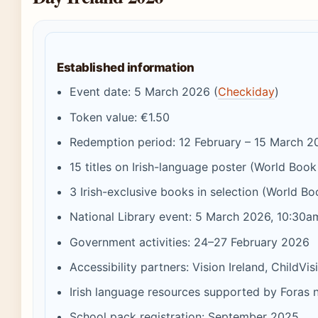
Established information
Event date: 5 March 2026 (
Checkiday
)
Token value: €1.50
Redemption period: 12 February – 15 March 2
15 titles on Irish-language poster (World Boo
3 Irish-exclusive books in selection (World Bo
National Library event: 5 March 2026, 10:30a
Government activities: 24–27 February 2026
Accessibility partners: Vision Ireland, ChildVis
Irish language resources supported by Foras 
School pack registration: September 2025