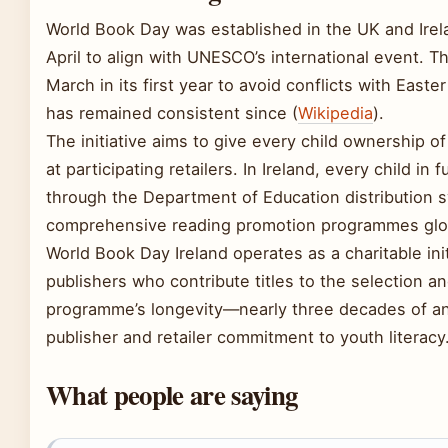
World Book Day was established in the UK and Irela
April to align with UNESCO’s international event. Th
March in its first year to avoid conflicts with Easte
has remained consistent since (
Wikipedia
).
The initiative aims to give every child ownership 
at participating retailers. In Ireland, every child in
through the Department of Education distribution 
comprehensive reading promotion programmes glob
World Book Day Ireland operates as a charitable init
publishers who contribute titles to the selection a
programme’s longevity—nearly three decades of an
publisher and retailer commitment to youth literacy
What people are saying