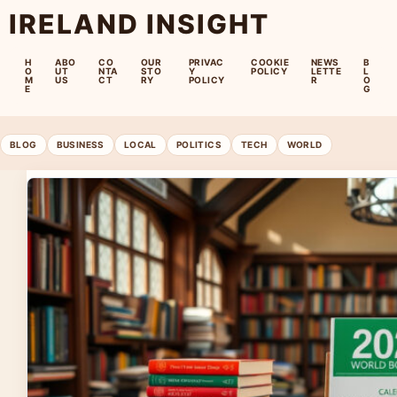
IRELAND INSIGHT
H
ABO
CO
OUR
PRIVAC
COOKIE
NEWS
B
O
UT
NTA
STO
Y
POLICY
LETTE
L
M
US
CT
RY
POLICY
R
O
E
G
BLOG
BUSINESS
LOCAL
POLITICS
TECH
WORLD