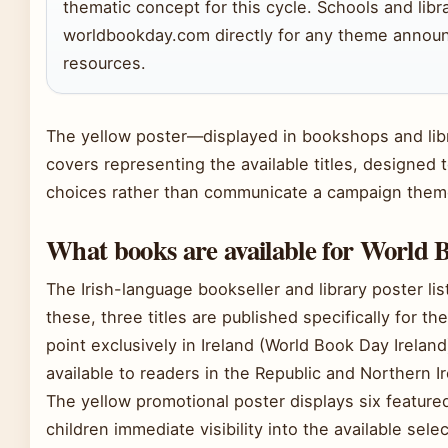
thematic concept for this cycle. Schools and libr
worldbookday.com directly for any theme announc
resources.
The yellow poster—displayed in bookshops and libr
covers representing the available titles, designed
choices rather than communicate a campaign them
What books are available for World 
The Irish-language bookseller and library poster l
these, three titles are published specifically for th
point exclusively in Ireland (World Book Day Irelan
available to readers in the Republic and Northern 
The yellow promotional poster displays six featured
children immediate visibility into the available selec