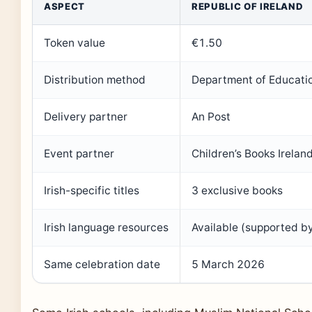
ASPECT
REPUBLIC OF IRELAND
Token value
€1.50
Distribution method
Department of Educatio
Delivery partner
An Post
Event partner
Children’s Books Irelan
Irish-specific titles
3 exclusive books
Irish language resources
Available (supported by
Same celebration date
5 March 2026