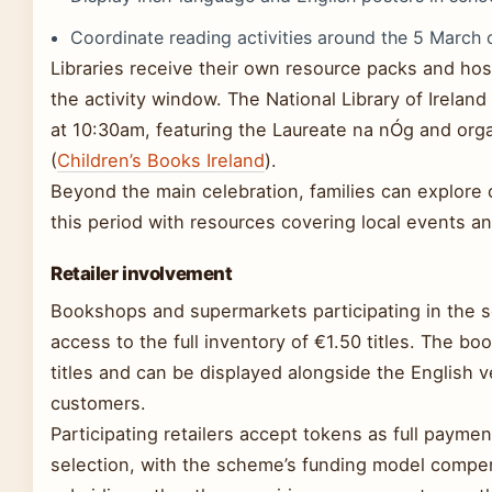
Coordinate reading activities around the 5 March c
Libraries receive their own resource packs and ho
the activity window. The National Library of Irelan
at 10:30am, featuring the Laureate na nÓg and orga
(
Children’s Books Ireland
).
Beyond the main celebration, families can explore cu
this period with resources covering local events a
Retailer involvement
Bookshops and supermarkets participating in the s
access to the full inventory of €1.50 titles. The boo
titles and can be displayed alongside the English v
customers.
Participating retailers accept tokens as full payme
selection, with the scheme’s funding model compen