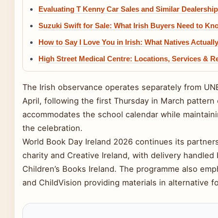
Evaluating T Kenny Car Sales and Similar Dealershi
Suzuki Swift for Sale: What Irish Buyers Need to Kn
How to Say I Love You in Irish: What Natives Actuall
High Street Medical Centre: Locations, Services & R
The Irish observance operates separately from UN
April, following the first Thursday in March pattern
accommodates the school calendar while maintaini
the celebration.
World Book Day Ireland 2026 continues its partne
charity and Creative Ireland, with delivery handled 
Children’s Books Ireland. The programme also empha
and ChildVision providing materials in alternative fo