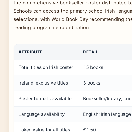
the comprehensive bookseller poster distributed to p
Schools can access the primary school Irish-langu
selections, with World Book Day recommending the
reading programme coordination.
ATTRIBUTE
DETAIL
Total titles on Irish poster
15 books
Ireland-exclusive titles
3 books
Poster formats available
Bookseller/library; pri
Language availability
English; Irish language
Token value for all titles
€1.50