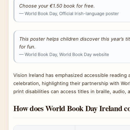
Choose your €1.50 book for free.
— World Book Day, Official Irish-language poster
This poster helps children discover this year’s t
for fun.
— World Book Day, World Book Day website
Vision Ireland has emphasized accessible reading
celebration, highlighting their partnership with Wo
print disabilities can access titles in braille, audio,
How does World Book Day Ireland co