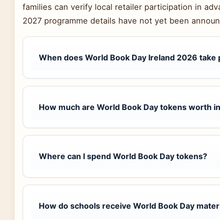
families can verify local retailer participation in 
2027 programme details have not yet been announ
When does World Book Day Ireland 2026 take 
How much are World Book Day tokens worth in
Where can I spend World Book Day tokens?
How do schools receive World Book Day mater