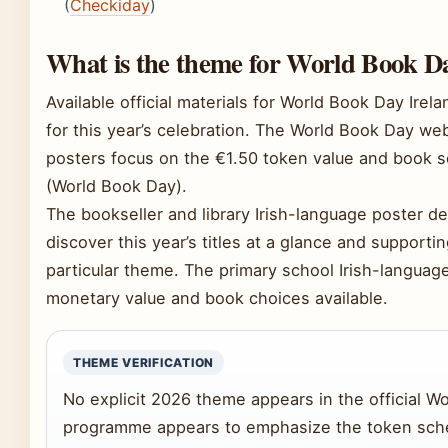
(
Checkiday
)
What is the theme for World Book Da
Available official materials for World Book Day Ire
for this year’s celebration. The World Book Day we
posters focus on the €1.50 token value and book s
(World Book Day).
The bookseller and library Irish-language poster de
discover this year’s titles at a glance and supporti
particular theme. The primary school Irish-languag
monetary value and book choices available.
THEME VERIFICATION
No explicit 2026 theme appears in the official W
programme appears to emphasize the token sch