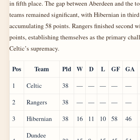
in fifth place. The gap between Aberdeen and the to
teams remained significant, with Hibernian in third
accumulating 58 points. Rangers finished second w
points, establishing themselves as the primary chal
Celtic’s supremacy.
Pos
Team
Pld
W
D
L
GF
GA
1
Celtic
38
—
—
—
—
—
2
Rangers
38
—
—
—
—
—
3
Hibernian
38
16
11
10
58
46
Dundee