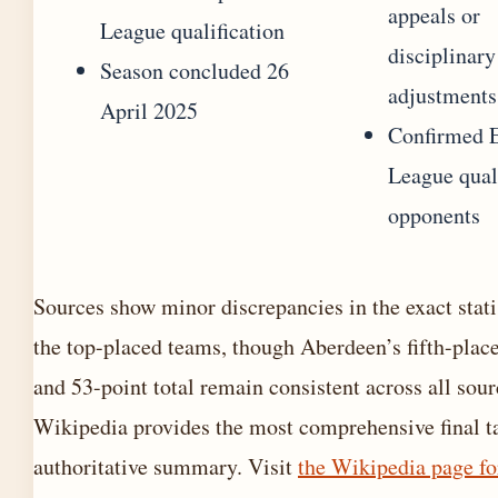
appeals or
League qualification
disciplinary
Season concluded 26
adjustments
April 2025
Confirmed 
League qual
opponents
Sources show minor discrepancies in the exact statis
the top-placed teams, though Aberdeen’s fifth-place
and 53-point total remain consistent across all sour
Wikipedia provides the most comprehensive final ta
authoritative summary. Visit
the Wikipedia page fo