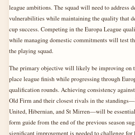
league ambitions. The squad will need to address d
vulnerabilities while maintaining the quality that d
cup success. Competing in the Europa League quali
while managing domestic commitments will test th
the playing squad.
The primary objective will likely be improving on t
place league finish while progressing through Euro
qualification rounds. Achieving consistency against
Old Firm and their closest rivals in the standing
United, Hibernian, and St Mirren—will be essentia
form guide from the end of the previous season sug
significant improvement is needed to challenge for 