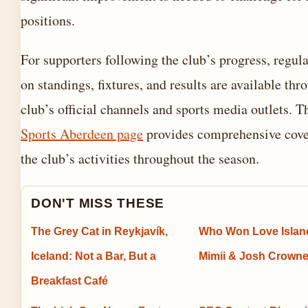
positions.
For supporters following the club’s progress, regul
on standings, fixtures, and results are available thr
club’s official channels and sports media outlets. 
Sports Aberdeen page
provides comprehensive cove
the club’s activities throughout the season.
DON'T MISS THESE
The Grey Cat in Reykjavík,
Who Won Love Islan
Iceland: Not a Bar, But a
Mimii & Josh Crowne
Breakfast Café