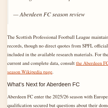
— Aberdeen FC season review
The Scottish Professional Football League maintains
records, though no direct quotes from SPFL officia
included in the available research materials. For th
current and complete data, consult
the Aberdeen F
season Wikipedia page
.
What’s Next for Aberdeen FC
Aberdeen FC enter the 2025/26 season with Europ
qualification secured but questions about their dom