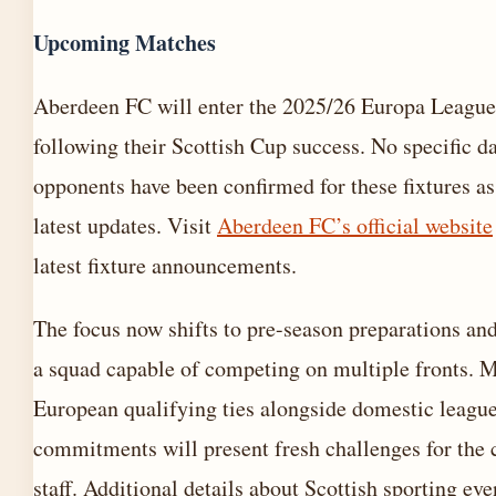
Upcoming Matches
Aberdeen FC will enter the 2025/26 Europa League 
following their Scottish Cup success. No specific da
opponents have been confirmed for these fixtures as
latest updates. Visit
Aberdeen FC’s official website
latest fixture announcements.
The focus now shifts to pre-season preparations an
a squad capable of competing on multiple fronts. 
European qualifying ties alongside domestic leagu
commitments will present fresh challenges for the
staff. Additional details about Scottish sporting eve