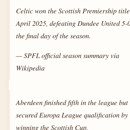
Celtic won the Scottish Premiership titl
April 2025, defeating Dundee United 5-
the final day of the season.
— SPFL official season summary via
Wikipedia
Aberdeen finished fifth in the league but
secured Europa League qualification by
winning the Scottish Cup.