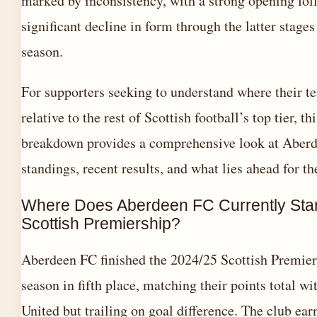
marked by inconsistency, with a strong opening fol
significant decline in form through the latter stages
season.
For supporters seeking to understand where their t
relative to the rest of Scottish football’s top tier, thi
breakdown provides a comprehensive look at Aberde
standings, recent results, and what lies ahead for th
Where Does Aberdeen FC Currently Stan
Scottish Premiership?
Aberdeen FC finished the 2024/25 Scottish Premier
season in fifth place, matching their points total w
United but trailing on goal difference. The club ear