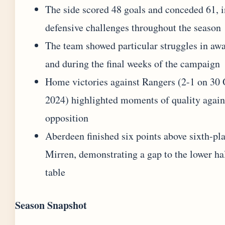
The side scored 48 goals and conceded 61, i
defensive challenges throughout the season
The team showed particular struggles in awa
and during the final weeks of the campaign
Home victories against Rangers (2-1 on 30
2024) highlighted moments of quality again
opposition
Aberdeen finished six points above sixth-pl
Mirren, demonstrating a gap to the lower hal
table
Season Snapshot