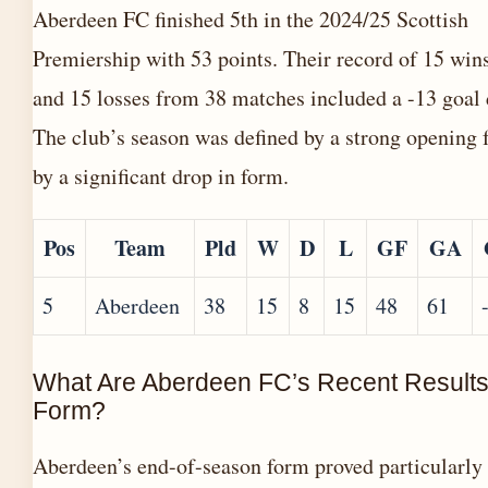
Aberdeen FC finished 5th in the 2024/25 Scottish
Premiership with 53 points. Their record of 15 wins
and 15 losses from 38 matches included a -13 goal 
The club’s season was defined by a strong opening 
by a significant drop in form.
Pos
Team
Pld
W
D
L
GF
GA
5
Aberdeen
38
15
8
15
48
61
What Are Aberdeen FC’s Recent Result
Form?
Aberdeen’s end-of-season form proved particularly