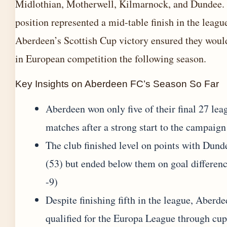
Midlothian, Motherwell, Kilmarnock, and Dundee.
position represented a mid-table finish in the leagu
Aberdeen’s Scottish Cup victory ensured they wou
in European competition the following season.
Key Insights on Aberdeen FC’s Season So Far
Aberdeen won only five of their final 27 lea
matches after a strong start to the campaign
The club finished level on points with Dund
(53) but ended below them on goal differenc
-9)
Despite finishing fifth in the league, Aberd
qualified for the Europa League through cup