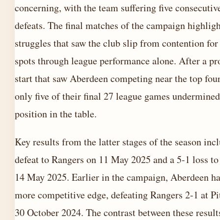
concerning, with the team suffering five consecutiv
defeats. The final matches of the campaign highligh
struggles that saw the club slip from contention fo
spots through league performance alone. After a p
start that saw Aberdeen competing near the top fou
only five of their final 27 league games undermined
position in the table.
Key results from the latter stages of the season inc
defeat to Rangers on 11 May 2025 and a 5-1 loss to
14 May 2025. Earlier in the campaign, Aberdeen h
more competitive edge, defeating Rangers 2-1 at Pi
30 October 2024. The contrast between these result