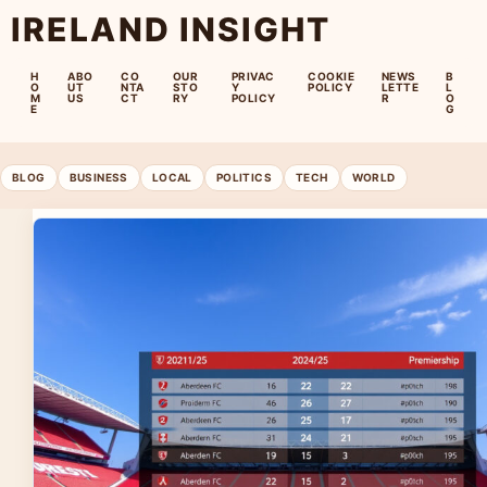
IRELAND INSIGHT
H
ABO
CO
OUR
PRIVAC
COOKIE
NEWS
B
O
UT
NTA
STO
Y
POLICY
LETTE
L
M
US
CT
RY
POLICY
R
O
E
G
BLOG
BUSINESS
LOCAL
POLITICS
TECH
WORLD