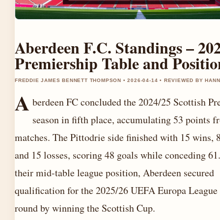
Aberdeen F.C. Standings – 20
Premiership Table and Positio
FREDDIE JAMES BENNETT THOMPSON • 2026-04-14 • REVIEWED BY HAN
A
berdeen FC concluded the 2024/25 Scottish Pr
season in fifth place, accumulating 53 points 
matches. The Pittodrie side finished with 15 wins, 
and 15 losses, scoring 48 goals while conceding 61
their mid-table league position, Aberdeen secured
qualification for the 2025/26 UEFA Europa League 
round by winning the Scottish Cup.