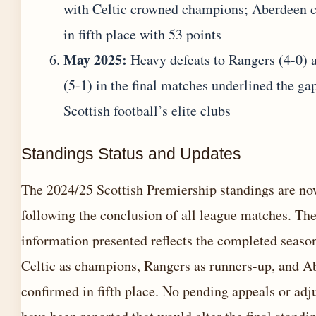
with Celtic crowned champions; Aberdeen 
in fifth place with 53 points
May 2025:
Heavy defeats to Rangers (4-0) 
(5-1) in the final matches underlined the ga
Scottish football’s elite clubs
Standings Status and Updates
The 2024/25 Scottish Premiership standings are no
following the conclusion of all league matches. Th
information presented reflects the completed seaso
Celtic as champions, Rangers as runners-up, and A
confirmed in fifth place. No pending appeals or ad