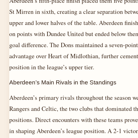
Aberdeen’s fifth-place finish placed them five point
St Mirren in sixth, creating a clear separation betw
upper and lower halves of the table. Aberdeen finish
on points with Dundee United but ended below the
goal difference. The Dons maintained a seven-point
advantage over Heart of Midlothian, further cement
position in the league’s upper tier.
Aberdeen’s Main Rivals in the Standings
Aberdeen’s primary rivals throughout the season w
Rangers and Celtic, the two clubs that dominated t
positions. Direct encounters with these teams prove
in shaping Aberdeen’s league position. A 2-1 victor