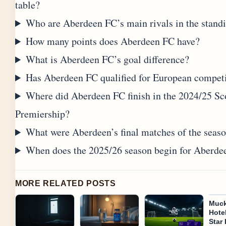
table?
Who are Aberdeen FC’s main rivals in the stand
How many points does Aberdeen FC have?
What is Aberdeen FC’s goal difference?
Has Aberdeen FC qualified for European compet
Where did Aberdeen FC finish in the 2024/25 Sc
Premiership?
What were Aberdeen’s final matches of the seas
When does the 2025/26 season begin for Aberde
MORE RELATED POSTS
Muck
Hotel
Star