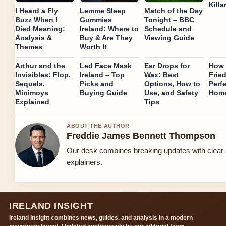
Killa
I Heard a Fly
Lemme Sleep
Match of the Day
Buzz When I
Gummies
Tonight – BBC
Died Meaning:
Ireland: Where to
Schedule and
Analysis &
Buy & Are They
Viewing Guide
Themes
Worth It
Arthur and the
Led Face Mask
Ear Drops for
How 
Invisibles: Flop,
Ireland – Top
Wax: Best
Fried
Sequels,
Picks and
Options, How to
Perfe
Minimoys
Buying Guide
Use, and Safety
Hom
Explained
Tips
ABOUT THE AUTHOR
Freddie James Bennett Thompson
Our desk combines breaking updates with clear 
explainers.
IRELAND INSIGHT
Ireland Insight combines news, guides, and analysis in a modern