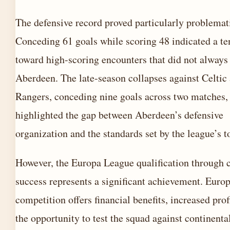
The defensive record proved particularly problemat
Conceding 61 goals while scoring 48 indicated a t
toward high-scoring encounters that did not always
Aberdeen. The late-season collapses against Celtic
Rangers, conceding nine goals across two matches,
highlighted the gap between Aberdeen’s defensive
organization and the standards set by the league’s t
However, the Europa League qualification through 
success represents a significant achievement. Euro
competition offers financial benefits, increased prof
the opportunity to test the squad against continenta