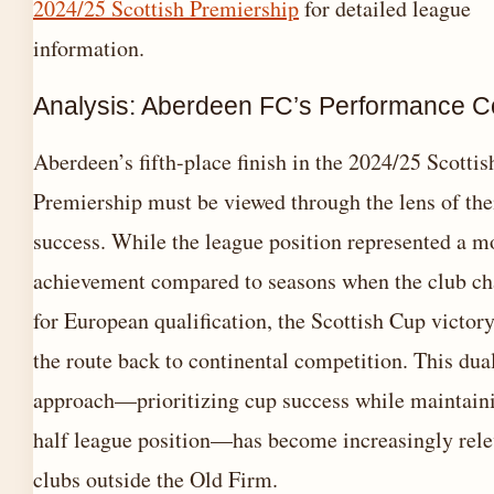
2024/25 Scottish Premiership
for detailed league
information.
Analysis: Aberdeen FC’s Performance C
Aberdeen’s fifth-place finish in the 2024/25 Scottis
Premiership must be viewed through the lens of the
success. While the league position represented a m
achievement compared to seasons when the club ch
for European qualification, the Scottish Cup victor
the route back to continental competition. This dua
approach—prioritizing cup success while maintaini
half league position—has become increasingly rele
clubs outside the Old Firm.