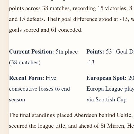
points across 38 matches, recording 15 victories, 8
and 15 defeats. Their goal difference stood at -13, 
goals scored and 61 conceded.
Current Position:
Points:
5th place
53 | Goal D
(38 matches)
-13
Recent Form:
European Spot:
Five
20
consecutive losses to end
Europa League play
season
via Scottish Cup
The final standings placed Aberdeen behind Celtic
secured the league title, and ahead of St Mirren, He