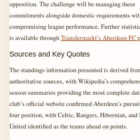
opposition. The challenge will be managing these
commitments alongside domestic requirements wit
compromising league performance. Further statistic
is available through
Transfermarkt’s Aberdeen FC p
Sources and Key Quotes
The standings information presented is derived fro
authoritative sources, with Wikipedia’s comprehen
season summaries providing the most complete dat
club’s official website confirmed Aberdeen’s pursuit
four position, with Celtic, Rangers, Hibernian, an
United identified as the teams ahead on points.