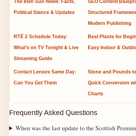
The Irish Sun News: Facts,
SEO Content Bluepri
Political Stance & Updates
Structured Framewor
Modern Publishing
RTÉ 2 Schedule Today:
Best Plants for Begi
What’s on TV Tonight & Live
Easy Indoor & Outdo
Streaming Guide
Contact Lenses Same Day:
Stone and Pounds to
Can You Get Them
Quick Conversion w
Charts
Frequently Asked Questions
When was the last update to the Scottish Premie