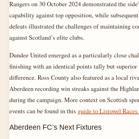
Rangers on 30 October 2024 demonstrated the side
capability against top opposition, while subsequen
defeats illustrated the challenges of maintaining c
against Scotland’s elite clubs.
Dundee United emerged as a particularly close chal
finishing with an identical points tally but superior
difference. Ross County also featured as a local riva
Aberdeen recording win streaks against the Highla
during the campaign. More context on Scottish spo
events can be found in this
guide to Listowel Races
Aberdeen FC’s Next Fixtures