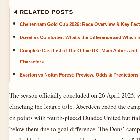
4 RELATED POSTS
Cheltenham Gold Cup 2026: Race Overview & Key Fac
Duvet vs Comforter: What’s the Difference and Which I
Complete Cast List of The Office UK: Main Actors and
Characters
Everton vs Nottm Forest: Preview, Odds & Predictions
The season officially concluded on 26 April 2025, w
clinching the league title. Aberdeen ended the cam
on points with fourth-placed Dundee United but fin
below them due to goal difference. The Dons’ cam