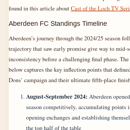
found in this article about
Cast of the Loch TV Seri
Aberdeen FC Standings Timeline
Aberdeen’s journey through the 2024/25 season fol
trajectory that saw early promise give way to mid-
inconsistency before a challenging final phase. The
below captures the key inflection points that define
Dons’ campaign and their ultimate fifth-place finish
August-September 2024:
Aberdeen opened
season competitively, accumulating points i
opening exchanges and establishing themsel
the top half of the table