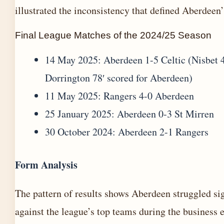
illustrated the inconsistency that defined Aberdeen’
Final League Matches of the 2024/25 Season
14 May 2025: Aberdeen 1-5 Celtic (Nisbet 4
Dorrington 78′ scored for Aberdeen)
11 May 2025: Rangers 4-0 Aberdeen
25 January 2025: Aberdeen 0-3 St Mirren
30 October 2024: Aberdeen 2-1 Rangers
Form Analysis
The pattern of results shows Aberdeen struggled sig
against the league’s top teams during the business 