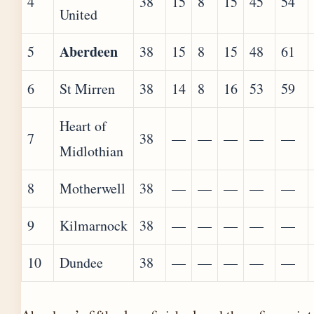
4
38
15
8
15
45
54
United
Aberdeen
5
38
15
8
15
48
61
6
St Mirren
38
14
8
16
53
59
Heart of
7
38
—
—
—
—
—
Midlothian
8
Motherwell
38
—
—
—
—
—
9
Kilmarnock
38
—
—
—
—
—
10
Dundee
38
—
—
—
—
—