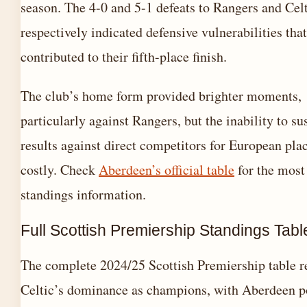
season. The 4-0 and 5-1 defeats to Rangers and Cel
respectively indicated defensive vulnerabilities that
contributed to their fifth-place finish.
The club’s home form provided brighter moments,
particularly against Rangers, but the inability to su
results against direct competitors for European pla
costly. Check
Aberdeen’s official table
for the most
standings information.
Full Scottish Premiership Standings Tabl
The complete 2024/25 Scottish Premiership table r
Celtic’s dominance as champions, with Aberdeen p