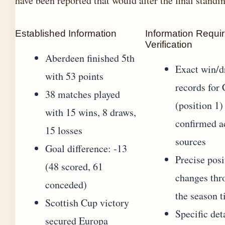
have been reported that would alter the final standi
Established Information
Information Requir
Verification
Aberdeen finished 5th
Exact win/d
with 53 points
records for 
38 matches played
(position 1)
with 15 wins, 8 draws,
confirmed a
15 losses
sources
Goal difference: -13
Precise posi
(48 scored, 61
changes thr
conceded)
the season 
Scottish Cup victory
Specific det
secured Europa