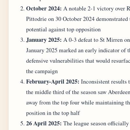
October 2024:
A notable 2-1 victory over R
Pittodrie on 30 October 2024 demonstrated 
potential against top opposition
January 2025:
A 0-3 defeat to St Mirren on
January 2025 marked an early indicator of t
defensive vulnerabilities that would resurfac
the campaign
February-April 2025:
Inconsistent results 
the middle third of the season saw Aberdeen
away from the top four while maintaining th
position in the top half
26 April 2025:
The league season officiall