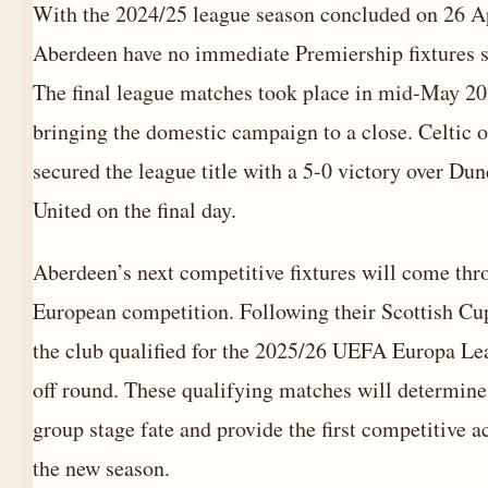
With the 2024/25 league season concluded on 26 A
Aberdeen have no immediate Premiership fixtures 
The final league matches took place in mid-May 20
bringing the domestic campaign to a close. Celtic of
secured the league title with a 5-0 victory over Du
United on the final day.
Aberdeen’s next competitive fixtures will come thr
European competition. Following their Scottish Cup
the club qualified for the 2025/26 UEFA Europa Le
off round. These qualifying matches will determine
group stage fate and provide the first competitive a
the new season.