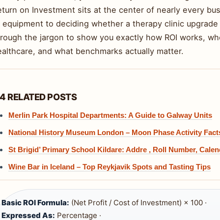
turn on Investment sits at the center of nearly every bu
 equipment to deciding whether a therapy clinic upgrade 
hrough the jargon to show you exactly how ROI works, whe
ealthcare, and what benchmarks actually matter.
4 RELATED POSTS
Merlin Park Hospital Departments: A Guide to Galway Units
National History Museum London – Moon Phase Activity Fact
St Brigid’ Primary School Kildare: Addre , Roll Number, Calen
Wine Bar in Iceland – Top Reykjavik Spots and Tasting Tips
Basic ROI Formula:
(Net Profit / Cost of Investment) × 100 ·
Expressed As:
Percentage ·