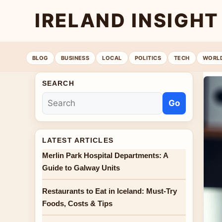
IRELAND INSIGHT
BLOG
BUSINESS
LOCAL
POLITICS
TECH
WORL
SEARCH
Go
LATEST ARTICLES
Merlin Park Hospital Departments: A
Guide to Galway Units
Restaurants to Eat in Iceland: Must-Try
Foods, Costs & Tips