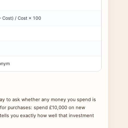
– Cost) / Cost × 100
n
ronym
way to ask whether any money you spend is
rd for purchases: spend £10,000 on new
ells you exactly how well that investment