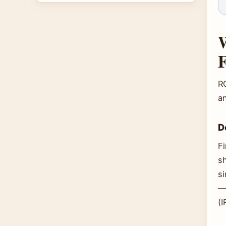
W
R
a
D
Fi
s
s
— 
(I