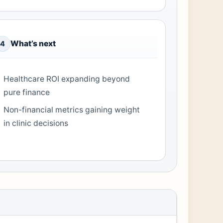
What’s next
4
Healthcare ROI expanding beyond
pure finance
Non-financial metrics gaining weight
in clinic decisions