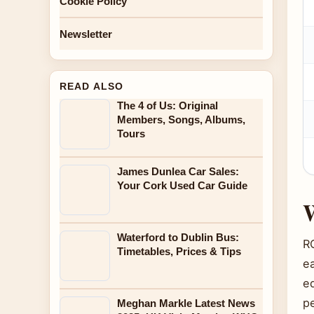
Cookie Policy
Newsletter
READ ALSO
The 4 of Us: Original
Members, Songs, Albums,
Tours
James Dunlea Car Sales:
Your Cork Used Car Guide
W
Waterford to Dublin Bus:
R
Timetables, Prices & Tips
ea
e
pe
Meghan Markle Latest News