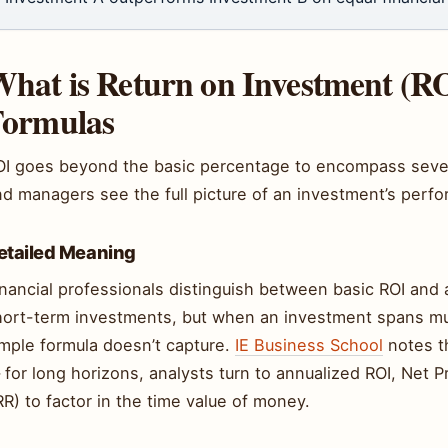
hat is Return on Investment (R
Formulas
OI goes beyond the basic percentage to encompass several
nd managers see the full picture of an investment’s perf
etailed Meaning
nancial professionals distinguish between basic ROI and 
hort-term investments, but when an investment spans mul
imple formula doesn’t capture.
IE Business School
notes th
for long horizons, analysts turn to annualized ROI, Net P
RR) to factor in the time value of money.