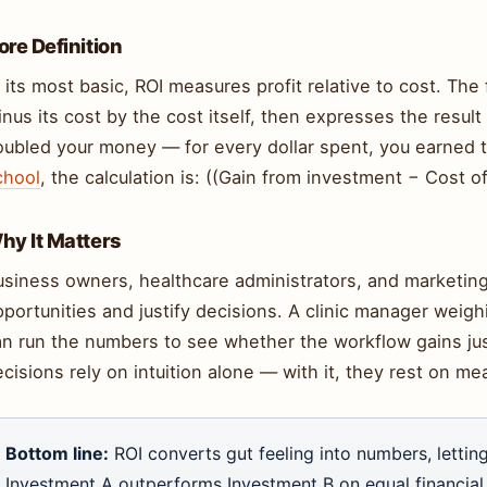
ore Definition
 its most basic, ROI measures profit relative to cost. Th
nus its cost by the cost itself, then expresses the resu
oubled your money — for every dollar spent, you earned 
chool
, the calculation is: ((Gain from investment − Cost 
hy It Matters
usiness owners, healthcare administrators, and marketin
pportunities and justify decisions. A clinic manager wei
an run the numbers to see whether the workflow gains jus
cisions rely on intuition alone — with it, they rest on m
Bottom line:
ROI converts gut feeling into numbers, lett
Investment A outperforms Investment B on equal financial 