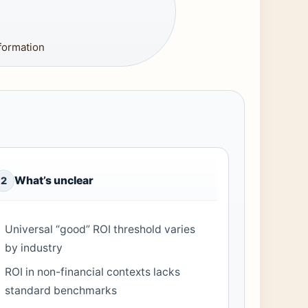
formation
What’s unclear
2
Universal “good” ROI threshold varies
by industry
ROI in non-financial contexts lacks
standard benchmarks