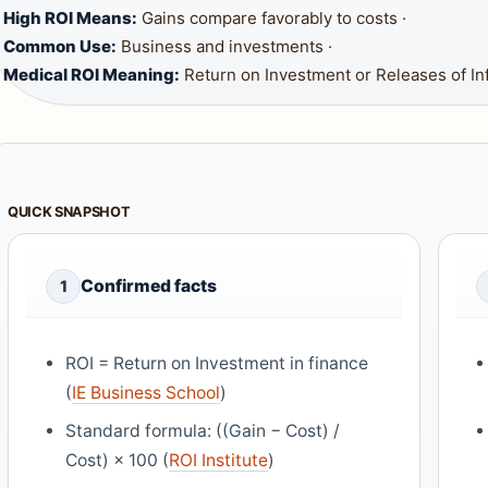
High ROI Means:
Gains compare favorably to costs ·
Common Use:
Business and investments ·
Medical ROI Meaning:
Return on Investment or Releases of In
QUICK SNAPSHOT
Confirmed facts
1
ROI = Return on Investment in finance
(
IE Business School
)
Standard formula: ((Gain − Cost) /
Cost) × 100 (
ROI Institute
)