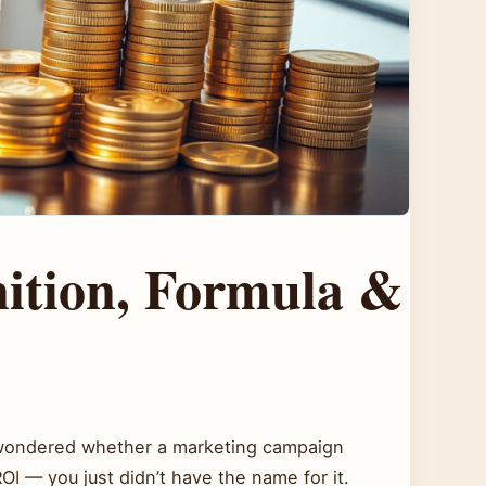
nition, Formula &
T
r wondered whether a marketing campaign
ROI — you just didn’t have the name for it.