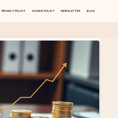
PRIVACY POLICY
COOKIE POLICY
NEWSLETTER
BLOG