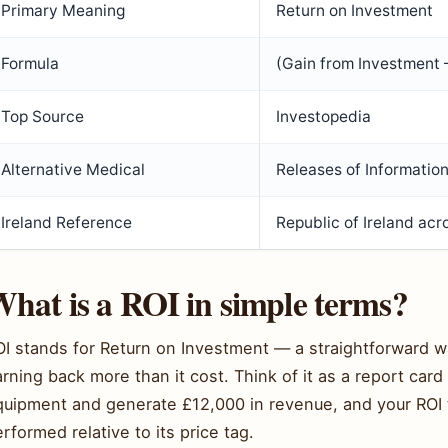
Primary Meaning
Return on Investment
Formula
(Gain from Investment 
Top Source
Investopedia
Alternative Medical
Releases of Informatio
Ireland Reference
Republic of Ireland ac
hat is a ROI in simple terms?
OI stands for Return on Investment — a straightforward 
rning back more than it cost. Think of it as a report ca
quipment and generate £12,000 in revenue, and your ROI t
rformed relative to its price tag.