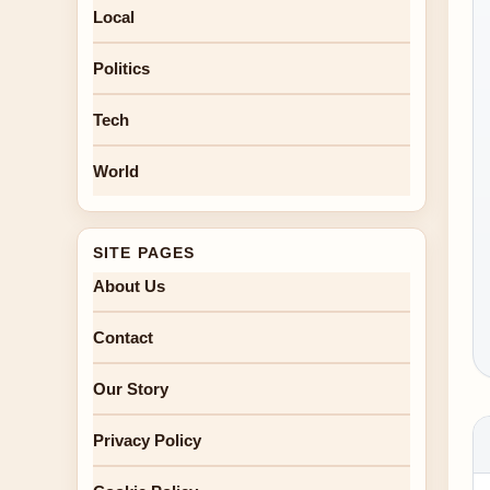
Local
Politics
Tech
World
SITE PAGES
About Us
Contact
Our Story
Privacy Policy