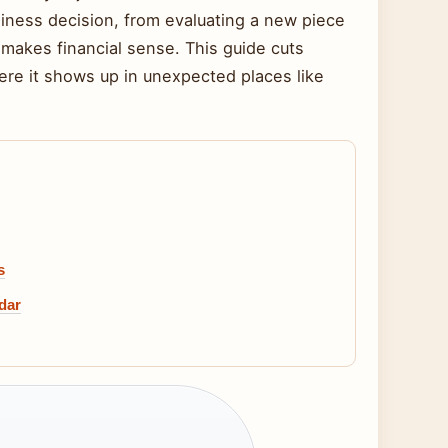
siness decision, from evaluating a new piece
makes financial sense. This guide cuts
re it shows up in unexpected places like
s
dar