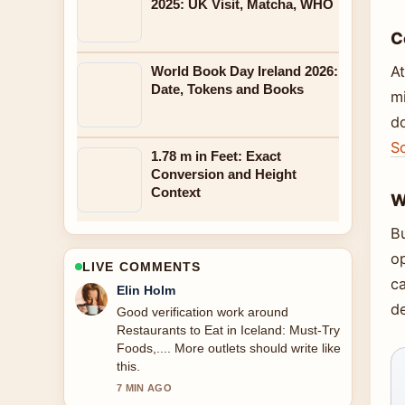
2025: UK Visit, Matcha, WHO
C
At
World Book Day Ireland 2026:
Date, Tokens and Books
mi
d
S
1.78 m in Feet: Exact
Conversion and Height
Context
W
B
o
LIVE COMMENTS
c
Adrian Wells
de
Strong breakdown on National Library
of Ireland: Free Admission,
Collections.... This is the clearest
summary I have seen today.
9 MIN AGO