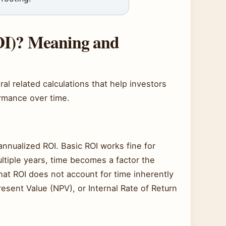
OI)? Meaning and
 related calculations that help investors
ormance over time.
annualized ROI. Basic ROI works fine for
tiple years, time becomes a factor the
at ROI does not account for time inherently
resent Value (NPV), or Internal Rate of Return