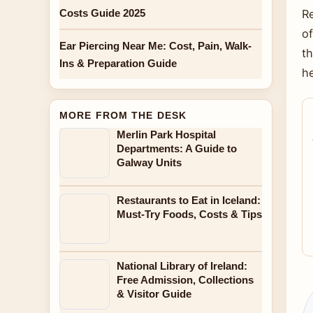
Costs Guide 2025
Re
of
Ear Piercing Near Me: Cost, Pain, Walk-
t
Ins & Preparation Guide
h
MORE FROM THE DESK
Merlin Park Hospital
Departments: A Guide to
Galway Units
Restaurants to Eat in Iceland:
Must-Try Foods, Costs & Tips
National Library of Ireland:
Free Admission, Collections
& Visitor Guide