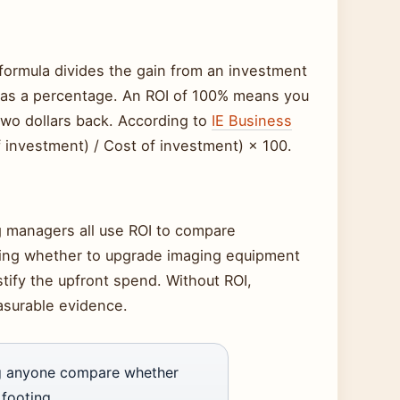
e formula divides the gain from an investment
lt as a percentage. An ROI of 100% means you
two dollars back. According to
IE Business
of investment) / Cost of investment) × 100.
g managers all use ROI to compare
ghing whether to upgrade imaging equipment
tify the upfront spend. Without ROI,
easurable evidence.
ing anyone compare whether
footing.