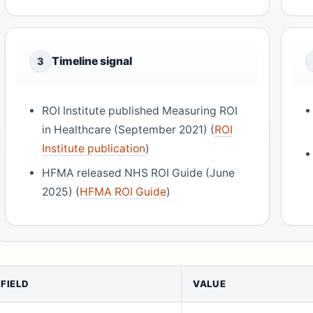
Timeline signal
3
ROI Institute published Measuring ROI
in Healthcare (September 2021) (
ROI
Institute publication
)
HFMA released NHS ROI Guide (June
2025) (
HFMA ROI Guide
)
FIELD
VALUE