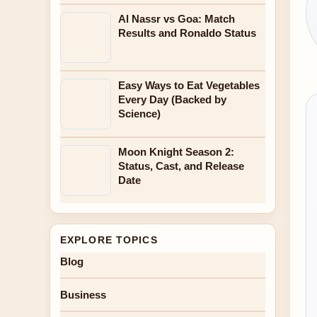
Al Nassr vs Goa: Match
Results and Ronaldo Status
Easy Ways to Eat Vegetables
Every Day (Backed by
Science)
Moon Knight Season 2:
Status, Cast, and Release
Date
EXPLORE TOPICS
Blog
Business