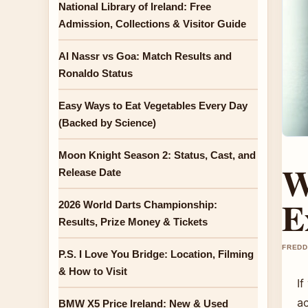
National Library of Ireland: Free
Admission, Collections & Visitor Guide
Al Nassr vs Goa: Match Results and
Ronaldo Status
Easy Ways to Eat Vegetables Every Day
(Backed by Science)
Moon Knight Season 2: Status, Cast, and
W
Release Date
E
2026 World Darts Championship:
Results, Prize Money & Tickets
FREDD
P.S. I Love You Bridge: Location, Filming
& How to Visit
I
ac
BMW X5 Price Ireland: New & Used