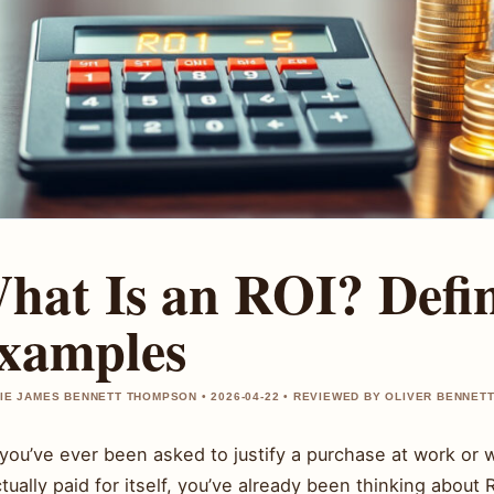
hat Is an ROI? Defi
xamples
IE JAMES BENNETT THOMPSON • 2026-04-22 • REVIEWED BY OLIVER BENNET
f you’ve ever been asked to justify a purchase at work o
tually paid for itself, you’ve already been thinking about 