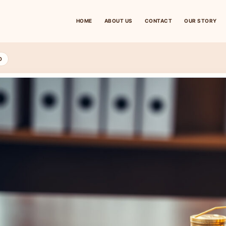
HOME
ABOUT US
CONTACT
OUR STORY
D