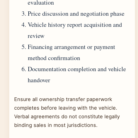
evaluation
Price discussion and negotiation phase
Vehicle history report acquisition and
review
Financing arrangement or payment
method confirmation
Documentation completion and vehicle
handover
Ensure all ownership transfer paperwork
completes before leaving with the vehicle.
Verbal agreements do not constitute legally
binding sales in most jurisdictions.