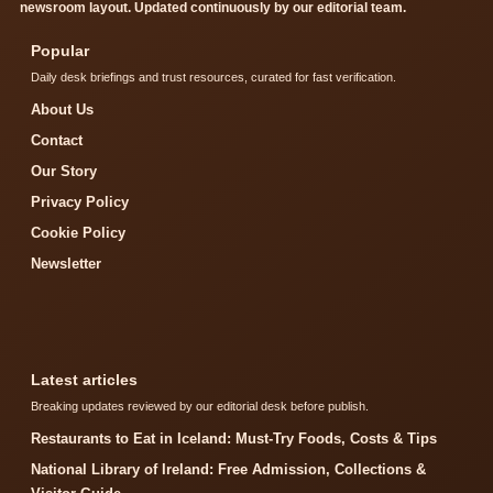
newsroom layout. Updated continuously by our editorial team.
Popular
Daily desk briefings and trust resources, curated for fast verification.
About Us
Contact
Our Story
Privacy Policy
Cookie Policy
Newsletter
Latest articles
Breaking updates reviewed by our editorial desk before publish.
Restaurants to Eat in Iceland: Must-Try Foods, Costs & Tips
National Library of Ireland: Free Admission, Collections &