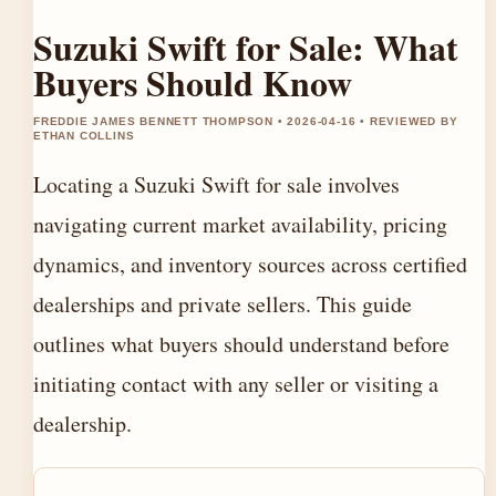
Suzuki Swift for Sale: What
Buyers Should Know
FREDDIE JAMES BENNETT THOMPSON • 2026-04-16 • REVIEWED BY
ETHAN COLLINS
Locating a Suzuki Swift for sale involves
navigating current market availability, pricing
dynamics, and inventory sources across certified
dealerships and private sellers. This guide
outlines what buyers should understand before
initiating contact with any seller or visiting a
dealership.