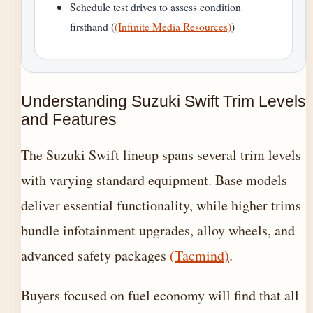
Schedule test drives to assess condition
firsthand (
(Infinite Media Resources)
)
Understanding Suzuki Swift Trim Levels
and Features
The Suzuki Swift lineup spans several trim levels
with varying standard equipment. Base models
deliver essential functionality, while higher trims
bundle infotainment upgrades, alloy wheels, and
advanced safety packages
(Tacmind)
.
Buyers focused on fuel economy will find that all