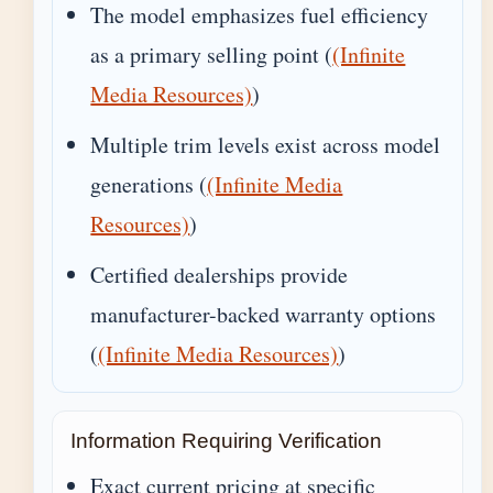
The model emphasizes fuel efficiency
as a primary selling point (
(Infinite
Media Resources)
)
Multiple trim levels exist across model
generations (
(Infinite Media
Resources)
)
Certified dealerships provide
manufacturer-backed warranty options
(
(Infinite Media Resources)
)
Information Requiring Verification
Exact current pricing at specific