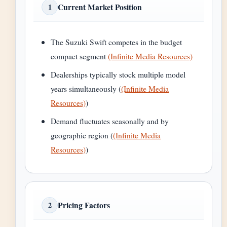
Current Market Position
1
The Suzuki Swift competes in the budget
compact segment
(Infinite Media Resources)
Dealerships typically stock multiple model
years simultaneously (
(Infinite Media
Resources)
)
Demand fluctuates seasonally and by
geographic region (
(Infinite Media
Resources)
)
Pricing Factors
2