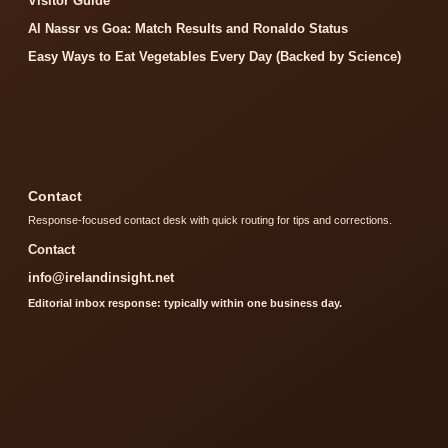
Visitor Guide
Al Nassr vs Goa: Match Results and Ronaldo Status
Easy Ways to Eat Vegetables Every Day (Backed by Science)
Contact
Response-focused contact desk with quick routing for tips and corrections.
Contact
info@irelandinsight.net
Editorial inbox response: typically within one business day.