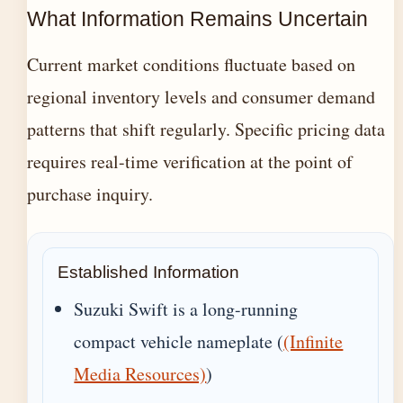
What Information Remains Uncertain
Current market conditions fluctuate based on
regional inventory levels and consumer demand
patterns that shift regularly. Specific pricing data
requires real-time verification at the point of
purchase inquiry.
Established Information
Suzuki Swift is a long-running
compact vehicle nameplate (
(Infinite
Media Resources)
)