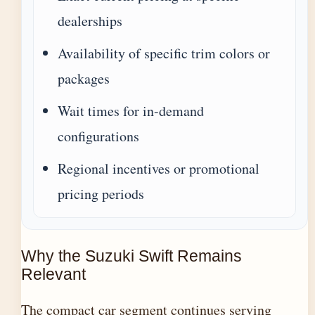
dealerships
Availability of specific trim colors or
packages
Wait times for in-demand
configurations
Regional incentives or promotional
pricing periods
Why the Suzuki Swift Remains
Relevant
The compact car segment continues serving