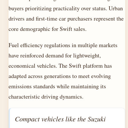
buyers prioritizing practicality over status. Urban
drivers and first-time car purchasers represent the
core demographic for Swift sales.
Fuel efficiency regulations in multiple markets
have reinforced demand for lightweight,
economical vehicles. The Swift platform has
adapted across generations to meet evolving
emissions standards while maintaining its
characteristic driving dynamics.
Compact vehicles like the Suzuki