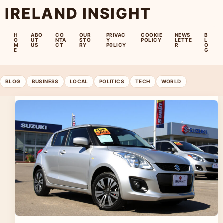
IRELAND INSIGHT
H
ABO
CO
OUR
PRIVAC
COOKIE
NEWS
B
O
UT
NTA
STO
Y
POLICY
LETTE
L
M
US
CT
RY
POLICY
R
O
E
G
BLOG
BUSINESS
LOCAL
POLITICS
TECH
WORLD