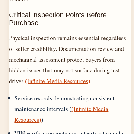
Critical Inspection Points Before
Purchase
Physical inspection remains essential regardless
of seller credibility. Documentation review and
mechanical assessment protect buyers from
hidden issues that may not surface during test
drives
(Infinite Media Resources)
.
Service records demonstrating consistent
maintenance intervals (
(Infinite Media
Resources)
)
VIN verification matching advertised vehicle