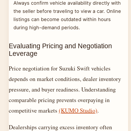
Always confirm vehicle availability directly with
the seller before traveling to view a car. Online
listings can become outdated within hours
during high-demand periods.
Evaluating Pricing and Negotiation
Leverage
Price negotiation for Suzuki Swift vehicles
depends on market conditions, dealer inventory
pressure, and buyer readiness. Understanding
comparable pricing prevents overpaying in
competitive markets
(KUMO Studio)
.
Dealerships carrying excess inventory often