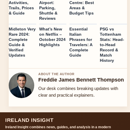
Activities,
Airport:
Centre: Best
Trails, Prices
Parking,
Areas &
& Guide
Shuttle &
Budget Tips
Reviews
Midleton Very
What’s New
Essential
PSG vs
Rare 2024:
on Netflix –
Italian
Tottenham
Complete
October 2024
Phrases for
Stats: Head-
Guide &
Highlights
Travelers: A
to-Head
Verified
Complete
Record &
Updates
Guide
Match
History
ABOUT THE AUTHOR
Freddie James Bennett Thompson
Our desk combines breaking updates with
clear and practical explainers.
IRELAND INSIGHT
Ireland Insight combines news, guides, and analysis in a modern