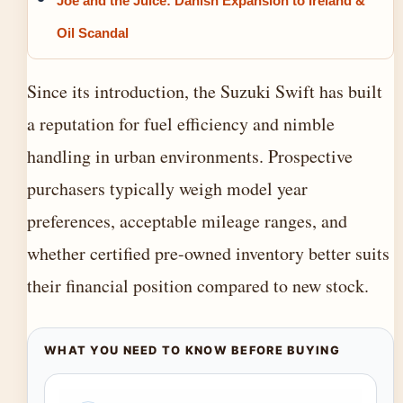
Joe and the Juice: Danish Expansion to Ireland &
Oil Scandal
Since its introduction, the Suzuki Swift has built
a reputation for fuel efficiency and nimble
handling in urban environments. Prospective
purchasers typically weigh model year
preferences, acceptable mileage ranges, and
whether certified pre-owned inventory better suits
their financial position compared to new stock.
WHAT YOU NEED TO KNOW BEFORE BUYING