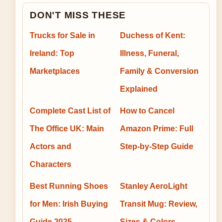
DON'T MISS THESE
Trucks for Sale in
Duchess of Kent:
Ireland: Top
Illness, Funeral,
Marketplaces
Family & Conversion
Explained
Complete Cast List of
How to Cancel
The Office UK: Main
Amazon Prime: Full
Actors and
Step-by-Step Guide
Characters
Best Running Shoes
Stanley AeroLight
for Men: Irish Buying
Transit Mug: Review,
Guide 2025
Sizes & Colors