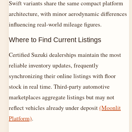
Swift variants share the same compact platform
architecture, with minor aerodynamic differences
influencing real-world mileage figures.
Where to Find Current Listings
Certified Suzuki dealerships maintain the most
reliable inventory updates, frequently
synchronizing their online listings with floor
stock in real time. Third-party automotive
marketplaces aggregate listings but may not
reflect vehicles already under deposit
(Moonlit
Platform)
.