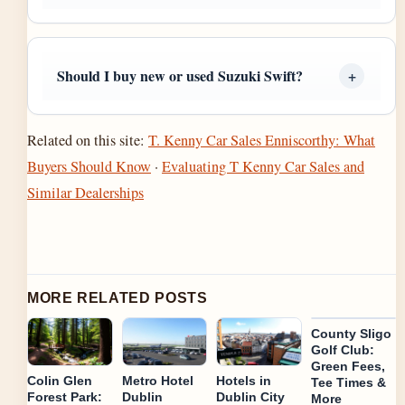
Should I buy new or used Suzuki Swift?
Related on this site:
T. Kenny Car Sales Enniscorthy: What
Buyers Should Know
·
Evaluating T Kenny Car Sales and
Similar Dealerships
MORE RELATED POSTS
County Sligo
Golf Club:
Green Fees,
Colin Glen
Metro Hotel
Hotels in
Tee Times &
Forest Park:
Dublin
Dublin City
More