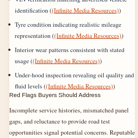
identification (
(Infinite Media Resources)
)
Tyre condition indicating realistic mileage
representation (
(Infinite Media Resources)
)
Interior wear patterns consistent with stated
usage (
(Infinite Media Resources)
)
Under-hood inspection revealing oil quality and
fluid levels (
(Infinite Media Resources)
)
Red Flags Buyers Should Address
Incomplete service histories, mismatched panel
gaps, and reluctance to provide road test
opportunities signal potential concerns. Reputable