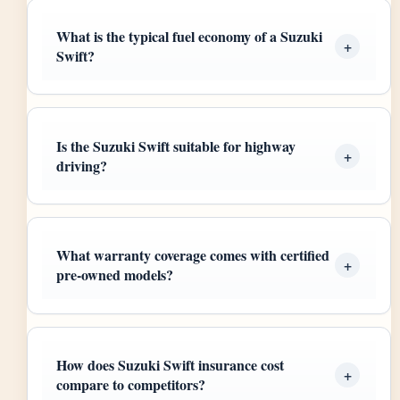
What is the typical fuel economy of a Suzuki
Swift?
Is the Suzuki Swift suitable for highway
driving?
What warranty coverage comes with certified
pre-owned models?
How does Suzuki Swift insurance cost
compare to competitors?