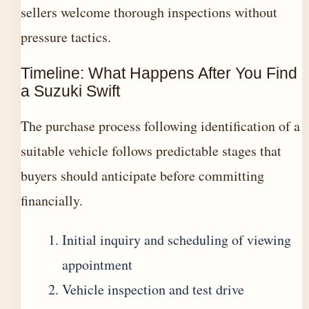
sellers welcome thorough inspections without
pressure tactics.
Timeline: What Happens After You Find
a Suzuki Swift
The purchase process following identification of a
suitable vehicle follows predictable stages that
buyers should anticipate before committing
financially.
Initial inquiry and scheduling of viewing
appointment
Vehicle inspection and test drive