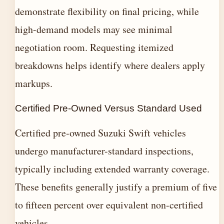
demonstrate flexibility on final pricing, while
high-demand models may see minimal
negotiation room. Requesting itemized
breakdowns helps identify where dealers apply
markups.
Certified Pre-Owned Versus Standard Used
Certified pre-owned Suzuki Swift vehicles
undergo manufacturer-standard inspections,
typically including extended warranty coverage.
These benefits generally justify a premium of five
to fifteen percent over equivalent non-certified
vehicles.