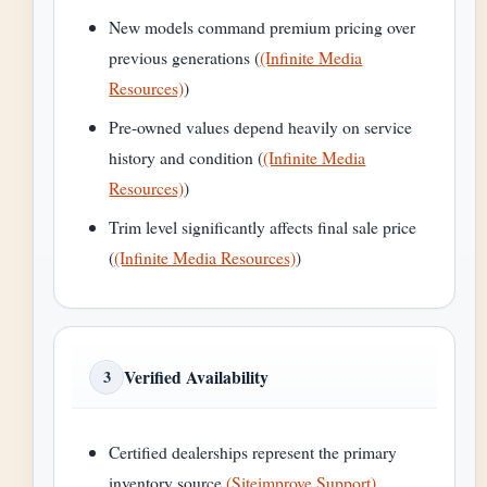
New models command premium pricing over
previous generations (
(Infinite Media
Resources)
)
Pre-owned values depend heavily on service
history and condition (
(Infinite Media
Resources)
)
Trim level significantly affects final sale price
(
(Infinite Media Resources)
)
Verified Availability
3
Certified dealerships represent the primary
inventory source
(Siteimprove Support)