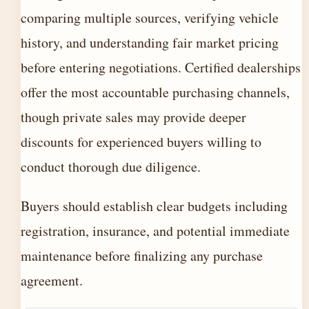
comparing multiple sources, verifying vehicle
history, and understanding fair market pricing
before entering negotiations. Certified dealerships
offer the most accountable purchasing channels,
though private sales may provide deeper
discounts for experienced buyers willing to
conduct thorough due diligence.
Buyers should establish clear budgets including
registration, insurance, and potential immediate
maintenance before finalizing any purchase
agreement.