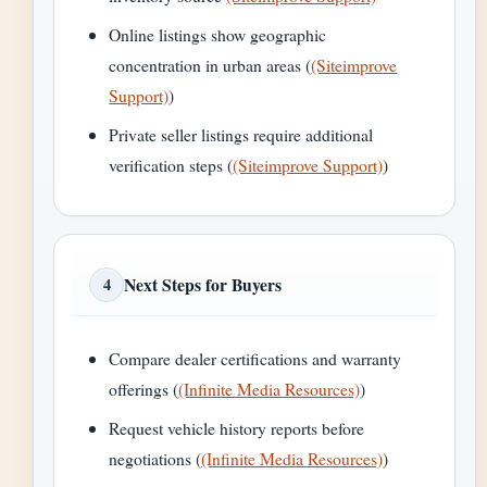
Online listings show geographic
concentration in urban areas (
(Siteimprove
Support)
)
Private seller listings require additional
verification steps (
(Siteimprove Support)
)
Next Steps for Buyers
4
Compare dealer certifications and warranty
offerings (
(Infinite Media Resources)
)
Request vehicle history reports before
negotiations (
(Infinite Media Resources)
)