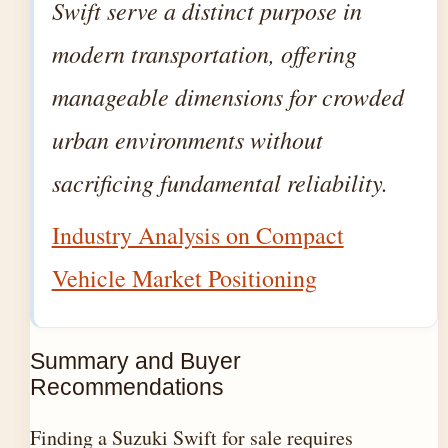
Swift serve a distinct purpose in
modern transportation, offering
manageable dimensions for crowded
urban environments without
sacrificing fundamental reliability.
Industry Analysis on Compact
Vehicle Market Positioning
Summary and Buyer
Recommendations
Finding a Suzuki Swift for sale requires