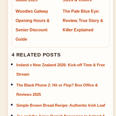
Woodies Galway
The Pale Blue Eye:
Opening Hours &
Review, True Story &
Senior Discount
Killer Explained
Guide
4 RELATED POSTS
Ireland v New Zealand 2026: Kick-off Time & Free
Stream
The Black Phone 2: Hit or Flop? Box Office &
Reviews 2025
Simple Brown Bread Recipe: Authentic Irish Loaf