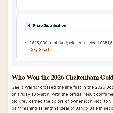
Prize Distribution
4
£625,000 total fund; winner received £351,6
(
Sky Sports
)
Who Won the 2026 Cheltenham Gol
Gaelic Warrior crossed the line first in the 2026
on Friday 13 March, with the official result confir
old grey carried the colors of owner Rich Ricci to 
pair finishing 11 lengths clear of Jango Baie in sec