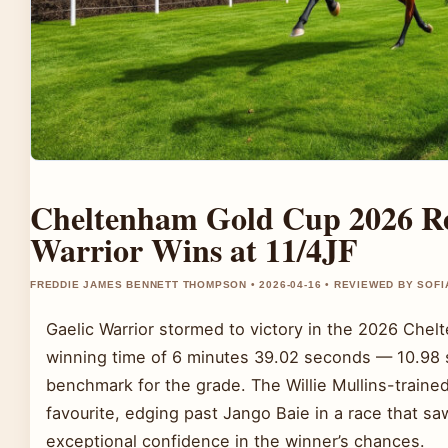
Cheltenham Gold Cup 2026 Res
Warrior Wins at 11/4JF
FREDDIE JAMES BENNETT THOMPSON • 2026-04-16 • REVIEWED BY SOFI
Gaelic Warrior stormed to victory in the 2026 Chel
winning time of 6 minutes 39.02 seconds — 10.98 
benchmark for the grade. The Willie Mullins-trained
favourite, edging past Jango Baie in a race that s
exceptional confidence in the winner’s chances.