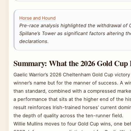
Horse and Hound
Pre-race analysis highlighted the withdrawal o
Spillane’s Tower as significant factors altering t
declarations.
Summary: What the 2026 Gold Cup 
Gaelic Warrior’s 2026 Cheltenham Gold Cup victory 
winner’s name but for the manner of success. A wi
than standard, combined with a compressed market 
a performance that sits at the higher end of the his
result reinforces Irish-trained horses’ current dom
the depth of quality across the ten-runner field.
Willie Mullins moves to four Gold Cup wins, one be