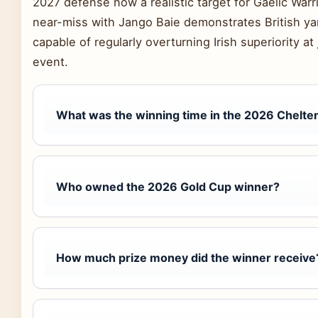
2027 defense now a realistic target for Gaelic War
near-miss with Jango Baie demonstrates British yar
capable of regularly overturning Irish superiority at
event.
What was the winning time in the 2026 Chelt
Who owned the 2026 Gold Cup winner?
How much prize money did the winner receive