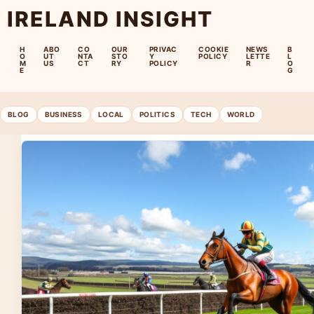
IRELAND INSIGHT
H
ABO
CO
OUR
PRIVAC
COOKIE
NEWS
B
O
UT
NTA
STO
Y
POLICY
LETTE
L
M
US
CT
RY
POLICY
R
O
E
G
BLOG
BUSINESS
LOCAL
POLITICS
TECH
WORLD