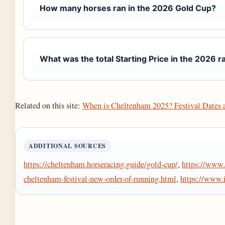
How many horses ran in the 2026 Gold Cup?
What was the total Starting Price in the 2026 r
Related on this site:
When is Cheltenham 2025? Festival Dates 
ADDITIONAL SOURCES
https://cheltenham.horseracing.guide/gold-cup/
,
https://www.
cheltenham-festival-new-order-of-running.html
,
https://www.i