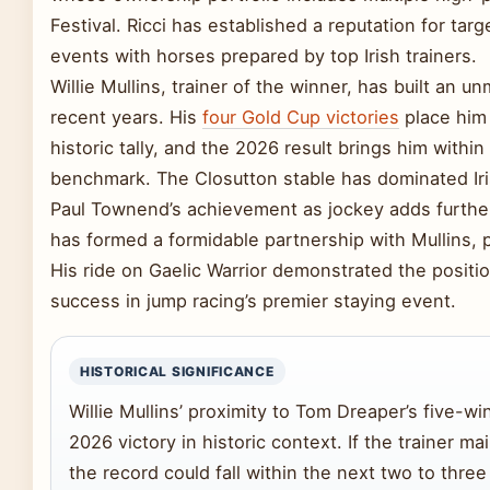
Festival. Ricci has established a reputation for tar
events with horses prepared by top Irish trainers.
Willie Mullins, trainer of the winner, has built an u
recent years. His
four Gold Cup victories
place him
historic tally, and the 2026 result brings him within
benchmark. The Closutton stable has dominated Iri
Paul Townend’s achievement as jockey adds further 
has formed a formidable partnership with Mullins, p
His ride on Gaelic Warrior demonstrated the positio
success in jump racing’s premier staying event.
HISTORICAL SIGNIFICANCE
Willie Mullins’ proximity to Tom Dreaper’s five-w
2026 victory in historic context. If the trainer ma
the record could fall within the next two to thre