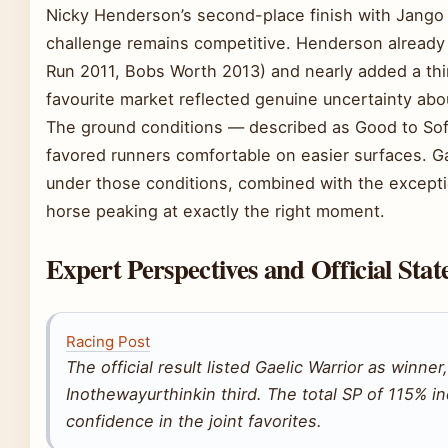
Nicky Henderson’s second-place finish with Jango 
challenge remains competitive. Henderson already 
Run 2011, Bobs Worth 2013) and nearly added a thir
favourite market reflected genuine uncertainty abo
The ground conditions — described as Good to Soft
favored runners comfortable on easier surfaces. Gae
under those conditions, combined with the excepti
horse peaking at exactly the right moment.
Expert Perspectives and Official Sta
Racing Post
The official result listed Gaelic Warrior as winn
Inothewayurthinkin third. The total SP of 115% 
confidence in the joint favorites.