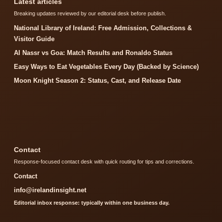
Latest articles
Breaking updates reviewed by our editorial desk before publish.
National Library of Ireland: Free Admission, Collections &
Visitor Guide
Al Nassr vs Goa: Match Results and Ronaldo Status
Easy Ways to Eat Vegetables Every Day (Backed by Science)
Moon Knight Season 2: Status, Cast, and Release Date
Contact
Response-focused contact desk with quick routing for tips and corrections.
Contact
info@irelandinsight.net
Editorial inbox response: typically within one business day.