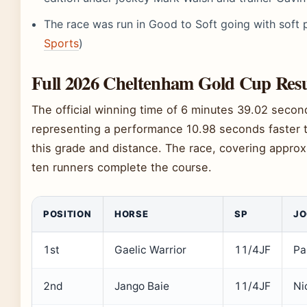
The race was run in Good to Soft going with soft 
Sports
)
Full 2026 Cheltenham Gold Cup Res
The official winning time of 6 minutes 39.02 seco
representing a performance 10.98 seconds faster 
this grade and distance. The race, covering approx
ten runners complete the course.
POSITION
HORSE
SP
JO
1st
Gaelic Warrior
11/4JF
Pa
2nd
Jango Baie
11/4JF
Ni