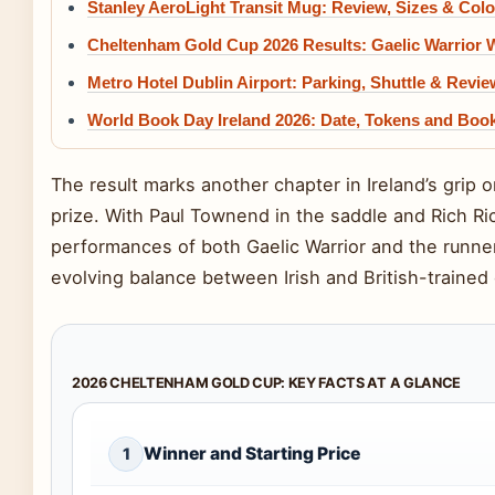
Stanley AeroLight Transit Mug: Review, Sizes & Colo
Cheltenham Gold Cup 2026 Results: Gaelic Warrior 
Metro Hotel Dublin Airport: Parking, Shuttle & Revi
World Book Day Ireland 2026: Date, Tokens and Boo
The result marks another chapter in Ireland’s grip 
prize. With Paul Townend in the saddle and Rich Ricc
performances of both Gaelic Warrior and the runne
evolving balance between Irish and British-trained
2026 CHELTENHAM GOLD CUP: KEY FACTS AT A GLANCE
Winner and Starting Price
1