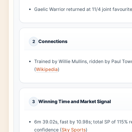
Gaelic Warrior returned at 11/4 joint favourite
Connections
2
Trained by Willie Mullins, ridden by Paul To
(
Wikipedia
)
Winning Time and Market Signal
3
6m 39.02s, fast by 10.98s; total SP of 115% 
confidence (
Sky Sports
)