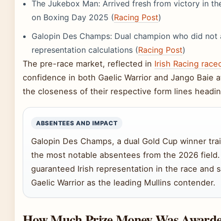
The Jukebox Man: Arrived fresh from victory in t
on Boxing Day 2025 (
Racing Post
)
Galopin Des Champs: Dual champion who did not ap
representation calculations (
Racing Post
)
The pre-race market, reflected in
Irish Racing race
confidence in both Gaelic Warrior and Jango Baie at 
the closeness of their respective form lines heading
ABSENTEES AND IMPACT
Galopin Des Champs, a dual Gold Cup winner trai
the most notable absentees from the 2026 field.
guaranteed Irish representation in the race and 
Gaelic Warrior as the leading Mullins contender.
How Much Prize Money Was Awarded