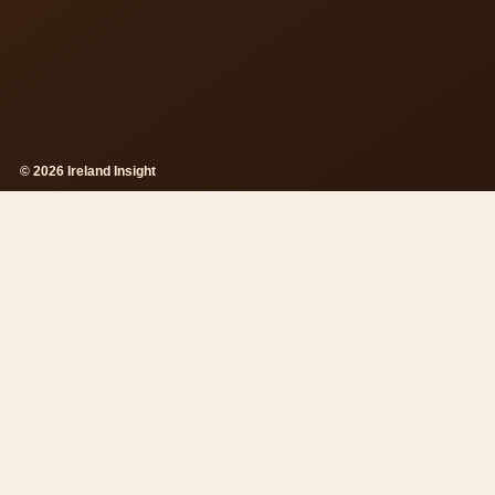
© 2026 Ireland Insight