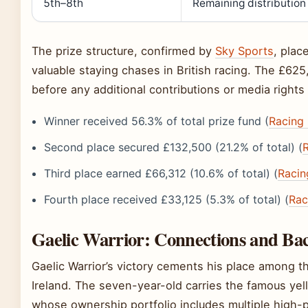
5th–8th
Remaining distribution
The prize structure, confirmed by
Sky Sports
, pla
valuable staying chases in British racing. The £62
before any additional contributions or media right
Winner received 56.3% of total prize fund (
Racing
Second place secured £132,500 (21.2% of total) (
Third place earned £66,312 (10.6% of total) (
Racin
Fourth place received £33,125 (5.3% of total) (
Rac
Gaelic Warrior: Connections and B
Gaelic Warrior’s victory cements his place among th
Ireland. The seven-year-old carries the famous yell
whose ownership portfolio includes multiple high-