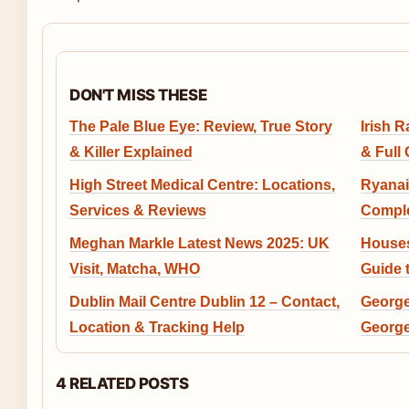
DON'T MISS THESE
The Pale Blue Eye: Review, True Story
Irish 
& Killer Explained
& Full
High Street Medical Centre: Locations,
Ryanai
Services & Reviews
Comple
Meghan Markle Latest News 2025: UK
Houses
Visit, Matcha, WHO
Guide 
Dublin Mail Centre Dublin 12 – Contact,
George
Location & Tracking Help
George
4 RELATED POSTS