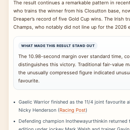
The result continues a remarkable pattern in recent 
who trains the winner from his Closutton base, now
Dreaper’s record of five Gold Cup wins. The Irish tr
Champs, who notably did not line up for the 2026 e
WHAT MADE THIS RESULT STAND OUT
The 10.98-second margin over standard time, co
distinguishes this victory. Traditional fair-value
the unusually compressed figure indicated unusua
favourite.
Gaelic Warrior finished as the 11/4 joint favourite
Nicky Henderson (
Racing Post
)
Defending champion Inothewayurthinkin returned t
edition under jockey Mark Walsh and trainer Gavi