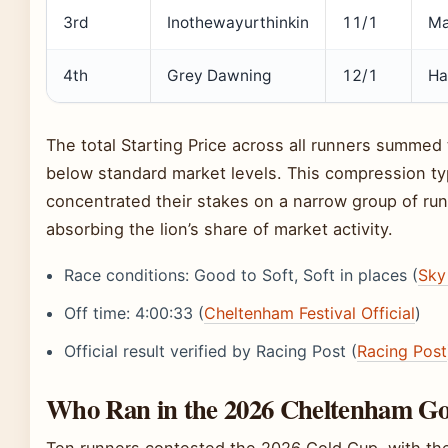
3rd
Inothewayurthinkin
11/1
Ma
4th
Grey Dawning
12/1
Ha
The total Starting Price across all runners summed 
below standard market levels. This compression typ
concentrated their stakes on a narrow group of runn
absorbing the lion’s share of market activity.
Race conditions: Good to Soft, Soft in places (
Sky
Off time: 4:00:33 (
Cheltenham Festival Official
)
Official result verified by Racing Post (
Racing Post
Who Ran in the 2026 Cheltenham G