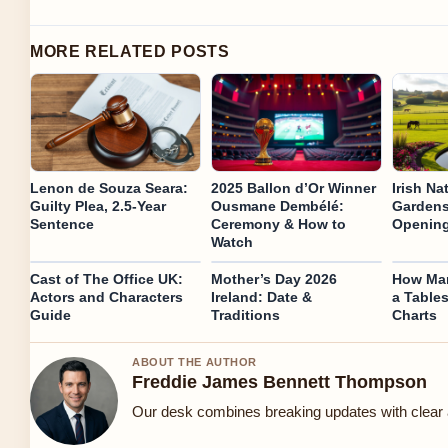
MORE RELATED POSTS
Lenon de Souza Seara:
2025 Ballon d’Or Winner
Irish Na
Guilty Plea, 2.5-Year
Ousmane Dembélé:
Gardens
Sentence
Ceremony & How to
Opening
Watch
Cast of The Office UK:
Mother’s Day 2026
How Man
Actors and Characters
Ireland: Date &
a Table
Guide
Traditions
Charts
ABOUT THE AUTHOR
Freddie James Bennett Thompson
Our desk combines breaking updates with clear a