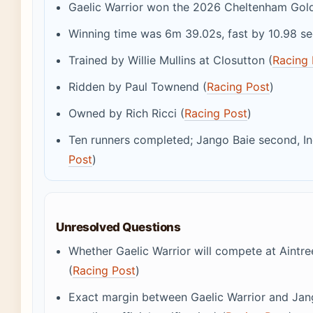
Gaelic Warrior won the 2026 Cheltenham Gold
Winning time was 6m 39.02s, fast by 10.98 s
Trained by Willie Mullins at Closutton (
Racing 
Ridden by Paul Townend (
Racing Post
)
Owned by Rich Ricci (
Racing Post
)
Ten runners completed; Jango Baie second, In
Post
)
Unresolved Questions
Whether Gaelic Warrior will compete at Aintr
(
Racing Post
)
Exact margin between Gaelic Warrior and Jan