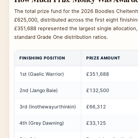
The total prize fund for the 2026 Boodles Chelte
£625,000, distributed across the first eight finishi
£351,688 represented the largest single allocation,
standard Grade One distribution ratios.
FINISHING POSITION
PRIZE AMOUNT
1st (Gaelic Warrior)
£351,688
2nd (Jango Baie)
£132,500
3rd (Inothewayurthinkin)
£66,312
4th (Grey Dawning)
£33,125