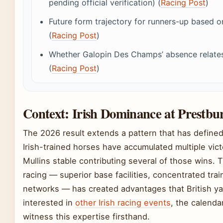
pending official verification) (
Racing Post
)
Future form trajectory for runners-up based 
(
Racing Post
)
Whether Galopin Des Champs’ absence relates t
(
Racing Post
)
Context: Irish Dominance at Prestbu
The 2026 result extends a pattern that has defined
Irish-trained horses have accumulated multiple vict
Mullins stable contributing several of those wins. T
racing — superior base facilities, concentrated tra
networks — has created advantages that British ya
interested in
other Irish racing events
, the calenda
witness this expertise firsthand.