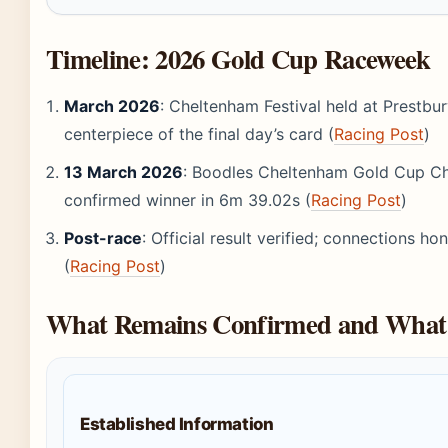
Timeline: 2026 Gold Cup Raceweek
March 2026
: Cheltenham Festival held at Prestbu
centerpiece of the final day’s card (
Racing Post
)
13 March 2026
: Boodles Cheltenham Gold Cup Cha
confirmed winner in 6m 39.02s (
Racing Post
)
Post-race
: Official result verified; connections 
(
Racing Post
)
What Remains Confirmed and What 
Established Information