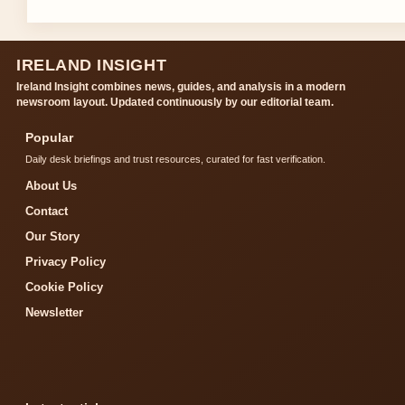
IRELAND INSIGHT
Ireland Insight combines news, guides, and analysis in a modern
newsroom layout. Updated continuously by our editorial team.
Popular
Daily desk briefings and trust resources, curated for fast verification.
About Us
Contact
Our Story
Privacy Policy
Cookie Policy
Newsletter