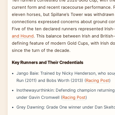
Ten runners contested the 2026 Gold Cup, with the 
current form and recent racecourse performance. P
eleven horses, but Spillane’s Tower was withdrawn 
connections expressed concerns about ground con
Five of the ten declared runners represented Irish
and Hound
. This balance between Irish and Britis
defining feature of modern Gold Cups, with Irish d
since the turn of the decade.
Key Runners and Their Credentials
Jango Baie: Trained by Nicky Henderson, who soug
Run (2011) and Bobs Worth (2013) (
Racing Post
)
Inothewayurthinkin: Defending champion returning 
under Gavin Cromwell (
Racing Post
)
Grey Dawning: Grade One winner under Dan Skelto