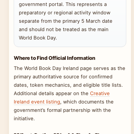
government portal. This represents a
preparatory or regional activity window
separate from the primary 5 March date
and should not be treated as the main
World Book Day.
Where to Find Official Information
The World Book Day Ireland page serves as the
primary authoritative source for confirmed
dates, token mechanics, and eligible title lists.
Additional details appear on the
Creative
Ireland event listing
, which documents the
government’s formal partnership with the
initiative.