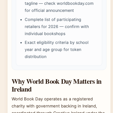
tagline — check worldbookday.com
for official announcement
Complete list of participating
retailers for 2026 — confirm with
individual bookshops
Exact eligibility criteria by school
year and age group for token
distribution
Why World Book Day Matters in
Ireland
World Book Day operates as a registered
charity with government backing in Ireland,