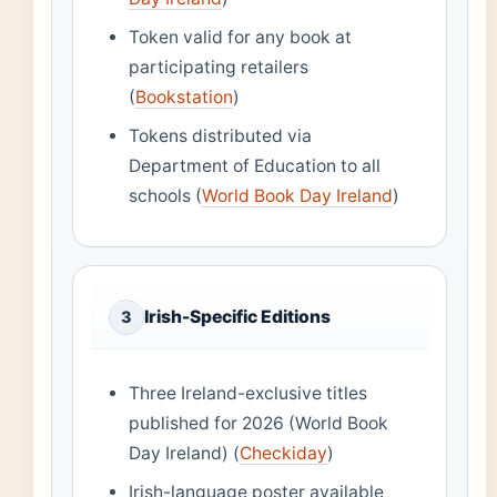
Token valid for any book at
participating retailers
(
Bookstation
)
Tokens distributed via
Department of Education to all
schools (
World Book Day Ireland
)
Irish-Specific Editions
3
Three Ireland-exclusive titles
published for 2026 (World Book
Day Ireland) (
Checkiday
)
Irish-language poster available