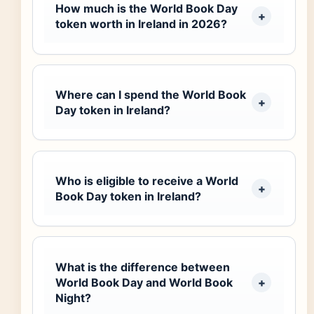
How much is the World Book Day
token worth in Ireland in 2026?
Where can I spend the World Book
Day token in Ireland?
Who is eligible to receive a World
Book Day token in Ireland?
What is the difference between
World Book Day and World Book
Night?