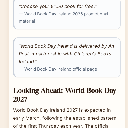
“Choose your €1.50 book for free.”
— World Book Day Ireland 2026 promotional
material
“World Book Day Ireland is delivered by An
Post in partnership with Children’s Books
Ireland.”
— World Book Day Ireland official page
Looking Ahead: World Book Day
2027
World Book Day Ireland 2027 is expected in
early March, following the established pattern
of the first Thursday each year. The official