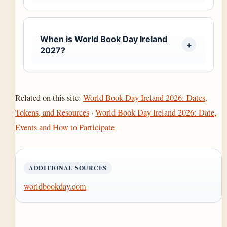
When is World Book Day Ireland
2027?
Related on this site:
World Book Day Ireland 2026: Dates,
Tokens, and Resources
·
World Book Day Ireland 2026: Date,
Events and How to Participate
ADDITIONAL SOURCES
worldbookday.com