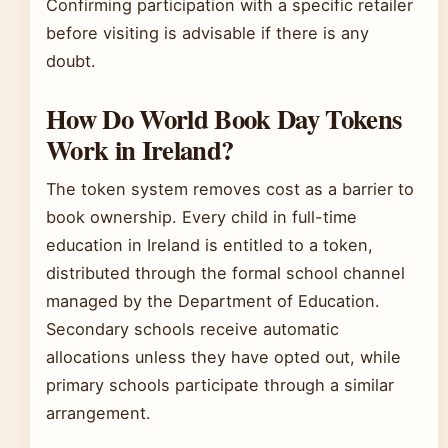
Confirming participation with a specific retailer
before visiting is advisable if there is any
doubt.
How Do World Book Day Tokens
Work in Ireland?
The token system removes cost as a barrier to
book ownership. Every child in full-time
education in Ireland is entitled to a token,
distributed through the formal school channel
managed by the Department of Education.
Secondary schools receive automatic
allocations unless they have opted out, while
primary schools participate through a similar
arrangement.