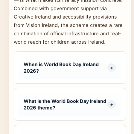
Combined with government support via
Creative Ireland and accessibility provisions
from Vision Ireland, the scheme creates a rare
combination of official infrastructure and real-
world reach for children across Ireland.
When is World Book Day Ireland
2026?
What is the World Book Day Ireland
2026 theme?