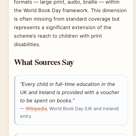
formats — large print, audio, braille — within
the World Book Day framework. This dimension
is often missing from standard coverage but
represents a significant extension of the
scheme’s reach to children with print
disabilities.
What Sources Say
“Every child in full-time education in the
UK and Ireland is provided with a voucher
to be spent on books.”
—
Wikipedia
, World Book Day (UK and Ireland)
entry