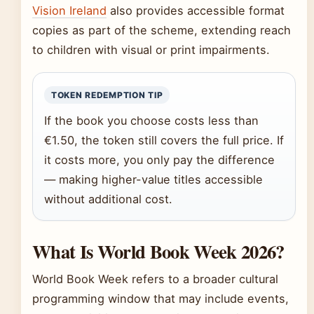
Vision Ireland
also provides accessible format
copies as part of the scheme, extending reach
to children with visual or print impairments.
TOKEN REDEMPTION TIP
If the book you choose costs less than
€1.50, the token still covers the full price. If
it costs more, you only pay the difference
— making higher-value titles accessible
without additional cost.
What Is World Book Week 2026?
World Book Week refers to a broader cultural
programming window that may include events,