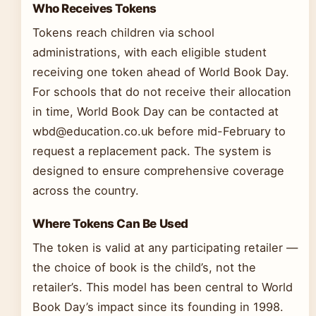
Who Receives Tokens
Tokens reach children via school
administrations, with each eligible student
receiving one token ahead of World Book Day.
For schools that do not receive their allocation
in time, World Book Day can be contacted at
wbd@education.co.uk before mid-February to
request a replacement pack. The system is
designed to ensure comprehensive coverage
across the country.
Where Tokens Can Be Used
The token is valid at any participating retailer —
the choice of book is the child’s, not the
retailer’s. This model has been central to World
Book Day’s impact since its founding in 1998.