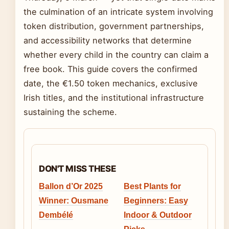
the culmination of an intricate system involving
token distribution, government partnerships,
and accessibility networks that determine
whether every child in the country can claim a
free book. This guide covers the confirmed
date, the €1.50 token mechanics, exclusive
Irish titles, and the institutional infrastructure
sustaining the scheme.
DON'T MISS THESE
Ballon d’Or 2025
Best Plants for
Winner: Ousmane
Beginners: Easy
Dembélé
Indoor & Outdoor