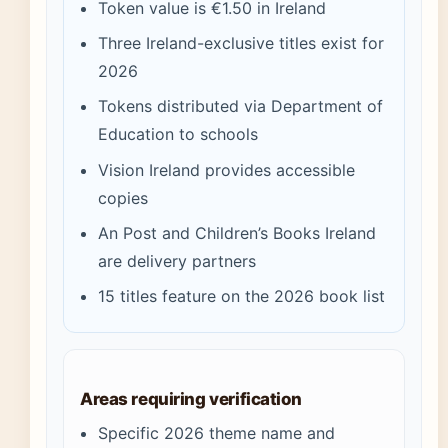
Token value is €1.50 in Ireland
Three Ireland-exclusive titles exist for
2026
Tokens distributed via Department of
Education to schools
Vision Ireland provides accessible
copies
An Post and Children’s Books Ireland
are delivery partners
15 titles feature on the 2026 book list
Areas requiring verification
Specific 2026 theme name and