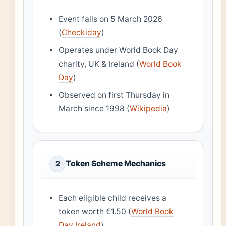
Event falls on 5 March 2026
(
Checkiday
)
Operates under World Book Day
charity, UK & Ireland (
World Book
Day
)
Observed on first Thursday in
March since 1998 (
Wikipedia
)
Token Scheme Mechanics
2
Each eligible child receives a
token worth €1.50 (
World Book
Day Ireland
)