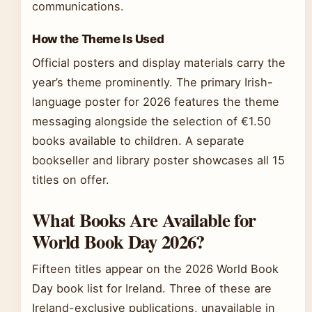
communications.
How the Theme Is Used
Official posters and display materials carry the
year’s theme prominently. The primary Irish-
language poster for 2026 features the theme
messaging alongside the selection of €1.50
books available to children. A separate
bookseller and library poster showcases all 15
titles on offer.
What Books Are Available for
World Book Day 2026?
Fifteen titles appear on the 2026 World Book
Day book list for Ireland. Three of these are
Ireland-exclusive publications, unavailable in