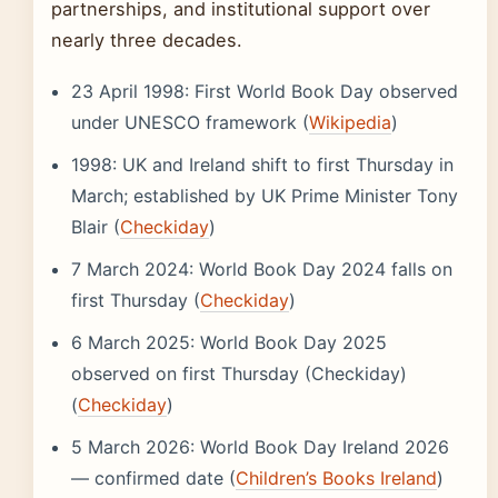
partnerships, and institutional support over
nearly three decades.
23 April 1998: First World Book Day observed
under UNESCO framework (
Wikipedia
)
1998: UK and Ireland shift to first Thursday in
March; established by UK Prime Minister Tony
Blair (
Checkiday
)
7 March 2024: World Book Day 2024 falls on
first Thursday (
Checkiday
)
6 March 2025: World Book Day 2025
observed on first Thursday (Checkiday)
(
Checkiday
)
5 March 2026: World Book Day Ireland 2026
— confirmed date (
Children’s Books Ireland
)