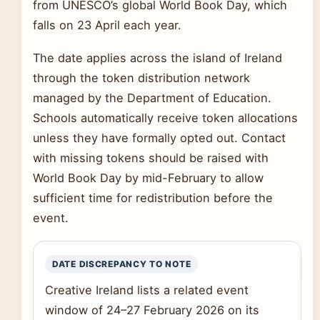
from UNESCO’s global World Book Day, which
falls on 23 April each year.
The date applies across the island of Ireland
through the token distribution network
managed by the Department of Education.
Schools automatically receive token allocations
unless they have formally opted out. Contact
with missing tokens should be raised with
World Book Day by mid-February to allow
sufficient time for redistribution before the
event.
DATE DISCREPANCY TO NOTE
Creative Ireland lists a related event
window of 24–27 February 2026 on its