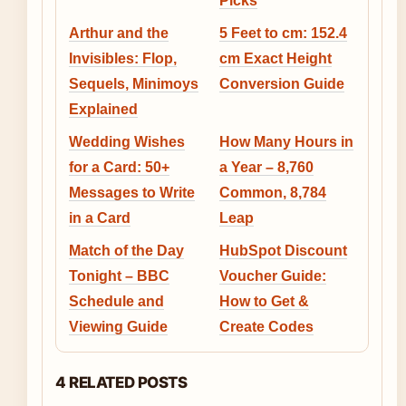
Picks
Arthur and the
5 Feet to cm: 152.4
Invisibles: Flop,
cm Exact Height
Sequels, Minimoys
Conversion Guide
Explained
Wedding Wishes
How Many Hours in
for a Card: 50+
a Year – 8,760
Messages to Write
Common, 8,784
in a Card
Leap
Match of the Day
HubSpot Discount
Tonight – BBC
Voucher Guide:
Schedule and
How to Get &
Viewing Guide
Create Codes
4 RELATED POSTS