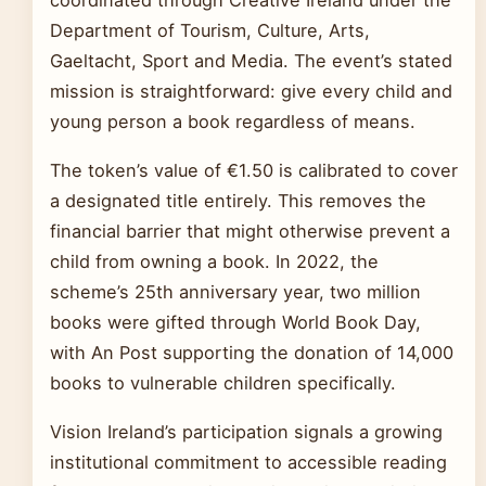
coordinated through Creative Ireland under the
Department of Tourism, Culture, Arts,
Gaeltacht, Sport and Media. The event’s stated
mission is straightforward: give every child and
young person a book regardless of means.
The token’s value of €1.50 is calibrated to cover
a designated title entirely. This removes the
financial barrier that might otherwise prevent a
child from owning a book. In 2022, the
scheme’s 25th anniversary year, two million
books were gifted through World Book Day,
with An Post supporting the donation of 14,000
books to vulnerable children specifically.
Vision Ireland’s participation signals a growing
institutional commitment to accessible reading