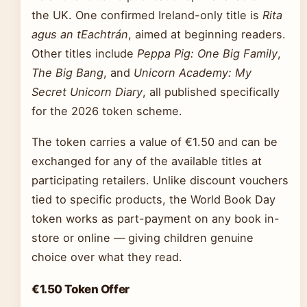
the UK. One confirmed Ireland-only title is
Rita
agus an tEachtrán
, aimed at beginning readers.
Other titles include
Peppa Pig: One Big Family
,
The Big Bang
, and
Unicorn Academy: My
Secret Unicorn Diary
, all published specifically
for the 2026 token scheme.
The token carries a value of €1.50 and can be
exchanged for any of the available titles at
participating retailers. Unlike discount vouchers
tied to specific products, the World Book Day
token works as part-payment on any book in-
store or online — giving children genuine
choice over what they read.
€1.50 Token Offer