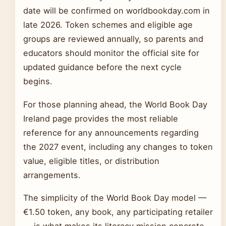
date will be confirmed on worldbookday.com in
late 2026. Token schemes and eligible age
groups are reviewed annually, so parents and
educators should monitor the official site for
updated guidance before the next cycle
begins.
For those planning ahead, the World Book Day
Ireland page provides the most reliable
reference for any announcements regarding
the 2027 event, including any changes to token
value, eligible titles, or distribution
arrangements.
The simplicity of the World Book Day model —
€1.50 token, any book, any participating retailer
— is what makes its literacy mission concrete.