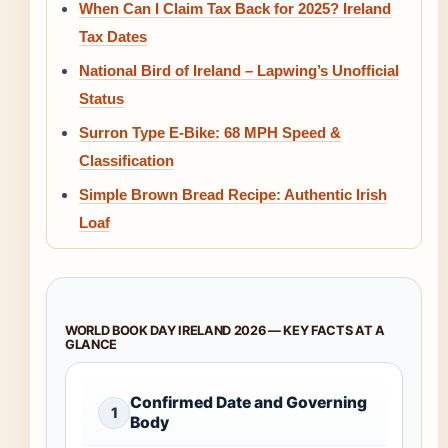
When Can I Claim Tax Back for 2025? Ireland
Tax Dates
National Bird of Ireland – Lapwing’s Unofficial
Status
Surron Type E-Bike: 68 MPH Speed &
Classification
Simple Brown Bread Recipe: Authentic Irish
Loaf
WORLD BOOK DAY IRELAND 2026 — KEY FACTS AT A
GLANCE
Confirmed Date and Governing
1
Body