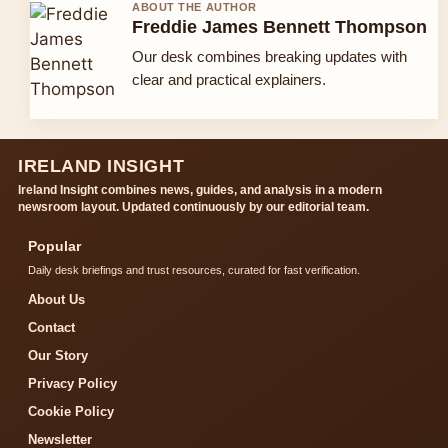
ABOUT THE AUTHOR
Freddie James Bennett Thompson
Our desk combines breaking updates with
clear and practical explainers.
IRELAND INSIGHT
Ireland Insight combines news, guides, and analysis in a modern
newsroom layout. Updated continuously by our editorial team.
Popular
Daily desk briefings and trust resources, curated for fast verification.
About Us
Contact
Our Story
Privacy Policy
Cookie Policy
Newsletter