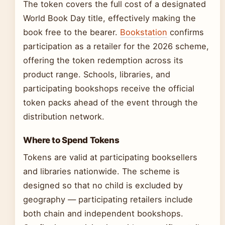
The token covers the full cost of a designated
World Book Day title, effectively making the
book free to the bearer.
Bookstation
confirms
participation as a retailer for the 2026 scheme,
offering the token redemption across its
product range. Schools, libraries, and
participating bookshops receive the official
token packs ahead of the event through the
distribution network.
Where to Spend Tokens
Tokens are valid at participating booksellers
and libraries nationwide. The scheme is
designed so that no child is excluded by
geography — participating retailers include
both chain and independent bookshops.