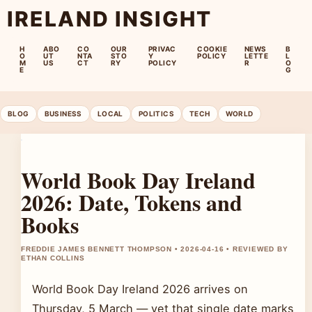
IRELAND INSIGHT
H
ABO
CO
OUR
PRIVAC
COOKIE
NEWS
B
O
UT
NTA
STO
Y
POLICY
LETTE
L
M
US
CT
RY
POLICY
R
O
E
G
BLOG
BUSINESS
LOCAL
POLITICS
TECH
WORLD
World Book Day Ireland
2026: Date, Tokens and
Books
FREDDIE JAMES BENNETT THOMPSON • 2026-04-16 • REVIEWED BY
ETHAN COLLINS
World Book Day Ireland 2026 arrives on
Thursday, 5 March — yet that single date marks