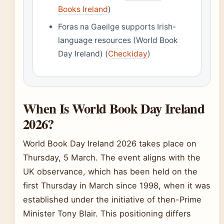
Books Ireland
)
Foras na Gaeilge supports Irish-
language resources (World Book
Day Ireland) (
Checkiday
)
When Is World Book Day Ireland
2026?
World Book Day Ireland 2026 takes place on
Thursday, 5 March. The event aligns with the
UK observance, which has been held on the
first Thursday in March since 1998, when it was
established under the initiative of then-Prime
Minister Tony Blair. This positioning differs