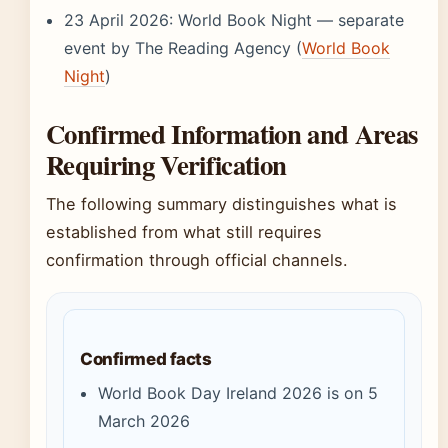
23 April 2026: World Book Night — separate
event by The Reading Agency (
World Book
Night
)
Confirmed Information and Areas
Requiring Verification
The following summary distinguishes what is
established from what still requires
confirmation through official channels.
Confirmed facts
World Book Day Ireland 2026 is on 5
March 2026