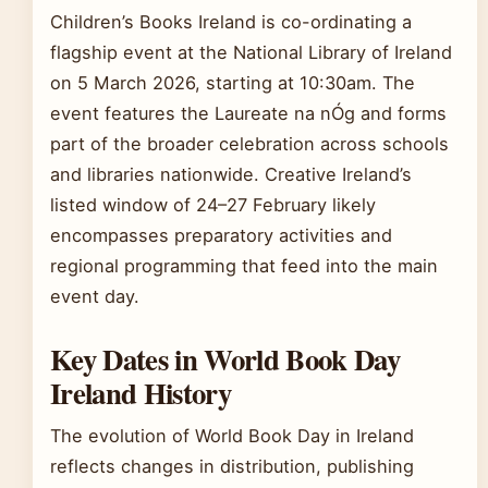
Children’s Books Ireland is co-ordinating a
flagship event at the National Library of Ireland
on 5 March 2026, starting at 10:30am. The
event features the Laureate na nÓg and forms
part of the broader celebration across schools
and libraries nationwide. Creative Ireland’s
listed window of 24–27 February likely
encompasses preparatory activities and
regional programming that feed into the main
event day.
Key Dates in World Book Day
Ireland History
The evolution of World Book Day in Ireland
reflects changes in distribution, publishing