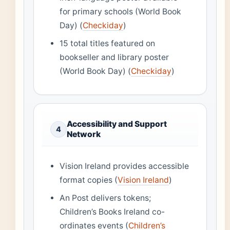
for primary schools (World Book
Day) (
Checkiday
)
15 total titles featured on
bookseller and library poster
(World Book Day) (
Checkiday
)
Accessibility and Support
4
Network
Vision Ireland provides accessible
format copies (
Vision Ireland
)
An Post delivers tokens;
Children’s Books Ireland co-
ordinates events (
Children’s