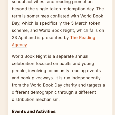
school activities, and reading promotion
beyond the single token redemption day. The
term is sometimes conflated with World Book
Day, which is specifically the 5 March token
scheme, and World Book Night, which falls on
23 April and is presented by
The Reading
Agency
.
World Book Night is a separate annual
celebration focused on adults and young
people, involving community reading events
and book giveaways. It is run independently
from the World Book Day charity and targets a
different demographic through a different
distribution mechanism.
Events and Activities