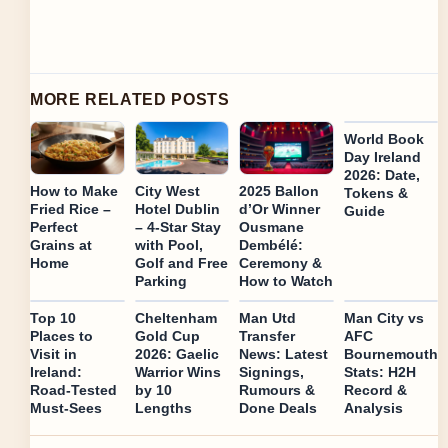
MORE RELATED POSTS
World Book
Day Ireland
2026: Date,
How to Make
City West
2025 Ballon
Tokens &
Fried Rice –
Hotel Dublin
d’Or Winner
Guide
Perfect
– 4-Star Stay
Ousmane
Grains at
with Pool,
Dembélé:
Home
Golf and Free
Ceremony &
Parking
How to Watch
Top 10
Cheltenham
Man Utd
Man City vs
Places to
Gold Cup
Transfer
AFC
Visit in
2026: Gaelic
News: Latest
Bournemouth
Ireland:
Warrior Wins
Signings,
Stats: H2H
Road-Tested
by 10
Rumours &
Record &
Must-Sees
Lengths
Done Deals
Analysis