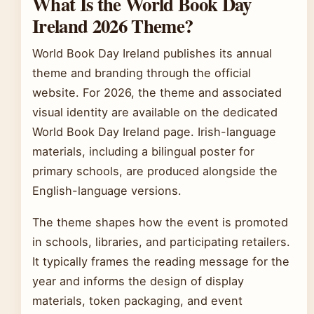
What Is the World Book Day
Ireland 2026 Theme?
World Book Day Ireland publishes its annual
theme and branding through the official
website. For 2026, the theme and associated
visual identity are available on the dedicated
World Book Day Ireland page. Irish-language
materials, including a bilingual poster for
primary schools, are produced alongside the
English-language versions.
The theme shapes how the event is promoted
in schools, libraries, and participating retailers.
It typically frames the reading message for the
year and informs the design of display
materials, token packaging, and event