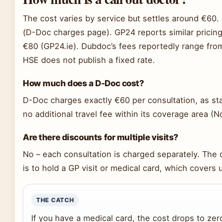
The cost varies by service but settles around €60.
(D-Doc charges page). GP24 reports similar pricing
€80 (GP24.ie). Dubdoc’s fees reportedly range fro
HSE does not publish a fixed rate.
How much does a D-Doc cost?
D-Doc charges exactly €60 per consultation, as state
no additional travel fee within its coverage area (N
Are there discounts for multiple visits?
No – each consultation is charged separately. The 
is to hold a GP visit or medical card, which covers 
THE CATCH
If you have a medical card, the cost drops to zer