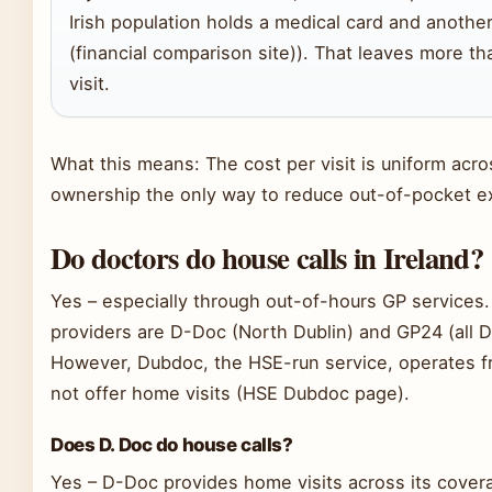
Irish population holds a medical card and another
(financial comparison site)). That leaves more th
visit.
What this means: The cost per visit is uniform acr
ownership the only way to reduce out-of-pocket 
Do doctors do house calls in Ireland?
Yes – especially through out-of-hours GP services.
providers are D-Doc (North Dublin) and GP24 (all D
However, Dubdoc, the HSE-run service, operates f
not offer home visits (HSE Dubdoc page).
Does D. Doc do house calls?
Yes – D-Doc provides home visits across its covera