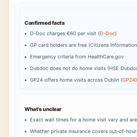
Confirmed facts
D-Doc charges €60 per visit (
D-Doc
)
GP card holders are free (Citizens Information
Emergency criteria from HealthCare.gov
Dubdoc does not do home visits (HSE Dubdo
GP24 offers home visits across Dublin (
GP24
What’s unclear
Exact wait times for a home visit vary and a
Whether private insurance covers out-of-hou