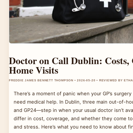
Doctor on Call Dublin: Costs,
Home Visits
FREDDIE JAMES BENNETT THOMPSON • 2026-05-20 • REVIEWED BY ETH
There’s a moment of panic when your GP’s surgery 
need medical help. In Dublin, three main out-of-
and GP24—step in when your usual doctor isn’t ava
differ in cost, coverage, and whether they come t
and stress. Here’s what you need to know about find