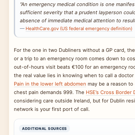
“An emergency medical condition is one manife
sufficient severity that a prudent layperson cou
absence of immediate medical attention to result
—
HealthCare.gov (US federal emergency definition)
For the one in two Dubliners without a GP card, t
or a trip to an emergency room comes down to co
out-of-hours visit beats €100 for an emergency roo
the real value lies in knowing when to call a doctor
Pain in the lower left abdomen
may be a reason to c
chest pain demands 999. The
HSE’s Cross Border D
considering care outside Ireland, but for Dublin res
network is your first port of call.
ADDITIONAL SOURCES