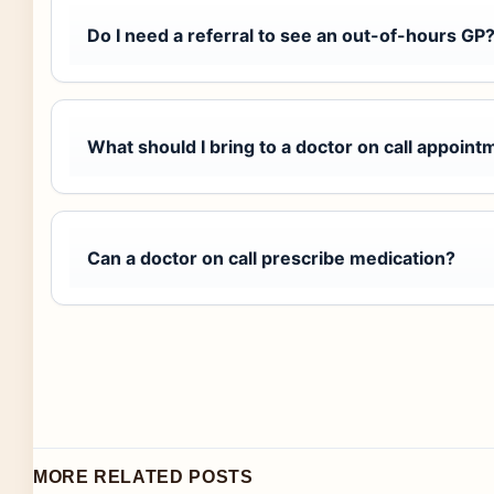
Do I need a referral to see an out-of-hours GP
What should I bring to a doctor on call appoint
Can a doctor on call prescribe medication?
MORE RELATED POSTS