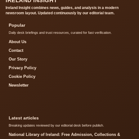
IRELAND INSIGHT
Ireland Insight combines news, guides, and analysis in a modern
newsroom layout. Updated continuously by our editorial team.
Popular
Daily desk briefings and trust resources, curated for fast verification.
About Us
Contact
Our Story
Privacy Policy
Cookie Policy
Newsletter
Latest articles
Breaking updates reviewed by our editorial desk before publish.
National Library of Ireland: Free Admission, Collections &