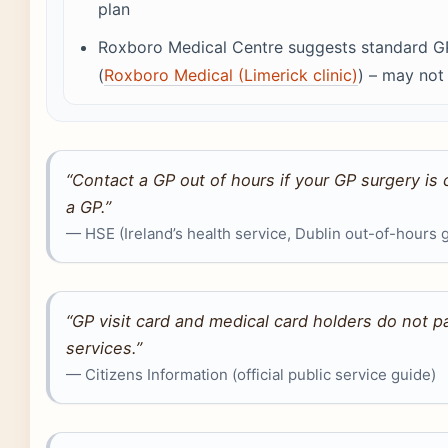
plan
Roxboro Medical Centre suggests standard G
(
Roxboro Medical (Limerick clinic)
) – may not 
“Contact a GP out of hours if your GP surgery is
a GP.”
— HSE (Ireland’s health service, Dublin out-of-hours 
“GP visit card and medical card holders do not p
services.”
— Citizens Information (official public service guide)