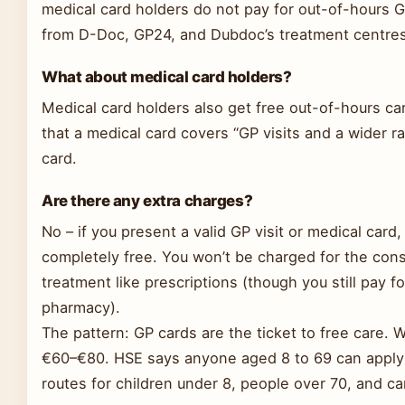
medical card holders do not pay for out-of-hours GP
from D-Doc, GP24, and Dubdoc’s treatment centres
What about medical card holders?
Medical card holders also get free out-of-hours c
that a medical card covers “GP visits and a wider ra
card.
Are there any extra charges?
No – if you present a valid GP visit or medical card
completely free. You won’t be charged for the consu
treatment like prescriptions (though you still pay fo
pharmacy).
The pattern: GP cards are the ticket to free care. W
€60–€80. HSE says anyone aged 8 to 69 can apply fo
routes for children under 8, people over 70, and ca