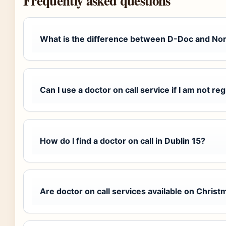
Frequently asked questions
What is the difference between D-Doc and No
Can I use a doctor on call service if I am not re
How do I find a doctor on call in Dublin 15?
Are doctor on call services available on Chris