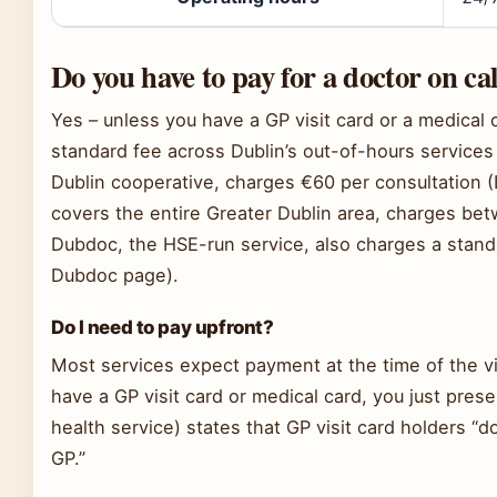
Do you have to pay for a doctor on cal
Yes – unless you have a GP visit card or a medical c
standard fee across Dublin’s out-of-hours services
Dublin cooperative, charges €60 per consultation (D
covers the entire Greater Dublin area, charges be
Dubdoc, the HSE-run service, also charges a standa
Dubdoc page).
Do I need to pay upfront?
Most services expect payment at the time of the visi
have a GP visit card or medical card, you just prese
health service) states that GP visit card holders “
GP.”