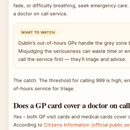
fade, or difficulty breathing, seek emergency care. 
a doctor on call service.
WHAT TO WATCH
Dublin’s out-of-hours GPs handle the grey zon
Misjudging the seriousness can waste time or e
call the service first — they’ll triage and advise.
The catch: The threshold for calling 999 is high; err
of-hours service for triage.
Does a GP card cover a doctor on cal
Yes – both GP visit cards and medical cards cover o
According to
Citizens Information (official public s