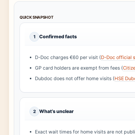
QUICK SNAPSHOT
Confirmed facts
1
D-Doc charges €60 per visit (
D-Doc official s
GP card holders are exempt from fees (
Citiz
Dubdoc does not offer home visits (
HSE Dub
What’s unclear
2
Exact wait times for home visits are not pub