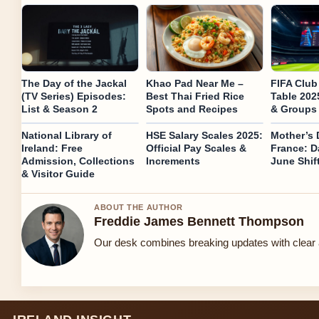
The Day of the Jackal
Khao Pad Near Me –
FIFA Club
(TV Series) Episodes:
Best Thai Fried Rice
Table 202
List & Season 2
Spots and Recipes
& Groups
National Library of
HSE Salary Scales 2025:
Mother’s 
Ireland: Free
Official Pay Scales &
France: D
Admission, Collections
Increments
June Shif
& Visitor Guide
ABOUT THE AUTHOR
Freddie James Bennett Thompson
Our desk combines breaking updates with clear a