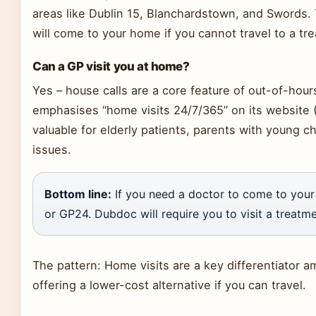
areas like Dublin 15, Blanchardstown, and Swords. 
will come to your home if you cannot travel to a tr
Can a GP visit you at home?
Yes – house calls are a core feature of out-of-hour
emphasises “home visits 24/7/365” on its website (G
valuable for elderly patients, parents with young ch
issues.
Bottom line:
If you need a doctor to come to you
or GP24. Dubdoc will require you to visit a treatme
The pattern: Home visits are a key differentiator 
offering a lower-cost alternative if you can travel.