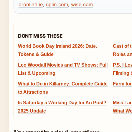
dronline.ie
,
uplin.com
,
wise.com
DON'T MISS THESE
World Book Day Ireland 2026: Date,
Cast of 
Tokens & Guide
Roles a
Leo Woodall Movies and TV Shows: Full
P.S. I L
List & Upcoming
Filming 
What to Do in Killarney: Complete Guide
Farm for
to Attractions
Is Saturday a Working Day for An Post?
Miss Lao
2025 Update
What We