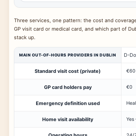
Three services, one pattern: the cost and covera
GP visit card or medical card, and which part of Dub
stack up.
D-Do
MAIN OUT-OF-HOURS PROVIDERS IN DUBLIN
Standard visit cost (private)
€60
GP card holders pay
€0
Emergency definition used
Heal
Home visit availability
Yes
Operating hours
24/7