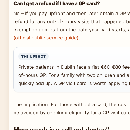
Can I get a refund if I have a GP card?
No – if you pay upfront and then later obtain a GP v
refund for any out-of-hours visits that happened b
exemption applies from the date your card starts,
(official public service guide)
.
THE UPSHOT
Private patients in Dublin face a flat €60–€80 fe
of-hours GP. For a family with two children and a 
quickly add up. A GP visit card is worth applying f
The implication: For those without a card, the cost
be avoided by checking eligibility for a GP visit car
How much is a call out doctor?