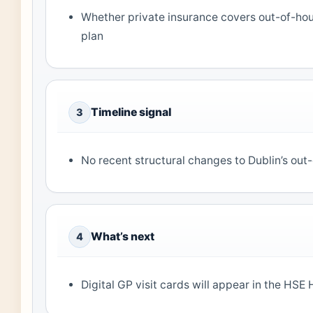
Whether private insurance covers out-of-ho
plan
Timeline signal
3
No recent structural changes to Dublin’s out
What’s next
4
Digital GP visit cards will appear in the HSE