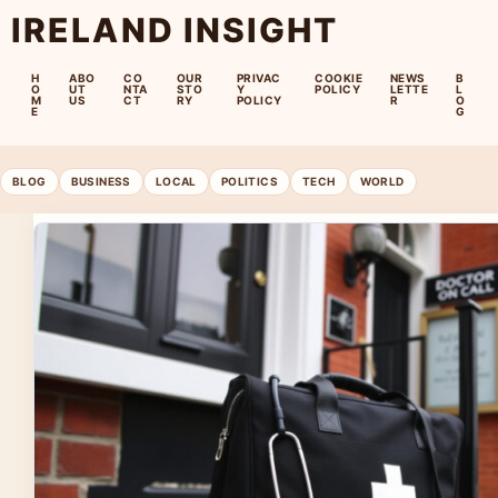
IRELAND INSIGHT
H
ABO
CO
OUR
PRIVAC
COOKIE
NEWS
B
O
UT
NTA
STO
Y
POLICY
LETTE
L
M
US
CT
RY
POLICY
R
O
E
G
BLOG
BUSINESS
LOCAL
POLITICS
TECH
WORLD