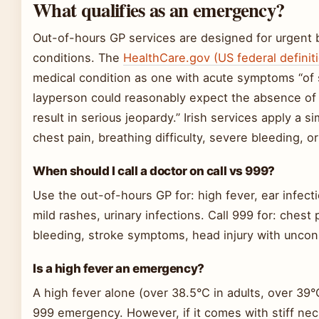
What qualifies as an emergency?
Out-of-hours GP services are designed for urgent b
conditions. The
HealthCare.gov (US federal definit
medical condition as one with acute symptoms “of s
layperson could reasonably expect the absence of 
result in serious jeopardy.” Irish services apply a si
chest pain, breathing difficulty, severe bleeding, o
When should I call a doctor on call vs 999?
Use the out-of-hours GP for: high fever, ear infect
mild rashes, urinary infections. Call 999 for: chest 
bleeding, stroke symptoms, head injury with uncon
Is a high fever an emergency?
A high fever alone (over 38.5°C in adults, over 39°C
999 emergency. However, if it comes with stiff nec