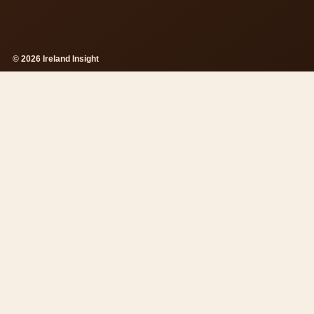
© 2026 Ireland Insight