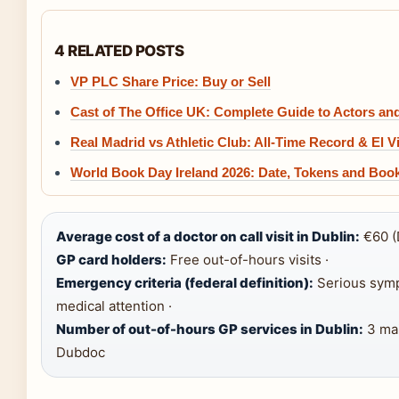
4 RELATED POSTS
VP PLC Share Price: Buy or Sell
Cast of The Office UK: Complete Guide to Actors an
Real Madrid vs Athletic Club: All-Time Record & El V
World Book Day Ireland 2026: Date, Tokens and Boo
Average cost of a doctor on call visit in Dublin:
€60 (
GP card holders:
Free out-of-hours visits ·
Emergency criteria (federal definition):
Serious symp
medical attention ·
Number of out-of-hours GP services in Dublin:
3 mai
Dubdoc