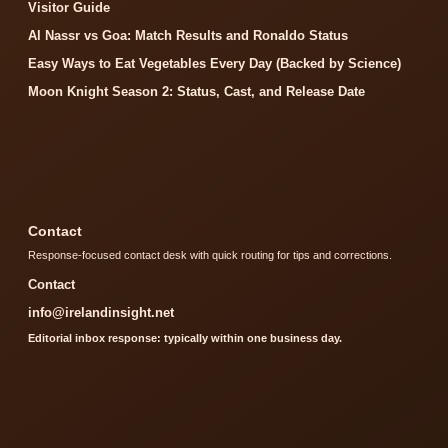
Visitor Guide
Al Nassr vs Goa: Match Results and Ronaldo Status
Easy Ways to Eat Vegetables Every Day (Backed by Science)
Moon Knight Season 2: Status, Cast, and Release Date
Contact
Response-focused contact desk with quick routing for tips and corrections.
Contact
info@irelandinsight.net
Editorial inbox response: typically within one business day.