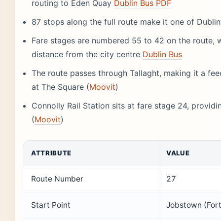
routing to Eden Quay
Dublin Bus PDF
87 stops along the full route make it one of Dubli
Fare stages are numbered 55 to 42 on the route, w
distance from the city centre
Dublin Bus
The route passes through Tallaght, making it a fee
at The Square (
Moovit
)
Connolly Rail Station sits at fare stage 24, providi
(
Moovit
)
ATTRIBUTE
VALUE
Route Number
27
Start Point
Jobstown (For