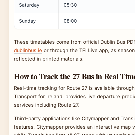
Saturday
05:30
Sunday
08:00
These timetables come from official Dublin Bus PD
dublinbus.ie
or through the TFI Live app, as seaso
reflected in printed materials.
How to Track the 27 Bus in Real Tim
Real-time tracking for Route 27 is available throug
Transport for Ireland, provides live departure predi
services including Route 27.
Third-party applications like Citymapper and Transit
features. Citymapper provides an interactive map 