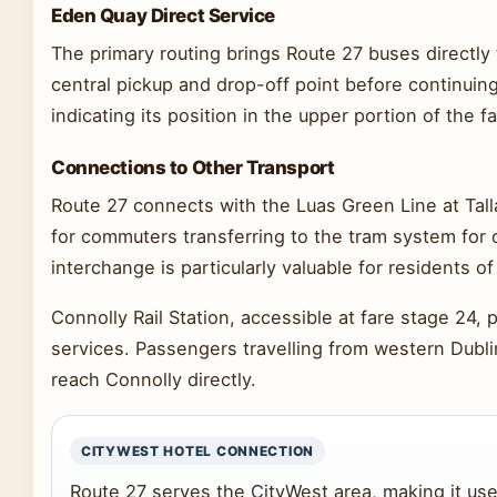
Eden Quay Direct Service
The primary routing brings Route 27 buses directly 
central pickup and drop-off point before continuing
indicating its position in the upper portion of the f
Connections to Other Transport
Route 27 connects with the Luas Green Line at Tall
for commuters transferring to the tram system for 
interchange is particularly valuable for residents
Connolly Rail Station, accessible at fare stage 24, p
services. Passengers travelling from western Dubli
reach Connolly directly.
CITYWEST HOTEL CONNECTION
Route 27 serves the CityWest area, making it usef