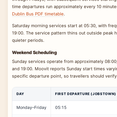
time departures run approximately every 10 minute
Dublin Bus PDF timetable
.
Saturday morning services start at 05:30, with fre
19:00. The service pattern thins out outside peak
quieter periods.
Weekend Scheduling
Sunday services operate from approximately 08:00,
and 19:00. Moovit reports Sunday start times var
specific departure point, so travellers should verify
DAY
FIRST DEPARTURE (JOBSTOWN)
Monday–Friday
05:15