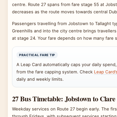
centre. Route 27 spans from fare stage 55 at Jobs
decreases as the route moves towards central Dubl
Passengers travelling from Jobstown to Tallaght typ
Greenhills and into the city centre brings traveller
at stage 24. Your fare depends on how many fare s
PRACTICAL FARE TIP
A Leap Card automatically caps your daily spend,
from the fare capping system. Check
Leap Card’s
daily and weekly limits.
27 Bus Timetable: Jobstown to Clare
Weekday services on Route 27 begin early. The fi
through Fridays, with subsequent services starting