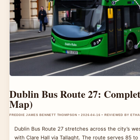
Dublin Bus Route 27: Complet
Map)
FREDDIE JAMES BENNETT THOMPSON • 2026-04-16 • REVIEWED BY ETH
Dublin Bus Route 27 stretches across the city’s w
with Clare Hall via Tallaght. The route serves 85 to 