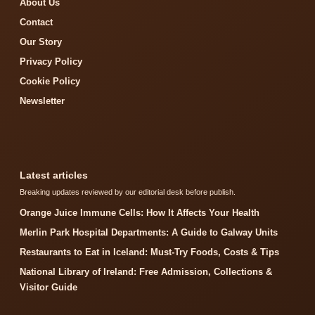
About Us
Contact
Our Story
Privacy Policy
Cookie Policy
Newsletter
Latest articles
Breaking updates reviewed by our editorial desk before publish.
Orange Juice Immune Cells: How It Affects Your Health
Merlin Park Hospital Departments: A Guide to Galway Units
Restaurants to Eat in Iceland: Must-Try Foods, Costs & Tips
National Library of Ireland: Free Admission, Collections &
Visitor Guide