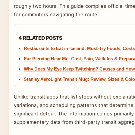
roughly two hours. This guide compiles official time
for commuters navigating the route.
4 RELATED POSTS
Restaurants to Eat in Iceland: Must-Try Foods, Costs
Ear Piercing Near Me: Cost, Pain, Walk-Ins & Prepar
Why Does My Eye Keep Twitching? Causes and How t
Stanley AeroLight Transit Mug: Review, Sizes & Colo
Unlike transit apps that list stops without explana
variations, and scheduling patterns that determine
significant detour. The information comes primarily
supplementary data from third-party transit aggreg