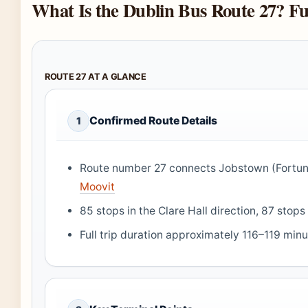
What Is the Dublin Bus Route 27? Fu
ROUTE 27 AT A GLANCE
Confirmed Route Details
1
Route number 27 connects Jobstown (Fortun
Moovit
85 stops in the Clare Hall direction, 87 sto
Full trip duration approximately 116–119 min