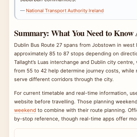
—
National Transport Authority Ireland
Summary: What You Need to Know A
Dublin Bus Route 27 spans from Jobstown in west Du
approximately 85 to 87 stops depending on directio
Tallaght’s Luas interchange and Dublin city centre, 
from 55 to 42 help determine journey costs, while 
serve different corridors through the city.
For current timetable and real-time information, use
website before travelling. Those planning weekend 
weekend
to combine with their route planning. Off
by-stop reference, though real-time apps offer mo