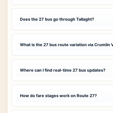
Does the 27 bus go through Tallaght?
What is the 27 bus route variation via Crumlin 
Where can I find real-time 27 bus updates?
How do fare stages work on Route 27?