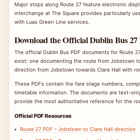
Major stops along Route 27 feature electronic disp
interchange at The Square provides particularly use
with Luas Green Line services.
Download the Official Dublin Bus 2
The official Dublin Bus PDF documents for Route 27
exist: one documenting the route from Jobstown to
direction from Jobstown towards Clare Hall with ro
These PDFs contain the fare stage numbers, complet
timetable information. The documents are text-only
provide the most authoritative reference for the rou
Official PDF Resources
Route 27 PDF – Jobstown to Clare Hall direction