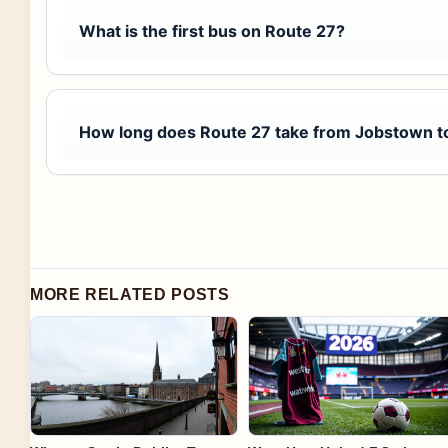
What is the first bus on Route 27?
How long does Route 27 take from Jobstown to
MORE RELATED POSTS