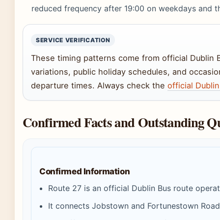
reduced frequency after 19:00 on weekdays and t
SERVICE VERIFICATION
These timing patterns come from official Dublin
variations, public holiday schedules, and occasi
departure times. Always check the
official Dubl
Confirmed Facts and Outstanding Qu
Confirmed Information
Route 27 is an official Dublin Bus route opera
It connects Jobstown and Fortunestown Road wi