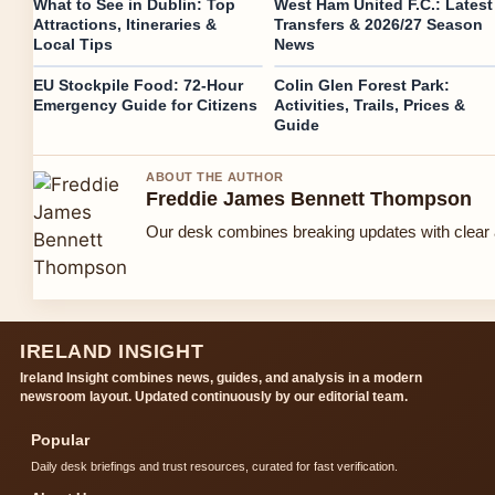
What to See in Dublin: Top
West Ham United F.C.: Latest
Attractions, Itineraries &
Transfers & 2026/27 Season
Local Tips
News
EU Stockpile Food: 72-Hour
Colin Glen Forest Park:
Emergency Guide for Citizens
Activities, Trails, Prices &
Guide
ABOUT THE AUTHOR
Freddie James Bennett Thompson
Our desk combines breaking updates with clear a
IRELAND INSIGHT
Ireland Insight combines news, guides, and analysis in a modern
newsroom layout. Updated continuously by our editorial team.
Popular
Daily desk briefings and trust resources, curated for fast verification.