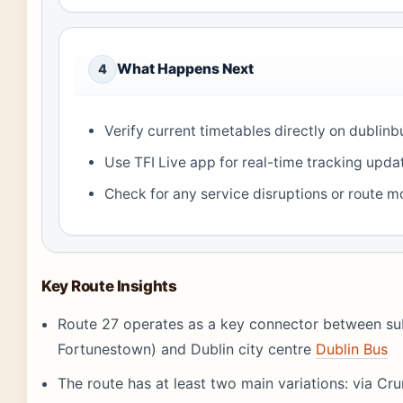
What Happens Next
4
Verify current timetables directly on dublinb
Use TFI Live app for real-time tracking upda
Check for any service disruptions or route m
Key Route Insights
Route 27 operates as a key connector between su
Fortunestown) and Dublin city centre
Dublin Bus
The route has at least two main variations: via Cru