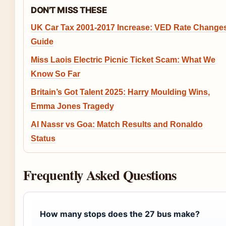
DON'T MISS THESE
UK Car Tax 2001-2017 Increase: VED Rate Change
Guide
Miss Laois Electric Picnic Ticket Scam: What We
Know So Far
Britain’s Got Talent 2025: Harry Moulding Wins,
Emma Jones Tragedy
Al Nassr vs Goa: Match Results and Ronaldo
Status
Frequently Asked Questions
How many stops does the 27 bus make?