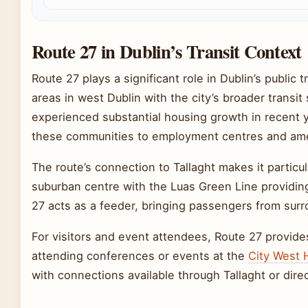
Route 27 in Dublin’s Transit Context
Route 27 plays a significant role in Dublin’s publi
areas in west Dublin with the city’s broader trans
experienced substantial housing growth in recent y
these communities to employment centres and ame
The route’s connection to Tallaght makes it particu
suburban centre with the Luas Green Line providing
27 acts as a feeder, bringing passengers from surro
For visitors and event attendees, Route 27 provid
attending conferences or events at the
City West 
with connections available through Tallaght or direc