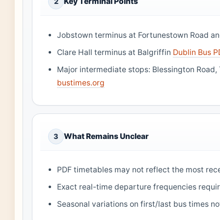
Key Terminal Points
2
Jobstown terminus at Fortunestown Road a
Clare Hall terminus at Balgriffin
Dublin Bus 
Major intermediate stops: Blessington Road, 
bustimes.org
What Remains Unclear
3
PDF timetables may not reflect the most re
Exact real-time departure frequencies require
Seasonal variations on first/last bus times n