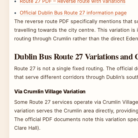
Route 27 PDF – Reverse route with variations
Official Dublin Bus Route 27 information page
The reverse route PDF specifically mentions that 
travelling towards the city centre. This variation 
routing through Crumlin rather than the direct Ede
Dublin Bus Route 27 Variations and 
Route 27 is not a single fixed routing. The official 
that serve different corridors through Dublin’s sou
Via Crumlin Village Variation
Some Route 27 services operate via Crumlin Village
variation serves the Crumlin area directly, providin
The official PDF documents note this variation spec
Clare Hall).