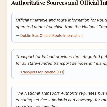
Authoritative Sources and Official I
Official timetable and route information for Rou
operated under franchise from the National Tran
—
Dublin Bus Official Route Information
Transport for Ireland provides the integrated pu
for all state-funded transport services in Irelan
—
Transport for Ireland (TFI)
The National Transport Authority regulates bus 
ensuring service standards and coverage for ro
suburban communities.