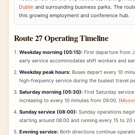
Dublin
and surrounding business parks. The route
this growing employment and conference hub.
Route 27 Operating Timeline
Weekday morning (05:15):
First departure from 
early service accommodates shift workers and ear
Weekday peak hours:
Buses depart every 10 minut
high-frequency service during the busiest travel pe
Saturday morning (05:30):
First Saturday service
increasing to every 10 minutes from 09:00. (
Moovi
Sunday service (08:00):
Sunday operations begin 
starting around 08:00 and running every 15 to 20 
Evening service:
Both directions continue operati