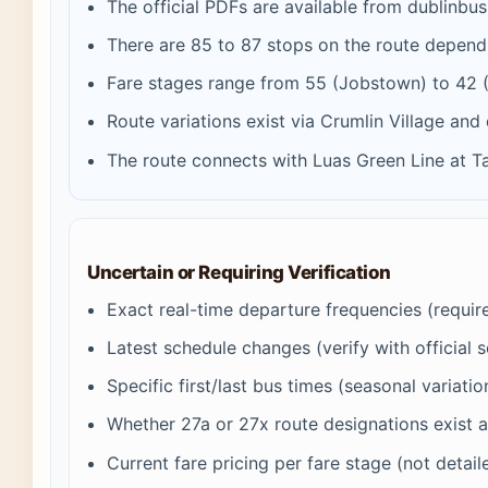
The official PDFs are available from dublinbus
There are 85 to 87 stops on the route depend
Fare stages range from 55 (Jobstown) to 42 (
Route variations exist via Crumlin Village and
The route connects with Luas Green Line at T
Uncertain or Requiring Verification
Exact real-time departure frequencies (require 
Latest schedule changes (verify with official 
Specific first/last bus times (seasonal variati
Whether 27a or 27x route designations exist a
Current fare pricing per fare stage (not detail