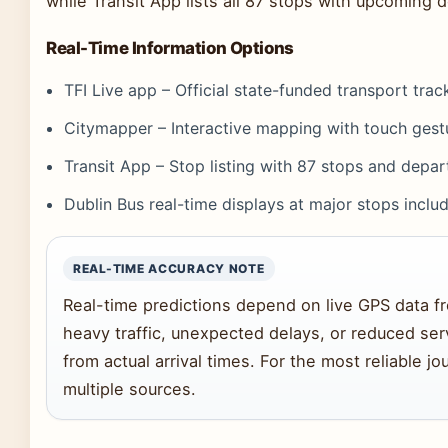
while Transit App lists all 87 stops with upcoming 
Real-Time Information Options
TFI Live app – Official state-funded transport trac
Citymapper – Interactive mapping with touch gestu
Transit App – Stop listing with 87 stops and depar
Dublin Bus real-time displays at major stops inclu
REAL-TIME ACCURACY NOTE
Real-time predictions depend on live GPS data fr
heavy traffic, unexpected delays, or reduced ser
from actual arrival times. For the most reliable 
multiple sources.