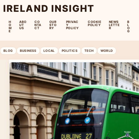
IRELAND INSIGHT
H
ABO
CO
OUR
PRIVAC
COOKIE
NEWS
B
O
UT
NTA
STO
Y
POLICY
LETTE
L
M
US
CT
RY
POLICY
R
O
E
G
BLOG
BUSINESS
LOCAL
POLITICS
TECH
WORLD