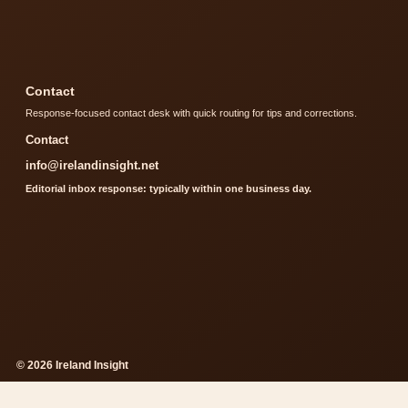
Contact
Response-focused contact desk with quick routing for tips and corrections.
Contact
info@irelandinsight.net
Editorial inbox response: typically within one business day.
© 2026 Ireland Insight