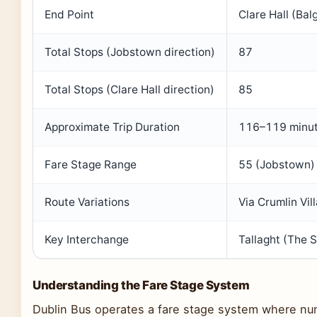
End Point
Clare Hall (Balg
Total Stops (Jobstown direction)
87
Total Stops (Clare Hall direction)
85
Approximate Trip Duration
116–119 minu
Fare Stage Range
55 (Jobstown) 
Route Variations
Via Crumlin Vil
Key Interchange
Tallaght (The 
Understanding the Fare Stage System
Dublin Bus operates a fare stage system where num