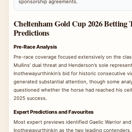
sponsorship agreements.
Cheltenham Gold Cup 2026 Betting 
Predictions
Pre-Race Analysis
Pre-race coverage focused extensively on the cla
Mullins’ dual threat and Henderson’s sole represent
Inothewayurthinkin’s bid for historic consecutive vi
generated substantial attention, though some anal
questioned whether the horse had reached his ceil
2025 success.
Expert Predictions and Favourites
Most expert previews identified Gaelic Warrior and
Inothewayurthinkin as the two leading contenders,