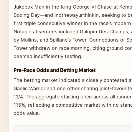
Jukebox Man in the King George VI Chase at Kem
Boxing Day—and Inothewayurthinkin, seeking to 
first triple consecutive winner in the race’s modern
Notable absentees included Galopin Des Champs, a
by Mullins, and Spillane’s Tower. Connections of Spi
Tower withdrew on race morning, citing ground con
deemed insufficiently testing.
Pre-Race Odds and Betting Market
The betting market indicated a closely contested af
Gaelic Warrior and one other sharing joint-favourite
11/4. The aggregate starting price across all runner
115%, reflecting a competitive market with no stan
odds value.