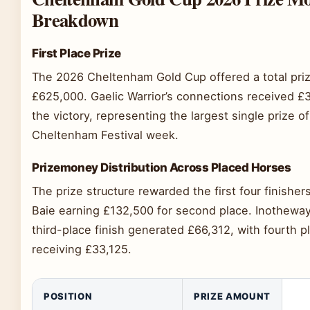
Breakdown
First Place Prize
The 2026 Cheltenham Gold Cup offered a total priz
£625,000. Gaelic Warrior’s connections received £
the victory, representing the largest single prize of
Cheltenham Festival week.
Prizemoney Distribution Across Placed Horses
The prize structure rewarded the first four finishe
Baie earning £132,500 for second place. Inotheway
third-place finish generated £66,312, with fourth p
receiving £33,125.
POSITION
PRIZE AMOUNT