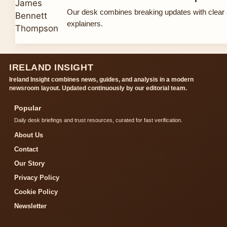
Our desk combines breaking updates with clear 
explainers.
IRELAND INSIGHT
Ireland Insight combines news, guides, and analysis in a modern
newsroom layout. Updated continuously by our editorial team.
Popular
Daily desk briefings and trust resources, curated for fast verification.
About Us
Contact
Our Story
Privacy Policy
Cookie Policy
Newsletter