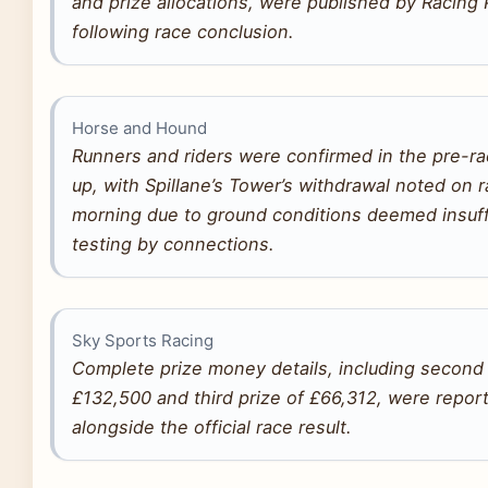
and prize allocations, were published by Racing 
following race conclusion.
Horse and Hound
Runners and riders were confirmed in the pre-ra
up, with Spillane’s Tower’s withdrawal noted on 
morning due to ground conditions deemed insuff
testing by connections.
Sky Sports Racing
Complete prize money details, including second 
£132,500 and third prize of £66,312, were repor
alongside the official race result.