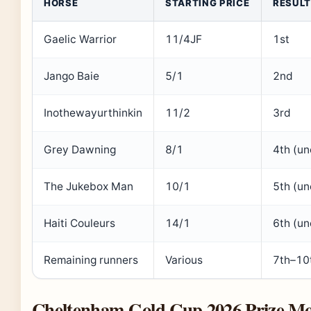
HORSE
STARTING PRICE
RESULT
Gaelic Warrior
11/4JF
1st
Jango Baie
5/1
2nd
Inothewayurthinkin
11/2
3rd
Grey Dawning
8/1
4th (u
The Jukebox Man
10/1
5th (u
Haiti Couleurs
14/1
6th (u
Remaining runners
Various
7th–10
Cheltenham Gold Cup 2026 Prize M