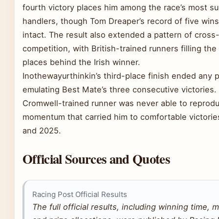
fourth victory places him among the race’s most su
handlers, though Tom Dreaper’s record of five win
intact. The result also extended a pattern of cross
competition, with British-trained runners filling the
places behind the Irish winner.
Inothewayurthinkin’s third-place finish ended any 
emulating Best Mate’s three consecutive victories.
Cromwell-trained runner was never able to reprod
momentum that carried him to comfortable victorie
and 2025.
Official Sources and Quotes
Racing Post Official Results
The full official results, including winning time, 