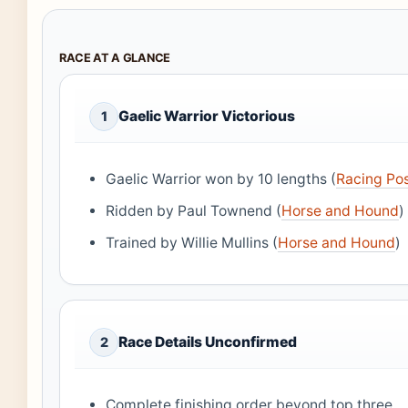
RACE AT A GLANCE
Gaelic Warrior Victorious
1
Gaelic Warrior won by 10 lengths (
Racing Po
Ridden by Paul Townend (
Horse and Hound
)
Trained by Willie Mullins (
Horse and Hound
)
Race Details Unconfirmed
2
Complete finishing order beyond top three