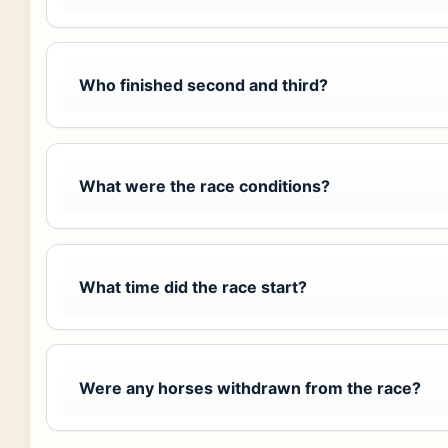
Who finished second and third?
What were the race conditions?
What time did the race start?
Were any horses withdrawn from the race?