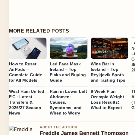
MORE RELATED POSTS
L
N
L
C
How to Reset
Led Face Mask
Wine Bar in
S
AirPods –
Ireland – Top
Iceland – Top
2
Complete Guide
Picks and Buying
Reykjavik Spots
for All Models
Guide
and Tasting Tips
West Ham United
Pain in Lower Left
6 Week Plan
T
F.C.: Latest
Abdomen:
Ozempic Weight
A
Transfers &
Causes,
Loss Results:
(
2026/27 Season
Symptoms, and
What to Expect
G
News
When to Worry
ABOUT THE AUTHOR
Freddie James Bennett Thompson