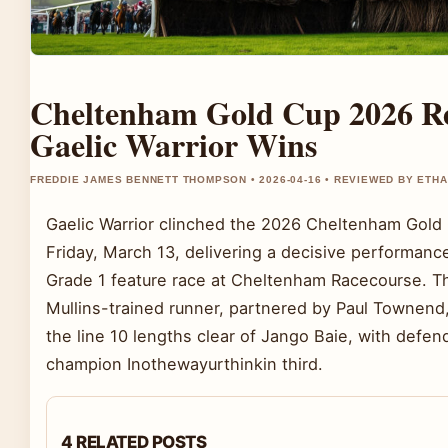
Cheltenham Gold Cup 2026 Re
Gaelic Warrior Wins
FREDDIE JAMES BENNETT THOMPSON • 2026-04-16 • REVIEWED BY ETH
Gaelic Warrior clinched the 2026 Cheltenham Gold
Friday, March 13, delivering a decisive performance
Grade 1 feature race at Cheltenham Racecourse. Th
Mullins-trained runner, partnered by Paul Townend
the line 10 lengths clear of Jango Baie, with defen
champion Inothewayurthinkin third.
4 RELATED POSTS