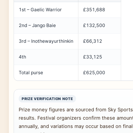
1st – Gaelic Warrior
£351,688
2nd – Jango Baie
£132,500
3rd – Inothewayurthinkin
£66,312
4th
£33,125
Total purse
£625,000
PRIZE VERIFICATION NOTE
Prize money figures are sourced from Sky Sports 
results. Festival organizers confirm these amoun
annually, and variations may occur based on final