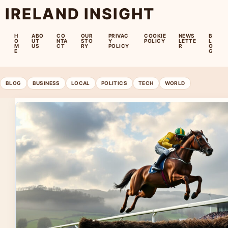
IRELAND INSIGHT
H
ABO
CO
OUR
PRIVAC
COOKIE
NEWS
B
O
UT
NTA
STO
Y
POLICY
LETTE
L
M
US
CT
RY
POLICY
R
O
E
G
BLOG
BUSINESS
LOCAL
POLITICS
TECH
WORLD