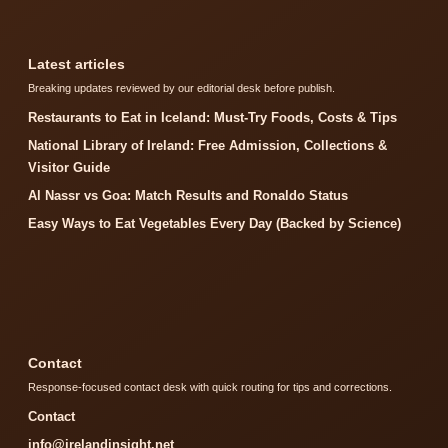
Latest articles
Breaking updates reviewed by our editorial desk before publish.
Restaurants to Eat in Iceland: Must-Try Foods, Costs & Tips
National Library of Ireland: Free Admission, Collections &
Visitor Guide
Al Nassr vs Goa: Match Results and Ronaldo Status
Easy Ways to Eat Vegetables Every Day (Backed by Science)
Contact
Response-focused contact desk with quick routing for tips and corrections.
Contact
info@irelandinsight.net