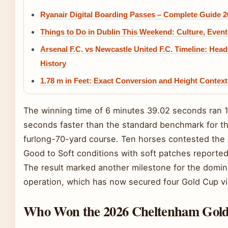
Ryanair Digital Boarding Passes – Complete Guide 2
Things to Do in Dublin This Weekend: Culture, Even
Arsenal F.C. vs Newcastle United F.C. Timeline: Hea
History
1.78 m in Feet: Exact Conversion and Height Context
The winning time of 6 minutes 39.02 seconds ran 
seconds faster than the standard benchmark for t
furlong-70-yard course. Ten horses contested the
Good to Soft conditions with soft patches reported
The result marked another milestone for the domin
operation, which has now secured four Gold Cup vi
Who Won the 2026 Cheltenham Gol