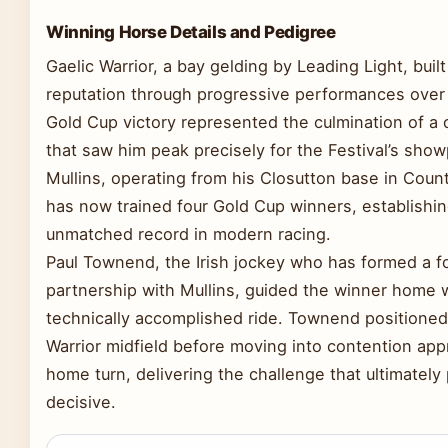
Winning Horse Details and Pedigree
Gaelic Warrior, a bay gelding by Leading Light, built
reputation through progressive performances over
Gold Cup victory represented the culmination of a
that saw him peak precisely for the Festival’s showp
Mullins, operating from his Closutton base in Coun
has now trained four Gold Cup winners, establishi
unmatched record in modern racing.
Paul Townend, the Irish jockey who has formed a f
partnership with Mullins, guided the winner home w
technically accomplished ride. Townend positioned
Warrior midfield before moving into contention ap
home turn, delivering the challenge that ultimately
decisive.