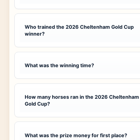
Who trained the 2026 Cheltenham Gold Cup
winner?
What was the winning time?
How many horses ran in the 2026 Cheltenham
Gold Cup?
What was the prize money for first place?