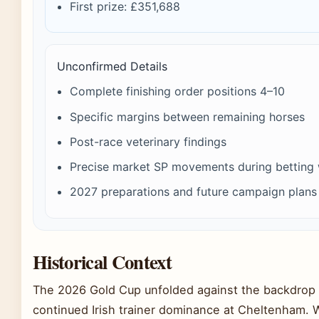
First prize: £351,688
Unconfirmed Details
Complete finishing order positions 4–10
Specific margins between remaining horses
Post-race veterinary findings
Precise market SP movements during betting
2027 preparations and future campaign plans
Historical Context
The 2026 Gold Cup unfolded against the backdrop 
continued Irish trainer dominance at Cheltenham. Wi