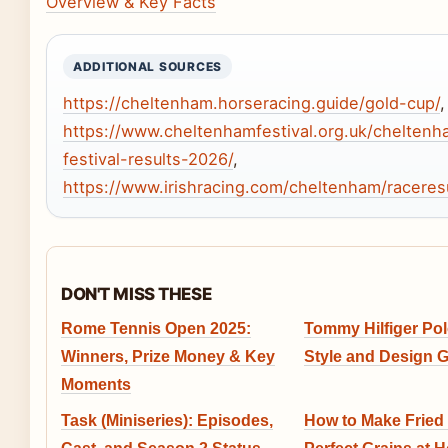
Overview & Key Facts
ADDITIONAL SOURCES
https://cheltenham.horseracing.guide/gold-cup/
,
https://www.cheltenhamfestival.org.uk/cheltenh
festival-results-2026/
,
https://www.irishracing.com/cheltenham/raceres
DON'T MISS THESE
Rome Tennis Open 2025:
Tommy Hilfiger Pol
Winners, Prize Money & Key
Style and Design 
Moments
Task (Miniseries): Episodes,
How to Make Fried 