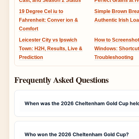
Cast, and Season 2 Status
Perfect Grains at 
19 Degree Cel iu to
Simple Brown Brea
Fahrenheit: Conver ion &
Authentic Irish Loa
Comfort
Leicester City vs Ipswich
How to Screenshot
Town: H2H, Results, Live &
Windows: Shortcut
Prediction
Troubleshooting
Frequently Asked Questions
When was the 2026 Cheltenham Gold Cup hel
Who won the 2026 Cheltenham Gold Cup?