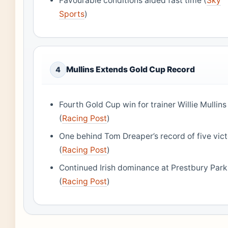
Favourable conditions aided fast time (
Sky
Sports
)
Mullins Extends Gold Cup Record
4
Fourth Gold Cup win for trainer Willie Mullins
(
Racing Post
)
One behind Tom Dreaper’s record of five vict
(
Racing Post
)
Continued Irish dominance at Prestbury Park
(
Racing Post
)