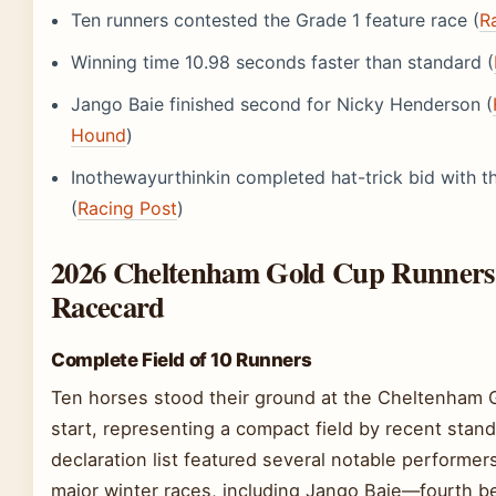
Ten runners contested the Grade 1 feature race (
R
Winning time 10.98 seconds faster than standard (
Jango Baie finished second for Nicky Henderson (
Hound
)
Inothewayurthinkin completed hat-trick bid with th
(
Racing Post
)
2026 Cheltenham Gold Cup Runners
Racecard
Complete Field of 10 Runners
Ten horses stood their ground at the Cheltenham 
start, representing a compact field by recent stan
declaration list featured several notable performer
major winter races, including Jango Baie—fourth b