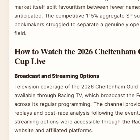
market itself split favouritism between fewer nam
anticipated. The competitive 115% aggregate SP s
bookmakers struggled to separate a genuinely ope
field.
How to Watch the 2026 Cheltenham 
Cup Live
Broadcast and Streaming Options
Television coverage of the 2026 Cheltenham Gold
available through Racing TV, which broadcast the F
across its regular programming. The channel provid
replays and post-race analysis following the event.
streaming options were accessible through the Ra
website and affiliated platforms.