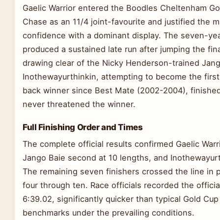
Gaelic Warrior entered the Boodles Cheltenham Go
Chase as an 11/4 joint-favourite and justified the 
confidence with a dominant display. The seven-yea
produced a sustained late run after jumping the fin
drawing clear of the Nicky Henderson-trained Jang
Inothewayurthinkin, attempting to become the first
back winner since Best Mate (2002-2004), finished
never threatened the winner.
Full Finishing Order and Times
The complete official results confirmed Gaelic Warrio
Jango Baie second at 10 lengths, and Inothewayurth
The remaining seven finishers crossed the line in 
four through ten. Race officials recorded the officia
6:39.02, significantly quicker than typical Gold Cup
benchmarks under the prevailing conditions.