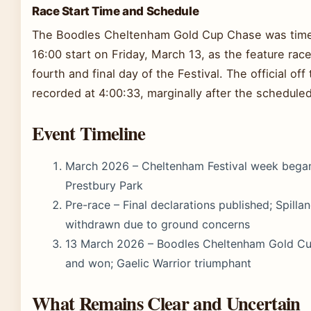
Race Start Time and Schedule
The Boodles Cheltenham Gold Cup Chase was time
16:00 start on Friday, March 13, as the feature race
fourth and final day of the Festival. The official off
recorded at 4:00:33, marginally after the scheduled
Event Timeline
March 2026 – Cheltenham Festival week bega
Prestbury Park
Pre-race – Final declarations published; Spilla
withdrawn due to ground concerns
13 March 2026 – Boodles Cheltenham Gold Cu
and won; Gaelic Warrior triumphant
What Remains Clear and Uncertain