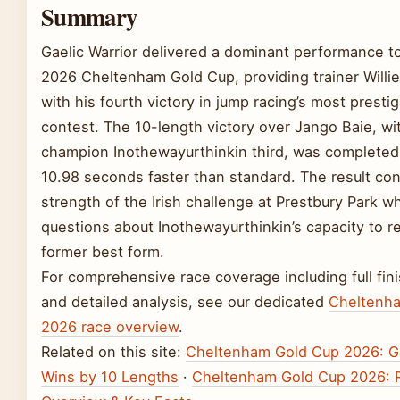
Summary
Gaelic Warrior delivered a dominant performance to
2026 Cheltenham Gold Cup, providing trainer Willie
with his fourth victory in jump racing’s most presti
contest. The 10-length victory over Jango Baie, w
champion Inothewayurthinkin third, was completed 
10.98 seconds faster than standard. The result co
strength of the Irish challenge at Prestbury Park wh
questions about Inothewayurthinkin’s capacity to r
former best form.
For comprehensive race coverage including full fin
and detailed analysis, see our dedicated
Cheltenh
2026 race overview
.
Related on this site:
Cheltenham Gold Cup 2026: Ga
Wins by 10 Lengths
·
Cheltenham Gold Cup 2026: 