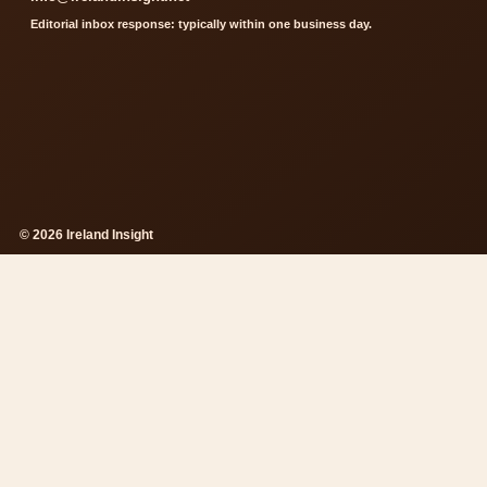
Editorial inbox response: typically within one business day.
© 2026 Ireland Insight