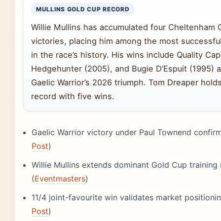
MULLINS GOLD CUP RECORD
Willie Mullins has accumulated four Cheltenham 
victories, placing him among the most successful
in the race’s history. His wins include Quality Capi
Hedgehunter (2005), and Bugie D’Espuit (1995) 
Gaelic Warrior’s 2026 triumph. Tom Dreaper hold
record with five wins.
Gaelic Warrior victory under Paul Townend confir
Post
)
Willie Mullins extends dominant Gold Cup training
(
Eventmasters
)
11/4 joint-favourite win validates market positionin
Post
)