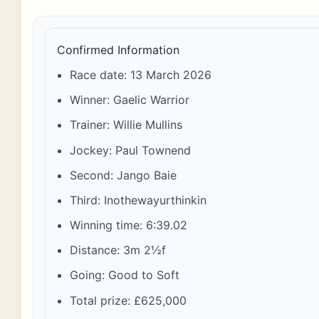
Confirmed Information
Race date: 13 March 2026
Winner: Gaelic Warrior
Trainer: Willie Mullins
Jockey: Paul Townend
Second: Jango Baie
Third: Inothewayurthinkin
Winning time: 6:39.02
Distance: 3m 2½f
Going: Good to Soft
Total prize: £625,000