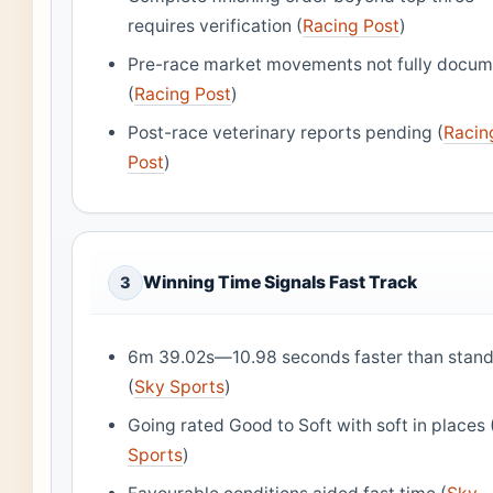
requires verification (
Racing Post
)
Pre-race market movements not fully docu
(
Racing Post
)
Post-race veterinary reports pending (
Racin
Post
)
Winning Time Signals Fast Track
3
6m 39.02s—10.98 seconds faster than stan
(
Sky Sports
)
Going rated Good to Soft with soft in places 
Sports
)