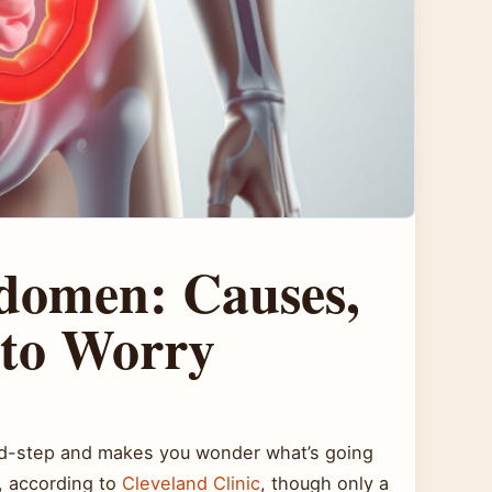
bdomen: Causes,
to Worry
 mid-step and makes you wonder what’s going
s, according to
Cleveland Clinic
, though only a