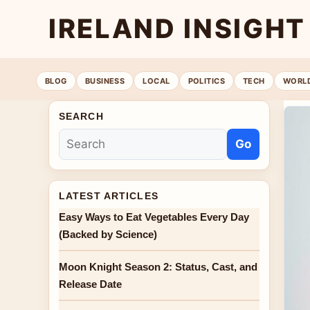
IRELAND INSIGHT
BLOG
BUSINESS
LOCAL
POLITICS
TECH
WORL
SEARCH
Go
LATEST ARTICLES
Easy Ways to Eat Vegetables Every Day
(Backed by Science)
Moon Knight Season 2: Status, Cast, and
Release Date