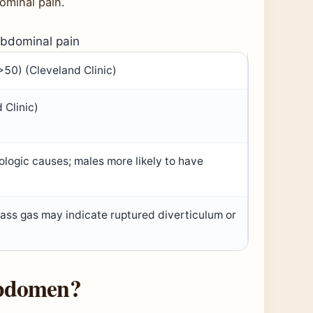
ominal pain.
abdominal pain
 >50) (Cleveland Clinic)
 Clinic)
ologic causes; males more likely to have
 pass gas may indicate ruptured diverticulum or
 abdomen?