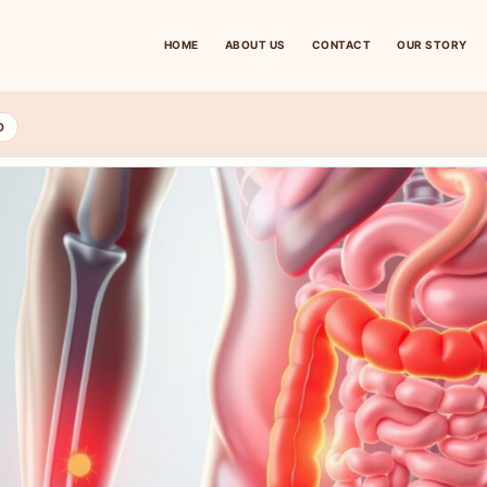
HOME
ABOUT US
CONTACT
OUR STORY
D