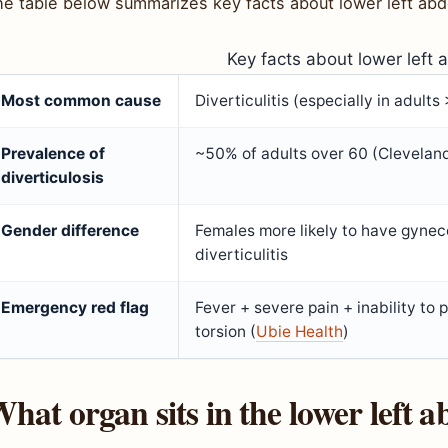
he table below summarizes key facts about lower left abd
Key facts about lower left 
Most common cause
Diverticulitis (especially in adults
Prevalence of
~50% of adults over 60 (Cleveland
diverticulosis
Gender difference
Females more likely to have gynec
diverticulitis
Emergency red flag
Fever + severe pain + inability to
torsion (
Ubie Health
)
hat organ sits in the lower left