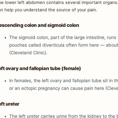
he lower left abdomen contains several important organ
an help you understand the source of your pain.
escending colon and sigmoid colon
The sigmoid colon, part of the large intestine, runs
pouches called diverticula often form here — about
(Cleveland Clinic).
eft ovary and fallopian tube (female)
In females, the left ovary and fallopian tube sit in 
or an ectopic pregnancy can cause pain here (Clevel
eft ureter
The left ureter carries urine from the kidney to the