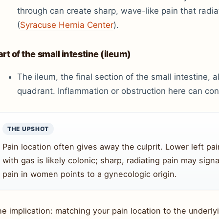
through can create sharp, wave-like pain that radi
(
Syracuse Hernia Center
).
art of the small intestine (ileum)
The ileum, the final section of the small intestine, al
quadrant. Inflammation or obstruction here can cont
THE UPSHOT
Pain location often gives away the culprit. Lower left pa
with gas is likely colonic; sharp, radiating pain may sign
pain in women points to a gynecologic origin.
e implication: matching your pain location to the underl