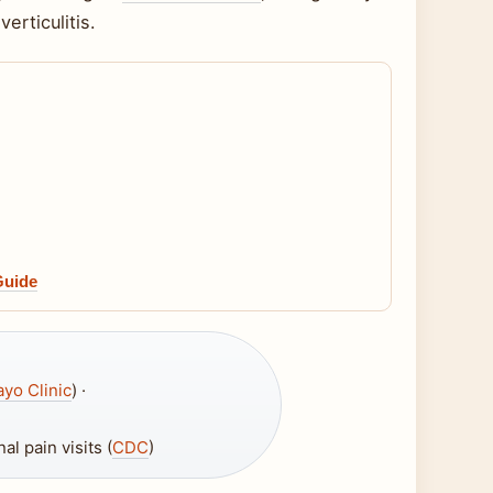
erticulitis.
Guide
yo Clinic
) ·
l pain visits (
CDC
)