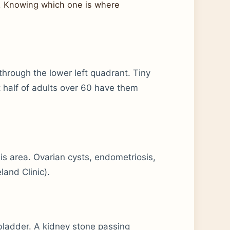
s. Knowing which one is where
 through the lower left quadrant. Tiny
 half of adults over 60 have them
this area. Ovarian cysts, endometriosis,
and Clinic).
 bladder. A kidney stone passing