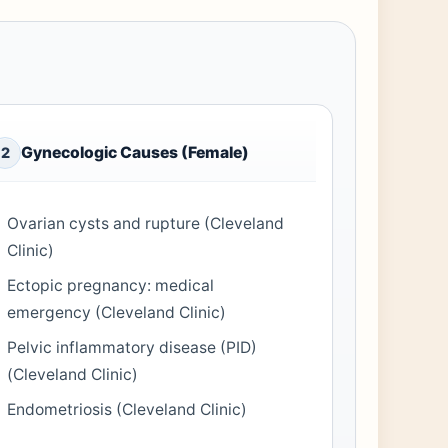
Gynecologic Causes (Female)
2
Ovarian cysts and rupture (Cleveland
Clinic)
Ectopic pregnancy: medical
emergency (Cleveland Clinic)
Pelvic inflammatory disease (PID)
(Cleveland Clinic)
Endometriosis (Cleveland Clinic)