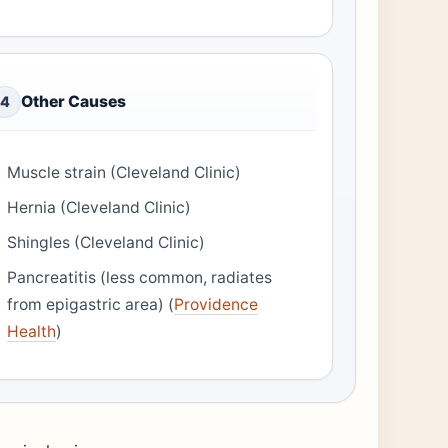
Other Causes
4
Muscle strain (Cleveland Clinic)
Hernia (Cleveland Clinic)
Shingles (Cleveland Clinic)
Pancreatitis (less common, radiates
from epigastric area) (
Providence
Health
)