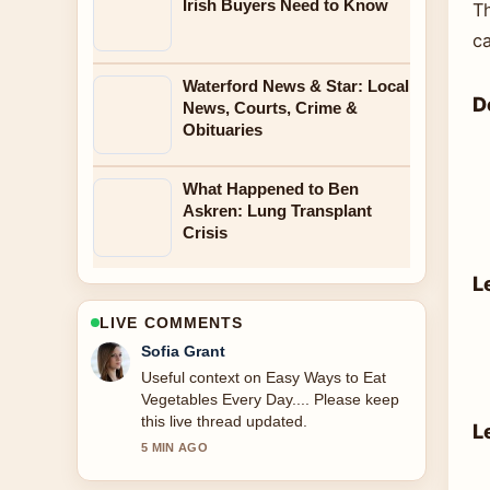
Irish Buyers Need to Know
T
c
Waterford News & Star: Local
D
News, Courts, Crime &
Obituaries
What Happened to Ben
Askren: Lung Transplant
Crisis
L
LIVE COMMENTS
Elias Nyberg
The reporting on Moon Knight Season
2: Status, Cast, and... feels solid and
very easy to follow.
L
7 MIN AGO