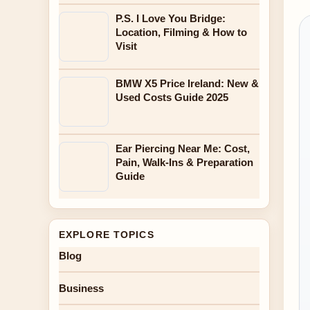
P.S. I Love You Bridge:
Location, Filming & How to
Visit
BMW X5 Price Ireland: New &
Used Costs Guide 2025
Ear Piercing Near Me: Cost,
Pain, Walk-Ins & Preparation
Guide
EXPLORE TOPICS
Blog
Business