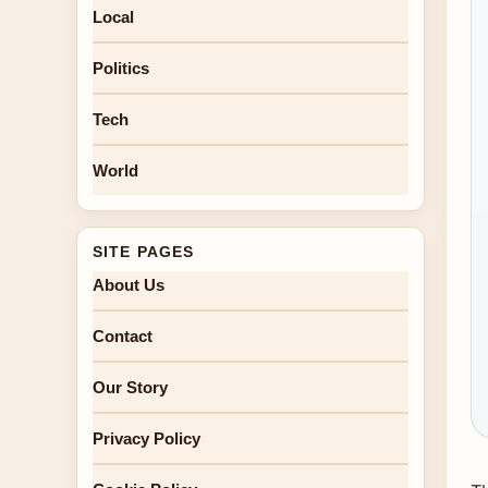
Local
Politics
Tech
World
SITE PAGES
About Us
Contact
Our Story
Privacy Policy