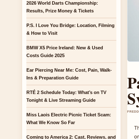
2026 World Darts Championship:
Results, Prize Money & Tickets
P.S. I Love You Bridge: Location, Filming
& How to Visit
BMW X5 Price Ireland: New & Used
Costs Guide 2025
Ear Piercing Near Me: Cost, Pain, Walk-
P
Ins & Preparation Guide
S
RTÉ 2 Schedule Today: What’s on TV
Tonight & Live Streaming Guide
FREDD
Miss Laois Electric Picnic Ticket Scam:
What We Know So Far
T
on
Coming to America 2: Cast, Reviews, and