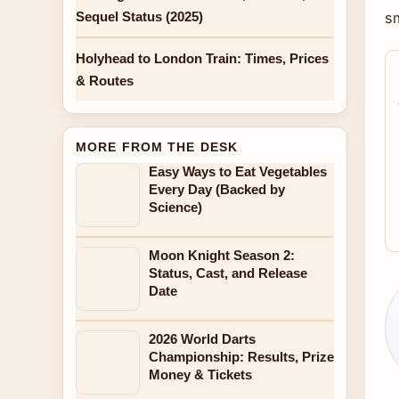
Sequel Status (2025)
sm
Holyhead to London Train: Times, Prices
& Routes
MORE FROM THE DESK
Easy Ways to Eat Vegetables
Every Day (Backed by
Science)
Moon Knight Season 2:
Status, Cast, and Release
Date
2026 World Darts
Championship: Results, Prize
Money & Tickets