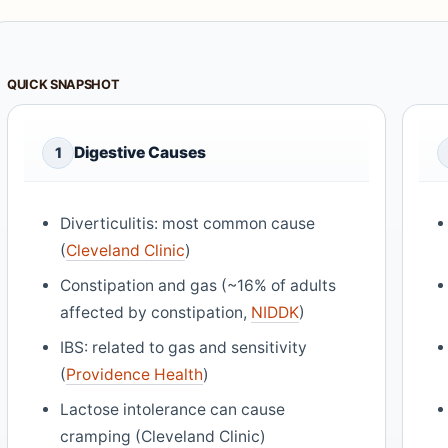
QUICK SNAPSHOT
Digestive Causes
1
Diverticulitis: most common cause
(
Cleveland Clinic
)
Constipation and gas (~16% of adults
affected by constipation,
NIDDK
)
IBS: related to gas and sensitivity
(
Providence Health
)
Lactose intolerance can cause
cramping (Cleveland Clinic)