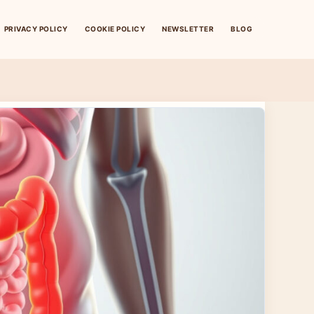
PRIVACY POLICY
COOKIE POLICY
NEWSLETTER
BLOG