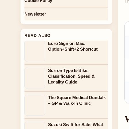
T
Cookie Policy
Newsletter
READ ALSO
Euro Sign on Mac:
Option+Shift+2 Shortcut
Surron Type E-Bike:
Classification, Speed &
Legality Guide
The Square Medical Dundalk
– GP & Walk-In Clinic
W
Suzuki Swift for Sale: What