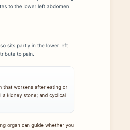
ates to the lower left abdomen
so sits partly in the lower left
ribute to pain.
in that worsens after eating or
al a kidney stone; and cyclical
ying organ can guide whether you