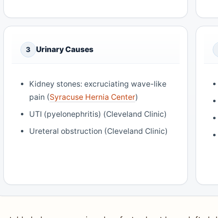
Urinary Causes
3
Kidney stones: excruciating wave-like
pain (
Syracuse Hernia Center
)
UTI (pyelonephritis) (Cleveland Clinic)
Ureteral obstruction (Cleveland Clinic)