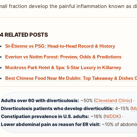
all fraction develop the painful inflammation known as div
4 RELATED POSTS
St-Étienne vs PSG: Head-to-Head Record & History
Everton vs Nottm Forest: Preview, Odds & Predictions
Muckross Park Hotel & Spa: 5-Star Luxury in Killarney
Best Chinese Food Near Me Dublin: Top Takeaway & Dishes 
Adults over 60 with diverticulosis:
~50% (
Cleveland Clinic
) ·
Diverticulosis patients who develop diverticulitis:
4–15% (
Ma
Constipation prevalence in U.S. adults:
~16% (
NIDDK
) ·
Lower abdominal pain as reason for ER visit:
~10% of abdomina