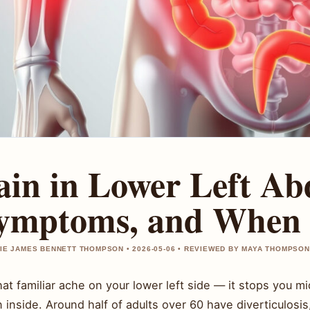
ain in Lower Left A
ymptoms, and When 
IE JAMES BENNETT THOMPSON • 2026-05-06 • REVIEWED BY MAYA THOMPSON
hat familiar ache on your lower left side — it stops you
 inside. Around half of adults over 60 have diverticulosi