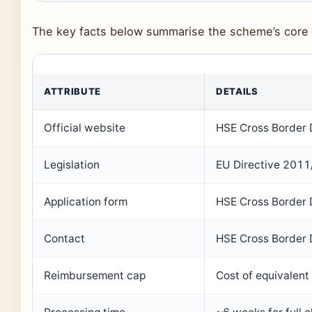
The key facts below summarise the scheme’s core d
ATTRIBUTE
DETAILS
Official website
HSE Cross Border 
Legislation
EU Directive 2011
Application form
HSE Cross Border D
Contact
HSE Cross Border D
Reimbursement cap
Cost of equivalent 