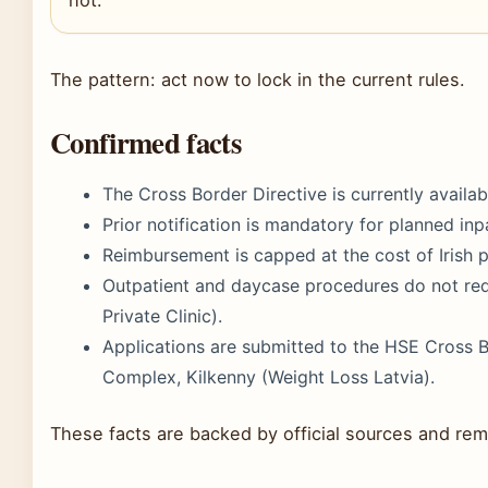
The pattern: act now to lock in the current rules.
Confirmed facts
The Cross Border Directive is currently availab
Prior notification is mandatory for planned inp
Reimbursement is capped at the cost of Irish p
Outpatient and daycase procedures do not requ
Private Clinic).
Applications are submitted to the HSE Cross Bo
Complex, Kilkenny (Weight Loss Latvia).
These facts are backed by official sources and rema