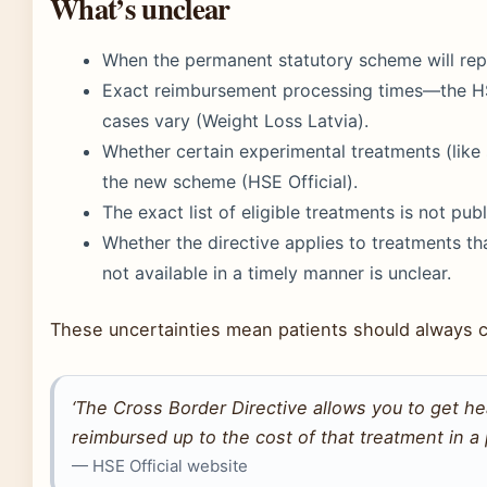
What’s unclear
When the permanent statutory scheme will repla
Exact reimbursement processing times—the HS
cases vary (Weight Loss Latvia).
Whether certain experimental treatments (like
the new scheme (HSE Official).
The exact list of eligible treatments is not pub
Whether the directive applies to treatments tha
not available in a timely manner is unclear.
These uncertainties mean patients should always con
‘The Cross Border Directive allows you to get h
reimbursed up to the cost of that treatment in a pu
— HSE Official website