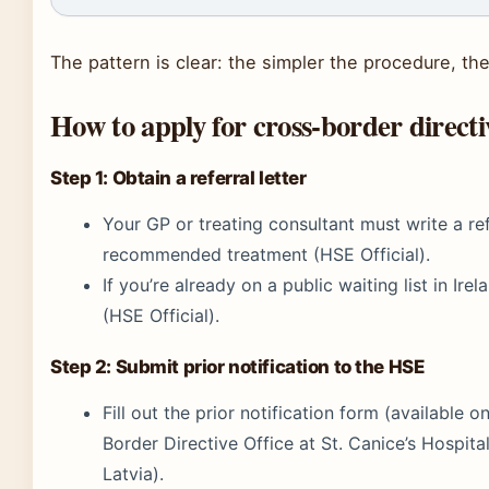
The pattern is clear: the simpler the procedure, th
How to apply for cross-border directi
Step 1: Obtain a referral letter
Your GP or treating consultant must write a ref
recommended treatment (HSE Official).
If you’re already on a public waiting list in Ire
(HSE Official).
Step 2: Submit prior notification to the HSE
Fill out the prior notification form (available
Border Directive Office at St. Canice’s Hospit
Latvia).