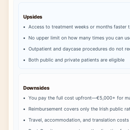
Upsides
Access to treatment weeks or months faster tha
No upper limit on how many times you can u
Outpatient and daycase procedures do not re
Both public and private patients are eligible
Downsides
You pay the full cost upfront—€5,000+ for m
Reimbursement covers only the Irish public rate
Travel, accommodation, and translation costs