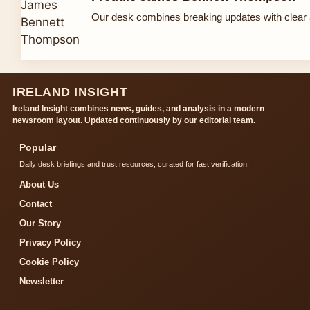
Our desk combines breaking updates with clear a
IRELAND INSIGHT
Ireland Insight combines news, guides, and analysis in a modern
newsroom layout. Updated continuously by our editorial team.
Popular
Daily desk briefings and trust resources, curated for fast verification.
About Us
Contact
Our Story
Privacy Policy
Cookie Policy
Newsletter