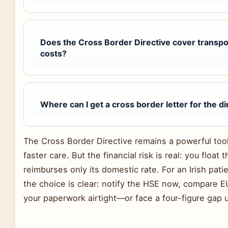
Does the Cross Border Directive cover transp
costs?
Where can I get a cross border letter for the di
The Cross Border Directive remains a powerful tool fo
faster care. But the financial risk is real: you float 
reimburses only its domestic rate. For an Irish patie
the choice is clear: notify the HSE now, compare EU
your paperwork airtight—or face a four-figure gap