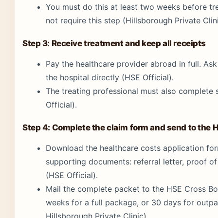
You must do this at least two weeks before t
not require this step (Hillsborough Private Clini
Step 3: Receive treatment and keep all receipts
Pay the healthcare provider abroad in full. As
the hospital directly (HSE Official).
The treating professional must also complete 
Official).
Step 4: Complete the claim form and send to the 
Download the healthcare costs application form 
supporting documents: referral letter, proof 
(HSE Official).
Mail the complete packet to the HSE Cross Bor
weeks for a full package, or 30 days for outpa
Hillsborough Private Clinic).