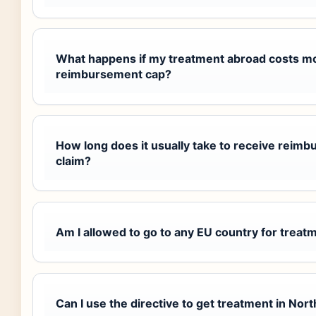
What happens if my treatment abroad costs m
reimbursement cap?
How long does it usually take to receive reimb
claim?
Am I allowed to go to any EU country for treatm
Can I use the directive to get treatment in Nor