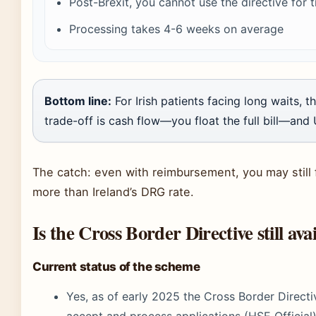
Post-Brexit, you cannot use the directive for 
Processing takes 4-6 weeks on average
Bottom line:
For Irish patients facing long waits, t
trade-off is cash flow—you float the full bill—and 
The catch: even with reimbursement, you may still 
more than Ireland’s DRG rate.
Is the Cross Border Directive still ava
Current status of the scheme
Yes, as of early 2025 the Cross Border Direct
accept and process applications (HSE Official)