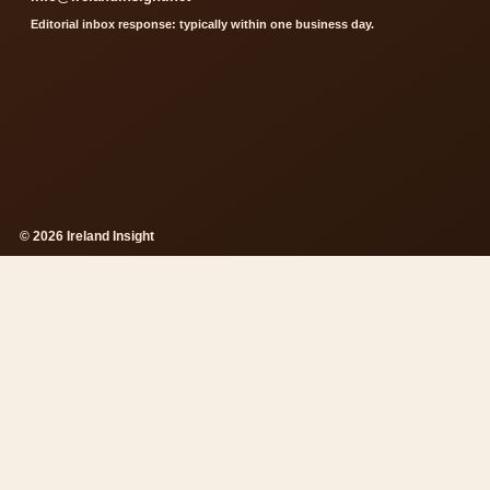
Editorial inbox response: typically within one business day.
© 2026 Ireland Insight