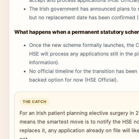
The Irish government has announced plans to r
but no replacement date has been confirmed (C
What happens when a permanent statutory sche
Once the new scheme formally launches, the Cr
HSE will process any applications still in the p
Information).
No official timeline for the transition has been
backed option for now (HSE Official).
THE CATCH
For an Irish patient planning elective surgery in 2
means the smartest move is to notify the HSE 
replaces it, any application already on file will
not.