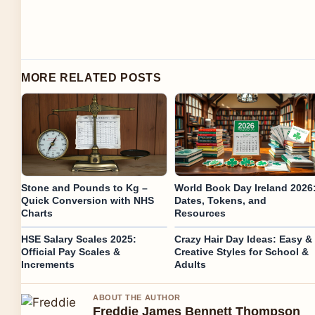
MORE RELATED POSTS
Stone and Pounds to Kg –
World Book Day Ireland 2026
Quick Conversion with NHS
Dates, Tokens, and
Charts
Resources
HSE Salary Scales 2025:
Crazy Hair Day Ideas: Easy &
Official Pay Scales &
Creative Styles for School &
Increments
Adults
ABOUT THE AUTHOR
Freddie James Bennett Thompson