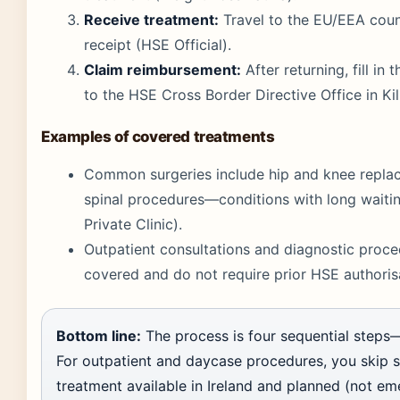
Receive treatment:
Travel to the EU/EEA count
receipt (HSE Official).
Claim reimbursement:
After returning, fill in
to the HSE Cross Border Directive Office in Kil
Examples of covered treatments
Common surgeries include hip and knee replace
spinal procedures—conditions with long waiting
Private Clinic).
Outpatient consultations and diagnostic proce
covered and do not require prior HSE authorisa
Bottom line:
The process is four sequential steps—r
For outpatient and daycase procedures, you skip ste
treatment available in Ireland and planned (not e