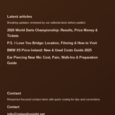
Latest articles
Breaking updates reviewed by our editorial desk before publish.
2026 World Darts Championship: Results, Prize Money &
Tickets
P.S. I Love You Bridge: Location, Filming & How to Visit
BMW X5 Price Ireland: New & Used Costs Guide 2025
Ear Piercing Near Me: Cost, Pain, Walk-Ins & Preparation
Guide
Contact
Response-focused contact desk with quick routing for tips and corrections.
Contact
info@irelandinsight.net