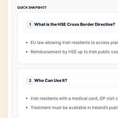
QUICK SNAPSHOT
What is the HSE Cross Border Directive?
1
EU law allowing Irish residents to access pl
Reimbursement by HSE up to Irish public cos
Who Can Use It?
2
Irish residents with a medical card, GP visit 
Treatment must be available in Ireland’s publ