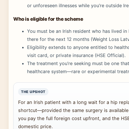
or unforeseen illnesses while you’re outside Ire
Who is eligible for the scheme
You must be an Irish resident who has lived in 
there for the next 12 months (Weight Loss Latv
Eligibility extends to anyone entitled to healt
visit card, or private insurance (HSE Official).
The treatment you’re seeking must be one that i
healthcare system—rare or experimental treatm
THE UPSHOT
For an Irish patient with a long wait for a hip rep
shortcut—provided the same surgery is available 
you pay the full foreign cost upfront, and the HS
domestic price.