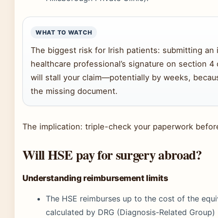
WHAT TO WATCH
The biggest risk for Irish patients: submitting an
healthcare professional’s signature on section 4 
will stall your claim—potentially by weeks, becau
the missing document.
The implication: triple-check your paperwork befor
Will HSE pay for surgery abroad?
Understanding reimbursement limits
The HSE reimburses up to the cost of the equiva
calculated by DRG (Diagnosis-Related Group) p