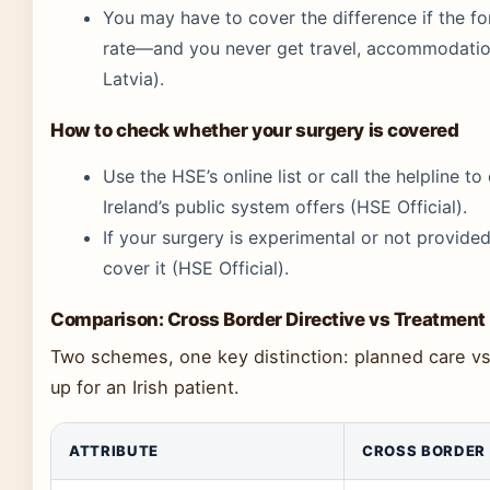
You may have to cover the difference if the fo
rate—and you never get travel, accommodation
Latvia).
How to check whether your surgery is covered
Use the HSE’s online list or call the helpline t
Ireland’s public system offers (HSE Official).
If your surgery is experimental or not provided i
cover it (HSE Official).
Comparison: Cross Border Directive vs Treatmen
Two schemes, one key distinction: planned care v
up for an Irish patient.
ATTRIBUTE
CROSS BORDER 