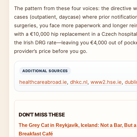
The pattern from these four voices: the directive 
cases (outpatient, daycase) where prior notificatio
surgeries, you face more paperwork and longer reim
with a €10,000 hip replacement in a Czech hospit
the Irish DRG rate—leaving you €4,000 out of pocke
provider’s price before you go.
ADDITIONAL SOURCES
healthcareabroad.ie
,
dhkc.nl
,
www2.hse.ie
,
dubl
DON'T MISS THESE
The Grey Cat in Reykjavík, Iceland: Not a Bar, But a
Breakfast Café