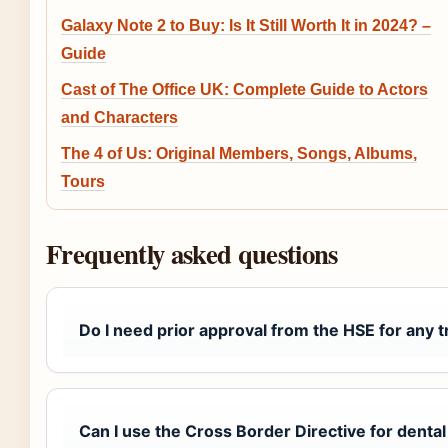
Galaxy Note 2 to Buy: Is It Still Worth It in 2024? –
Guide
Cast of The Office UK: Complete Guide to Actors
and Characters
The 4 of Us: Original Members, Songs, Albums,
Tours
Frequently asked questions
Do I need prior approval from the HSE for any 
Can I use the Cross Border Directive for denta