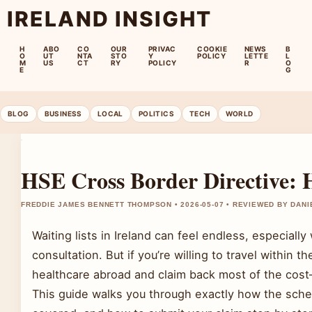
IRELAND INSIGHT
H
ABO
CO
OUR
PRIVAC
COOKIE
NEWS
B
O
UT
NTA
STO
Y
POLICY
LETTE
L
M
US
CT
RY
POLICY
R
O
E
G
BLOG
BUSINESS
LOCAL
POLITICS
TECH
WORLD
HSE Cross Border Directive:
FREDDIE JAMES BENNETT THOMPSON • 2026-05-07 • REVIEWED BY DAN
Waiting lists in Ireland can feel endless, especial
consultation. But if you’re willing to travel within
healthcare abroad and claim back most of the cos
This guide walks you through exactly how the sche