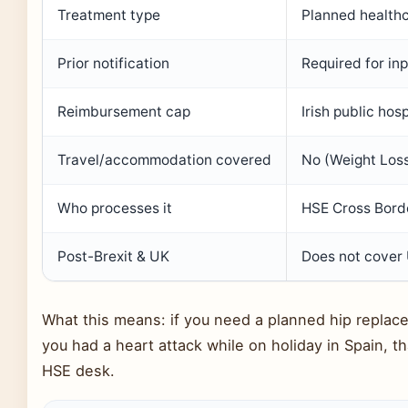
Treatment type
Planned healthc
Prior notification
Required for in
Reimbursement cap
Irish public hos
Travel/accommodation covered
No (Weight Loss
Who processes it
HSE Cross Borde
Post-Brexit & UK
Does not cover 
What this means: if you need a planned hip replace
you had a heart attack while on holiday in Spain, th
HSE desk.