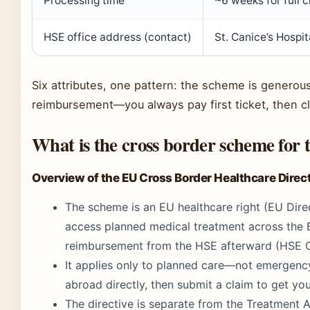
Processing time
~6 weeks for full 
HSE office address (contact)
St. Canice’s Hospi
Six attributes, one pattern: the scheme is generous w
reimbursement—you always pay first ticket, then c
What is the cross border scheme for
Overview of the EU Cross Border Healthcare Direc
The scheme is an EU healthcare right (EU Direc
access planned medical treatment across the
reimbursement from the HSE afterward (HSE Of
It applies only to planned care—not emergen
abroad directly, then submit a claim to get yo
The directive is separate from the Treatmen