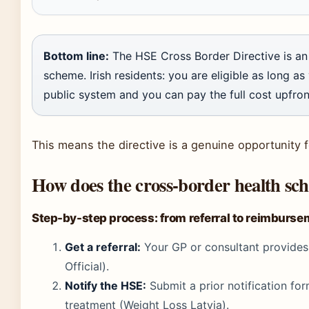
Bottom line:
The HSE Cross Border Directive is an 
scheme. Irish residents: you are eligible as long as 
public system and you can pay the full cost upfron
This means the directive is a genuine opportunity fo
How does the cross-border health s
Step-by-step process: from referral to reimburs
Get a referral:
Your GP or consultant provides a
Official).
Notify the HSE:
Submit a prior notification fo
treatment (Weight Loss Latvia).