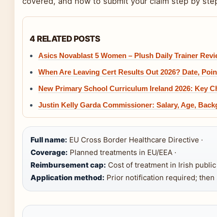
covered, and how to submit your claim step by ste
4 RELATED POSTS
Asics Novablast 5 Women – Plush Daily Trainer Rev
When Are Leaving Cert Results Out 2026? Date, Poi
New Primary School Curriculum Ireland 2026: Key 
Justin Kelly Garda Commissioner: Salary, Age, Bac
Full name:
EU Cross Border Healthcare Directive ·
Coverage:
Planned treatments in EU/EEA ·
Reimbursement cap:
Cost of treatment in Irish publi
Application method:
Prior notification required; then