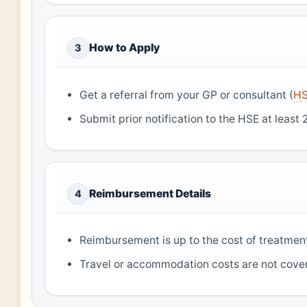
How to Apply
3
Get a referral from your GP or consultant (
HS
Submit prior notification to the HSE at least
Reimbursement Details
4
Reimbursement is up to the cost of treatment 
Travel or accommodation costs are not cove