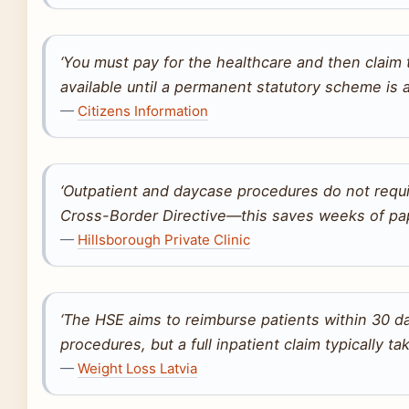
‘You must pay for the healthcare and then claim
available until a permanent statutory scheme is 
—
Citizens Information
‘Outpatient and daycase procedures do not requi
Cross-Border Directive—this saves weeks of pap
—
Hillsborough Private Clinic
‘The HSE aims to reimburse patients within 30 d
procedures, but a full inpatient claim typically t
—
Weight Loss Latvia