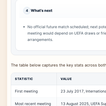
What’s next
4
No official future match scheduled; next pote
meeting would depend on UEFA draws or fri
arrangements.
The table below captures the key stats across bot
STATISTIC
VALUE
First meeting
23 July 2017, Internatio
Most recent meeting
13 August 2025, UEFA Su