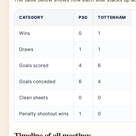
CATEGORY
PSG
TOTTENHAM
Wins
0
1
Draws
1
1
Goals scored
4
6
Goals conceded
6
4
Clean sheets
0
0
Penalty shootout wins
1
0
Timeline of all meetings