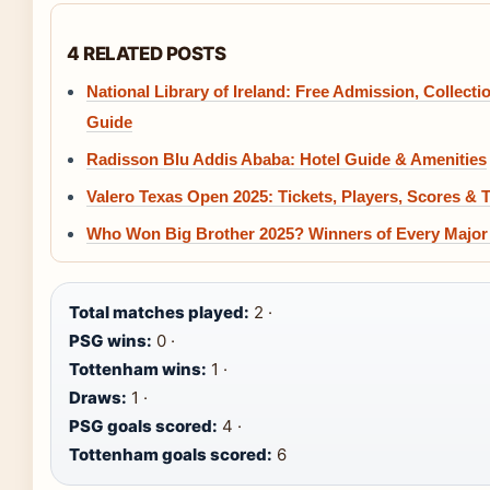
4 RELATED POSTS
National Library of Ireland: Free Admission, Collecti
Guide
Radisson Blu Addis Ababa: Hotel Guide & Amenities
Valero Texas Open 2025: Tickets, Players, Scores & 
Who Won Big Brother 2025? Winners of Every Major
Total matches played:
2 ·
PSG wins:
0 ·
Tottenham wins:
1 ·
Draws:
1 ·
PSG goals scored:
4 ·
Tottenham goals scored:
6