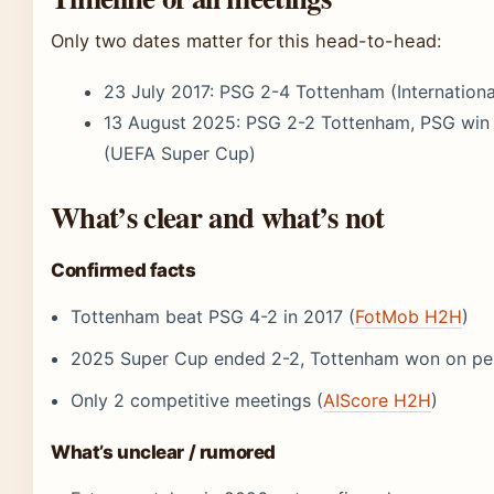
Only two dates matter for this head-to-head:
23 July 2017
: PSG 2-4 Tottenham (Internatio
13 August 2025
: PSG 2-2 Tottenham, PSG win 
(UEFA Super Cup)
What’s clear and what’s not
Confirmed facts
Tottenham beat PSG 4-2 in 2017 (
FotMob H2H
)
2025 Super Cup ended 2-2, Tottenham won on pen
Only 2 competitive meetings (
AIScore H2H
)
What’s unclear / rumored