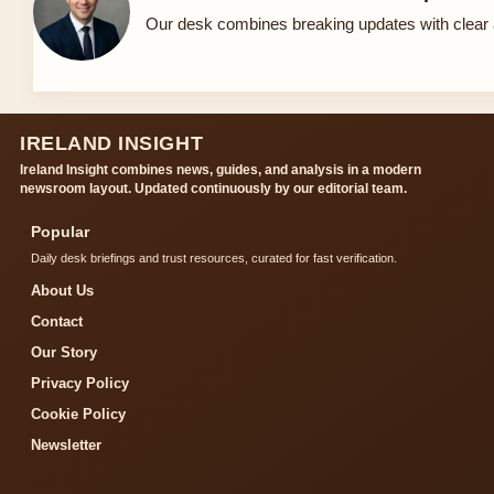
Our desk combines breaking updates with clear a
IRELAND INSIGHT
Ireland Insight combines news, guides, and analysis in a modern
newsroom layout. Updated continuously by our editorial team.
Popular
Daily desk briefings and trust resources, curated for fast verification.
About Us
Contact
Our Story
Privacy Policy
Cookie Policy
Newsletter