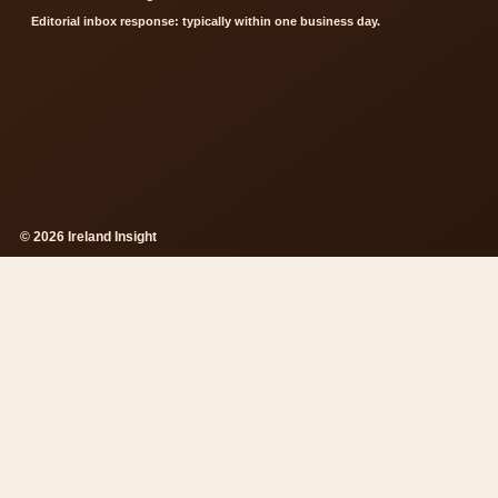
Editorial inbox response: typically within one business day.
© 2026 Ireland Insight