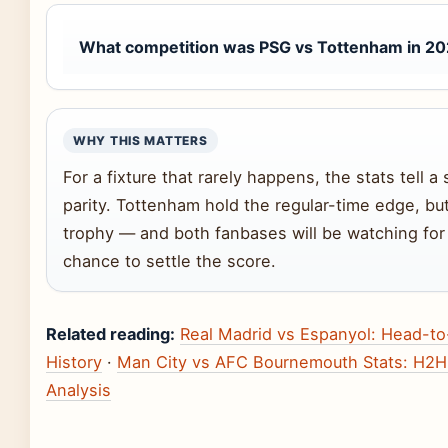
What competition was PSG vs Tottenham in 2
WHY THIS MATTERS
For a fixture that rarely happens, the stats tell a 
parity. Tottenham hold the regular-time edge, b
trophy — and both fanbases will be watching for
chance to settle the score.
Related reading:
Real Madrid vs Espanyol: Head-t
History
·
Man City vs AFC Bournemouth Stats: H2H
Analysis