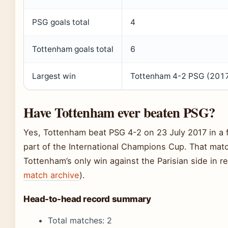
PSG goals total
4
Tottenham goals total
6
Largest win
Tottenham 4-2 PSG (201
Have Tottenham ever beaten PSG?
Yes, Tottenham beat PSG 4-2 on 23 July 2017 in a f
part of the International Champions Cup. That mat
Tottenham’s only win against the Parisian side in re
match archive
).
Head-to-head record summary
Total matches: 2