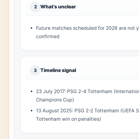
What’s unclear
2
Future matches scheduled for 2026 are not y
confirmed
Timeline signal
3
23 July 2017: PSG 2-4 Tottenham (Internatio
Champions Cup)
13 August 2025: PSG 2-2 Tottenham (UEFA S
Tottenham win on penalties)