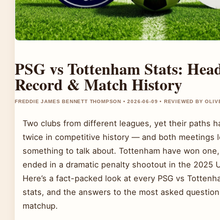
PSG vs Tottenham Stats: Hea
Record & Match History
FREDDIE JAMES BENNETT THOMPSON • 2026-06-09 • REVIEWED BY OLI
Two clubs from different leagues, yet their paths 
twice in competitive history — and both meetings l
something to talk about. Tottenham have won one, 
ended in a dramatic penalty shootout in the 2025
Here’s a fact-packed look at every PSG vs Tottenh
stats, and the answers to the most asked question
matchup.