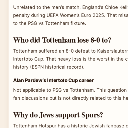
Unrelated to the men’s match, England’s Chloe Kel
penalty during UEFA Women’s Euro 2025. That miss
to the PSG vs Tottenham fixture.
Who did Tottenham lose 8-0 to?
Tottenham suffered an 8-0 defeat to Kaiserslauter
Intertoto Cup. That heavy loss is the worst in the 
history (ESPN historical record).
Alan Pardew’s Intertoto Cup career
Not applicable to PSG vs Tottenham. This question 
fan discussions but is not directly related to this 
Why do Jews support Spurs?
Tottenham Hotspur has a historic Jewish fanbase d