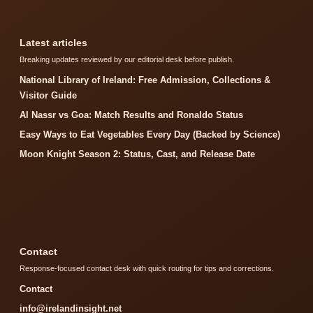
Latest articles
Breaking updates reviewed by our editorial desk before publish.
National Library of Ireland: Free Admission, Collections &
Visitor Guide
Al Nassr vs Goa: Match Results and Ronaldo Status
Easy Ways to Eat Vegetables Every Day (Backed by Science)
Moon Knight Season 2: Status, Cast, and Release Date
Contact
Response-focused contact desk with quick routing for tips and corrections.
Contact
info@irelandinsight.net