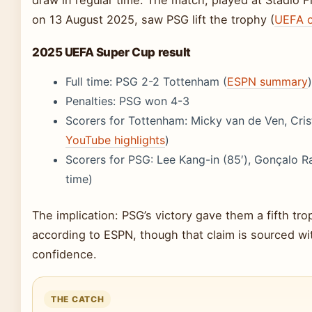
draw in regular time. The match, played at Stadio Friu
on 13 August 2025, saw PSG lift the trophy (
UEFA of
2025 UEFA Super Cup result
Full time: PSG 2-2 Tottenham (
ESPN summary
)
Penalties: PSG won 4-3
Scorers for Tottenham: Micky van de Ven, Cris
YouTube highlights
)
Scorers for PSG: Lee Kang-in (85′), Gonçalo 
time)
The implication: PSG’s victory gave them a fifth tro
according to ESPN, though that claim is sourced w
confidence.
THE CATCH