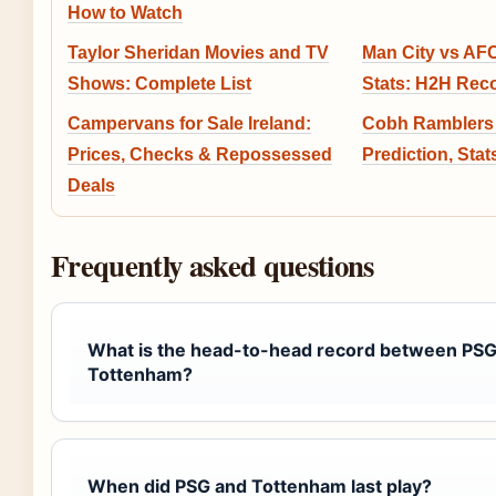
How to Watch
Taylor Sheridan Movies and TV
Man City vs A
Shows: Complete List
Stats: H2H Reco
Campervans for Sale Ireland:
Cobh Ramblers 
Prices, Checks & Repossessed
Prediction, Sta
Deals
Frequently asked questions
What is the head-to-head record between PSG
Tottenham?
When did PSG and Tottenham last play?