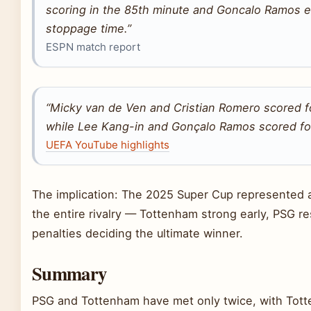
scoring in the 85th minute and Goncalo Ramos eq
stoppage time.”
ESPN match report
“Micky van de Ven and Cristian Romero scored f
while Lee Kang-in and Gonçalo Ramos scored fo
UEFA YouTube highlights
The implication: The 2025 Super Cup represented 
the entire rivalry — Tottenham strong early, PSG res
penalties deciding the ultimate winner.
Summary
PSG and Tottenham have met only twice, with Tot