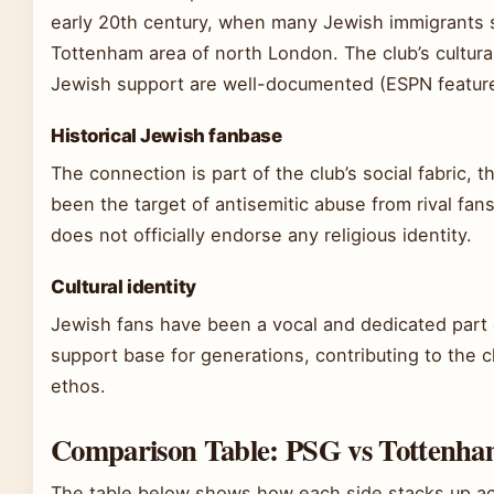
early 20th century, when many Jewish immigrants s
Tottenham area of north London. The club’s cultural
Jewish support are well-documented (ESPN feature
Historical Jewish fanbase
The connection is part of the club’s social fabric, t
been the target of antisemitic abuse from rival fans
does not officially endorse any religious identity.
Cultural identity
Jewish fans have been a vocal and dedicated part
support base for generations, contributing to the cl
ethos.
Comparison Table: PSG vs Tottenh
The table below shows how each side stacks up ac