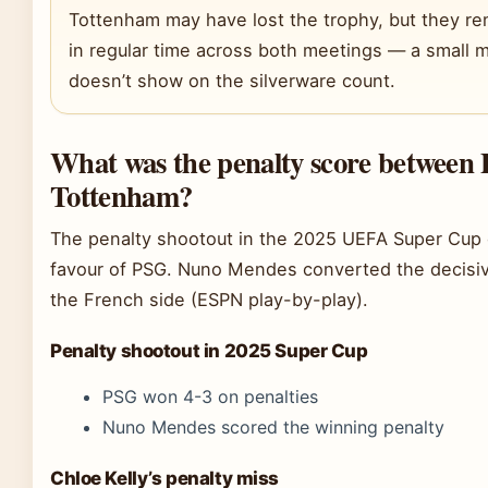
Tottenham may have lost the trophy, but they r
in regular time across both meetings — a small mo
doesn’t show on the silverware count.
What was the penalty score between
Tottenham?
The penalty shootout in the 2025 UEFA Super Cup
favour of PSG. Nuno Mendes converted the decisiv
the French side (ESPN play-by-play).
Penalty shootout in 2025 Super Cup
PSG won 4-3 on penalties
Nuno Mendes scored the winning penalty
Chloe Kelly’s penalty miss