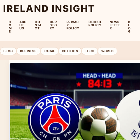
IRELAND INSIGHT
H
ABO
CO
OUR
PRIVAC
COOKIE
NEWS
B
O
UT
NTA
STO
Y
POLICY
LETTE
L
M
US
CT
RY
POLICY
R
O
E
G
BLOG
BUSINESS
LOCAL
POLITICS
TECH
WORLD