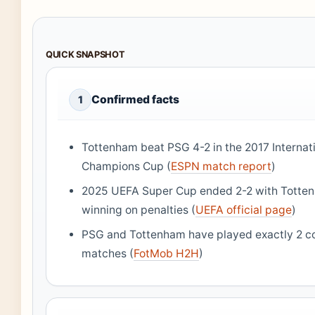
QUICK SNAPSHOT
Confirmed facts
1
Tottenham beat PSG 4-2 in the 2017 Internat
Champions Cup (
ESPN match report
)
2025 UEFA Super Cup ended 2-2 with Totte
winning on penalties (
UEFA official page
)
PSG and Tottenham have played exactly 2 c
matches (
FotMob H2H
)