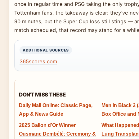
once in regular time and PSG taking the only trophy
Tottenham fans, the takeaway is clear: they’ve neve
90 minutes, but the Super Cup loss still stings — a
match scheduled, that record may stand for a while
ADDITIONAL SOURCES
365scores.com
DON'T MISS THESE
Daily Mail Online: Classic Page,
Men in Black 2 (
App & News Guide
Box Office and
2025 Ballon d’Or Winner
What Happened 
Ousmane Dembélé: Ceremony &
Lung Transplant