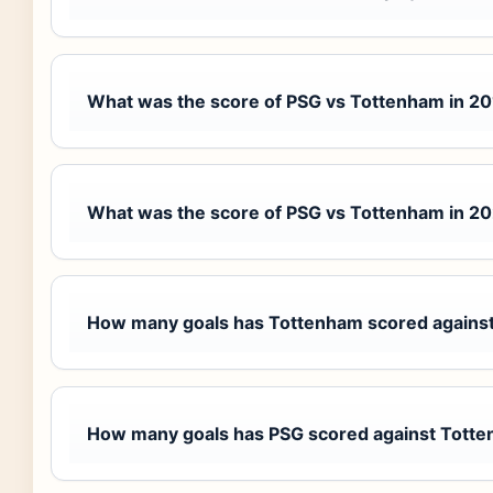
What was the score of PSG vs Tottenham in 2
What was the score of PSG vs Tottenham in 2
How many goals has Tottenham scored agains
How many goals has PSG scored against Tott