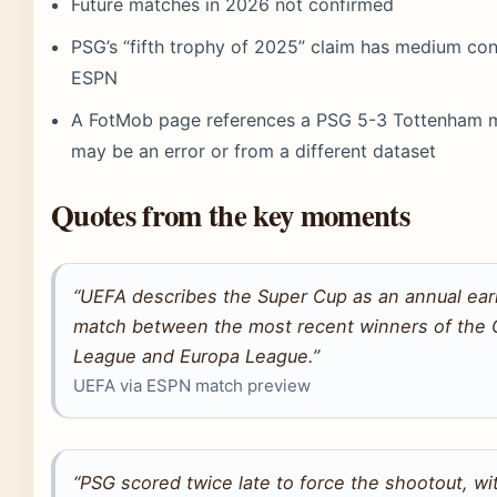
Future matches in 2026 not confirmed
PSG’s “fifth trophy of 2025” claim has medium co
ESPN
A FotMob page references a PSG 5-3 Tottenham m
may be an error or from a different dataset
Quotes from the key moments
“UEFA describes the Super Cup as an annual ea
match between the most recent winners of the
League and Europa League.”
UEFA via ESPN match preview
“PSG scored twice late to force the shootout, w