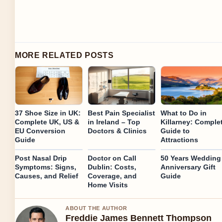
MORE RELATED POSTS
37 Shoe Size in UK:
Best Pain Specialist
What to Do in
Complete UK, US &
in Ireland – Top
Killarney: Comple
EU Conversion
Doctors & Clinics
Guide to
Guide
Attractions
Post Nasal Drip
Doctor on Call
50 Years Wedding
Symptoms: Signs,
Dublin: Costs,
Anniversary Gift
Causes, and Relief
Coverage, and
Guide
Home Visits
ABOUT THE AUTHOR
Freddie James Bennett Thompson