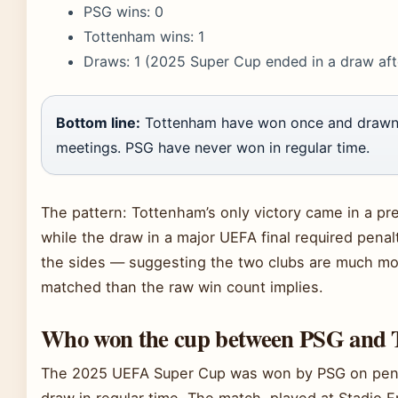
PSG wins: 0
Tottenham wins: 1
Draws: 1 (2025 Super Cup ended in a draw aft
Bottom line:
Tottenham have won once and drawn
meetings. PSG have never won in regular time.
The pattern: Tottenham’s only victory came in a pr
while the draw in a major UEFA final required penal
the sides — suggesting the two clubs are much mo
matched than the raw win count implies.
Who won the cup between PSG and 
The 2025 UEFA Super Cup was won by PSG on penal