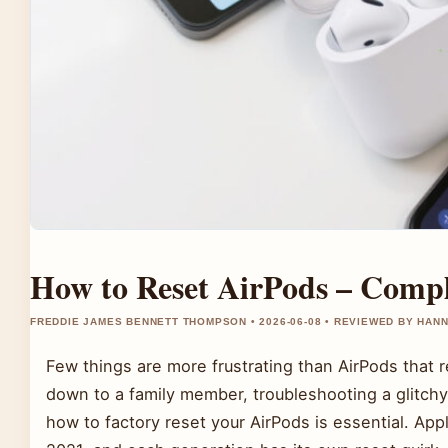
How to Reset AirPods – Compl
FREDDIE JAMES BENNETT THOMPSON • 2026-06-08 • REVIEWED BY HAN
Few things are more frustrating than AirPods that
down to a family member, troubleshooting a glitchy 
how to factory reset your AirPods is essential. App