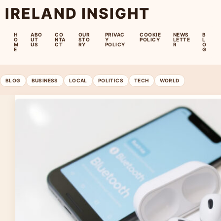
IRELAND INSIGHT
H
ABO
CO
OUR
PRIVAC
COOKIE
NEWS
B
O
UT
NTA
STO
Y
POLICY
LETTE
L
M
US
CT
RY
POLICY
R
O
E
G
BLOG
BUSINESS
LOCAL
POLITICS
TECH
WORLD