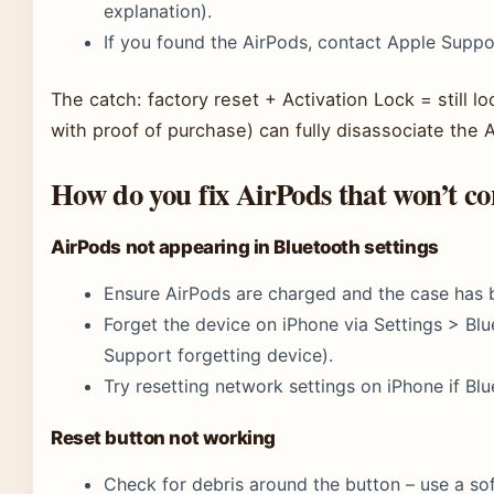
explanation).
If you found the AirPods, contact Apple Suppor
The catch: factory reset + Activation Lock = still l
with proof of purchase) can fully disassociate the 
How do you fix AirPods that won’t co
AirPods not appearing in Bluetooth settings
Ensure AirPods are charged and the case has b
Forget the device on iPhone via Settings > Blu
Support forgetting device).
Try resetting network settings on iPhone if Blue
Reset button not working
Check for debris around the button – use a sof