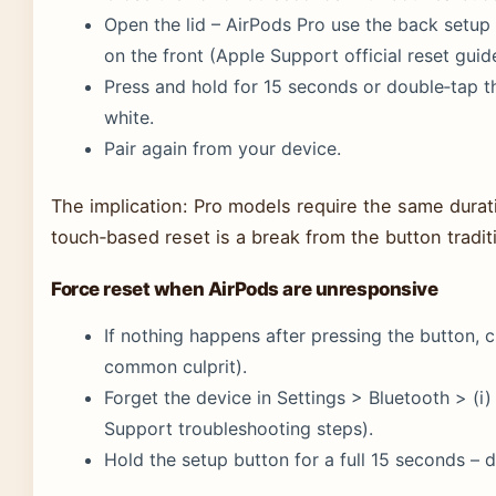
Open the lid – AirPods Pro use the back setup
on the front (Apple Support official reset guid
Press and hold for 15 seconds or double‑tap thr
white.
Pair again from your device.
The implication: Pro models require the same durati
touch‑based reset is a break from the button tradit
Force reset when AirPods are unresponsive
If nothing happens after pressing the button, c
common culprit).
Forget the device in Settings > Bluetooth > (i
Support troubleshooting steps).
Hold the setup button for a full 15 seconds – do