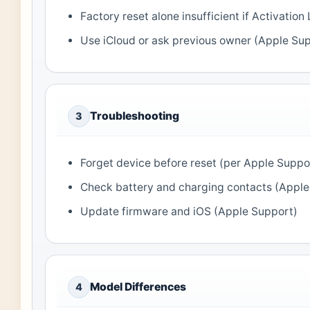
Factory reset alone insufficient if Activati
Use iCloud or ask previous owner (Apple Su
Troubleshooting
3
Forget device before reset (per Apple Suppo
Check battery and charging contacts (Apple
Update firmware and iOS (Apple Support)
Model Differences
4