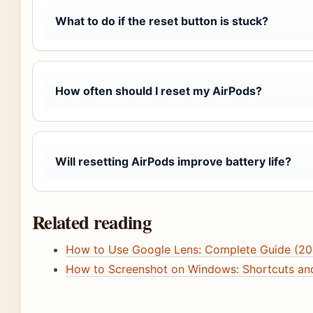
What to do if the reset button is stuck?
How often should I reset my AirPods?
Will resetting AirPods improve battery life?
Related reading
How to Use Google Lens: Complete Guide (20
How to Screenshot on Windows: Shortcuts an