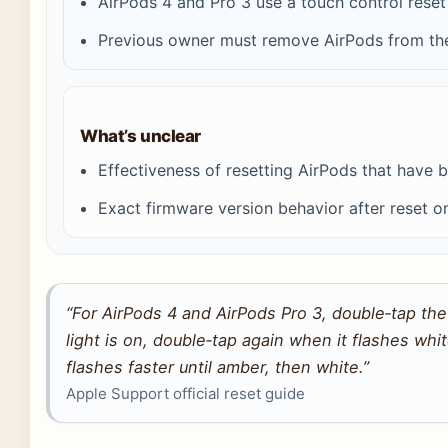
AirPods 4 and Pro 3 use a touch control rese
Previous owner must remove AirPods from thei
What’s unclear
Effectiveness of resetting AirPods that hav
Exact firmware version behavior after reset o
“For AirPods 4 and AirPods Pro 3, double‑tap the
light is on, double‑tap again when it flashes whi
flashes faster until amber, then white.”
Apple Support official reset guide