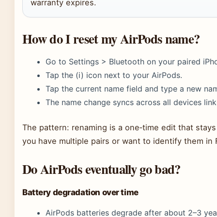
warranty expires.
How do I reset my AirPods name?
Go to Settings > Bluetooth on your paired iPh
Tap the (i) icon next to your AirPods.
Tap the current name field and type a new na
The name change syncs across all devices link
The pattern: renaming is a one‑time edit that stays w
you have multiple pairs or want to identify them in
Do AirPods eventually go bad?
Battery degradation over time
AirPods batteries degrade after about 2–3 yea