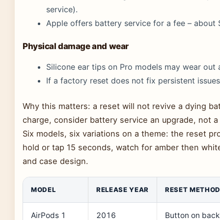
service).
Apple offers battery service for a fee – about
Physical damage and wear
Silicone ear tips on Pro models may wear out a
If a factory reset does not fix persistent issues,
Why this matters: a reset will not revive a dying bat
charge, consider battery service an upgrade, not a 
Six models, six variations on a theme: the reset 
hold or tap 15 seconds, watch for amber then whit
and case design.
MODEL
RELEASE YEAR
RESET METHO
AirPods 1
2016
Button on back