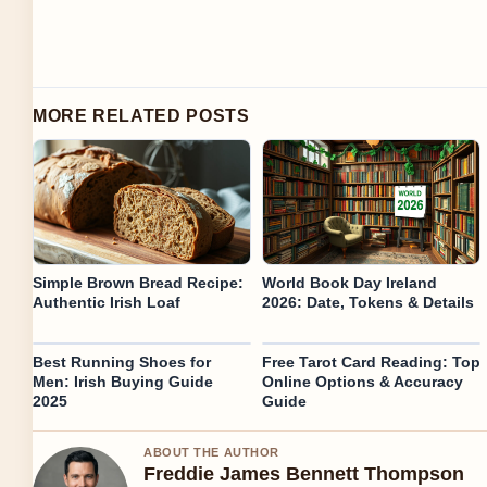
MORE RELATED POSTS
Simple Brown Bread Recipe:
World Book Day Ireland
Authentic Irish Loaf
2026: Date, Tokens & Details
Best Running Shoes for
Free Tarot Card Reading: Top
Men: Irish Buying Guide
Online Options & Accuracy
2025
Guide
ABOUT THE AUTHOR
Freddie James Bennett Thompson