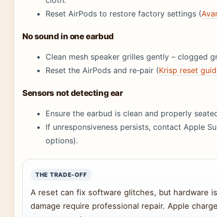
Reset AirPods to restore factory settings (
Avan
No sound in one earbud
Clean mesh speaker grilles gently – clogged gr
Reset the AirPods and re‑pair (
Krisp reset gui
Sensors not detecting ear
Ensure the earbud is clean and properly seated
If unresponsiveness persists, contact Apple S
options).
THE TRADE‑OFF
A reset can fix software glitches, but hardware i
damage require professional repair. Apple charges