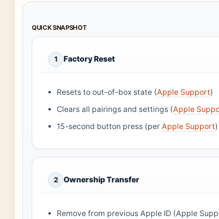
QUICK SNAPSHOT
Factory Reset
1
Resets to out-of-box state (
Apple Support
)
Clears all pairings and settings (
Apple Suppo
15-second button press (per
Apple Support
)
Ownership Transfer
2
Remove from previous Apple ID (Apple Supp