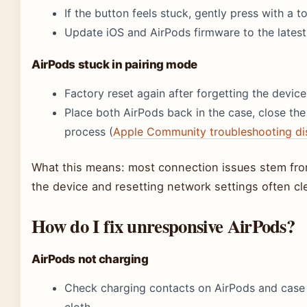
If the button feels stuck, gently press with a t
Update iOS and AirPods firmware to the latest
AirPods stuck in pairing mode
Factory reset again after forgetting the device
Place both AirPods back in the case, close the 
process (
Apple Community troubleshooting di
What this means: most connection issues stem from
the device and resetting network settings often cl
How do I fix unresponsive AirPods?
AirPods not charging
Check charging contacts on AirPods and case fo
cloth.