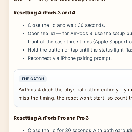
Resetting AirPods 3 and 4
Close the lid and wait 30 seconds.
Open the lid — for AirPods 3, use the setup bu
front of the case three times (Apple Support of
Hold the button or tap until the status light fl
Reconnect via iPhone pairing prompt.
THE CATCH
AirPods 4 ditch the physical button entirely – you
miss the timing, the reset won’t start, so count t
Resetting AirPods Pro and Pro 3
Close the lid for 30 seconds with both earbuds