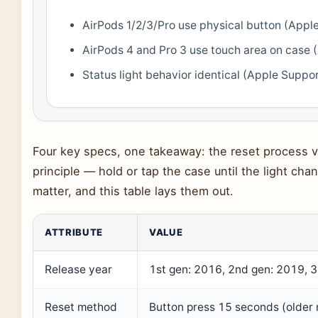
AirPods 1/2/3/Pro use physical button (Appl
AirPods 4 and Pro 3 use touch area on case 
Status light behavior identical (Apple Suppo
Four key specs, one takeaway: the reset process v
principle — hold or tap the case until the light ch
matter, and this table lays them out.
ATTRIBUTE
VALUE
Release year
1st gen: 2016, 2nd gen: 2019, 3
Reset method
Button press 15 seconds (older 