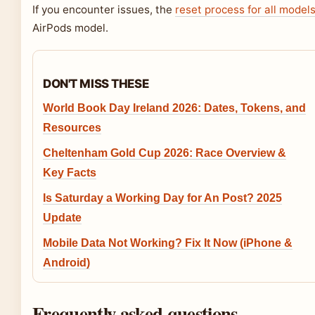
If you encounter issues, the
reset process for all model
AirPods model.
DON'T MISS THESE
World Book Day Ireland 2026: Dates, Tokens, and
Resources
Cheltenham Gold Cup 2026: Race Overview &
Key Facts
Is Saturday a Working Day for An Post? 2025
Update
Mobile Data Not Working? Fix It Now (iPhone &
Android)
Frequently asked questions