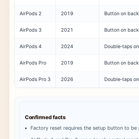
AirPods 2
2019
Button on back
AirPods 3
2021
Button on back
AirPods 4
2024
Double‑taps on
AirPods Pro
2019
Button on back
AirPods Pro 3
2026
Double‑taps on
Confirmed facts
Factory reset requires the setup button to be