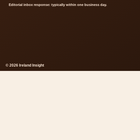
Editorial inbox response: typically within one business day.
© 2026 Ireland Insight