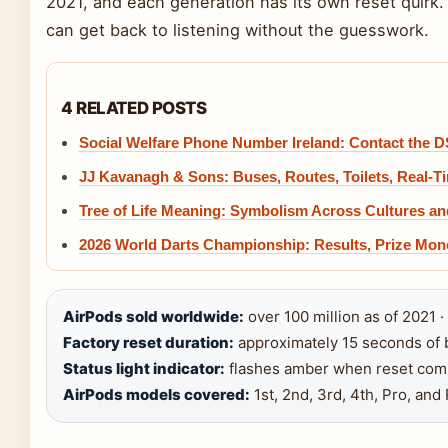
2021, and each generation has its own reset quirk
can get back to listening without the guesswork.
4 RELATED POSTS
Social Welfare Phone Number Ireland: Contact the 
JJ Kavanagh & Sons: Buses, Routes, Toilets, Real-T
Tree of Life Meaning: Symbolism Across Cultures an
2026 World Darts Championship: Results, Prize Mon
AirPods sold worldwide:
over 100 million as of 2021 ·
Factory reset duration:
approximately 15 seconds of b
Status light indicator:
flashes amber when reset comp
AirPods models covered:
1st, 2nd, 3rd, 4th, Pro, and