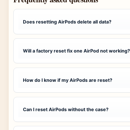
Does resetting AirPods delete all data?
Will a factory reset fix one AirPod not working?
How do I know if my AirPods are reset?
Can I reset AirPods without the case?