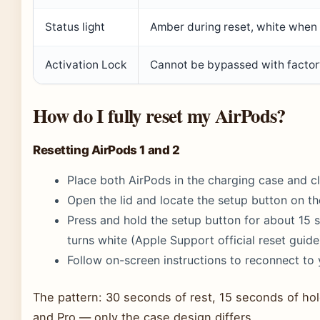
Status light
Amber during reset, white when 
Activation Lock
Cannot be bypassed with factory
How do I fully reset my AirPods?
Resetting AirPods 1 and 2
Place both AirPods in the charging case and cl
Open the lid and locate the setup button on th
Press and hold the setup button for about 15 s
turns white (Apple Support official reset guide
Follow on-screen instructions to reconnect to 
The pattern: 30 seconds of rest, 15 seconds of hold
and Pro — only the case design differs.