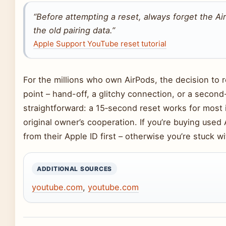
“Before attempting a reset, always forget the Air
the old pairing data.”
Apple Support YouTube reset tutorial
For the millions who own AirPods, the decision to re
point – hand-off, a glitchy connection, or a secon
straightforward: a 15‑second reset works for most 
original owner’s cooperation. If you’re buying used
from their Apple ID first – otherwise you’re stuck 
ADDITIONAL SOURCES
youtube.com
,
youtube.com