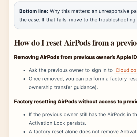
Bottom line:
Why this matters: an unresponsive pai
the case. If that fails, move to the troubleshooting
How do I reset AirPods from a previ
Removing AirPods from previous owner’s Apple ID 
Ask the previous owner to sign in to
iCloud.c
Once removed, you can perform a factory rese
ownership transfer guidance).
Factory resetting AirPods without access to prev
If the previous owner still has the AirPods in 
Activation Lock persists.
A factory reset alone does not remove Activa