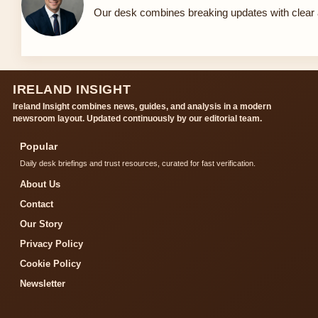
Our desk combines breaking updates with clear a
IRELAND INSIGHT
Ireland Insight combines news, guides, and analysis in a modern
newsroom layout. Updated continuously by our editorial team.
Popular
Daily desk briefings and trust resources, curated for fast verification.
About Us
Contact
Our Story
Privacy Policy
Cookie Policy
Newsletter