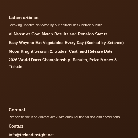
Latest articles
Breaking updates reviewed by our editorial desk before publish.
Al Nassr vs Goa: Match Results and Ronaldo Status
Easy Ways to Eat Vegetables Every Day (Backed by Science)
Moon Knight Season 2: Status, Cast, and Release Date
2026 World Darts Championship: Results, Prize Money &
Tickets
Contact
Response-focused contact desk with quick routing for tips and corrections.
Contact
info@irelandinsight.net