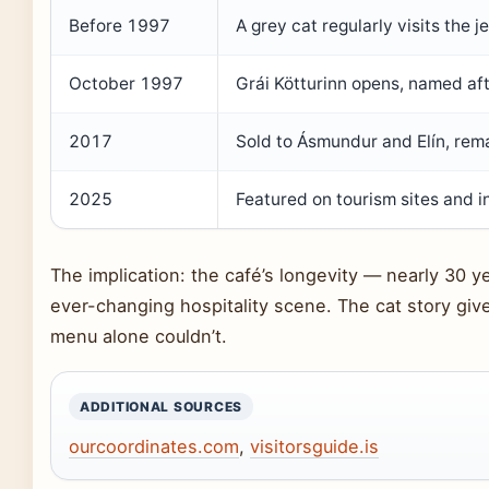
Before 1997
A grey cat regularly visits the j
October 1997
Grái Kötturinn opens, named afte
2017
Sold to Ásmundur and Elín, remai
2025
Featured on tourism sites and i
The implication: the café’s longevity — nearly 30 ye
ever-changing hospitality scene. The cat story give
menu alone couldn’t.
ADDITIONAL SOURCES
ourcoordinates.com
,
visitorsguide.is