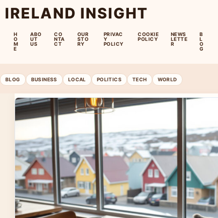
IRELAND INSIGHT
H
ABO
CO
OUR
PRIVAC
COOKIE
NEWS
B
O
UT
NTA
STO
Y
POLICY
LETTE
L
M
US
CT
RY
POLICY
R
O
E
G
BLOG
BUSINESS
LOCAL
POLITICS
TECH
WORLD