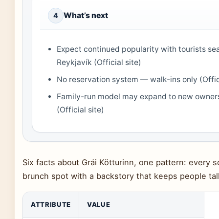
What’s next
4
Expect continued popularity with tourists sea
Reykjavík (Official site)
No reservation system — walk-ins only (Offici
Family-run model may expand to new owners
(Official site)
Six facts about Grái Kötturinn, one pattern: every s
brunch spot with a backstory that keeps people tal
ATTRIBUTE
VALUE