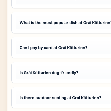
What is the most popular dish at Grái Kötturinn
Can I pay by card at Grái Kötturinn?
Is Grái Kötturinn dog-friendly?
Is there outdoor seating at Grái Kötturinn?