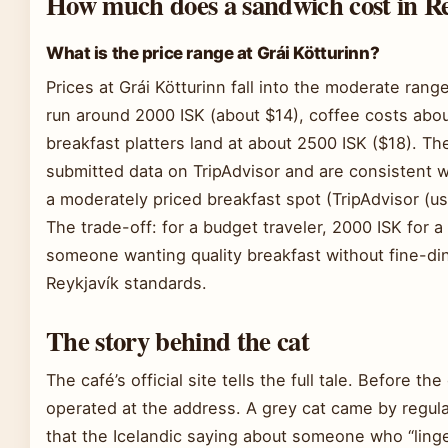
How much does a sandwich cost in R
What is the price range at Grái Kötturinn?
Prices at Grái Kötturinn fall into the moderate ran
run around 2000 ISK (about $14), coffee costs abou
breakfast platters land at about 2500 ISK ($18). T
submitted data on TripAdvisor and are consistent wi
a moderately priced breakfast spot (TripAdvisor (us
The trade-off: for a budget traveler, 2000 ISK for a
someone wanting quality breakfast without fine-dinin
Reykjavík standards.
The story behind the cat
The café’s official site tells the full tale. Before t
operated at the address. A grey cat came by regularl
that the Icelandic saying about someone who “linger