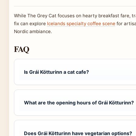
While The Grey Cat focuses on hearty breakfast fare, tra
fix can explore
Icelands specialty coffee scene
for artis
Nordic ambiance.
FAQ
Is Grái Kötturinn a cat cafe?
What are the opening hours of Grái Kötturinn?
Does Grái Kötturinn have vegetarian options?