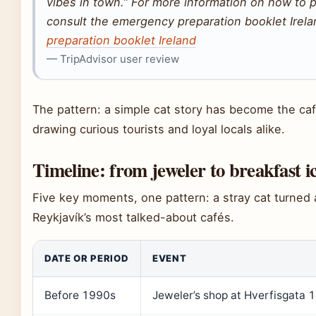
vibes in town.” For more information on how to 
consult the emergency preparation booklet Irel
preparation booklet Ireland
— TripAdvisor user review
The pattern: a simple cat story has become the café
drawing curious tourists and loyal locals alike.
Timeline: from jeweler to breakfast i
Five key moments, one pattern: a stray cat turned 
Reykjavík’s most talked-about cafés.
DATE OR PERIOD
EVENT
Before 1990s
Jeweler’s shop at Hverfisgata 