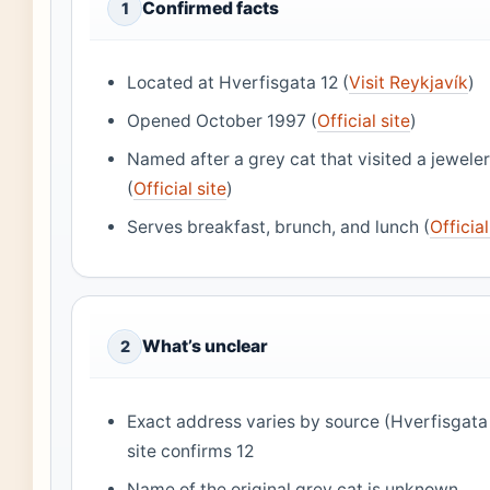
Confirmed facts
1
Located at Hverfisgata 12 (
Visit Reykjavík
)
Opened October 1997 (
Official site
)
Named after a grey cat that visited a jeweler
(
Official site
)
Serves breakfast, brunch, and lunch (
Official
What’s unclear
2
Exact address varies by source (Hverfisgata 1
site confirms 12
Name of the original grey cat is unknown