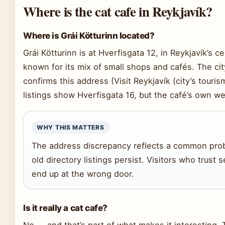
Where is the cat cafe in Reykjavík?
Where is Grái Kötturinn located?
Grái Kötturinn is at Hverfisgata 12, in Reykjavík’s ce
known for its mix of small shops and cafés. The city
confirms this address (Visit Reykjavík (city’s touris
listings show Hverfisgata 16, but the café’s own web
WHY THIS MATTERS
The address discrepancy reflects a common prob
old directory listings persist. Visitors who trus
end up at the wrong door.
Is it really a cat cafe?
No — and that’s part of what makes it interesting.