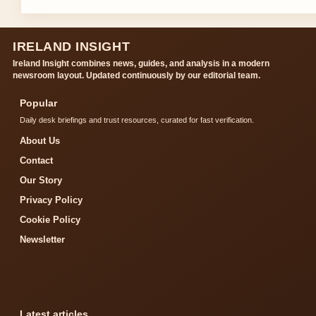
IRELAND INSIGHT
Ireland Insight combines news, guides, and analysis in a modern
newsroom layout. Updated continuously by our editorial team.
Popular
Daily desk briefings and trust resources, curated for fast verification.
About Us
Contact
Our Story
Privacy Policy
Cookie Policy
Newsletter
Latest articles