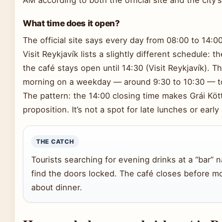
What time does it open?
The official site says every day from 08:00 to 14:00 (
Visit Reykjavík lists a slightly different schedule: 
the café stays open until 14:30 (Visit Reykjavík). T
morning on a weekday — around 9:30 to 10:30 — to
The pattern: the 14:00 closing time makes Grái Kött
proposition. It’s not a spot for late lunches or early
THE CATCH
Tourists searching for evening drinks at a “bar” 
find the doors locked. The café closes before mo
about dinner.