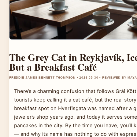
The Grey Cat in Reykjavík, Ic
But a Breakfast Café
FREDDIE JAMES BENNETT THOMPSON • 2026-05-30 • REVIEWED BY MAY
There’s a charming confusion that follows Grái Kött
tourists keep calling it a cat café, but the real stor
breakfast spot on Hverfisgata was named after a g
jeweler’s shop years ago, and today it serves some
pancakes in the city. By the time you leave, you’ll
— and why its name has nothing to do with espres