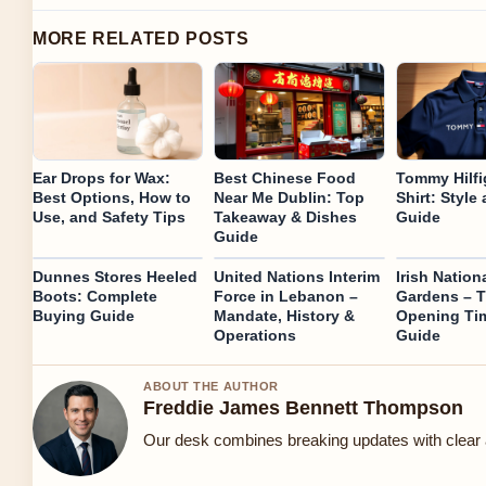
MORE RELATED POSTS
Ear Drops for Wax:
Best Chinese Food
Tommy Hilfi
Best Options, How to
Near Me Dublin: Top
Shirt: Style
Use, and Safety Tips
Takeaway & Dishes
Guide
Guide
Dunnes Stores Heeled
United Nations Interim
Irish Nation
Boots: Complete
Force in Lebanon –
Gardens – T
Buying Guide
Mandate, History &
Opening Ti
Operations
Guide
ABOUT THE AUTHOR
Freddie James Bennett Thompson
Our desk combines breaking updates with clear a