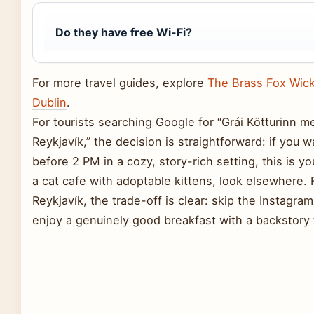
Do they have free Wi-Fi?
For more travel guides, explore
The Brass Fox Wic
Dublin
.
For tourists searching Google for “Grái Kötturinn m
Reykjavík,” the decision is straightforward: if you
before 2 PM in a cozy, story-rich setting, this is you
a cat cafe with adoptable kittens, look elsewhere. 
Reykjavík, the trade-off is clear: skip the Instagram
enjoy a genuinely good breakfast with a backstory t