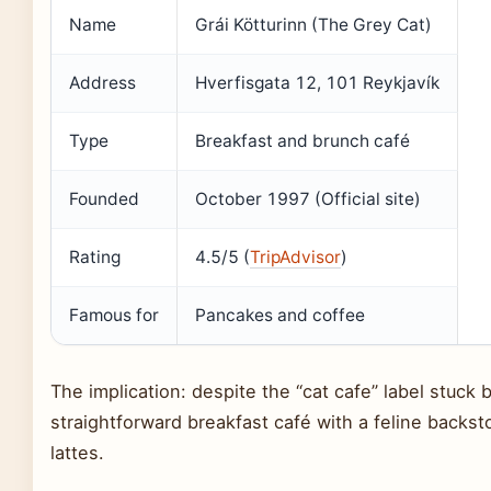
Name
Grái Kötturinn (The Grey Cat)
Address
Hverfisgata 12, 101 Reykjavík
Type
Breakfast and brunch café
Founded
October 1997 (Official site)
Rating
4.5/5 (
TripAdvisor
)
Famous for
Pancakes and coffee
The implication: despite the “cat cafe” label stuck by
straightforward breakfast café with a feline backst
lattes.