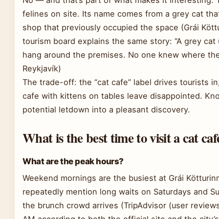
felines on site. Its name comes from a grey cat that
shop that previously occupied the space (Grái Köttur
tourism board explains the same story: “A grey cat 
hang around the premises. No one knew where the 
Reykjavík)
The trade-off: the “cat cafe” label drives tourists i
cafe with kittens on tables leave disappointed. Kn
potential letdown into a pleasant discovery.
What is the best time to visit a cat caf
What are the peak hours?
Weekend mornings are the busiest at Grái Kötturinn
repeatedly mention long waits on Saturdays and 
the brunch crowd arrives (TripAdvisor (user review
AM according to both the official site and the city’s