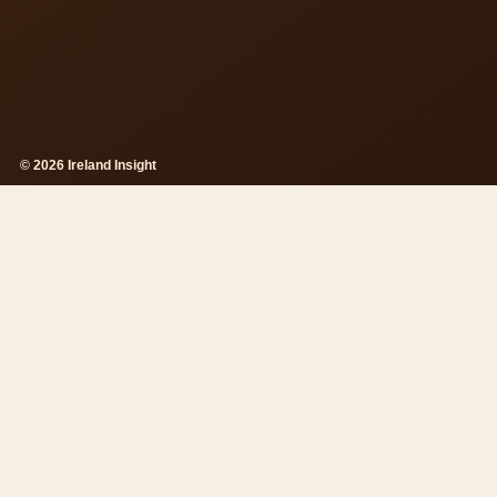
© 2026 Ireland Insight