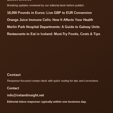
Breaking updates reviewed by our editorial desk before publish.
18,000 Pounds in Euros: Live GBP to EUR Conversion
Orange Juice Immune Cells: How It Affects Your Health
Merlin Park Hospital Departments: A Guide to Galway Units
Restaurants to Eat in Iceland: Must-Try Foods, Costs & Tips
Contact
Response-focused contact desk with quick routing for tips and corrections.
Contact
info@irelandinsight.net
Editorial inbox response: typically within one business day.