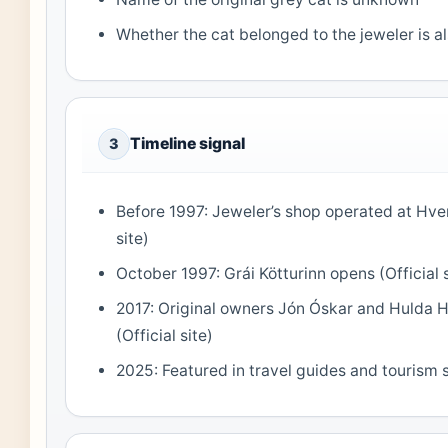
Whether the cat belonged to the jeweler is 
Timeline signal
3
Before 1997: Jeweler’s shop operated at Hver
site)
October 1997: Grái Kötturinn opens (Official s
2017: Original owners Jón Óskar and Hulda Há
(Official site)
2025: Featured in travel guides and tourism si