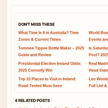
DON'T MISS THESE
What Time Is It in Australia? Time
World Book
Zones & Current Times
Events and
Tommee Tippee Bottle Maker – 2025
Is Saturda
Guide and Review
Post? 202
Presidential Election Ireland Odds:
Real Madri
2025 Connolly Win
Head Stats
Top 10 Places to Visit in Ireland:
Leo Wooda
Road-Tested Must-Sees
Full List 
4 RELATED POSTS