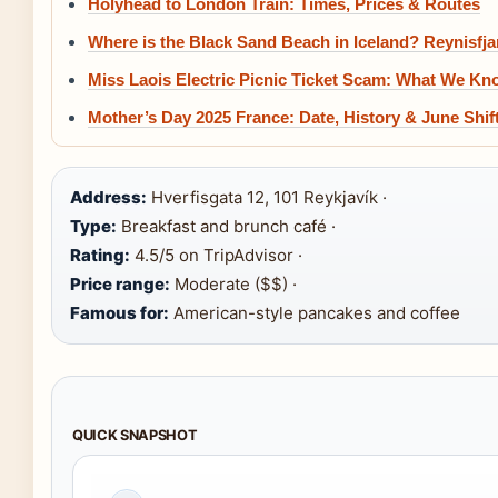
Holyhead to London Train: Times, Prices & Routes
Where is the Black Sand Beach in Iceland? Reynisfja
Miss Laois Electric Picnic Ticket Scam: What We Kn
Mother’s Day 2025 France: Date, History & June Shif
Address:
Hverfisgata 12, 101 Reykjavík ·
Type:
Breakfast and brunch café ·
Rating:
4.5/5 on TripAdvisor ·
Price range:
Moderate ($$) ·
Famous for:
American-style pancakes and coffee
QUICK SNAPSHOT