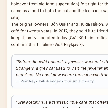
holdover from old farm superstition) felt right for
name as a nod to both the cat and the Icelandic sayi
site).
The original owners, Jón Óskar and Hulda Hákon, we
café for twenty years. In 2017, they sold it to fri
keep it family-operated today (Grái Kötturinn offici
confirms this timeline (Visit Reykjavík).
“Before the café opened, a jeweller worked in t
Strangely, a grey cat used to visit the jeweller 
premises. No one knew where the cat came from
— Visit Reykjavík (Reykjavík tourism authority)
“Grai Kotturinn is a fantastic little cafe that off