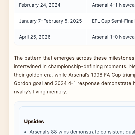
February 24, 2024
Arsenal 4-1 Newca
January 7–February 5, 2025
EFL Cup Semi-Final
April 25, 2026
Arsenal 1-0 Newca
The pattern that emerges across these milestones
intertwined in championship-defining moments. Ne
their golden era, while Arsenal’s 1998 FA Cup tri
Gordon goal and 2024 4-1 response demonstrate ho
rivalry’s living memory.
Upsides
Arsenal’s 88 wins demonstrate consistent qua