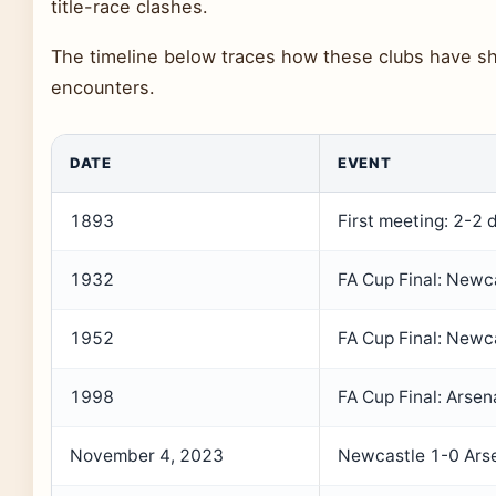
title-race clashes.
The timeline below traces how these clubs have sh
encounters.
DATE
EVENT
1893
First meeting: 2-2 
1932
FA Cup Final: Newc
1952
FA Cup Final: Newc
1998
FA Cup Final: Arse
November 4, 2023
Newcastle 1-0 Ars