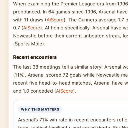
When examining the Premier League era from 199
pronounced. In 64 games since 1996, Arsenal have 
with 11 draws (
AiScore
). The Gunners average 1.7 
0.7 (
AiScore
). At home specifically, Arsenal have 
Newcastle before their current unbeaten streak, l
(Sports Mole).
Recent encounters
The last 38 meetings tell a similar story: Arsenal 
(11%). Arsenal scored 72 goals while Newcastle ma
recent five head-to-head matches, Arsenal have won
and 1.0 conceded (
AiScore
).
WHY THIS MATTERS
Arsenal’s 71% win rate in recent encounters refl
form, tactical familiarity, and squad depth. For N