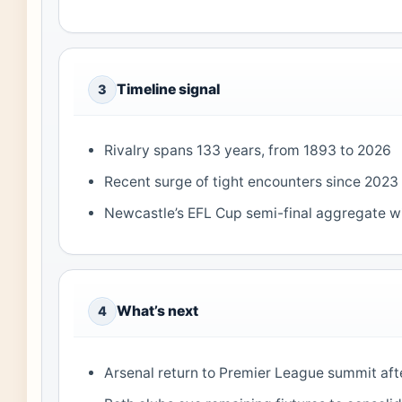
Timeline signal
3
Rivalry spans 133 years, from 1893 to 2026
Recent surge of tight encounters since 2023
Newcastle’s EFL Cup semi-final aggregate wi
What’s next
4
Arsenal return to Premier League summit aft