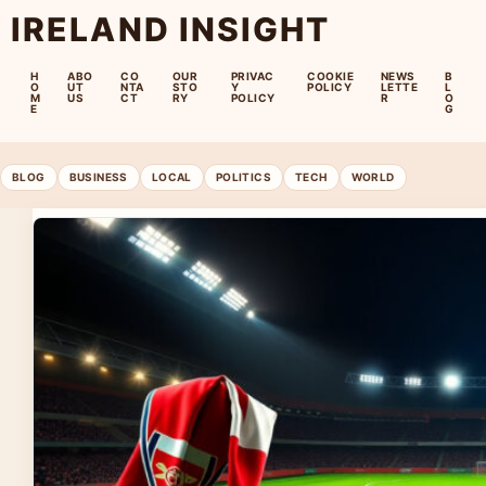
IRELAND INSIGHT
H
ABO
CO
OUR
PRIVAC
COOKIE
NEWS
B
O
UT
NTA
STO
Y
POLICY
LETTE
L
M
US
CT
RY
POLICY
R
O
E
G
BLOG
BUSINESS
LOCAL
POLITICS
TECH
WORLD