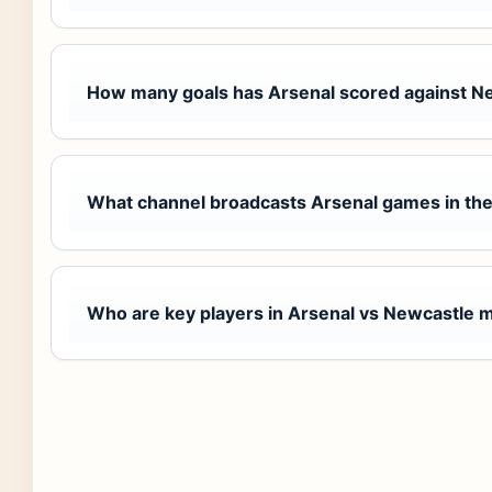
How many goals has Arsenal scored against N
What channel broadcasts Arsenal games in th
Who are key players in Arsenal vs Newcastle 