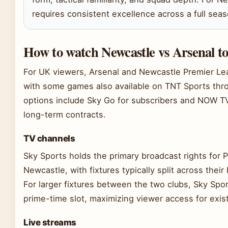
requires consistent excellence across a full seas
How to watch Newcastle vs Arsenal t
For UK viewers, Arsenal and Newcastle Premier Lea
with some games also available on TNT Sports thro
options include Sky Go for subscribers and NOW T
long-term contracts.
TV channels
Sky Sports holds the primary broadcast rights for 
Newcastle, with fixtures typically split across the
For larger fixtures between the two clubs, Sky Spo
prime-time slot, maximizing viewer access for exis
Live streams