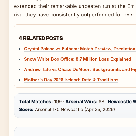
extended their remarkable unbeaten run at the Emira
rival they have consistently outperformed for over 
4 RELATED POSTS
Crystal Palace vs Fulham: Match Preview, Predictio
Snow White Box Office: 8.7 Million Loss Explained
Andrew Tate vs Chase DeMoor: Backgrounds and F
Mother’s Day 2026 Ireland: Date & Traditions
Total Matches:
199 ·
Arsenal Wins:
88 ·
Newcastle W
Score:
Arsenal 1-0 Newcastle (Apr 25, 2026)