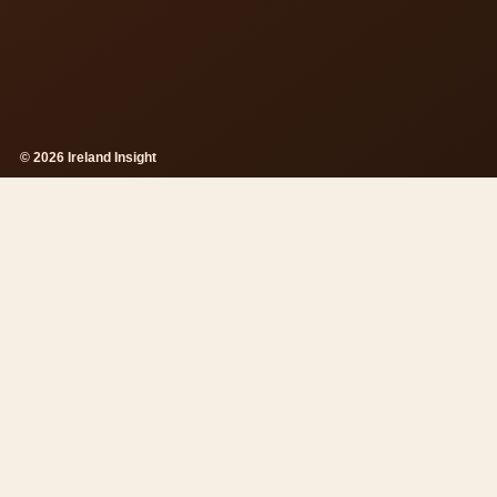
© 2026 Ireland Insight