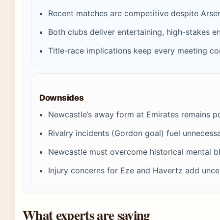
Recent matches are competitive despite Arsen
Both clubs deliver entertaining, high-stakes e
Title-race implications keep every meeting co
Downsides
Newcastle’s away form at Emirates remains p
Rivalry incidents (Gordon goal) fuel unnecessa
Newcastle must overcome historical mental b
Injury concerns for Eze and Havertz add unce
What experts are saying