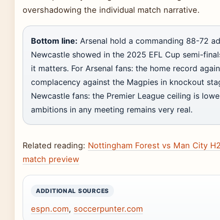
overshadowing the individual match narrative.
Bottom line:
Arsenal hold a commanding 88-72 ad
Newcastle showed in the 2025 EFL Cup semi-final
it matters. For Arsenal fans: the home record again
complacency against the Magpies in knockout stage
Newcastle fans: the Premier League ceiling is lower,
ambitions in any meeting remains very real.
Related reading:
Nottingham Forest vs Man City H2
match preview
ADDITIONAL SOURCES
espn.com
,
soccerpunter.com