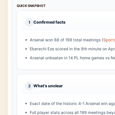
QUICK SNAPSHOT
Confirmed facts
1
Arsenal won 88 of 199 total meetings (
Sport
Eberechi Eze scored in the 9th minute on Apr
Arsenal unbeaten in 14 PL home games vs Ne
What’s unclear
2
Exact date of the historic 4-1 Arsenal win a
Full player stats across all 199 meetings be