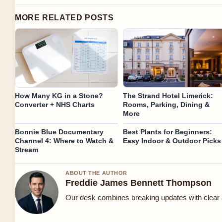
MORE RELATED POSTS
How Many KG in a Stone?
The Strand Hotel Limerick:
Converter + NHS Charts
Rooms, Parking, Dining &
More
Bonnie Blue Documentary
Best Plants for Beginners:
Channel 4: Where to Watch &
Easy Indoor & Outdoor Picks
Stream
ABOUT THE AUTHOR
Freddie James Bennett Thompson
Our desk combines breaking updates with clear a