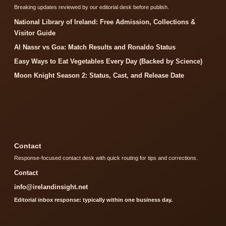
Breaking updates reviewed by our editorial desk before publish.
National Library of Ireland: Free Admission, Collections &
Visitor Guide
Al Nassr vs Goa: Match Results and Ronaldo Status
Easy Ways to Eat Vegetables Every Day (Backed by Science)
Moon Knight Season 2: Status, Cast, and Release Date
Contact
Response-focused contact desk with quick routing for tips and corrections.
Contact
info@irelandinsight.net
Editorial inbox response: typically within one business day.