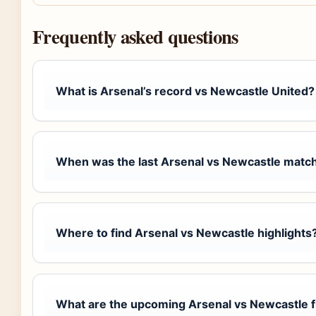
Frequently asked questions
What is Arsenal’s record vs Newcastle United?
When was the last Arsenal vs Newcastle matc
Where to find Arsenal vs Newcastle highlights
What are the upcoming Arsenal vs Newcastle f