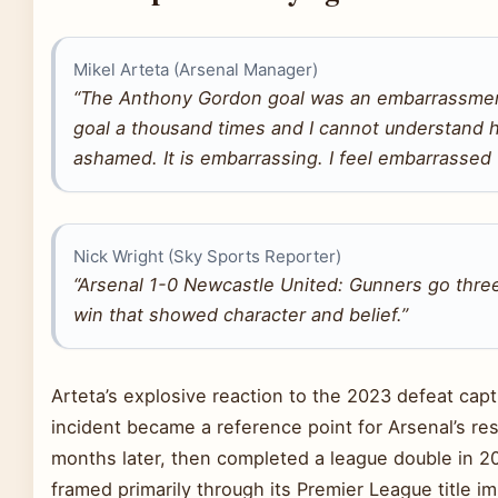
Mikel Arteta (Arsenal Manager)
“The Anthony Gordon goal was an embarrassment
goal a thousand times and I cannot understand how
ashamed. It is embarrassing. I feel embarrassed f
Nick Wright (Sky Sports Reporter)
“Arsenal 1-0 Newcastle United: Gunners go three
win that showed character and belief.”
Arteta’s explosive reaction to the 2023 defeat capt
incident became a reference point for Arsenal’s re
months later, then completed a league double in 20
framed primarily through its Premier League title im