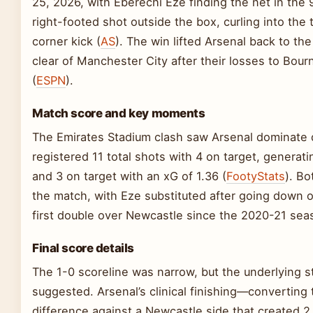
25, 2026, with Eberechi Eze finding the net in the 
right-footed shot outside the box, curling into the 
corner kick (
AS
). The win lifted Arsenal back to th
clear of Manchester City after their losses to Bou
(
ESPN
).
Match score and key moments
The Emirates Stadium clash saw Arsenal dominate 
registered 11 total shots with 4 on target, genera
and 3 on target with an xG of 1.36 (
FootyStats
). B
the match, with Eze substituted after going down of
first double over Newcastle since the 2020-21 sea
Final score details
The 1-0 scoreline was narrow, but the underlying sta
suggested. Arsenal’s clinical finishing—converting
difference against a Newcastle side that created 2 