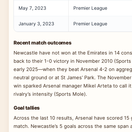
May 7, 2023
Premier League
January 3, 2023
Premier League
Recent match outcomes
Newcastle have not won at the Emirates in 14 cons
back to their 1-0 victory in November 2010 (Sport
early 2025—when they beat Arsenal 4-2 on aggre
neutral ground or at St James’ Park. The Novembe
win sparked Arsenal manager Mikel Arteta to call it
rivalry’s intensity (Sports Mole).
Goal tallies
Across the last 10 results, Arsenal have scored 15 
match. Newcastle’s 5 goals across the same span 