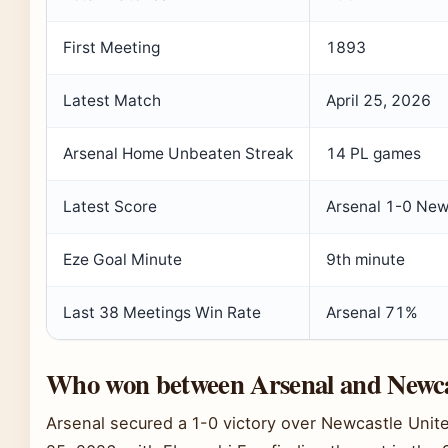
First Meeting
1893
Latest Match
April 25, 2026
Arsenal Home Unbeaten Streak
14 PL games
Latest Score
Arsenal 1-0 New
Eze Goal Minute
9th minute
Last 38 Meetings Win Rate
Arsenal 71%
Who won between Arsenal and Newca
Arsenal secured a 1-0 victory over Newcastle Unit