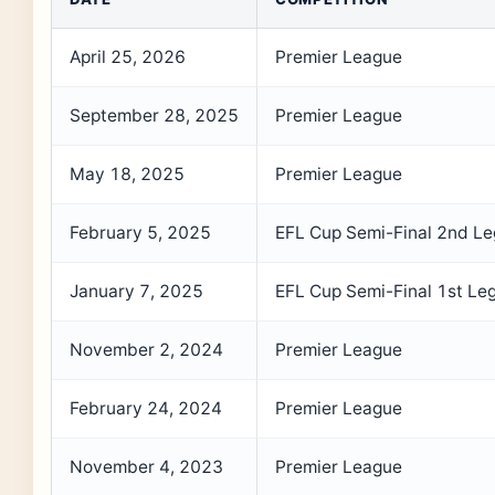
April 25, 2026
Premier League
September 28, 2025
Premier League
May 18, 2025
Premier League
February 5, 2025
EFL Cup Semi-Final 2nd Le
January 7, 2025
EFL Cup Semi-Final 1st Le
November 2, 2024
Premier League
February 24, 2024
Premier League
November 4, 2023
Premier League