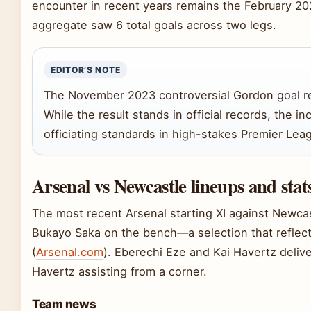
encounter in recent years remains the February 202
aggregate saw 6 total goals across two legs.
EDITOR’S NOTE
The November 2023 controversial Gordon goal rem
While the result stands in official records, the i
officiating standards in high-stakes Premier Le
Arsenal vs Newcastle lineups and stat
The most recent Arsenal starting XI against Newcas
Bukayo Saka on the bench—a selection that reflect
(
Arsenal.com
). Eberechi Eze and Kai Havertz deliv
Havertz assisting from a corner.
Team news