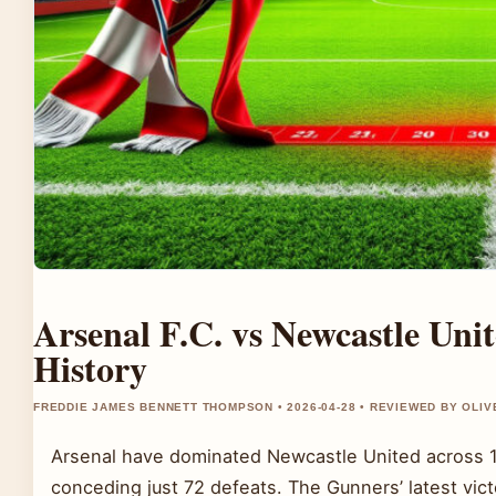
Arsenal F.C. vs Newcastle Uni
History
FREDDIE JAMES BENNETT THOMPSON • 2026-04-28 • REVIEWED BY OLI
Arsenal have dominated Newcastle United across 1
conceding just 72 defeats. The Gunners’ latest vi