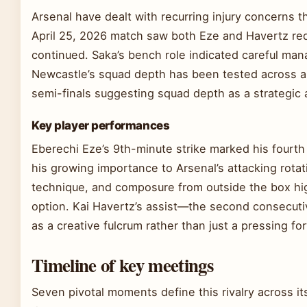
Arsenal have dealt with recurring injury concerns th
April 25, 2026 match saw both Eze and Havertz requ
continued. Saka’s bench role indicated careful man
Newcastle’s squad depth has been tested across a
semi-finals suggesting squad depth as a strategic
Key player performances
Eberechi Eze’s 9th-minute strike marked his fourt
his growing importance to Arsenal’s attacking rotat
technique, and composure from outside the box hi
option. Kai Havertz’s assist—the second consecuti
as a creative fulcrum rather than just a pressing fo
Timeline of key meetings
Seven pivotal moments define this rivalry across it