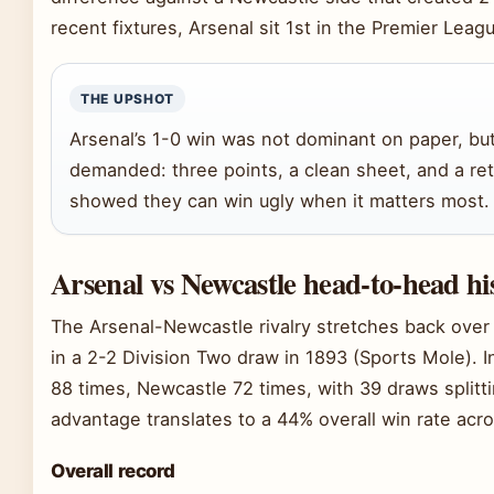
recent fixtures, Arsenal sit 1st in the Premier Lea
THE UPSHOT
Arsenal’s 1-0 win was not dominant on paper, but 
demanded: three points, a clean sheet, and a re
showed they can win ugly when it matters most.
Arsenal vs Newcastle head-to-head hi
The Arsenal-Newcastle rivalry stretches back over 
in a 2-2 Division Two draw in 1893 (Sports Mole). 
88 times, Newcastle 72 times, with 39 draws splitt
advantage translates to a 44% overall win rate acro
Overall record