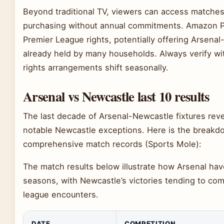
Beyond traditional TV, viewers can access matches
purchasing without annual commitments. Amazon P
Premier League rights, potentially offering Arsena
already held by many households. Always verify wit
rights arrangements shift seasonally.
Arsenal vs Newcastle last 10 results
The last decade of Arsenal-Newcastle fixtures rev
notable Newcastle exceptions. Here is the breakdo
comprehensive match records (Sports Mole):
The match results below illustrate how Arsenal have 
seasons, with Newcastle’s victories tending to com
league encounters.
DATE
COMPETITION