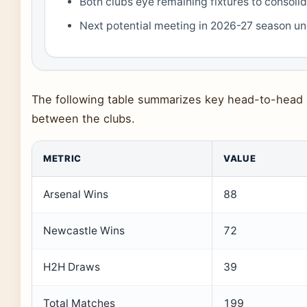
Both clubs eye remaining fixtures to consolid
Next potential meeting in 2026-27 season u
The following table summarizes key head-to-head m
between the clubs.
METRIC
VALUE
Arsenal Wins
88
Newcastle Wins
72
H2H Draws
39
Total Matches
199