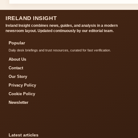
IRELAND INSIGHT
Ireland Insight combines news, guides, and analysis in a modern
newsroom layout. Updated continuously by our editorial team.
Popular
Daily desk briefings and trust resources, curated for fast verification.
About Us
Contact
Our Story
Privacy Policy
Cookie Policy
Newsletter
Latest articles