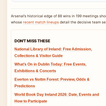
Arsenal’s historical edge of 88 wins in 199 meetings sho
whose
recent match lineups
detail the decisive team se
DON'T MISS THESE
National Library of Ireland: Free Admission,
Collections & Visitor Guide
What’s On in Dublin Today: Free Events,
Exhibitions & Concerts
Everton vs Nottm Forest: Preview, Odds &
Predictions
World Book Day Ireland 2026: Date, Events and
How to Participate