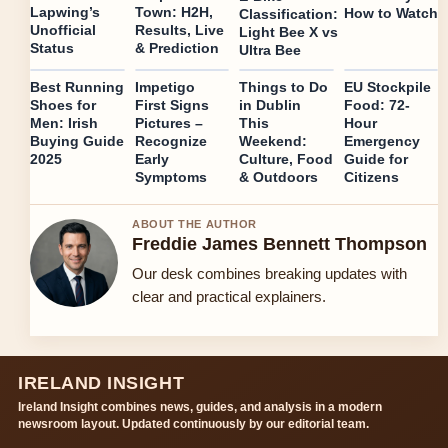
Lapwing’s
Town: H2H,
How to Watch
Classification:
Unofficial
Results, Live
Light Bee X vs
Status
& Prediction
Ultra Bee
Best Running
Impetigo
Things to Do
EU Stockpile
Shoes for
First Signs
in Dublin
Food: 72-
Men: Irish
Pictures –
This
Hour
Buying Guide
Recognize
Weekend:
Emergency
2025
Early
Culture, Food
Guide for
Symptoms
& Outdoors
Citizens
ABOUT THE AUTHOR
Freddie James Bennett Thompson
Our desk combines breaking updates with
clear and practical explainers.
IRELAND INSIGHT
Ireland Insight combines news, guides, and analysis in a modern
newsroom layout. Updated continuously by our editorial team.