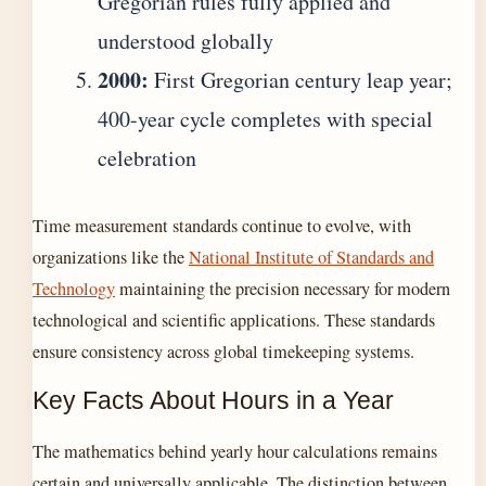
Gregorian rules fully applied and
understood globally
2000:
First Gregorian century leap year;
400-year cycle completes with special
celebration
Time measurement standards continue to evolve, with
organizations like the
National Institute of Standards and
Technology
maintaining the precision necessary for modern
technological and scientific applications. These standards
ensure consistency across global timekeeping systems.
Key Facts About Hours in a Year
The mathematics behind yearly hour calculations remains
certain and universally applicable. The distinction between