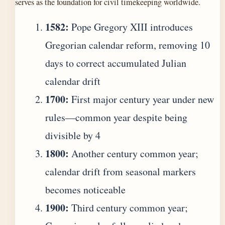
serves as the foundation for civil timekeeping worldwide.
1582:
Pope Gregory XIII introduces
Gregorian calendar reform, removing 10
days to correct accumulated Julian
calendar drift
1700:
First major century year under new
rules—common year despite being
divisible by 4
1800:
Another century common year;
calendar drift from seasonal markers
becomes noticeable
1900:
Third century common year;