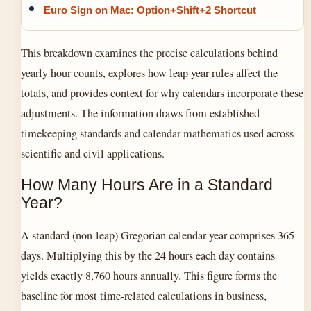
Euro Sign on Mac: Option+Shift+2 Shortcut
This breakdown examines the precise calculations behind
yearly hour counts, explores how leap year rules affect the
totals, and provides context for why calendars incorporate these
adjustments. The information draws from established
timekeeping standards and calendar mathematics used across
scientific and civil applications.
How Many Hours Are in a Standard
Year?
A standard (non-leap) Gregorian calendar year comprises 365
days. Multiplying this by the 24 hours each day contains
yields exactly 8,760 hours annually. This figure forms the
baseline for most time-related calculations in business,