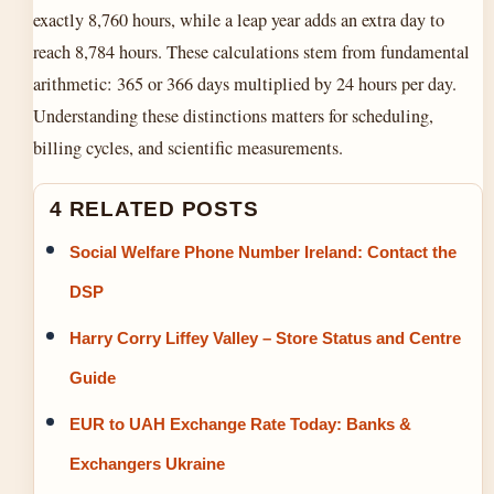
exactly 8,760 hours, while a leap year adds an extra day to
reach 8,784 hours. These calculations stem from fundamental
arithmetic: 365 or 366 days multiplied by 24 hours per day.
Understanding these distinctions matters for scheduling,
billing cycles, and scientific measurements.
4 RELATED POSTS
Social Welfare Phone Number Ireland: Contact the
DSP
Harry Corry Liffey Valley – Store Status and Centre
Guide
EUR to UAH Exchange Rate Today: Banks &
Exchangers Ukraine