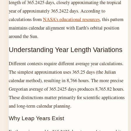
length of 365.2425 days, closely approximating the tropical
year of approximately 365.2422 days. According to
calculations from
NASA’s educational resources
, this pattern
maintains calendar alignment with Earth’s orbital position
around the Sun.
Understanding Year Length Variations
Different contexts require different average year calculations.
The simplest approximation uses 365.25 days (the Julian
calendar method), resulting in 8,766 hours. The more precise
Gregorian average of 365.2425 days produces 8,765.82 hours.
These distinctions matter primarily for scientific applications
and long-term calendar planning.
Why Leap Years Exist