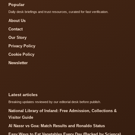
Popular
Daily desk briefings and trust resources, curated for fast verification.
About Us
Contact
Our Story
Privacy Policy
Cookie Policy
Newsletter
Latest articles
Breaking updates reviewed by our editorial desk before publish.
National Library of Ireland: Free Admission, Collections &
Visitor Guide
Al Nassr vs Goa: Match Results and Ronaldo Status
Easy Ways to Eat Vegetables Every Day (Backed by Science)