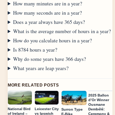
How many minutes are in a year?
How many seconds are in a year?
Does a year always have 365 days?
What is the average number of hours in a year?
How do you calculate hours in a year?
Is 8784 hours a year?
Why do some years have 366 days?
What years are leap years?
MORE RELATED POSTS
2025 Ballon
d’Or Winner
Ousmane
National Bird
Leicester City
Dembélé:
Surron Type
of Ireland –
vs Ipswich
Ceremony &
E-Bike