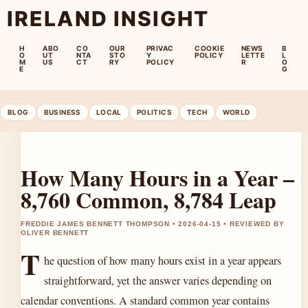
IRELAND INSIGHT
H
ABO
CO
OUR
PRIVAC
COOKIE
NEWS
B
O
UT
NTA
STO
Y
POLICY
LETTE
L
M
US
CT
RY
POLICY
R
O
E
G
BLOG
BUSINESS
LOCAL
POLITICS
TECH
WORLD
How Many Hours in a Year –
8,760 Common, 8,784 Leap
FREDDIE JAMES BENNETT THOMPSON • 2026-04-15 • REVIEWED BY
OLIVER BENNETT
T
he question of how many hours exist in a year appears
straightforward, yet the answer varies depending on
calendar conventions. A standard common year contains