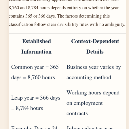
8,760 and 8,784 hours depends entirely on whether the year
contains 365 or 366 days. The factors determining this
classification follow clear divisibility rules with no ambiguity.
Established
Context-Dependent
Information
Details
Common year = 365
Business year varies by
days = 8,760 hours
accounting method
Working hours depend
Leap year = 366 days
on employment
= 8,784 hours
contracts
Formula: Days × 24
Julian calendar uses