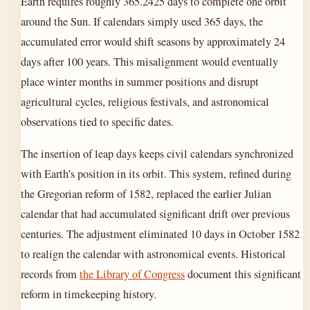
Earth requires roughly 365.2425 days to complete one orbit
around the Sun. If calendars simply used 365 days, the
accumulated error would shift seasons by approximately 24
days after 100 years. This misalignment would eventually
place winter months in summer positions and disrupt
agricultural cycles, religious festivals, and astronomical
observations tied to specific dates.
The insertion of leap days keeps civil calendars synchronized
with Earth’s position in its orbit. This system, refined during
the Gregorian reform of 1582, replaced the earlier Julian
calendar that had accumulated significant drift over previous
centuries. The adjustment eliminated 10 days in October 1582
to realign the calendar with astronomical events. Historical
records from
the Library of Congress
document this significant
reform in timekeeping history.