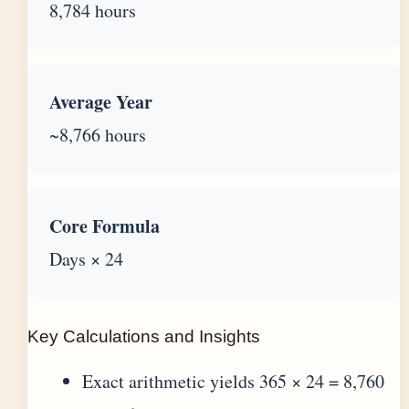
8,784 hours
Average Year
~8,766 hours
Core Formula
Days × 24
Key Calculations and Insights
Exact arithmetic yields 365 × 24 = 8,760