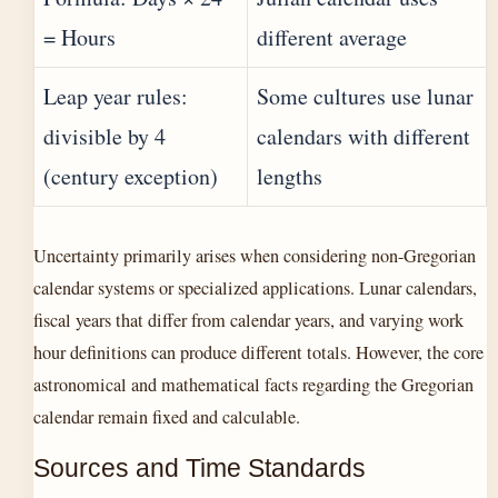
= Hours
different average
Leap year rules:
Some cultures use lunar
divisible by 4
calendars with different
(century exception)
lengths
Uncertainty primarily arises when considering non-Gregorian
calendar systems or specialized applications. Lunar calendars,
fiscal years that differ from calendar years, and varying work
hour definitions can produce different totals. However, the core
astronomical and mathematical facts regarding the Gregorian
calendar remain fixed and calculable.
Sources and Time Standards