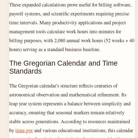
These expanded calculations prove useful for billing software,
payroll systems, and scientific experiments requiring precise
time intervals. Many productivity applications and project
management tools calculate work hours into minutes for
billing purposes, with 2,080 annual work hours (52 weeks × 40
hours) serving as a standard business baseline.
The Gregorian Calendar and Time
Standards
The Gregorian calendar’s structure reflects centuries of
astronomical observation and mathematical refinement. Its
leap year system represents a balance between simplicity and
accuracy, ensuring that seasonal markers remain relatively
stable across generations. According to resources maintained
by
time.gov
and various educational institutions, this calendar