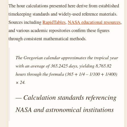
The hour calculations presented here derive from established
timekeeping standards and widely-used reference materials.
Sources including
RapidTables
,
NASA educational resources
,
and various academic repositories confirm these figures
through consistent mathematical methods.
The Gregorian calendar approximates the tropical year
with an average of 365.2425 days, yielding 8,765.82
hours through the formula (365 + 1/4 – 1/100 + 1/400)
× 24.
— Calculation standards referencing
NASA and astronomical institutions