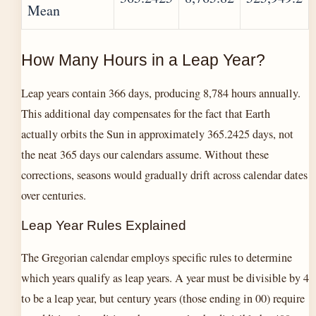
Mean
How Many Hours in a Leap Year?
Leap years contain 366 days, producing 8,784 hours annually.
This additional day compensates for the fact that Earth
actually orbits the Sun in approximately 365.2425 days, not
the neat 365 days our calendars assume. Without these
corrections, seasons would gradually drift across calendar dates
over centuries.
Leap Year Rules Explained
The Gregorian calendar employs specific rules to determine
which years qualify as leap years. A year must be divisible by 4
to be a leap year, but century years (those ending in 00) require