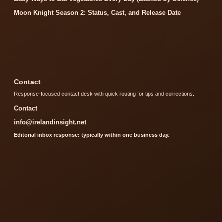
Moon Knight Season 2: Status, Cast, and Release Date
Contact
Response-focused contact desk with quick routing for tips and corrections.
Contact
info@irelandinsight.net
Editorial inbox response: typically within one business day.