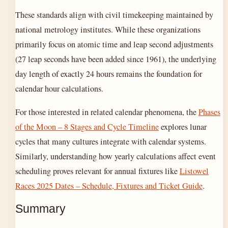
These standards align with civil timekeeping maintained by
national metrology institutes. While these organizations
primarily focus on atomic time and leap second adjustments
(27 leap seconds have been added since 1961), the underlying
day length of exactly 24 hours remains the foundation for
calendar hour calculations.
For those interested in related calendar phenomena, the
Phases
of the Moon – 8 Stages and Cycle Timeline
explores lunar
cycles that many cultures integrate with calendar systems.
Similarly, understanding how yearly calculations affect event
scheduling proves relevant for annual fixtures like
Listowel
Races 2025 Dates – Schedule, Fixtures and Ticket Guide
.
Summary