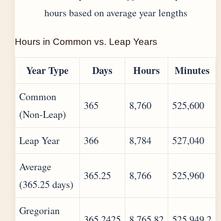
hours based on average year lengths
Hours in Common vs. Leap Years
Year Type
Days
Hours
Minutes
Common
365
8,760
525,600
(Non-Leap)
Leap Year
366
8,784
527,040
Average
365.25
8,766
525,960
(365.25 days)
Gregorian
365.2425
8,765.82
525,949.2