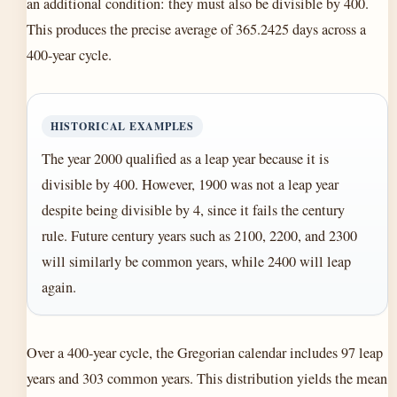
an additional condition: they must also be divisible by 400.
This produces the precise average of 365.2425 days across a
400-year cycle.
HISTORICAL EXAMPLES
The year 2000 qualified as a leap year because it is
divisible by 400. However, 1900 was not a leap year
despite being divisible by 4, since it fails the century
rule. Future century years such as 2100, 2200, and 2300
will similarly be common years, while 2400 will leap
again.
Over a 400-year cycle, the Gregorian calendar includes 97 leap
years and 303 common years. This distribution yields the mean