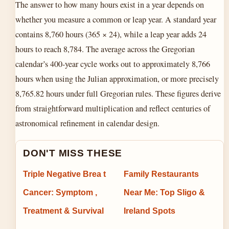
The answer to how many hours exist in a year depends on
whether you measure a common or leap year. A standard year
contains 8,760 hours (365 × 24), while a leap year adds 24
hours to reach 8,784. The average across the Gregorian
calendar’s 400-year cycle works out to approximately 8,766
hours when using the Julian approximation, or more precisely
8,765.82 hours under full Gregorian rules. These figures derive
from straightforward multiplication and reflect centuries of
astronomical refinement in calendar design.
DON'T MISS THESE
Triple Negative Brea t
Family Restaurants
Cancer: Symptom ,
Near Me: Top Sligo &
Treatment & Survival
Ireland Spots