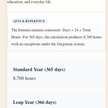
education, and everyday life.
QUICK REFERENCE
The formula remains consistent: Days × 24 = Total
Hours. For 365 days, the calculation produces 8,760 hours
with no exceptions under the Gregorian system.
Standard Year (365 days)
8,760 hours
Leap Year (366 days)