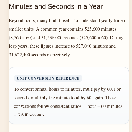
Minutes and Seconds in a Year
Beyond hours, many find it useful to understand yearly time in
smaller units. A common year contains 525,600 minutes
(8,760 × 60) and 31,536,000 seconds (525,600 × 60). During
leap years, these figures increase to 527,040 minutes and
31,622,400 seconds respectively.
UNIT CONVERSION REFERENCE
To convert annual hours to minutes, multiply by 60. For
seconds, multiply the minute total by 60 again. These
conversions follow consistent ratios: 1 hour = 60 minutes
= 3,600 seconds.