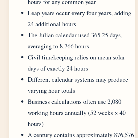
hours for any common year
Leap years occur every four years, adding
24 additional hours
The Julian calendar used 365.25 days,
averaging to 8,766 hours
Civil timekeeping relies on mean solar
days of exactly 24 hours
Different calendar systems may produce
varying hour totals
Business calculations often use 2,080
working hours annually (52 weeks × 40
hours)
A century contains approximately 876,576