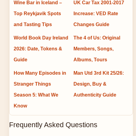
Wine Bar in Iceland –
UK Car Tax 2001-2017
Top Reykjavik Spots
Increase: VED Rate
and Tasting Tips
Changes Guide
World Book Day Ireland
The 4 of Us: Original
2026: Date, Tokens &
Members, Songs,
Guide
Albums, Tours
How Many Episodes in
Man Utd 3rd Kit 25/26:
Stranger Things
Design, Buy &
Season 5: What We
Authenticity Guide
Know
Frequently Asked Questions