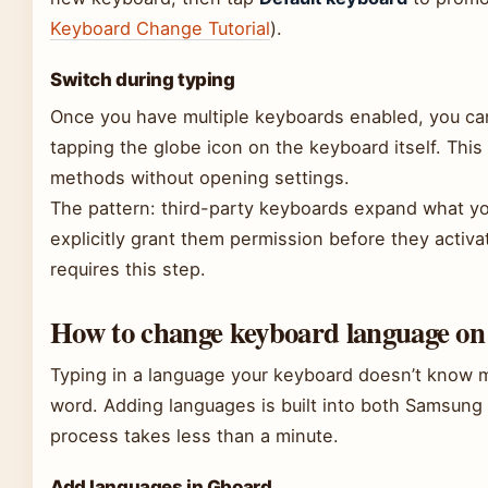
Keyboard Change Tutorial
).
Switch during typing
Once you have multiple keyboards enabled, you ca
tapping the globe icon on the keyboard itself. This
methods without opening settings.
The pattern: third-party keyboards expand what y
explicitly grant them permission before they activ
requires this step.
How to change keyboard language o
Typing in a language your keyboard doesn’t know m
word. Adding languages is built into both Samsun
process takes less than a minute.
Add languages in Gboard