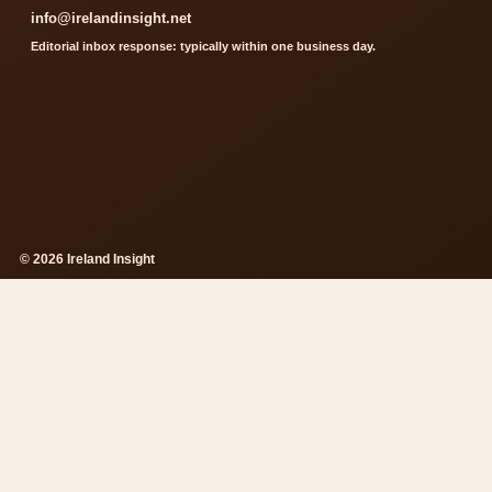
info@irelandinsight.net
Editorial inbox response: typically within one business day.
© 2026 Ireland Insight