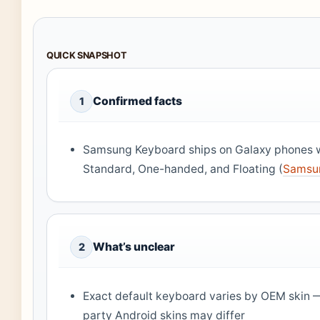
QUICK SNAPSHOT
Confirmed facts
1
Samsung Keyboard ships on Galaxy phones 
Standard, One-handed, and Floating (
Samsun
What’s unclear
2
Exact default keyboard varies by OEM skin —
party Android skins may differ