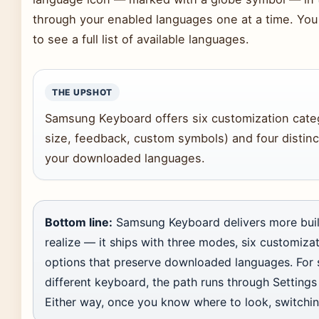
through your enabled languages one at a time. You
to see a full list of available languages.
THE UPSHOT
Samsung Keyboard offers six customization categ
size, feedback, custom symbols) and four distinc
your downloaded languages.
Bottom line:
Samsung Keyboard delivers more built
realize — it ships with three modes, six customizat
options that preserve downloaded languages. For 
different keyboard, the path runs through Setting
Either way, once you know where to look, switchi