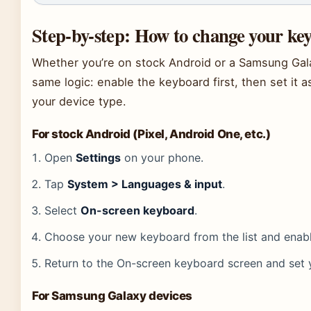
Step-by-step: How to change your k
Whether you’re on stock Android or a Samsung Gal
same logic: enable the keyboard first, then set it a
your device type.
For stock Android (Pixel, Android One, etc.)
Open
Settings
on your phone.
Tap
System > Languages & input
.
Select
On-screen keyboard
.
Choose your new keyboard from the list and enable
Return to the On-screen keyboard screen and set 
For Samsung Galaxy devices