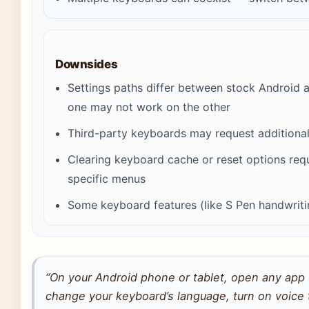
Downsides
Settings paths differ between stock Androi
one may not work on the other
Third-party keyboards may request additional
Clearing keyboard cache or reset options req
specific menus
Some keyboard features (like S Pen handwrit
“On your Android phone or tablet, open any app 
change your keyboard’s language, turn on voice t