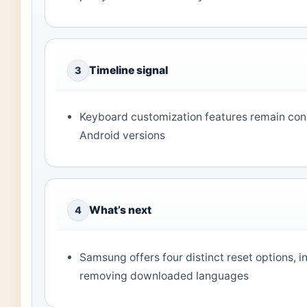
Timeline signal
3
Keyboard customization features remain con
Android versions
What’s next
4
Samsung offers four distinct reset options, 
removing downloaded languages