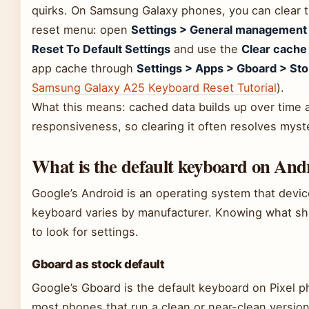
quirks. On Samsung Galaxy phones, you can clear t
reset menu: open
Settings > General management
Reset To Default Settings
and use the
Clear cache
app cache through
Settings > Apps > Gboard > Sto
Samsung Galaxy A25 Keyboard Reset Tutorial
).
What this means: cached data builds up over time 
responsiveness, so clearing it often resolves myste
What is the default keyboard on And
Google’s Android is an operating system that devi
keyboard varies by manufacturer. Knowing what shi
to look for settings.
Gboard as stock default
Google’s Gboard is the default keyboard on Pixel 
most phones that run a clean or near-clean version o