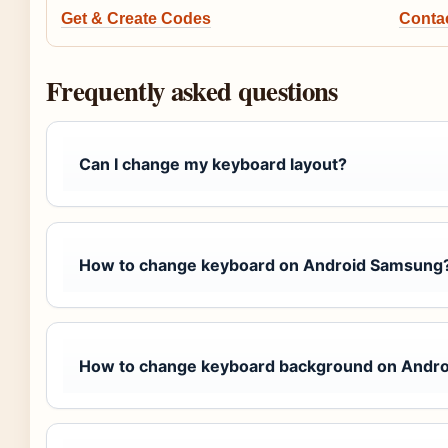
Get & Create Codes
Conta
Frequently asked questions
Can I change my keyboard layout?
How to change keyboard on Android Samsung
How to change keyboard background on Andro