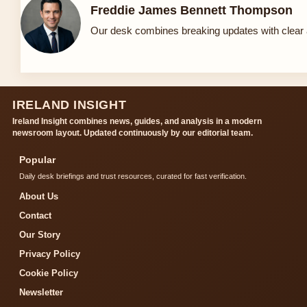
Freddie James Bennett Thompson
Our desk combines breaking updates with clear a
IRELAND INSIGHT
Ireland Insight combines news, guides, and analysis in a modern
newsroom layout. Updated continuously by our editorial team.
Popular
Daily desk briefings and trust resources, curated for fast verification.
About Us
Contact
Our Story
Privacy Policy
Cookie Policy
Newsletter