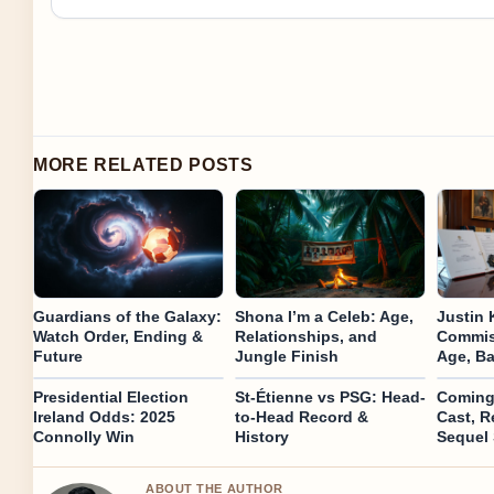
MORE RELATED POSTS
Guardians of the Galaxy:
Shona I’m a Celeb: Age,
Justin 
Watch Order, Ending &
Relationships, and
Commiss
Future
Jungle Finish
Age, B
Presidential Election
St-Étienne vs PSG: Head-
Coming 
Ireland Odds: 2025
to-Head Record &
Cast, R
Connolly Win
History
Sequel 
ABOUT THE AUTHOR