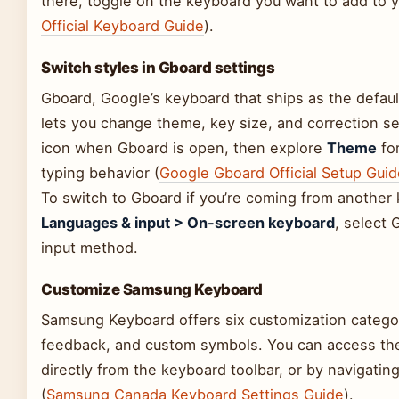
there, toggle on the keyboard you want to add to y
Official Keyboard Guide
).
Switch styles in Gboard settings
Gboard, Google’s keyboard that ships as the defau
lets you change theme, key size, and correction set
icon when Gboard is open, then explore
Theme
for
typing behavior (
Google Gboard Official Setup Guid
To switch to Gboard if you’re coming from another
Languages & input > On-screen keyboard
, select 
input method.
Customize Samsung Keyboard
Samsung Keyboard offers six customization categor
feedback, and custom symbols. You can access the
directly from the keyboard toolbar, or by navigati
(
Samsung Canada Keyboard Settings Guide
).