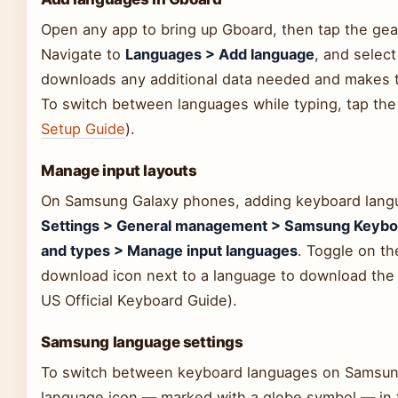
Open any app to bring up Gboard, then tap the gea
Navigate to
Languages > Add language
, and selec
downloads any additional data needed and makes t
To switch between languages while typing, tap the 
Setup Guide
).
Manage input layouts
On Samsung Galaxy phones, adding keyboard langua
Settings > General management > Samsung Keyboa
and types > Manage input languages
. Toggle on th
download icon next to a language to download the 
US Official Keyboard Guide).
Samsung language settings
To switch between keyboard languages on Samsung
language icon — marked with a globe symbol — in t