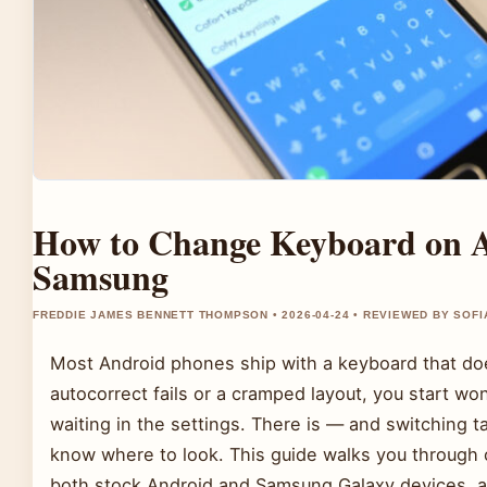
How to Change Keyboard on A
Samsung
FREDDIE JAMES BENNETT THOMPSON • 2026-04-24 • REVIEWED BY SOFI
Most Android phones ship with a keyboard that doe
autocorrect fails or a cramped layout, you start wo
waiting in the settings. There is — and switching 
know where to look. This guide walks you through 
both stock Android and Samsung Galaxy devices, a