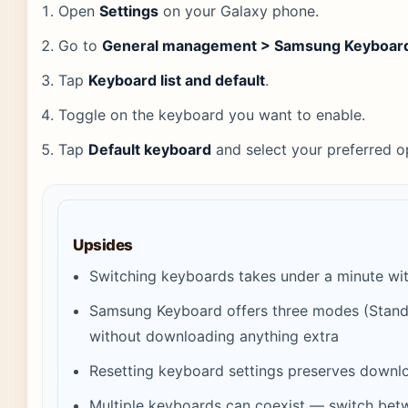
Open
Settings
on your Galaxy phone.
Go to
General management > Samsung Keyboard
Tap
Keyboard list and default
.
Toggle on the keyboard you want to enable.
Tap
Default keyboard
and select your preferred o
Upsides
Switching keyboards takes under a minute wit
Samsung Keyboard offers three modes (Stand
without downloading anything extra
Resetting keyboard settings preserves down
Multiple keyboards can coexist — switch bet