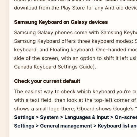
download from the Play Store for any Android device
Samsung Keyboard on Galaxy devices
Samsung Galaxy phones come with Samsung Keyboar
Samsung Keyboard offers three keyboard modes: 
keyboard, and Floating keyboard. One-handed mode
side of the screen, with an option to shift it left 
Canada Keyboard Settings Guide).
Check your current default
The easiest way to check which keyboard you’re cu
with a text field, then look at the top-left corner
shows a small logo there; Gboard shows Google’s “
Settings > System > Languages & input > On-scre
Settings > General management > Keyboard list an