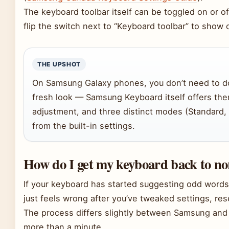
The keyboard toolbar itself can be toggled on or of
flip the switch next to “Keyboard toolbar” to show o
THE UPSHOT
On Samsung Galaxy phones, you don’t need to d
fresh look — Samsung Keyboard itself offers the
adjustment, and three distinct modes (Standard,
from the built-in settings.
How do I get my keyboard back to n
If your keyboard has started suggesting odd words
just feels wrong after you’ve tweaked settings, reset
The process differs slightly between Samsung and 
more than a minute.