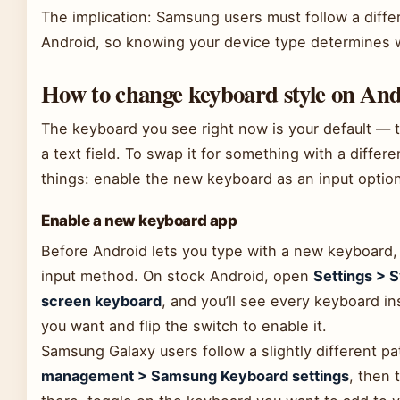
The implication: Samsung users must follow a diff
Android, so knowing your device type determines w
How to change keyboard style on An
The keyboard you see right now is your default — 
a text field. To swap it for something with a differ
things: enable the new keyboard as an input option,
Enable a new keyboard app
Before Android lets you type with a new keyboard, 
input method. On stock Android, open
Settings > 
screen keyboard
, and you’ll see every keyboard in
you want and flip the switch to enable it.
Samsung Galaxy users follow a slightly different p
management > Samsung Keyboard settings
, then 