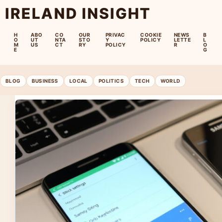
IRELAND INSIGHT
H
ABO
CO
OUR
PRIVAC
COOKIE
NEWS
B
O
UT
NTA
STO
Y
POLICY
LETTE
L
M
US
CT
RY
POLICY
R
O
E
G
BLOG
BUSINESS
LOCAL
POLITICS
TECH
WORLD