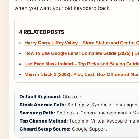
when you want your old keyboard back.
4 RELATED POSTS
Harry Corry Liffey Valley – Store Status and Centre 
How to Use Google Lens: Complete Guide (2025) | D
Led Face Mask Ireland – Top Picks and Buying Guid
Men in Black 2 (2002): Plot, Cast, Box Office and Mo
Default Keyboard:
Gboard ·
Stock Android Path:
Settings > System > Languages 
Samsung Path:
Settings > General management > Sa
Top Change Method:
Toggle in Virtual keyboard menu
Gboard Setup Source:
Google Support