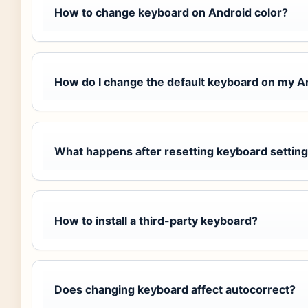
How to change keyboard on Android color?
How do I change the default keyboard on my 
What happens after resetting keyboard settin
How to install a third-party keyboard?
Does changing keyboard affect autocorrect?