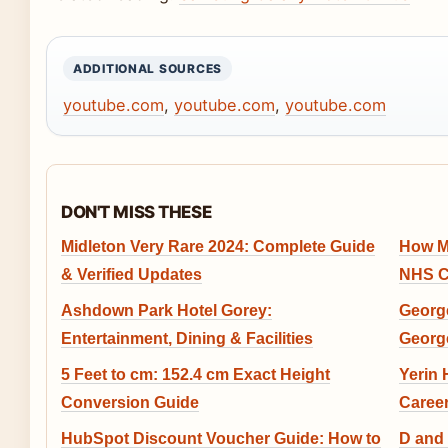
ADDITIONAL SOURCES
youtube.com
,
youtube.com
,
youtube.com
DON'T MISS THESE
Midleton Very Rare 2024: Complete Guide
How M
& Verified Updates
NHS C
Ashdown Park Hotel Gorey:
George
Entertainment, Dining & Facilities
Georg
5 Feet to cm: 152.4 cm Exact Height
Yerin
Conversion Guide
Caree
HubSpot Discount Voucher Guide: How to
D and 