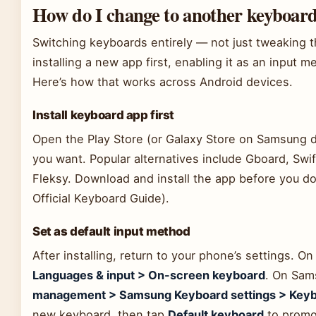
How do I change to another keyboar
Switching keyboards entirely — not just tweaking 
installing a new app first, enabling it as an input m
Here’s how that works across Android devices.
Install keyboard app first
Open the Play Store (or Galaxy Store on Samsung d
you want. Popular alternatives include Gboard, Sw
Fleksy. Download and install the app before you d
Official Keyboard Guide).
Set as default input method
After installing, return to your phone’s settings. O
Languages & input > On-screen keyboard
. On Sam
management > Samsung Keyboard settings > Keyboa
new keyboard, then tap
Default keyboard
to promot