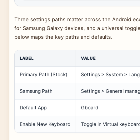
Three settings paths matter across the Android ec
for Samsung Galaxy devices, and a universal toggle
below maps the key paths and defaults.
LABEL
VALUE
Primary Path (Stock)
Settings > System > Lan
Samsung Path
Settings > General mana
Default App
Gboard
Enable New Keyboard
Toggle in Virtual keyboa