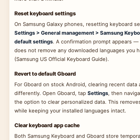
Reset keyboard settings
On Samsung Galaxy phones, resetting keyboard sett
Settings > General management > Samsung Keyboa
default settings
. A confirmation prompt appears — ta
does not remove any downloaded languages you h
(Samsung US Official Keyboard Guide).
Revert to default Gboard
For Gboard on stock Android, clearing recent data
differently. Open Gboard, tap
Settings
, then navig
the option to clear personalized data. This remove
while keeping your installed languages intact.
Clear keyboard app cache
Both Samsung Keyboard and Gboard store temporar