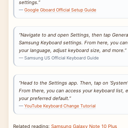
settings.”
—
Google Gboard Official Setup Guide
“Navigate to and open Settings, then tap Gener
Samsung Keyboard settings. From here, you can
your language, adjust keyboard size, and more.”
— Samsung US Official Keyboard Guide
“Head to the Settings app. Then, tap on ‘System’
From there, you can access your keyboard list,
your preferred default.”
—
YouTube Keyboard Change Tutorial
Related reading:
Samsung Galaxy Note 10 Plus