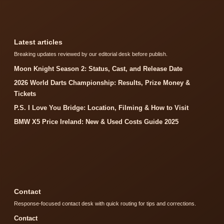
Latest articles
Breaking updates reviewed by our editorial desk before publish.
Moon Knight Season 2: Status, Cast, and Release Date
2026 World Darts Championship: Results, Prize Money &
Tickets
P.S. I Love You Bridge: Location, Filming & How to Visit
BMW X5 Price Ireland: New & Used Costs Guide 2025
Contact
Response-focused contact desk with quick routing for tips and corrections.
Contact