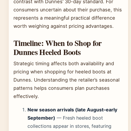
contrast with Dunnes’ 30-day standard. For
consumers uncertain about their purchase, this
represents a meaningful practical difference
worth weighing against pricing advantages.
Timeline: When to Shop for
Dunnes Heeled Boots
Strategic timing affects both availability and
pricing when shopping for heeled boots at
Dunnes. Understanding the retailer’s seasonal
patterns helps consumers plan purchases
effectively.
New season arrivals (late August–early
September)
— Fresh heeled boot
collections appear in stores, featuring