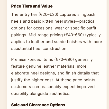
Price Tiers and Value
The entry tier (€20–€30) captures slingback
heels and basic kitten heel styles—practical
options for occasional wear or specific outfit
pairings. Mid-range pricing (€40–€60) typically
applies to leather and suede finishes with more
substantial heel construction.
Premium-priced items (€70–€90) generally
feature genuine leather materials, more
elaborate heel designs, and finish details that
justify the higher cost. At these price points,
customers can reasonably expect improved
durability alongside aesthetics.
Sale and Clearance Options