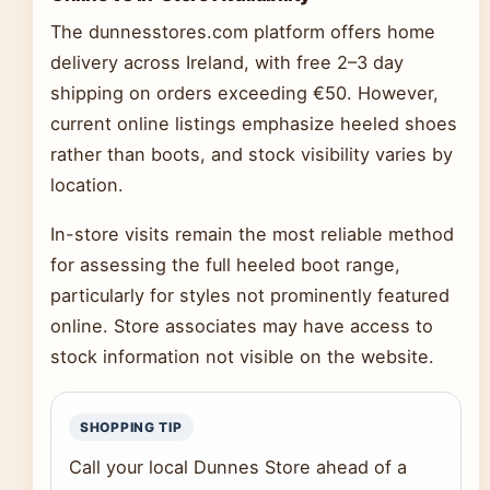
The dunnesstores.com platform offers home
delivery across Ireland, with free 2–3 day
shipping on orders exceeding €50. However,
current online listings emphasize heeled shoes
rather than boots, and stock visibility varies by
location.
In-store visits remain the most reliable method
for assessing the full heeled boot range,
particularly for styles not prominently featured
online. Store associates may have access to
stock information not visible on the website.
SHOPPING TIP
Call your local Dunnes Store ahead of a