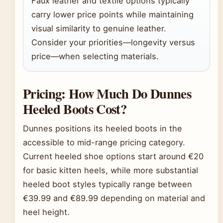
Faux leather and textile options typically
carry lower price points while maintaining
visual similarity to genuine leather.
Consider your priorities—longevity versus
price—when selecting materials.
Pricing: How Much Do Dunnes
Heeled Boots Cost?
Dunnes positions its heeled boots in the
accessible to mid-range pricing category.
Current heeled shoe options start around €20
for basic kitten heels, while more substantial
heeled boot styles typically range between
€39.99 and €89.99 depending on material and
heel height.