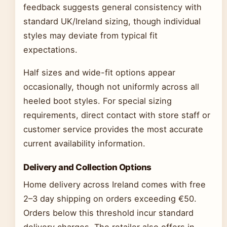
feedback suggests general consistency with
standard UK/Ireland sizing, though individual
styles may deviate from typical fit
expectations.
Half sizes and wide-fit options appear
occasionally, though not uniformly across all
heeled boot styles. For special sizing
requirements, direct contact with store staff or
customer service provides the most accurate
current availability information.
Delivery and Collection Options
Home delivery across Ireland comes with free
2–3 day shipping on orders exceeding €50.
Orders below this threshold incur standard
delivery charges. The retailer also offers in-