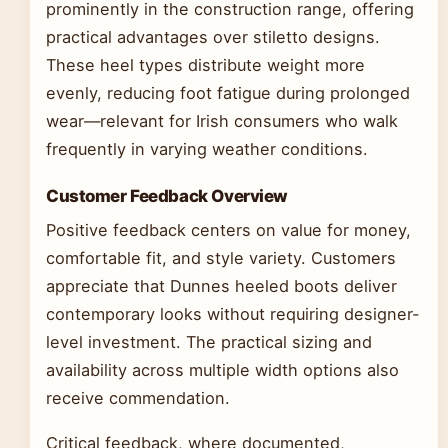
prominently in the construction range, offering
practical advantages over stiletto designs.
These heel types distribute weight more
evenly, reducing foot fatigue during prolonged
wear—relevant for Irish consumers who walk
frequently in varying weather conditions.
Customer Feedback Overview
Positive feedback centers on value for money,
comfortable fit, and style variety. Customers
appreciate that Dunnes heeled boots deliver
contemporary looks without requiring designer-
level investment. The practical sizing and
availability across multiple width options also
receive commendation.
Critical feedback, where documented,