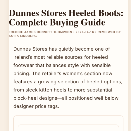
Dunnes Stores Heeled Boots:
Complete Buying Guide
FREDDIE JAMES BENNETT THOMPSON • 2026-04-16 • REVIEWED BY
SOFIA LINDBERG
Dunnes Stores has quietly become one of
Ireland’s most reliable sources for heeled
footwear that balances style with sensible
pricing. The retailer’s women’s section now
features a growing selection of heeled options,
from sleek kitten heels to more substantial
block-heel designs—all positioned well below
designer price tags.