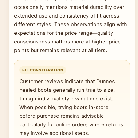
occasionally mentions material durability over
extended use and consistency of fit across
different styles. These observations align with
expectations for the price range—quality
consciousness matters more at higher price
points but remains relevant at all tiers.
FIT CONSIDERATION
Customer reviews indicate that Dunnes
heeled boots generally run true to size,
though individual style variations exist.
When possible, trying boots in-store
before purchase remains advisable—
particularly for online orders where returns
may involve additional steps.