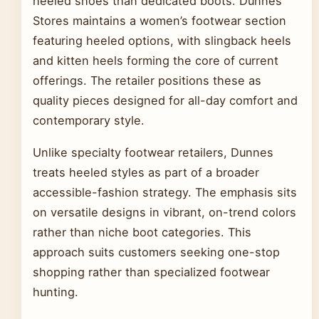
heeled shoes than dedicated boots. Dunnes
Stores maintains a women’s footwear section
featuring heeled options, with slingback heels
and kitten heels forming the core of current
offerings. The retailer positions these as
quality pieces designed for all-day comfort and
contemporary style.
Unlike specialty footwear retailers, Dunnes
treats heeled styles as part of a broader
accessible-fashion strategy. The emphasis sits
on versatile designs in vibrant, on-trend colors
rather than niche boot categories. This
approach suits customers seeking one-stop
shopping rather than specialized footwear
hunting.