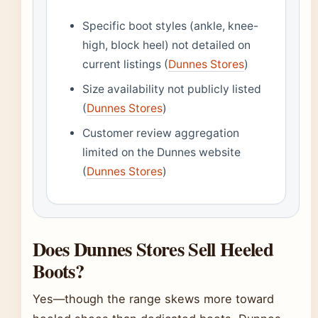
Specific boot styles (ankle, knee-
high, block heel) not detailed on
current listings (
Dunnes Stores
)
Size availability not publicly listed
(
Dunnes Stores
)
Customer review aggregation
limited on the Dunnes website
(
Dunnes Stores
)
Does Dunnes Stores Sell Heeled
Boots?
Yes—though the range skews more toward