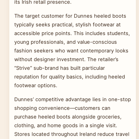
its Irish retail presence.
The target customer for Dunnes heeled boots
typically seeks practical, stylish footwear at
accessible price points. This includes students,
young professionals, and value-conscious
fashion seekers who want contemporary looks
without designer investment. The retailer’s
“Strive” sub-brand has built particular
reputation for quality basics, including heeled
footwear options.
Dunnes’ competitive advantage lies in one-stop
shopping convenience—customers can
purchase heeled boots alongside groceries,
clothing, and home goods in a single visit.
Stores located throughout Ireland reduce travel