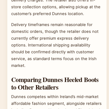
store collection options, allowing pickup at the
customer’s preferred Dunnes location.
Delivery timeframes remain reasonable for
domestic orders, though the retailer does not
currently offer premium express delivery
options. International shipping availability
should be confirmed directly with customer
service, as standard terms focus on the Irish
market.
Comparing Dunnes Heeled Boots
to Other Retailers
Dunnes competes within Ireland’s mid-market
affordable fashion segment, alongside retailers