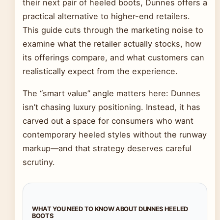
their next pair of heeled boots, Dunnes offers a
practical alternative to higher-end retailers.
This guide cuts through the marketing noise to
examine what the retailer actually stocks, how
its offerings compare, and what customers can
realistically expect from the experience.
The “smart value” angle matters here: Dunnes
isn’t chasing luxury positioning. Instead, it has
carved out a space for consumers who want
contemporary heeled styles without the runway
markup—and that strategy deserves careful
scrutiny.
WHAT YOU NEED TO KNOW ABOUT DUNNES HEELED
BOOTS