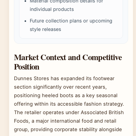
Material composition details for
individual products
Future collection plans or upcoming
style releases
Market Context and Competitive
Position
Dunnes Stores has expanded its footwear
section significantly over recent years,
positioning heeled boots as a key seasonal
offering within its accessible fashion strategy.
The retailer operates under Associated British
Foods, a major international food and retail
group, providing corporate stability alongside