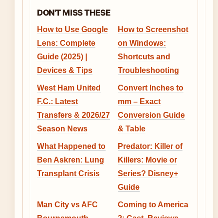
DON'T MISS THESE
How to Use Google
How to Screenshot
Lens: Complete
on Windows:
Guide (2025) |
Shortcuts and
Devices & Tips
Troubleshooting
West Ham United
Convert Inches to
F.C.: Latest
mm – Exact
Transfers & 2026/27
Conversion Guide
Season News
& Table
What Happened to
Predator: Killer of
Ben Askren: Lung
Killers: Movie or
Transplant Crisis
Series? Disney+
Guide
Man City vs AFC
Coming to America