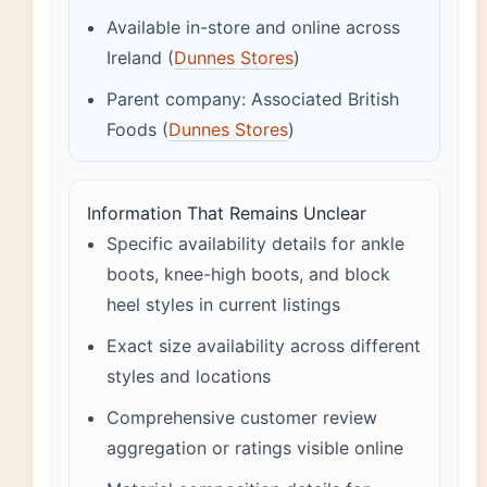
Available in-store and online across
Ireland (
Dunnes Stores
)
Parent company: Associated British
Foods (
Dunnes Stores
)
Information That Remains Unclear
Specific availability details for ankle
boots, knee-high boots, and block
heel styles in current listings
Exact size availability across different
styles and locations
Comprehensive customer review
aggregation or ratings visible online