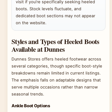
visit if you’re specifically seeking heeled
boots. Stock levels fluctuate, and
dedicated boot sections may not appear
on the website.
Styles and Types of Heeled Boots
Available at Dunnes
Dunnes Stores offers heeled footwear across
several categories, though specific boot-style
breakdowns remain limited in current listings.
The emphasis falls on adaptable designs that
serve multiple occasions rather than narrow
seasonal trends.
Ankle Boot Options