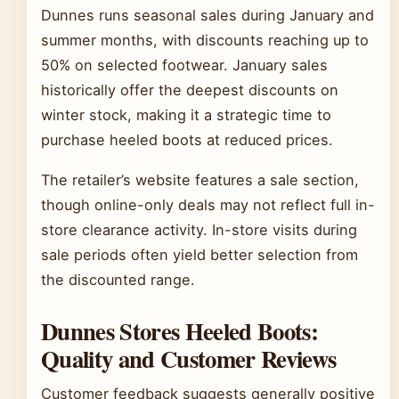
Dunnes runs seasonal sales during January and
summer months, with discounts reaching up to
50% on selected footwear. January sales
historically offer the deepest discounts on
winter stock, making it a strategic time to
purchase heeled boots at reduced prices.
The retailer’s website features a sale section,
though online-only deals may not reflect full in-
store clearance activity. In-store visits during
sale periods often yield better selection from
the discounted range.
Dunnes Stores Heeled Boots:
Quality and Customer Reviews
Customer feedback suggests generally positive