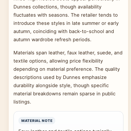
Dunnes collections, though availability
fluctuates with seasons. The retailer tends to
introduce these styles in late summer or early
autumn, coinciding with back-to-school and
autumn wardrobe refresh periods.
Materials span leather, faux leather, suede, and
textile options, allowing price flexibility
depending on material preference. The quality
descriptions used by Dunnes emphasize
durability alongside style, though specific
material breakdowns remain sparse in public
listings.
MATERIAL NOTE