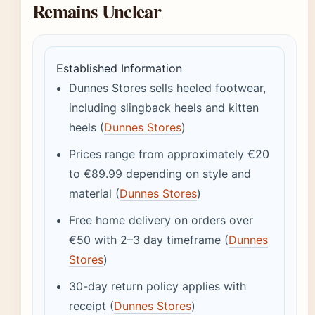
Remains Unclear
Established Information
Dunnes Stores sells heeled footwear,
including slingback heels and kitten
heels (
Dunnes Stores
)
Prices range from approximately €20
to €89.99 depending on style and
material (
Dunnes Stores
)
Free home delivery on orders over
€50 with 2–3 day timeframe (
Dunnes
Stores
)
30-day return policy applies with
receipt (
Dunnes Stores
)