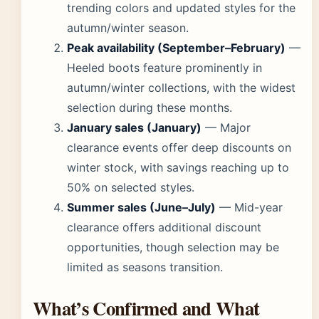
trending colors and updated styles for the
autumn/winter season.
Peak availability (September–February)
—
Heeled boots feature prominently in
autumn/winter collections, with the widest
selection during these months.
January sales (January)
— Major
clearance events offer deep discounts on
winter stock, with savings reaching up to
50% on selected styles.
Summer sales (June–July)
— Mid-year
clearance offers additional discount
opportunities, though selection may be
limited as seasons transition.
What’s Confirmed and What