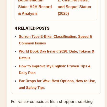
Bournemouth
2: Cast, Reviews,
Stats: H2H Record
and Sequel Status
& Analysis
(2025)
4 RELATED POSTS
Surron Type E-Bike: Classification, Speed &
Common Issues
World Book Day Ireland 2026: Date, Tokens &
Details
How to Improve My English: Proven Tips &
Daily Plan
Ear Drops for Wax: Best Options, How to Use,
and Safety Tips
For value-conscious Irish shoppers seeking