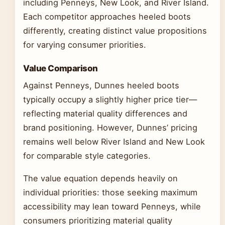
including Penneys, New Look, and River Island.
Each competitor approaches heeled boots
differently, creating distinct value propositions
for varying consumer priorities.
Value Comparison
Against Penneys, Dunnes heeled boots
typically occupy a slightly higher price tier—
reflecting material quality differences and
brand positioning. However, Dunnes’ pricing
remains well below River Island and New Look
for comparable style categories.
The value equation depends heavily on
individual priorities: those seeking maximum
accessibility may lean toward Penneys, while
consumers prioritizing material quality