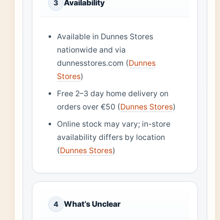
Availability
3
Available in Dunnes Stores
nationwide and via
dunnesstores.com (
Dunnes
Stores
)
Free 2–3 day home delivery on
orders over €50 (
Dunnes Stores
)
Online stock may vary; in-store
availability differs by location
(
Dunnes Stores
)
What’s Unclear
4