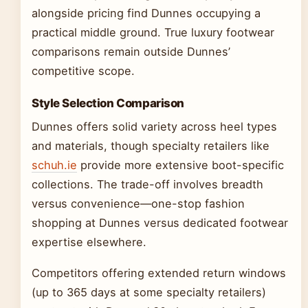
alongside pricing find Dunnes occupying a
practical middle ground. True luxury footwear
comparisons remain outside Dunnes’
competitive scope.
Style Selection Comparison
Dunnes offers solid variety across heel types
and materials, though specialty retailers like
schuh.ie
provide more extensive boot-specific
collections. The trade-off involves breadth
versus convenience—one-stop fashion
shopping at Dunnes versus dedicated footwear
expertise elsewhere.
Competitors offering extended return windows
(up to 365 days at some specialty retailers)