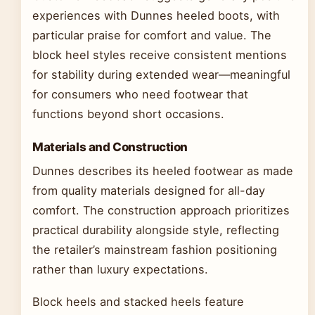
experiences with Dunnes heeled boots, with
particular praise for comfort and value. The
block heel styles receive consistent mentions
for stability during extended wear—meaningful
for consumers who need footwear that
functions beyond short occasions.
Materials and Construction
Dunnes describes its heeled footwear as made
from quality materials designed for all-day
comfort. The construction approach prioritizes
practical durability alongside style, reflecting
the retailer’s mainstream fashion positioning
rather than luxury expectations.
Block heels and stacked heels feature