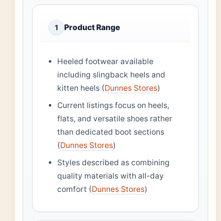
Product Range
1
Heeled footwear available
including slingback heels and
kitten heels (
Dunnes Stores
)
Current listings focus on heels,
flats, and versatile shoes rather
than dedicated boot sections
(
Dunnes Stores
)
Styles described as combining
quality materials with all-day
comfort (
Dunnes Stores
)