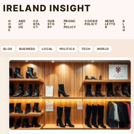
IRELAND INSIGHT
H
ABO
CO
OUR
PRIVAC
COOKIE
NEWS
B
O
UT
NTA
STO
Y
POLICY
LETTE
L
M
US
CT
RY
POLICY
R
O
E
G
BLOG
BUSINESS
LOCAL
POLITICS
TECH
WORLD