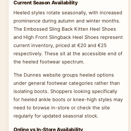
Current Season Availability
Heeled styles rotate seasonally, with increased
prominence during autumn and winter months.
The Embossed Sling Back Kitten Heel Shoes
and High Front Slingback Heel Shoes represent
current inventory, priced at €20 and €25
respectively. These sit at the accessible end of
the heeled footwear spectrum.
The Dunnes website groups heeled options
under general footwear categories rather than
isolating boots. Shoppers looking specifically
for heeled ankle boots or knee-high styles may
need to browse in-store or check the site
regularly for updated seasonal stock.
Online vs In-Store Availability