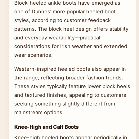
Block-heeled ankle boots have emerged as
one of Dunnes’ more popular heeled boot
styles, according to customer feedback
patterns. The block heel design offers stability
and everyday wearability—practical
considerations for Irish weather and extended
wear scenarios.
Western-inspired heeled boots also appear in
the range, reflecting broader fashion trends.
These styles typically feature lower block heels
and textured finishes, appealing to customers
seeking something slightly different from
mainstream options.
Knee-High and Calf Boots
Knee-high heeled boots appear periodically in