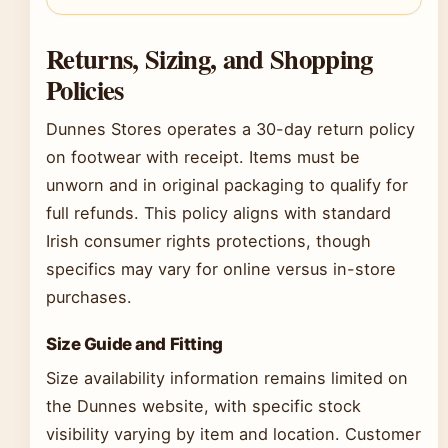
Returns, Sizing, and Shopping
Policies
Dunnes Stores operates a 30-day return policy
on footwear with receipt. Items must be
unworn and in original packaging to qualify for
full refunds. This policy aligns with standard
Irish consumer rights protections, though
specifics may vary for online versus in-store
purchases.
Size Guide and Fitting
Size availability information remains limited on
the Dunnes website, with specific stock
visibility varying by item and location. Customer