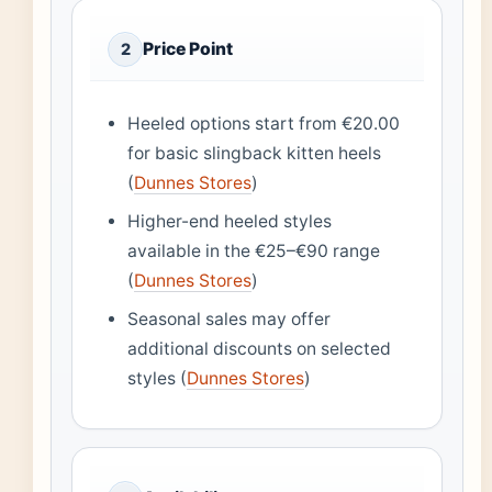
Price Point
2
Heeled options start from €20.00
for basic slingback kitten heels
(
Dunnes Stores
)
Higher-end heeled styles
available in the €25–€90 range
(
Dunnes Stores
)
Seasonal sales may offer
additional discounts on selected
styles (
Dunnes Stores
)