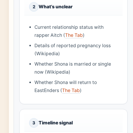
What’s unclear
2
Current relationship status with
rapper Aitch (
The Tab
)
Details of reported pregnancy loss
(Wikipedia)
Whether Shona is married or single
now (Wikipedia)
Whether Shona will return to
EastEnders (
The Tab
)
Timeline signal
3