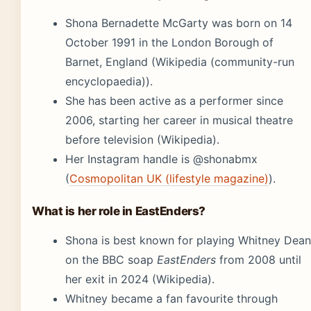
Shona Bernadette McGarty was born on 14
October 1991 in the London Borough of
Barnet, England (Wikipedia (community-run
encyclopaedia)).
She has been active as a performer since
2006, starting her career in musical theatre
before television (Wikipedia).
Her Instagram handle is @shonabmx
(
Cosmopolitan UK (lifestyle magazine)
).
What is her role in EastEnders?
Shona is best known for playing Whitney Dean
on the BBC soap
EastEnders
from 2008 until
her exit in 2024 (Wikipedia).
Whitney became a fan favourite through