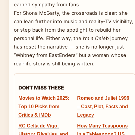
earned sympathy from fans.
For Shona McGarty, the crossroads is clear: she
can lean further into music and reality‑TV visibility,
or step back from the spotlight to rebuild her
personal life. Either way, the
I’m a Celeb
journey
has reset the narrative — she is no longer just
“Whitney from EastEnders” but a woman whose
real‑life story is still being written.
DON'T MISS THESE
Movies to Watch 2025:
Romeo and Juliet 1996
Top 10 Picks from
– Cast, Plot, Facts and
Critics & IMDb
Legacy
RC Celta de Vigo:
How Many Teaspoons
History, Rivalries, and
in a Tablespoon? US