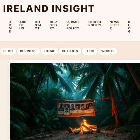
IRELAND INSIGHT
H
ABO
CO
OUR
PRIVAC
COOKIE
NEWS
B
O
UT
NTA
STO
Y
POLICY
LETTE
L
M
US
CT
RY
POLICY
R
O
E
G
BLOG
BUSINESS
LOCAL
POLITICS
TECH
WORLD