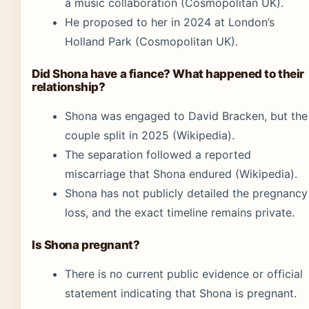
a music collaboration (Cosmopolitan UK).
He proposed to her in 2024 at London’s
Holland Park (Cosmopolitan UK).
Did Shona have a fiance? What happened to their
relationship?
Shona was engaged to David Bracken, but the
couple split in 2025 (Wikipedia).
The separation followed a reported
miscarriage that Shona endured (Wikipedia).
Shona has not publicly detailed the pregnancy
loss, and the exact timeline remains private.
Is Shona pregnant?
There is no current public evidence or official
statement indicating that Shona is pregnant.