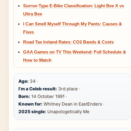
Surron Type E-Bike Classification: Light Bee X vs
Ultra Bee
I Can Smell Myself Through My Pants: Causes &
Fixes
Road Tax Ireland Rates: CO2 Bands & Costs
GAA Games on TV This Weekend: Full Schedule &
How to Watch
Age:
34 ·
I’m a Celeb result:
3rd place ·
Born:
14 October 1991 ·
Known for:
Whitney Dean in EastEnders ·
2025 single:
Unapologetically Me