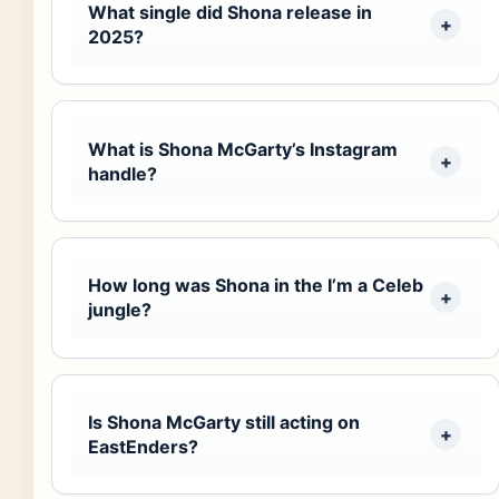
What single did Shona release in
2025?
What is Shona McGarty’s Instagram
handle?
How long was Shona in the I’m a Celeb
jungle?
Is Shona McGarty still acting on
EastEnders?