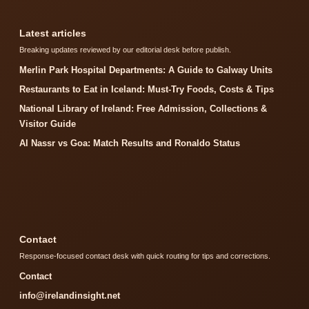
Latest articles
Breaking updates reviewed by our editorial desk before publish.
Merlin Park Hospital Departments: A Guide to Galway Units
Restaurants to Eat in Iceland: Must-Try Foods, Costs & Tips
National Library of Ireland: Free Admission, Collections &
Visitor Guide
Al Nassr vs Goa: Match Results and Ronaldo Status
Contact
Response-focused contact desk with quick routing for tips and corrections.
Contact
info@irelandinsight.net