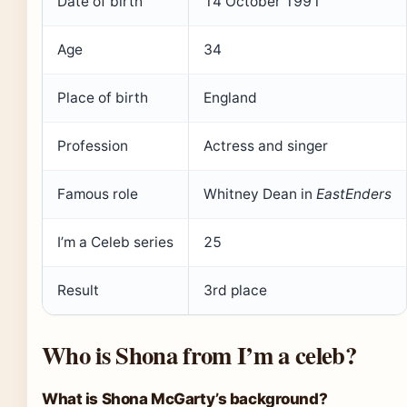
Date of birth
14 October 1991
Age
34
Place of birth
England
Profession
Actress and singer
Famous role
Whitney Dean in
EastEnders
I’m a Celeb series
25
Result
3rd place
Who is Shona from I’m a celeb?
What is Shona McGarty’s background?