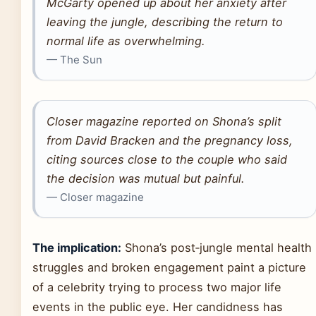
McGarty opened up about her anxiety after
leaving the jungle, describing the return to
normal life as overwhelming.
— The Sun
Closer magazine reported on Shona’s split
from David Bracken and the pregnancy loss,
citing sources close to the couple who said
the decision was mutual but painful.
— Closer magazine
The implication:
Shona’s post‑jungle mental health
struggles and broken engagement paint a picture
of a celebrity trying to process two major life
events in the public eye. Her candidness has