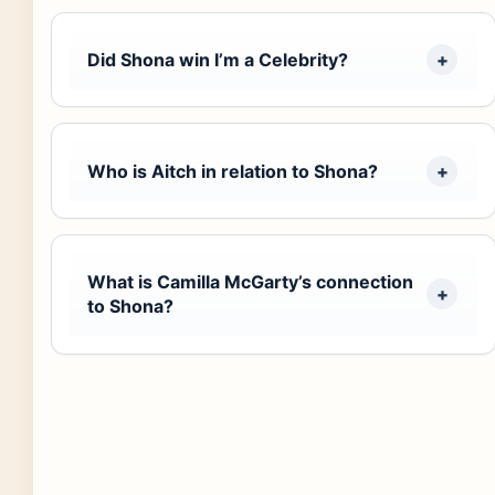
Did Shona win I’m a Celebrity?
Who is Aitch in relation to Shona?
What is Camilla McGarty’s connection
to Shona?