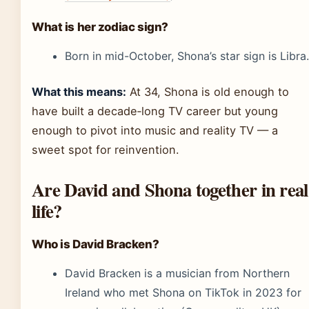
What is her zodiac sign?
Born in mid-October, Shona’s star sign is Libra.
What this means:
At 34, Shona is old enough to
have built a decade‑long TV career but young
enough to pivot into music and reality TV — a
sweet spot for reinvention.
Are David and Shona together in real
life?
Who is David Bracken?
David Bracken is a musician from Northern
Ireland who met Shona on TikTok in 2023 for