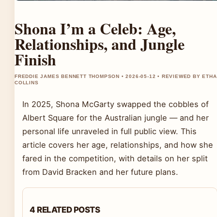
Shona I’m a Celeb: Age,
Relationships, and Jungle
Finish
FREDDIE JAMES BENNETT THOMPSON • 2026-05-12 • REVIEWED BY ETH
COLLINS
In 2025, Shona McGarty swapped the cobbles of
Albert Square for the Australian jungle — and her
personal life unraveled in full public view. This
article covers her age, relationships, and how she
fared in the competition, with details on her split
from David Bracken and her future plans.
4 RELATED POSTS