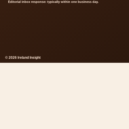
Editorial inbox response: typically within one business day.
© 2026 Ireland Insight