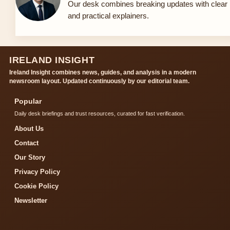
Our desk combines breaking updates with clear
and practical explainers.
IRELAND INSIGHT
Ireland Insight combines news, guides, and analysis in a modern
newsroom layout. Updated continuously by our editorial team.
Popular
Daily desk briefings and trust resources, curated for fast verification.
About Us
Contact
Our Story
Privacy Policy
Cookie Policy
Newsletter