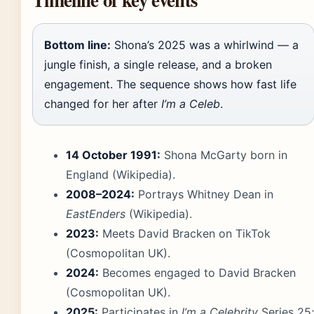
Bottom line:
Shona’s 2025 was a whirlwind — a
jungle finish, a single release, and a broken
engagement. The sequence shows how fast life
changed for her after
I’m a Celeb
.
14 October 1991:
Shona McGarty born in
England (Wikipedia).
2008–2024:
Portrays Whitney Dean in
EastEnders
(Wikipedia).
2023:
Meets David Bracken on TikTok
(Cosmopolitan UK).
2024:
Becomes engaged to David Bracken
(Cosmopolitan UK).
2025:
Participates in
I’m a Celebrity
Series 25;