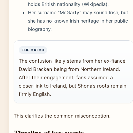
holds British nationality (Wikipedia).
Her surname “McGarty” may sound Irish, but
she has no known Irish heritage in her public
biography.
THE CATCH
The confusion likely stems from her ex‑fiancé
David Bracken being from Northern Ireland.
After their engagement, fans assumed a
closer link to Ireland, but Shona’s roots remain
firmly English.
This clarifies the common misconception.
Timeline of key events