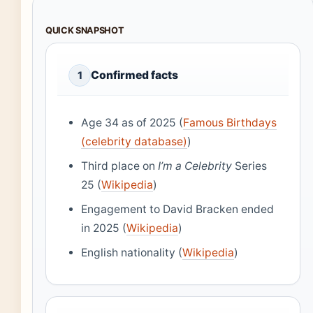
QUICK SNAPSHOT
Confirmed facts
1
Age 34 as of 2025 (
Famous Birthdays
(celebrity database)
)
Third place on
I’m a Celebrity
Series
25 (
Wikipedia
)
Engagement to David Bracken ended
in 2025 (
Wikipedia
)
English nationality (
Wikipedia
)