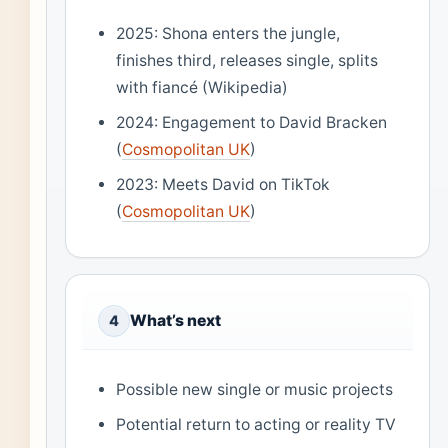
2025: Shona enters the jungle,
finishes third, releases single, splits
with fiancé (Wikipedia)
2024: Engagement to David Bracken
(
Cosmopolitan UK
)
2023: Meets David on TikTok
(
Cosmopolitan UK
)
What’s next
4
Possible new single or music projects
Potential return to acting or reality TV