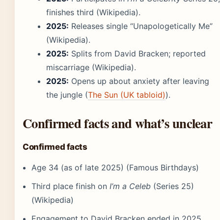
finishes third (Wikipedia).
2025:
Releases single “Unapologetically Me”
(Wikipedia).
2025:
Splits from David Bracken; reported
miscarriage (Wikipedia).
2025:
Opens up about anxiety after leaving
the jungle (
The Sun (UK tabloid)
).
Confirmed facts and what’s unclear
Confirmed facts
Age 34 (as of late 2025) (Famous Birthdays)
Third place finish on
I’m a Celeb
(Series 25)
(Wikipedia)
Engagement to David Bracken ended in 2025