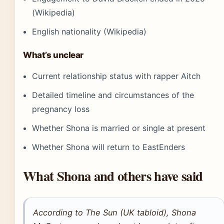
(Wikipedia)
English nationality (Wikipedia)
What’s unclear
Current relationship status with rapper Aitch
Detailed timeline and circumstances of the
pregnancy loss
Whether Shona is married or single at present
Whether Shona will return to EastEnders
What Shona and others have said
According to The Sun (UK tabloid), Shona