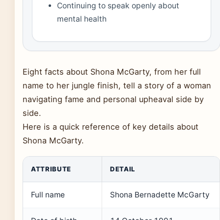
Continuing to speak openly about
mental health
Eight facts about Shona McGarty, from her full
name to her jungle finish, tell a story of a woman
navigating fame and personal upheaval side by
side.
Here is a quick reference of key details about
Shona McGarty.
ATTRIBUTE
DETAIL
Full name
Shona Bernadette McGarty