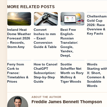
MORE RELATED POSTS
Cheltenham
Gold Cup
2026: Race
Overview &
Ireland Heat
Convert
Best Free
Key Facts
Dome Weather
Inches to mm
English-
Forecast 2026
– Exact
Russian
– Records,
Conversion
Translator:
Storm Amy
Guide & Table
Google,
Yandex,
DeepL
Ferry from
How to Cancel
Scottie
Words
Cork to
ChatGPT
Scheffler Net
Starting wit
France:
Subscription:
Worth vs Rory
X: Short,
Timetables &
Step-by-Step
McIlroy &
Common &
Prices
Guide
Tiger Woods
Scrabble
Words
ABOUT THE AUTHOR
Freddie James Bennett Thompson