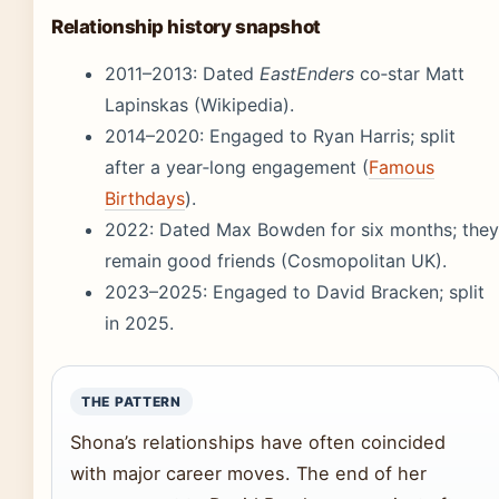
Relationship history snapshot
2011–2013: Dated
EastEnders
co‑star Matt
Lapinskas (Wikipedia).
2014–2020: Engaged to Ryan Harris; split
after a year‑long engagement (
Famous
Birthdays
).
2022: Dated Max Bowden for six months; they
remain good friends (Cosmopolitan UK).
2023–2025: Engaged to David Bracken; split
in 2025.
THE PATTERN
Shona’s relationships have often coincided
with major career moves. The end of her