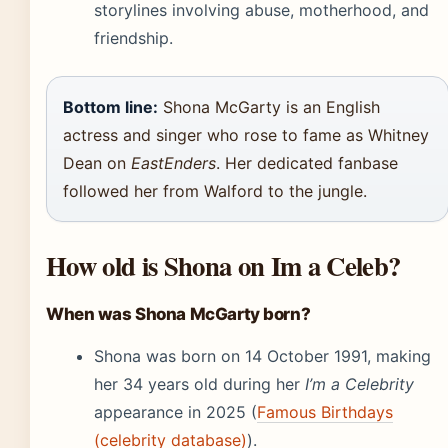
storylines involving abuse, motherhood, and
friendship.
Bottom line:
Shona McGarty is an English
actress and singer who rose to fame as Whitney
Dean on
EastEnders
. Her dedicated fanbase
followed her from Walford to the jungle.
How old is Shona on Im a Celeb?
When was Shona McGarty born?
Shona was born on 14 October 1991, making
her 34 years old during her
I’m a Celebrity
appearance in 2025 (
Famous Birthdays
(celebrity database)
).