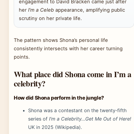
engagement to David Bracken came just after
her
I’m a Celeb
appearance, amplifying public
scrutiny on her private life.
The pattern shows Shona’s personal life
consistently intersects with her career turning
points.
What place did Shona come in I’m a
celebrity?
How did Shona perform in the jungle?
Shona was a contestant on the twenty‑fifth
series of
I’m a Celebrity…Get Me Out of Here!
UK in 2025 (Wikipedia).