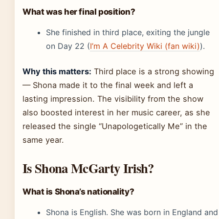
What was her final position?
She finished in third place, exiting the jungle
on Day 22 (
I’m A Celebrity Wiki (fan wiki)
).
Why this matters:
Third place is a strong showing
— Shona made it to the final week and left a
lasting impression. The visibility from the show
also boosted interest in her music career, as she
released the single “Unapologetically Me” in the
same year.
Is Shona McGarty Irish?
What is Shona’s nationality?
Shona is English. She was born in England and