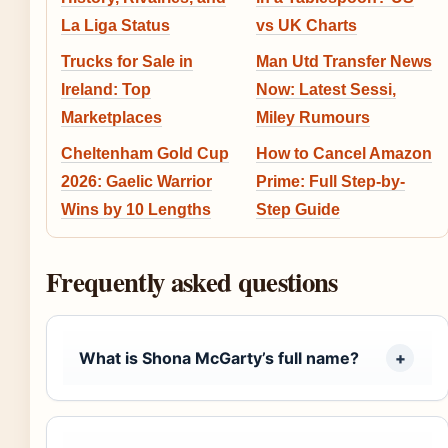
La Liga Status
vs UK Charts
Trucks for Sale in
Man Utd Transfer News
Ireland: Top
Now: Latest Sessi,
Marketplaces
Miley Rumours
Cheltenham Gold Cup
How to Cancel Amazon
2026: Gaelic Warrior
Prime: Full Step-by-
Wins by 10 Lengths
Step Guide
Frequently asked questions
What is Shona McGarty’s full name?