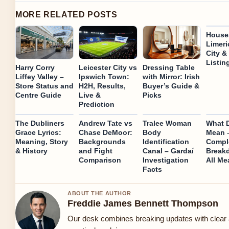
MORE RELATED POSTS
Houses
Limeri
City &
Listin
Harry Corry
Leicester City vs
Dressing Table
Liffey Valley –
Ipswich Town:
with Mirror: Irish
Store Status and
H2H, Results,
Buyer’s Guide &
Centre Guide
Live &
Picks
Prediction
The Dubliners
Andrew Tate vs
Tralee Woman
What 
Grace Lyrics:
Chase DeMoor:
Body
Mean 
Meaning, Story
Backgrounds
Identification
Compl
& History
and Fight
Canal – Gardaí
Break
Comparison
Investigation
All Me
Facts
ABOUT THE AUTHOR
Freddie James Bennett Thompson
Our desk combines breaking updates with clear