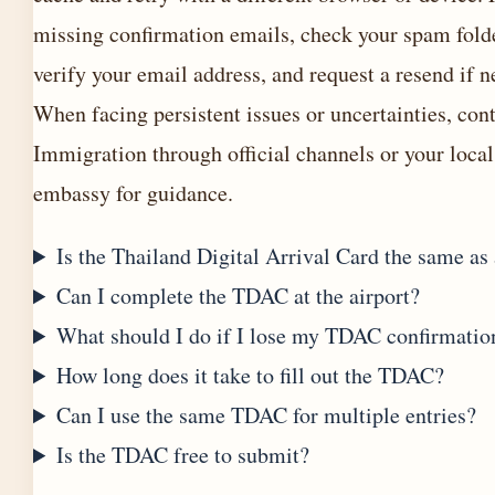
missing confirmation emails, check your spam fold
verify your email address, and request a resend if n
When facing persistent issues or uncertainties, con
Immigration through official channels or your local
embassy for guidance.
Is the Thailand Digital Arrival Card the same as 
Can I complete the TDAC at the airport?
What should I do if I lose my TDAC confirmatio
How long does it take to fill out the TDAC?
Can I use the same TDAC for multiple entries?
Is the TDAC free to submit?