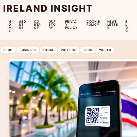
IRELAND INSIGHT
H
ABO
CO
OUR
PRIVAC
COOKIE
NEWS
B
O
UT
NTA
STO
Y
POLICY
LETTE
L
M
US
CT
RY
POLICY
R
O
E
G
BLOG
BUSINESS
LOCAL
POLITICS
TECH
WORLD