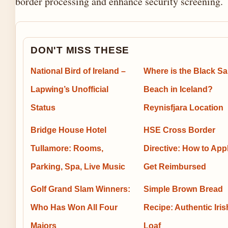
border processing and enhance security screening.
DON'T MISS THESE
National Bird of Ireland –
Where is the Black S
Lapwing’s Unofficial
Beach in Iceland?
Status
Reynisfjara Location
Bridge House Hotel
HSE Cross Border
Tullamore: Rooms,
Directive: How to App
Parking, Spa, Live Music
Get Reimbursed
Golf Grand Slam Winners:
Simple Brown Bread
Who Has Won All Four
Recipe: Authentic Iris
Majors
Loaf