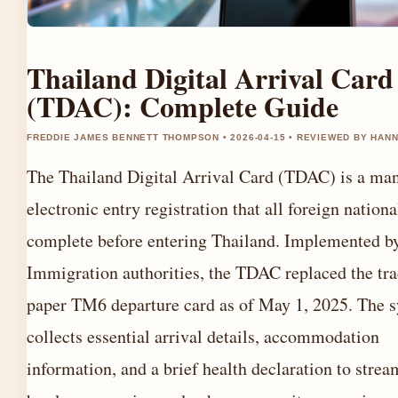
Thailand Digital Arrival Card
(TDAC): Complete Guide
FREDDIE JAMES BENNETT THOMPSON • 2026-04-15 • REVIEWED BY HAN
The Thailand Digital Arrival Card (TDAC) is a ma
electronic entry registration that all foreign nation
complete before entering Thailand. Implemented b
Immigration authorities, the TDAC replaced the tra
paper TM6 departure card as of May 1, 2025. The 
collects essential arrival details, accommodation
information, and a brief health declaration to strea