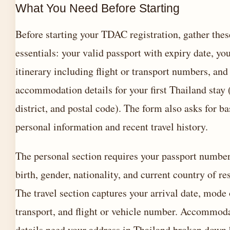
What You Need Before Starting
Before starting your TDAC registration, gather thes
essentials: your valid passport with expiry date, you
itinerary including flight or transport numbers, and
accommodation details for your first Thailand stay 
district, and postal code). The form also asks for ba
personal information and recent travel history.
The personal section requires your passport number
birth, gender, nationality, and current country of re
The travel section captures your arrival date, mode 
transport, and flight or vehicle number. Accommod
details need your address in Thailand broken down