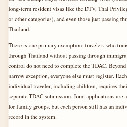
long-term resident visas like the DTV, Thai Privile
or other categories), and even those just passing th
Thailand.
There is one primary exemption: travelers who tran
through Thailand without passing through immigra
control do not need to complete the TDAC. Beyond 
narrow exception, everyone else must register. Each
individual traveler, including children, requires the
separate TDAC submission. Joint applications are a
for family groups, but each person still has an indi
record in the system.