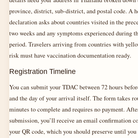
province, district, sub-district, and postal code. A h
declaration asks about countries visited in the prec
two weeks and any symptoms experienced during th
period. Travelers arriving from countries with yell
risk must have vaccination documentation ready.
Registration Timeline
You can submit your TDAC between 72 hours before
and the day of your arrival itself. The form takes r
minutes to complete and requires no payment. Afte
submission, you’ll receive an email confirmation c
your QR code, which you should preserve until you 