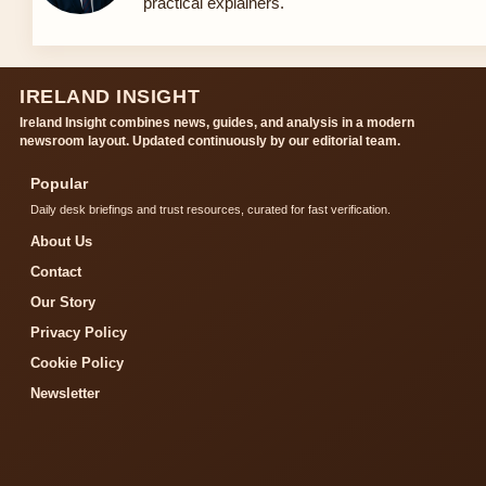
practical explainers.
IRELAND INSIGHT
Ireland Insight combines news, guides, and analysis in a modern
newsroom layout. Updated continuously by our editorial team.
Popular
Daily desk briefings and trust resources, curated for fast verification.
About Us
Contact
Our Story
Privacy Policy
Cookie Policy
Newsletter