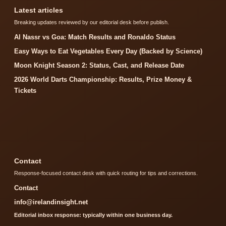
Latest articles
Breaking updates reviewed by our editorial desk before publish.
Al Nassr vs Goa: Match Results and Ronaldo Status
Easy Ways to Eat Vegetables Every Day (Backed by Science)
Moon Knight Season 2: Status, Cast, and Release Date
2026 World Darts Championship: Results, Prize Money &
Tickets
Contact
Response-focused contact desk with quick routing for tips and corrections.
Contact
info@irelandinsight.net
Editorial inbox response: typically within one business day.