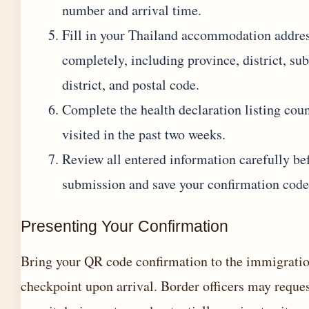
number and arrival time.
Fill in your Thailand accommodation addre
completely, including province, district, sub
district, and postal code.
Complete the health declaration listing coun
visited in the past two weeks.
Review all entered information carefully bef
submission and save your confirmation code
Presenting Your Confirmation
Bring your QR code confirmation to the immigrati
checkpoint upon arrival. Border officers may reques