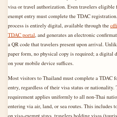
visa or travel authorization. Even travelers eligible 
exempt entry must complete the TDAC registration
process is entirely digital, available through the
off
TDAC portal
, and generates an electronic confirma
a QR code that travelers present upon arrival. Unlik
paper form, no physical copy is required; a digital 
on your mobile device suffices.
Most visitors to Thailand must complete a TDAC f
entry, regardless of their visa status or nationality.
requirement applies uniformly to all non-Thai nati
entering via air, land, or sea routes. This includes t
on visa-exempt stays, travelers holding visas (touris