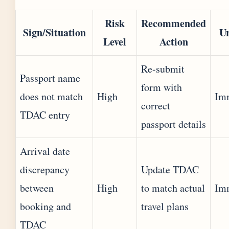
Risk
Recommended
Sign/Situation
U
Level
Action
Re-submit
Passport name
form with
does not match
High
Im
correct
TDAC entry
passport details
Arrival date
discrepancy
Update TDAC
between
High
to match actual
Im
booking and
travel plans
TDAC