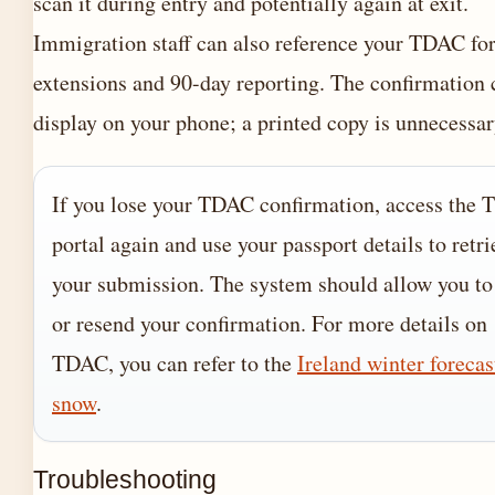
scan it during entry and potentially again at exit.
Immigration staff can also reference your TDAC for
extensions and 90-day reporting. The confirmation 
display on your phone; a printed copy is unnecessar
If you lose your TDAC confirmation, access the
portal again and use your passport details to retri
your submission. The system should allow you to
or resend your confirmation. For more details on
TDAC, you can refer to the
Ireland winter forecas
snow
.
Troubleshooting