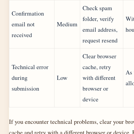
Check spam
Confirmation
folder, verify
Wit
email not
Medium
email address,
hou
received
request resend
Clear browser
Technical error
cache, retry
As 
during
Low
with different
all
submission
browser or
device
If you encounter technical problems, clear your br
cache and retry with a different browser or device. 