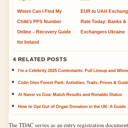
Where Can I Find My
EUR to UAH Exchang
Child’s PPS Number
Rate Today: Banks &
Online – Recovery Guide
Exchangers Ukraine
for Ireland
4 RELATED POSTS
I’m a Celebrity 2025 Contestants: Full Lineup and Winn
Colin Glen Forest Park: Activities, Trails, Prices & Guid
Al Nassr vs Goa: Match Results and Ronaldo Status
How to Opt Out of Organ Donation in the UK: A Guide
The TDAC serves as an entry registration document