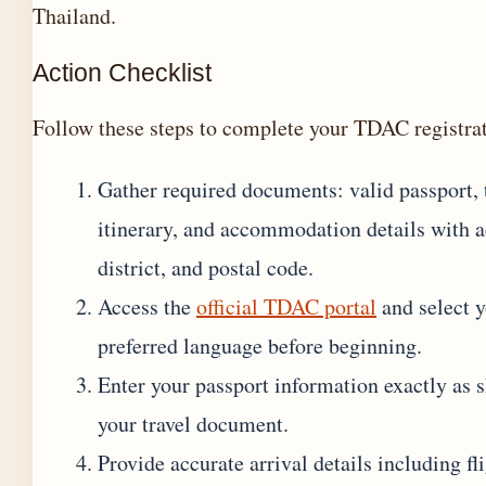
Thailand.
Action Checklist
Follow these steps to complete your TDAC registra
Gather required documents: valid passport, 
itinerary, and accommodation details with a
district, and postal code.
Access the
official TDAC portal
and select 
preferred language before beginning.
Enter your passport information exactly as
your travel document.
Provide accurate arrival details including fl