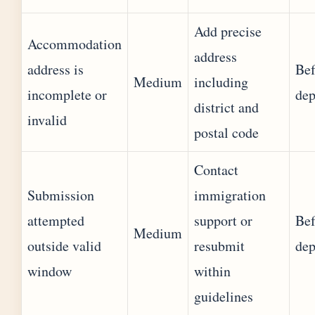
Add precise
Accommodation
address
address is
Bef
Medium
including
incomplete or
dep
district and
invalid
postal code
Contact
Submission
immigration
attempted
support or
Bef
Medium
outside valid
resubmit
dep
window
within
guidelines