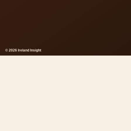
© 2026 Ireland Insight