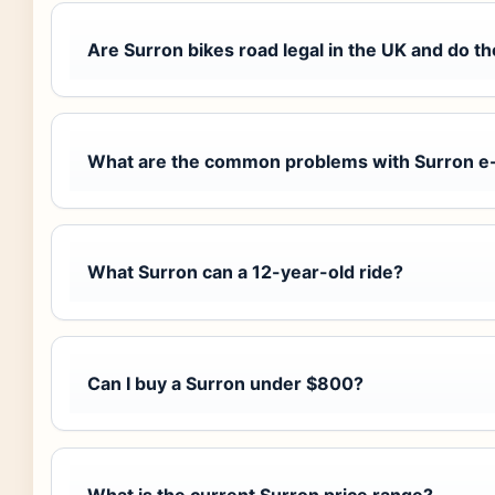
Are Surron bikes road legal in the UK and do t
What are the common problems with Surron e
What Surron can a 12-year-old ride?
Can I buy a Surron under $800?
What is the current Surron price range?