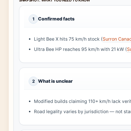
SNAPSHOT: WHAT YOU NEED TO KNOW
Confirmed facts
1
Light Bee X hits 75 km/h stock (
Surron Cana
Ultra Bee HP reaches 95 km/h with 21 kW (
S
What is unclear
2
Modified builds claiming 110+ km/h lack veri
Road legality varies by jurisdiction — not st