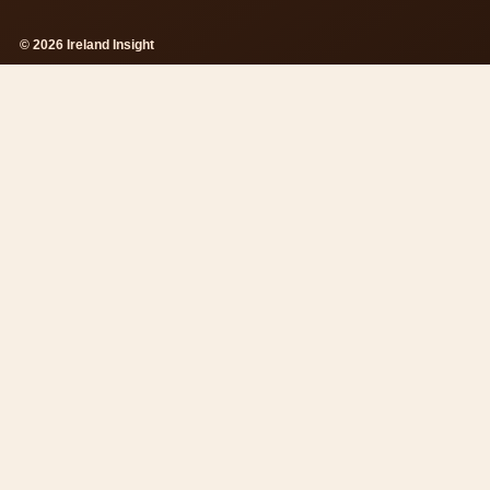
© 2026 Ireland Insight