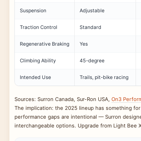
Suspension
Adjustable
Traction Control
Standard
Regenerative Braking
Yes
Climbing Ability
45-degree
Intended Use
Trails, pit-bike racing
Sources: Surron Canada, Sur-Ron USA,
On3 Perfor
The implication: the 2025 lineup has something for e
performance gaps are intentional — Surron designe
interchangeable options. Upgrade from Light Bee 