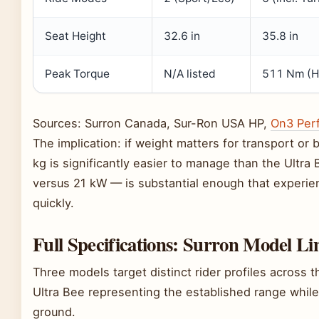
Seat Height
32.6 in
35.8 in
Peak Torque
N/A listed
511 Nm (H
Sources: Surron Canada, Sur-Ron USA HP,
On3 Per
The implication: if weight matters for transport or 
kg is significantly easier to manage than the Ultra
versus 21 kW — is substantial enough that experien
quickly.
Full Specifications: Surron Model L
Three models target distinct rider profiles across 
Ultra Bee representing the established range whil
ground.