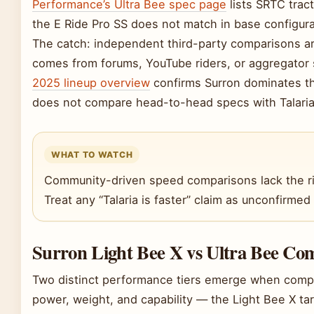
Performance’s Ultra Bee spec page
lists SRTC tract
the E Ride Pro SS does not match in base configura
The catch: independent third-party comparisons ar
comes from forums, YouTube riders, or aggregator 
2025 lineup overview
confirms Surron dominates the
does not compare head-to-head specs with Talaria
WHAT TO WATCH
Community-driven speed comparisons lack the ri
Treat any “Talaria is faster” claim as unconfirmed u
Surron Light Bee X vs Ultra Bee Co
Two distinct performance tiers emerge when compa
power, weight, and capability — the Light Bee X tar