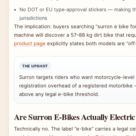
No DOT or EU type-approval stickers — making the
jurisdictions
The implication: buyers searching “surron e bike 
machine will discover a 57–88 kg dirt bike that req
product page
explicitly states both models are “off-
THE UPSHOT
Surron targets riders who want motorcycle-level
registration overhead of a registered motorbike — 
above any legal e-bike threshold.
Are Surron E-Bikes Actually Electric
Technically no. The label “e-bike” carries a legal 