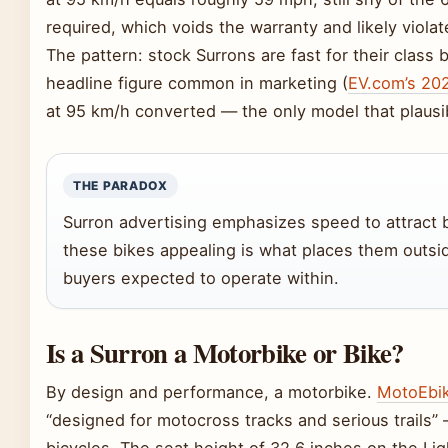
required, which voids the warranty and likely viol
The pattern: stock Surrons are fast for their class
headline figure common in marketing (
EV.com’s 20
at 95 km/h converted — the only model that plausib
THE PARADOX
Surron advertising emphasizes speed to attract 
these bikes appealing is what places them outsi
buyers expected to operate within.
Is a Surron a Motorbike or Bike?
By design and performance, a motorbike.
MotoEbik
“designed for motocross tracks and serious trails”
bicycles. The seat height of 32.6 inches on the Lig