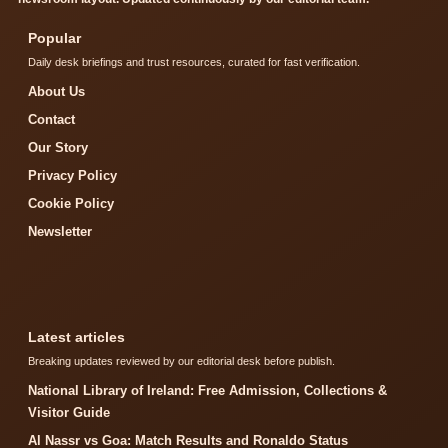
Popular
Daily desk briefings and trust resources, curated for fast verification.
About Us
Contact
Our Story
Privacy Policy
Cookie Policy
Newsletter
Latest articles
Breaking updates reviewed by our editorial desk before publish.
National Library of Ireland: Free Admission, Collections &
Visitor Guide
Al Nassr vs Goa: Match Results and Ronaldo Status