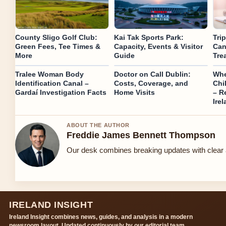
County Sligo Golf Club:
Kai Tak Sports Park:
Tri
Green Fees, Tee Times &
Capacity, Events & Visitor
Can
More
Guide
Tre
Tralee Woman Body
Doctor on Call Dublin:
Whe
Identification Canal –
Costs, Coverage, and
Chi
Gardaí Investigation Facts
Home Visits
– R
Ire
ABOUT THE AUTHOR
Freddie James Bennett Thompson
Our desk combines breaking updates with clear a
IRELAND INSIGHT
Ireland Insight combines news, guides, and analysis in a modern
newsroom layout. Updated continuously by our editorial team.