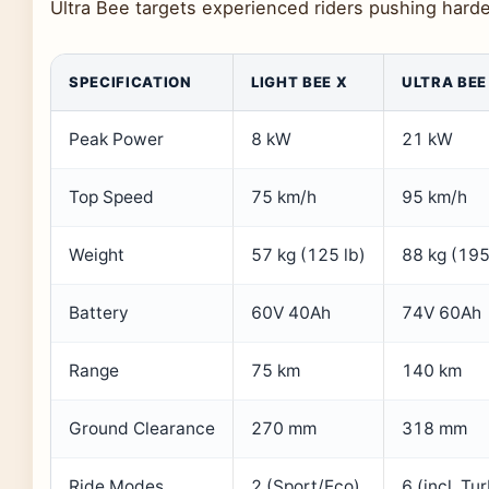
Ultra Bee targets experienced riders pushing harder
SPECIFICATION
LIGHT BEE X
ULTRA BEE
Peak Power
8 kW
21 kW
Top Speed
75 km/h
95 km/h
Weight
57 kg (125 lb)
88 kg (195
Battery
60V 40Ah
74V 60Ah
Range
75 km
140 km
Ground Clearance
270 mm
318 mm
Ride Modes
2 (Sport/Eco)
6 (incl. Tu