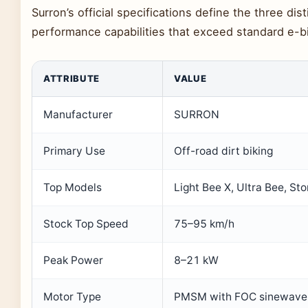
Surron’s official specifications define the three dis
performance capabilities that exceed standard e-bi
ATTRIBUTE
VALUE
Manufacturer
SURRON
Primary Use
Off-road dirt biking
Top Models
Light Bee X, Ultra Bee, St
Stock Top Speed
75–95 km/h
Peak Power
8–21 kW
Motor Type
PMSM with FOC sinewave 