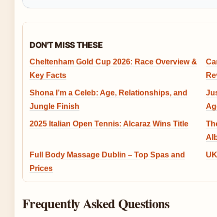
DON'T MISS THESE
Cheltenham Gold Cup 2026: Race Overview &
Ca
Key Facts
Re
Shona I’m a Celeb: Age, Relationships, and
Ju
Jungle Finish
Ag
2025 Italian Open Tennis: Alcaraz Wins Title
Th
Al
Full Body Massage Dublin – Top Spas and
UK
Prices
Frequently Asked Questions