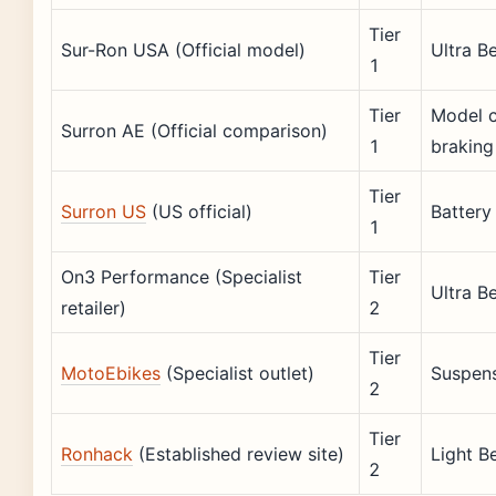
Tier
Sur-Ron USA (Official model)
Ultra B
1
Tier
Model c
Surron AE (Official comparison)
1
braking
Tier
Surron US
(US official)
Battery
1
On3 Performance (Specialist
Tier
Ultra B
retailer)
2
Tier
MotoEbikes
(Specialist outlet)
Suspens
2
Tier
Ronhack
(Established review site)
Light B
2