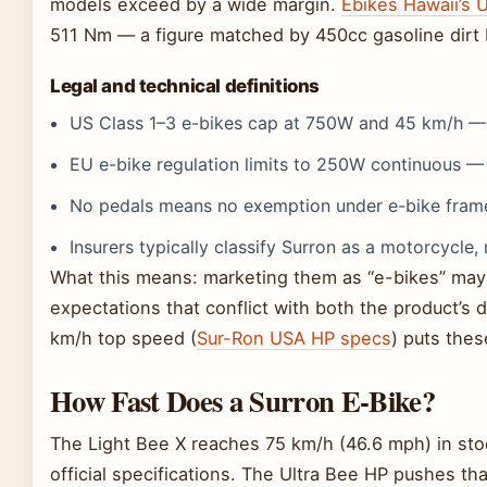
models exceed by a wide margin.
Ebikes Hawaii’s U
511 Nm — a figure matched by 450cc gasoline dirt 
Legal and technical definitions
US Class 1–3 e-bikes cap at 750W and 45 km/h —
EU e-bike regulation limits to 250W continuous 
No pedals means no exemption under e-bike fram
Insurers typically classify Surron as a motorcycle, 
What this means: marketing them as “e-bikes” may h
expectations that conflict with both the product’s d
km/h top speed (
Sur-Ron USA HP specs
) puts thes
How Fast Does a Surron E-Bike?
The Light Bee X reaches 75 km/h (46.6 mph) in sto
official specifications. The Ultra Bee HP pushes th