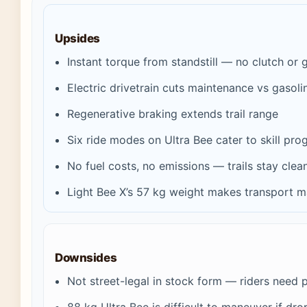
Upsides
Instant torque from standstill — no clutch or 
Electric drivetrain cuts maintenance vs gasoli
Regenerative braking extends trail range
Six ride modes on Ultra Bee cater to skill pro
No fuel costs, no emissions — trails stay clea
Light Bee X’s 57 kg weight makes transport 
Downsides
Not street-legal in stock form — riders need p
88 kg Ultra Bee is difficult to maneuver if dr