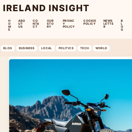
IRELAND INSIGHT
H
ABO
CO
OUR
PRIVAC
COOKIE
NEWS
B
O
UT
NTA
STO
Y
POLICY
LETTE
L
M
US
CT
RY
POLICY
R
O
E
G
BLOG
BUSINESS
LOCAL
POLITICS
TECH
WORLD