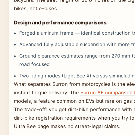
bikes, not e-bikes.
Design and performance comparisons
Forged aluminum frame — identical construction to
Advanced fully adjustable suspension with more tr
Ground clearance estimates range from 270 mm (L
road focused
Two riding modes (Light Bee X) versus six includi
What separates Surron from motorcycles is the elec
instant torque delivery. The
Surron AE comparison 
models, a feature common on EVs but rare on gas d
The trade-off: you get dirt-bike performance with e
dirt-bike registration requirements when you try to
Ultra Bee page makes no street-legal claims.