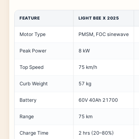
FEATURE
LIGHT BEE X 2025
Motor Type
PMSM, FOC sinewave
Peak Power
8 kW
Top Speed
75 km/h
Curb Weight
57 kg
Battery
60V 40Ah 21700
Range
75 km
Charge Time
2 hrs (20–80%)