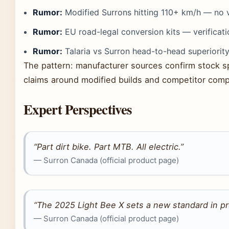
Rumor:
Modified Surrons hitting 110+ km/h — no ve
Rumor:
EU road-legal conversion kits — verificat
Rumor:
Talaria vs Surron head-to-head superiority
The pattern: manufacturer sources confirm stock s
claims around modified builds and competitor compar
Expert Perspectives
“Part dirt bike. Part MTB. All electric.”
— Surron Canada (official product page)
“The 2025 Light Bee X sets a new standard in pr
— Surron Canada (official product page)