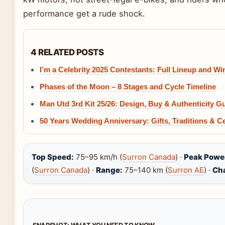
performance get a rude shock.
4 RELATED POSTS
I’m a Celebrity 2025 Contestants: Full Lineup and Wi
Phases of the Moon – 8 Stages and Cycle Timeline
Man Utd 3rd Kit 25/26: Design, Buy & Authenticity G
50 Years Wedding Anniversary: Gifts, Traditions & C
Top Speed:
75–95 km/h (
Surron Canada
) ·
Peak Powe
(
Surron Canada
) ·
Range:
75–140 km (
Surron AE
) ·
Ch