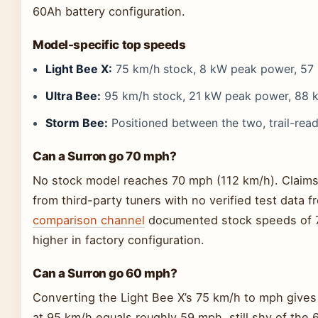
60Ah battery configuration.
Model-specific top speeds
Light Bee X:
75 km/h stock, 8 kW peak power, 57
Ultra Bee:
95 km/h stock, 21 kW peak power, 88 
Storm Bee:
Positioned between the two, trail-rea
Can a Surron go 70 mph?
No stock model reaches 70 mph (112 km/h). Claims
from third-party tuners with no verified test data
comparison channel
documented stock speeds of 
higher in factory configuration.
Can a Surron go 60 mph?
Converting the Light Bee X’s 75 km/h to mph give
at 95 km/h equals roughly 59 mph, still shy of the