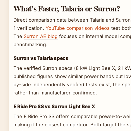
What’s Faster, Talaria or Surron?
Direct comparison data between Talaria and Surron 
1 verification.
YouTube comparison videos
test both
The
Surron AE blog
focuses on internal model comp
benchmarking.
Surron vs Talaria specs
The verified Surron specs (8 kW Light Bee X, 21 kW 
published figures show similar power bands but low
by-side independently verified tests exist, the 
rather than manufacturer-confirmed.
E Ride Pro SS vs Surron Light Bee X
The E Ride Pro SS offers comparable power-to-weig
making it the closest competitor. Both target the s