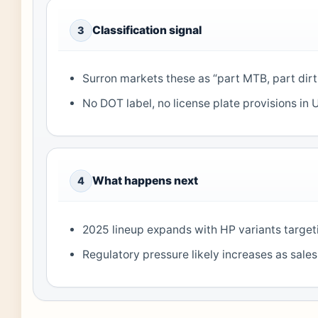
Classification signal
3
Surron markets these as “part MTB, part dir
No DOT label, no license plate provisions i
What happens next
4
2025 lineup expands with HP variants targetin
Regulatory pressure likely increases as sal