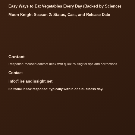
Easy Ways to Eat Vegetables Every Day (Backed by Science)
Moon Knight Season 2: Status, Cast, and Release Date
Contact
Response-focused contact desk with quick routing for tips and corrections.
Contact
info@irelandinsight.net
Editorial inbox response: typically within one business day.