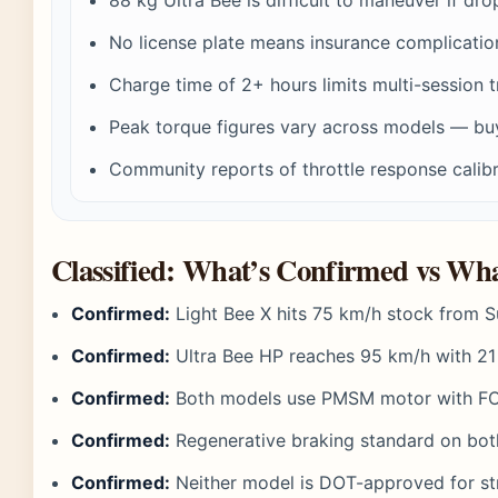
No license plate means insurance complicatio
Charge time of 2+ hours limits multi-session t
Peak torque figures vary across models — bu
Community reports of throttle response calibr
Classified: What’s Confirmed vs W
Confirmed:
Light Bee X hits 75 km/h stock from S
Confirmed:
Ultra Bee HP reaches 95 km/h with 2
Confirmed:
Both models use PMSM motor with FO
Confirmed:
Regenerative braking standard on bo
Confirmed:
Neither model is DOT-approved for st