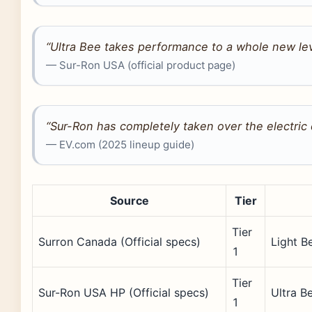
“Ultra Bee takes performance to a whole new lev
— Sur-Ron USA (official product page)
“Sur-Ron has completely taken over the electric 
— EV.com (2025 lineup guide)
Source
Tier
Tier
Surron Canada (Official specs)
Light B
1
Tier
Sur-Ron USA HP (Official specs)
Ultra B
1