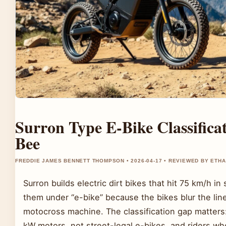
Surron Type E-Bike Classificat
Bee
FREDDIE JAMES BENNETT THOMPSON • 2026-04-17 • REVIEWED BY ETH
Surron builds electric dirt bikes that hit 75 km/h i
them under “e-bike” because the bikes blur the li
motocross machine. The classification gap matters
kW motors, not street-legal e-bikes, and riders wh