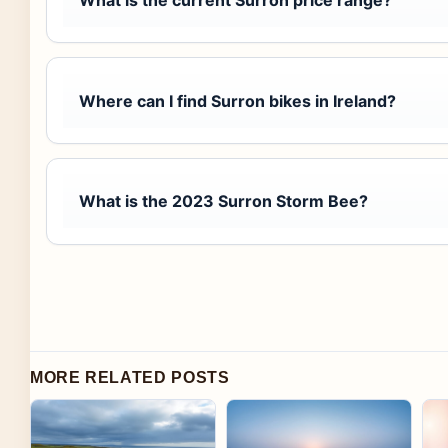
Where can I find Surron bikes in Ireland?
What is the 2023 Surron Storm Bee?
MORE RELATED POSTS