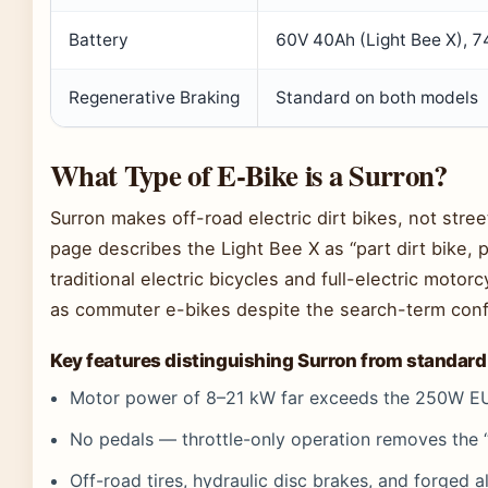
Battery
60V 40Ah (Light Bee X), 7
Regenerative Braking
Standard on both models
What Type of E-Bike is a Surron?
Surron makes off-road electric dirt bikes, not stree
page describes the Light Bee X as “part dirt bike,
traditional electric bicycles and full-electric mo
as commuter e-bikes despite the search-term conf
Key features distinguishing Surron from standard
Motor power of 8–21 kW far exceeds the 250W EU
No pedals — throttle-only operation removes the “
Off-road tires, hydraulic disc brakes, and forged a