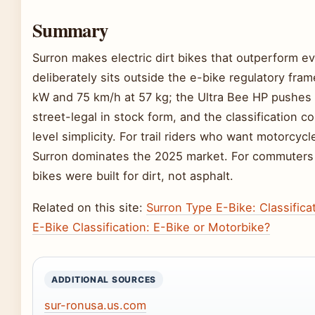
Summary
Surron makes electric dirt bikes that outperform e
deliberately sits outside the e-bike regulatory fra
kW and 75 km/h at 57 kg; the Ultra Bee HP pushes 
street-legal in stock form, and the classification 
level simplicity. For trail riders who want motorcy
Surron dominates the 2025 market. For commuters 
bikes were built for dirt, not asphalt.
Related on this site:
Surron Type E-Bike: Classifica
E-Bike Classification: E-Bike or Motorbike?
ADDITIONAL SOURCES
sur-ronusa.us.com