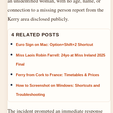
an unidentified woman, with no age, name, or
connection to a missing person report from the
Kerry area disclosed publicly.
4 RELATED POSTS
Euro Sign on Mac: Option+Shift+2 Shortcut
Miss Laois Robin Farrell: 24yo at Miss Ireland 2025
Final
Ferry from Cork to France: Timetables & Prices
How to Screenshot on Windows: Shortcuts and
Troubleshooting
The incident prompted an immediate response