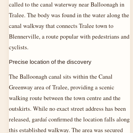
called to the canal waterway near Balloonagh in
Tralee. The body was found in the water along the
canal walkway that connects Tralee town to
Blennerville, a route popular with pedestrians and
cyclists.
Precise location of the discovery
The Balloonagh canal sits within the Canal
Greenway area of Tralee, providing a scenic
walking route between the town centre and the
outskirts. While no exact street address has been
released, gardaí confirmed the location falls along
this established walkway. The area was secured