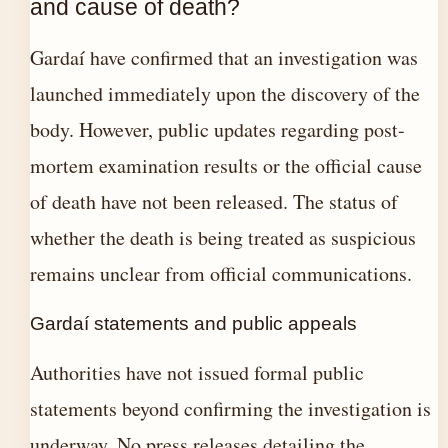
and cause of death?
Gardaí have confirmed that an investigation was
launched immediately upon the discovery of the
body. However, public updates regarding post-
mortem examination results or the official cause
of death have not been released. The status of
whether the death is being treated as suspicious
remains unclear from official communications.
Gardaí statements and public appeals
Authorities have not issued formal public
statements beyond confirming the investigation is
underway. No press releases detailing the