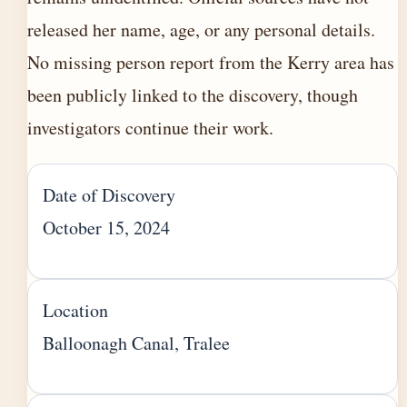
released her name, age, or any personal details.
No missing person report from the Kerry area has
been publicly linked to the discovery, though
investigators continue their work.
Date of Discovery
October 15, 2024
Location
Balloonagh Canal, Tralee