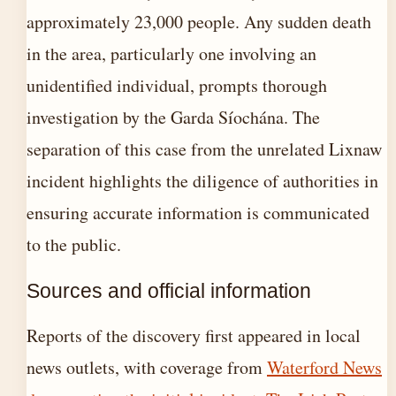
approximately 23,000 people. Any sudden death
in the area, particularly one involving an
unidentified individual, prompts thorough
investigation by the Garda Síochána. The
separation of this case from the unrelated Lixnaw
incident highlights the diligence of authorities in
ensuring accurate information is communicated
to the public.
Sources and official information
Reports of the discovery first appeared in local
news outlets, with coverage from
Waterford News