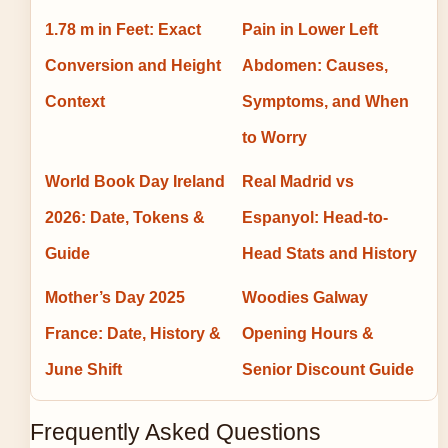
1.78 m in Feet: Exact
Pain in Lower Left
Conversion and Height
Abdomen: Causes,
Context
Symptoms, and When
to Worry
World Book Day Ireland
Real Madrid vs
2026: Date, Tokens &
Espanyol: Head-to-
Guide
Head Stats and History
Mother’s Day 2025
Woodies Galway
France: Date, History &
Opening Hours &
June Shift
Senior Discount Guide
Frequently Asked Questions