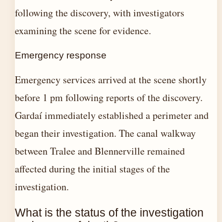
following the discovery, with investigators
examining the scene for evidence.
Emergency response
Emergency services arrived at the scene shortly
before 1 pm following reports of the discovery.
Gardaí immediately established a perimeter and
began their investigation. The canal walkway
between Tralee and Blennerville remained
affected during the initial stages of the
investigation.
What is the status of the investigation