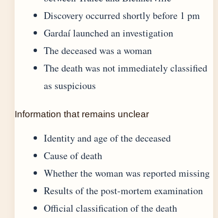
Discovery occurred shortly before 1 pm
Gardaí launched an investigation
The deceased was a woman
The death was not immediately classified
as suspicious
Information that remains unclear
Identity and age of the deceased
Cause of death
Whether the woman was reported missing
Results of the post-mortem examination
Official classification of the death