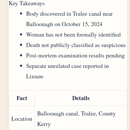
Key Takeaways
Body discovered in Tralee canal near
Balloonagh on October 15, 2024
Woman has not been formally identified
Death not publicly classified as suspicious
Post-mortem examination results pending
Separate unrelated case reported in
Lixnaw
Fact
Details
Balloonagh canal, Tralee, County
Location
Kerry