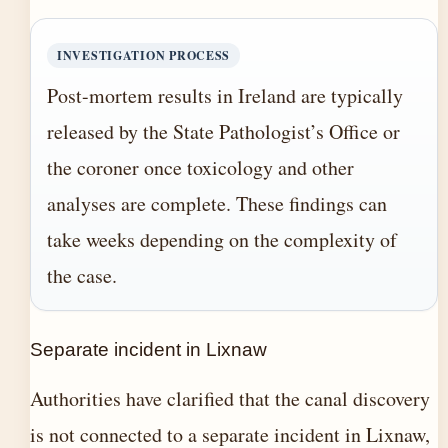
INVESTIGATION PROCESS
Post-mortem results in Ireland are typically
released by the State Pathologist’s Office or
the coroner once toxicology and other
analyses are complete. These findings can
take weeks depending on the complexity of
the case.
Separate incident in Lixnaw
Authorities have clarified that the canal discovery
is not connected to a separate incident in Lixnaw,