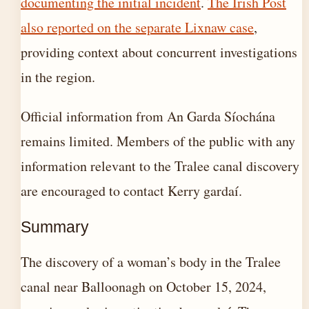
documenting the initial incident
.
The Irish Post
also reported on the separate Lixnaw case
,
providing context about concurrent investigations
in the region.
Official information from An Garda Síochána
remains limited. Members of the public with any
information relevant to the Tralee canal discovery
are encouraged to contact Kerry gardaí.
Summary
The discovery of a woman’s body in the Tralee
canal near Balloonagh on October 15, 2024,