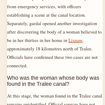
from emergency services, with officers
establishing a scene at the canal location.
Separately, gardaí opened another investigation
after discovering the body of a woman believed to
be in her thirties in her home in
Lixnaw
,
approximately 18 kilometres north of Tralee.
Officials have confirmed these two cases are not
connected.
Who was the woman whose body was
found in the Tralee canal?
At this stage, the woman found in the Tralee canal
remains unidentified. Official sources have not