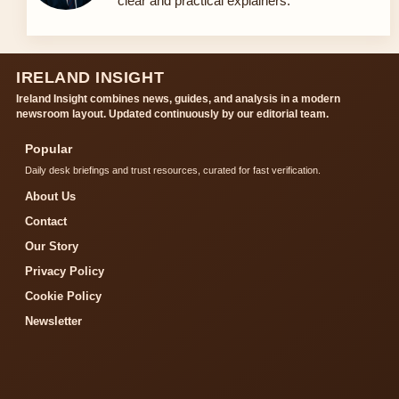
clear and practical explainers.
IRELAND INSIGHT
Ireland Insight combines news, guides, and analysis in a modern
newsroom layout. Updated continuously by our editorial team.
Popular
Daily desk briefings and trust resources, curated for fast verification.
About Us
Contact
Our Story
Privacy Policy
Cookie Policy
Newsletter