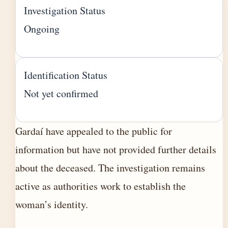
Investigation Status
Ongoing
Identification Status
Not yet confirmed
Gardaí have appealed to the public for
information but have not provided further details
about the deceased. The investigation remains
active as authorities work to establish the
woman’s identity.