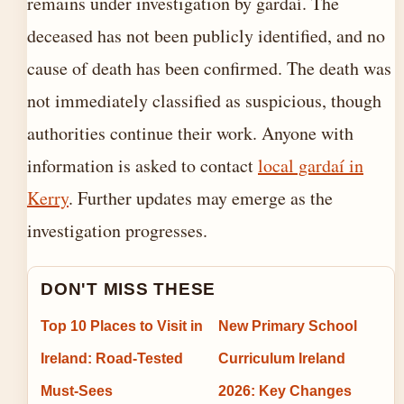
remains under investigation by gardaí. The
deceased has not been publicly identified, and no
cause of death has been confirmed. The death was
not immediately classified as suspicious, though
authorities continue their work. Anyone with
information is asked to contact
local gardaí in
Kerry
. Further updates may emerge as the
investigation progresses.
DON'T MISS THESE
Top 10 Places to Visit in
New Primary School
Ireland: Road-Tested
Curriculum Ireland
Must-Sees
2026: Key Changes