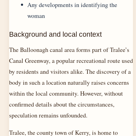
Any developments in identifying the
woman
Background and local context
The Balloonagh canal area forms part of Tralee’s
Canal Greenway, a popular recreational route used
by residents and visitors alike. The discovery of a
body in such a location naturally raises concerns
within the local community. However, without
confirmed details about the circumstances,
speculation remains unfounded.
Tralee, the county town of Kerry, is home to