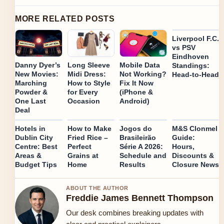
MORE RELATED POSTS
Liverpool F.C.
vs PSV
Eindhoven
Danny Dyer’s
Long Sleeve
Mobile Data
Standings:
New Movies:
Midi Dress:
Not Working?
Head-to-Head
Marching
How to Style
Fix It Now
Powder &
for Every
(iPhone &
One Last
Occasion
Android)
Deal
Hotels in
How to Make
Jogos do
M&S Clonmel
Dublin City
Fried Rice –
Brasileirão
Guide:
Centre: Best
Perfect
Série A 2026:
Hours,
Areas &
Grains at
Schedule and
Discounts &
Budget Tips
Home
Results
Closure News
ABOUT THE AUTHOR
Freddie James Bennett Thompson
Our desk combines breaking updates with