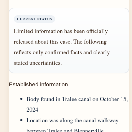
CURRENT STATUS
Limited information has been officially
released about this case. The following
reflects only confirmed facts and clearly
stated uncertainties.
Established information
Body found in Tralee canal on October 15,
2024
Location was along the canal walkway
between Tralee and Blennerville