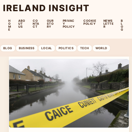
IRELAND INSIGHT
H
ABO
CO
OUR
PRIVAC
COOKIE
NEWS
B
O
UT
NTA
STO
Y
POLICY
LETTE
L
M
US
CT
RY
POLICY
R
O
E
G
BLOG
BUSINESS
LOCAL
POLITICS
TECH
WORLD