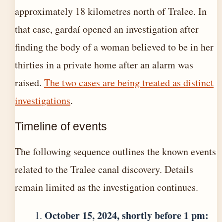
approximately 18 kilometres north of Tralee. In
that case, gardaí opened an investigation after
finding the body of a woman believed to be in her
thirties in a private home after an alarm was
raised.
The two cases are being treated as distinct
investigations
.
Timeline of events
The following sequence outlines the known events
related to the Tralee canal discovery. Details
remain limited as the investigation continues.
October 15, 2024, shortly before 1 pm: