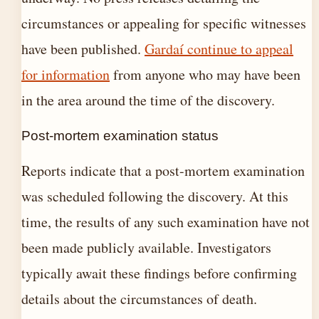
circumstances or appealing for specific witnesses
have been published.
Gardaí continue to appeal
for information
from anyone who may have been
in the area around the time of the discovery.
Post-mortem examination status
Reports indicate that a post-mortem examination
was scheduled following the discovery. At this
time, the results of any such examination have not
been made publicly available. Investigators
typically await these findings before confirming
details about the circumstances of death.