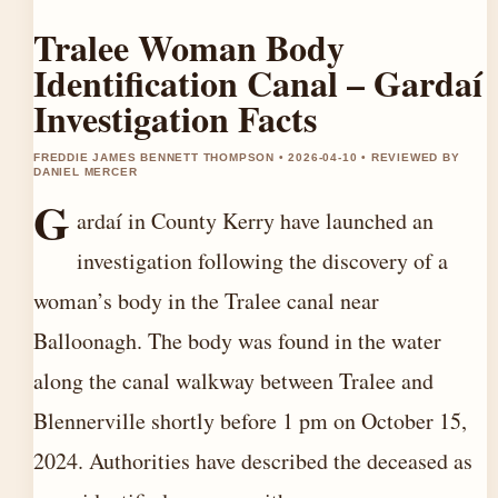
Tralee Woman Body
Identification Canal – Gardaí
Investigation Facts
FREDDIE JAMES BENNETT THOMPSON • 2026-04-10 • REVIEWED BY
DANIEL MERCER
G
ardaí in County Kerry have launched an
investigation following the discovery of a
woman’s body in the Tralee canal near
Balloonagh. The body was found in the water
along the canal walkway between Tralee and
Blennerville shortly before 1 pm on October 15,
2024. Authorities have described the deceased as