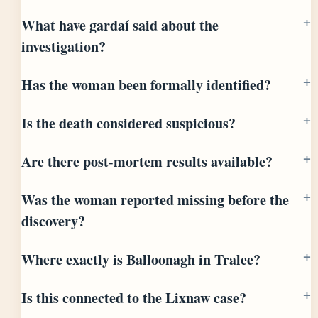
What have gardaí said about the
investigation?
Has the woman been formally identified?
Is the death considered suspicious?
Are there post-mortem results available?
Was the woman reported missing before the
discovery?
Where exactly is Balloonagh in Tralee?
Is this connected to the Lixnaw case?