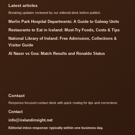
Latest articles
Breaking updates reviewed by our editorial desk before publish.
Merlin Park Hospital Departments: A Guide to Galway Units
Restaurants to Eat in Iceland: Must-Try Foods, Costs & Tips
National Library of Ireland: Free Admission, Collections &
Visitor Guide
Al Nassr vs Goa: Match Results and Ronaldo Status
Contact
Response-focused contact desk with quick routing for tips and corrections.
Contact
info@irelandinsight.net
Editorial inbox response: typically within one business day.