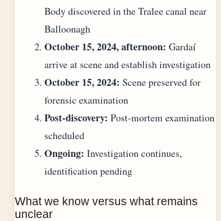
Body discovered in the Tralee canal near
Balloonagh
October 15, 2024, afternoon:
Gardaí
arrive at scene and establish investigation
October 15, 2024:
Scene preserved for
forensic examination
Post-discovery:
Post-mortem examination
scheduled
Ongoing:
Investigation continues,
identification pending
What we know versus what remains
unclear