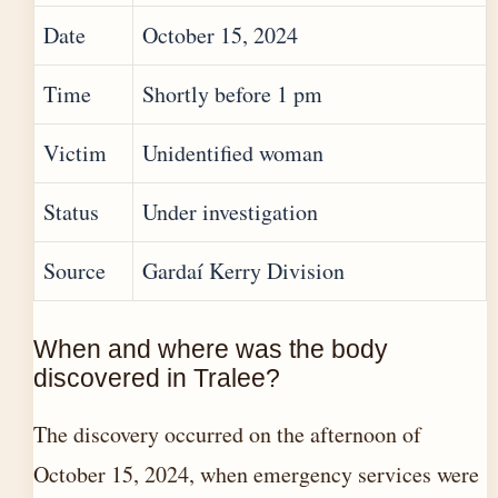
Date
October 15, 2024
Time
Shortly before 1 pm
Victim
Unidentified woman
Status
Under investigation
Source
Gardaí Kerry Division
When and where was the body
discovered in Tralee?
The discovery occurred on the afternoon of
October 15, 2024, when emergency services were