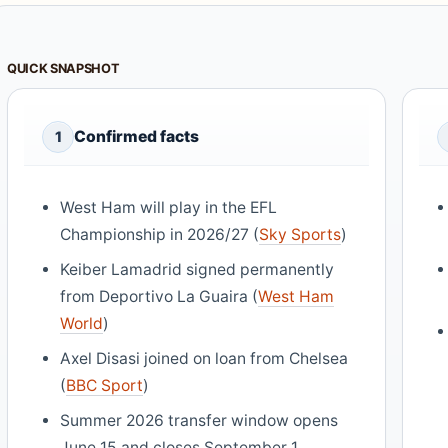
QUICK SNAPSHOT
Confirmed facts
1
West Ham will play in the EFL
Championship in 2026/27 (
Sky Sports
)
Keiber Lamadrid signed permanently
from Deportivo La Guaira (
West Ham
World
)
Axel Disasi joined on loan from Chelsea
(
BBC Sport
)
Summer 2026 transfer window opens
June 15 and closes September 1