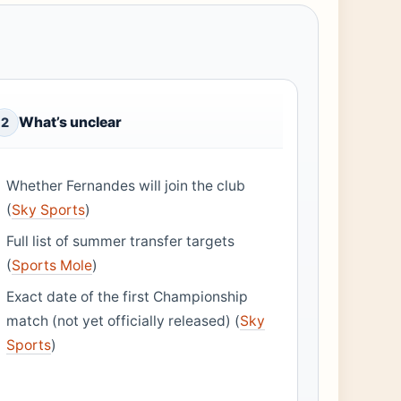
What’s unclear
2
Whether Fernandes will join the club
(
Sky Sports
)
Full list of summer transfer targets
(
Sports Mole
)
Exact date of the first Championship
match (not yet officially released) (
Sky
Sports
)