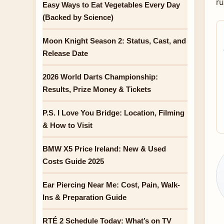
r
Easy Ways to Eat Vegetables Every Day
(Backed by Science)
Moon Knight Season 2: Status, Cast, and
Release Date
2026 World Darts Championship:
Results, Prize Money & Tickets
P.S. I Love You Bridge: Location, Filming
& How to Visit
BMW X5 Price Ireland: New & Used
Costs Guide 2025
Ear Piercing Near Me: Cost, Pain, Walk-
Ins & Preparation Guide
RTÉ 2 Schedule Today: What’s on TV