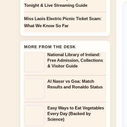
Tonight & Live Streaming Guide
Miss Laois Electric Picnic Ticket Scam:
What We Know So Far
MORE FROM THE DESK
National Library of Ireland:
Free Admission, Collections
& Visitor Guide
Al Nassr vs Goa: Match
Results and Ronaldo Status
Easy Ways to Eat Vegetables
Every Day (Backed by
Science)