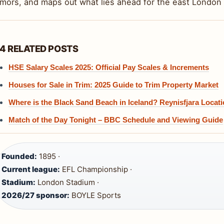
umors, and maps out what lies ahead for the east London 
4 RELATED POSTS
HSE Salary Scales 2025: Official Pay Scales & Increments
Houses for Sale in Trim: 2025 Guide to Trim Property Market
Where is the Black Sand Beach in Iceland? Reynisfjara Locat
Match of the Day Tonight – BBC Schedule and Viewing Guide
Founded:
1895 ·
Current league:
EFL Championship ·
Stadium:
London Stadium ·
2026/27 sponsor:
BOYLE Sports