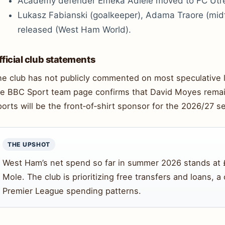
Academy defender Emeka Adiele moved to FC Utre
Lukasz Fabianski (goalkeeper), Adama Traore (midf
released (West Ham World).
fficial club statements
he club has not publicly commented on most speculative 
he BBC Sport team page confirms that David Moyes remai
orts will be the front‑of‑shirt sponsor for the 2026/27 s
THE UPSHOT
West Ham’s net spend so far in summer 2026 stands at 
Mole. The club is prioritizing free transfers and loans, a
Premier League spending patterns.