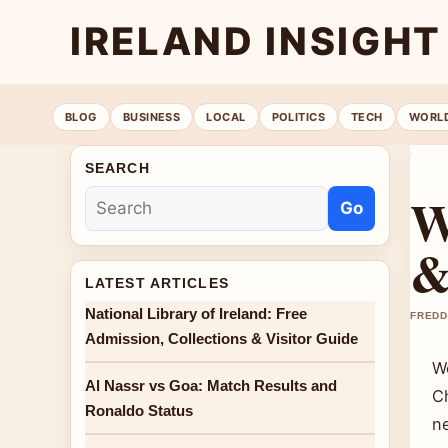
IRELAND INSIGHT
BLOG
BUSINESS
LOCAL
POLITICS
TECH
WORL
SEARCH
W
Go
&
LATEST ARTICLES
National Library of Ireland: Free
FREDD
Admission, Collections & Visitor Guide
W
Al Nassr vs Goa: Match Results and
Ch
Ronaldo Status
n