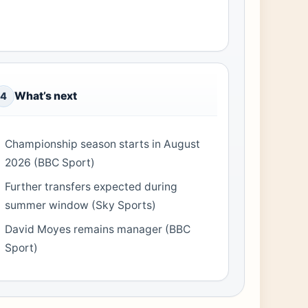
What’s next
4
Championship season starts in August
2026 (BBC Sport)
Further transfers expected during
summer window (Sky Sports)
David Moyes remains manager (BBC
Sport)