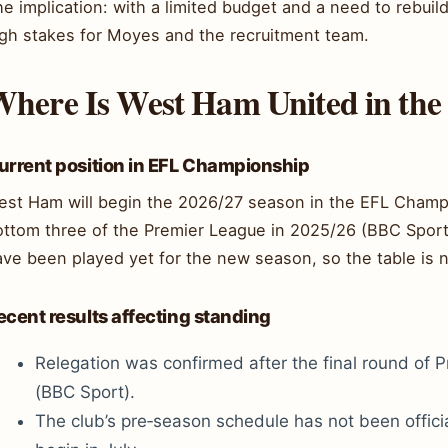
e implication: with a limited budget and a need to rebui
igh stakes for Moyes and the recruitment team.
here Is West Ham United in the
urrent position in EFL Championship
est Ham will begin the 2026/27 season in the EFL Champio
ottom three of the Premier League in 2025/26 (BBC Spo
ve been played yet for the new season, so the table is no
ecent results affecting standing
Relegation was confirmed after the final round of 
(BBC Sport).
The club’s pre‑season schedule has not been officia