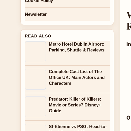
Cookie Policy
W
Newsletter
READ ALSO
I
Metro Hotel Dublin Airport:
Parking, Shuttle & Reviews
Complete Cast List of The
Office UK: Main Actors and
Characters
Predator: Killer of Killers:
Movie or Series? Disney+
Guide
O
St-Étienne vs PSG: Head-to-