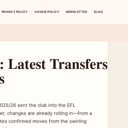
PRIVACY POLICY
COOKIE POLICY
NEWSLETTER
BLOG
 Latest Transfers
s
025/26 sent the club into the EFL
er, changes are already rolling in—from a
ates confirmed moves from the swirling