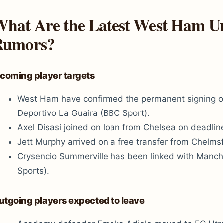
hat Are the Latest West Ham Un
Rumors?
ncoming player targets
West Ham have confirmed the permanent signing o
Deportivo La Guaira (BBC Sport).
Axel Disasi joined on loan from Chelsea on deadlin
Jett Murphy arrived on a free transfer from Chelms
Crysencio Summerville has been linked with Manch
Sports).
utgoing players expected to leave