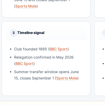
(
Sports Mole
)
Timeline signal
3
Club founded 1895 (
BBC Sport
)
Relegation confirmed in May 2026
(
BBC Sport
)
Summer transfer window opens June
15, closes September 1 (
Sports Mole
)