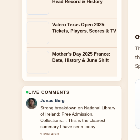
Head Record & History
Valero Texas Open 2025:
Tickets, Players, Scores & TV
O
T
Mother’s Day 2025 France:
t
Date, History & June Shift
Sp
LIVE COMMENTS
Jonas Berg
Strong breakdown on National Library
of Ireland: Free Admission,
Collections.... This is the clearest
summary I have seen today.
9 MIN AGO