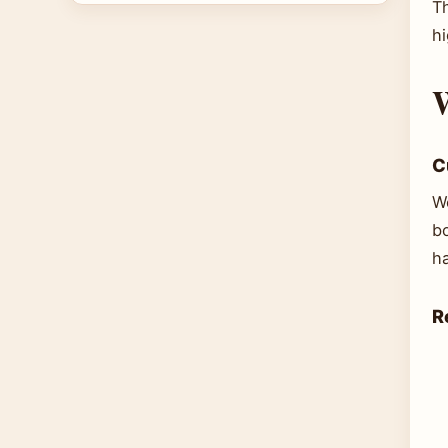
Th
h
W
C
W
b
ha
R