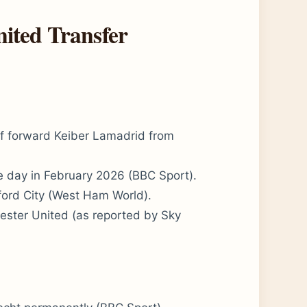
ited Transfer
f forward Keiber Lamadrid from
e day in February 2026 (BBC Sport).
ford City (West Ham World).
ester United (as reported by Sky