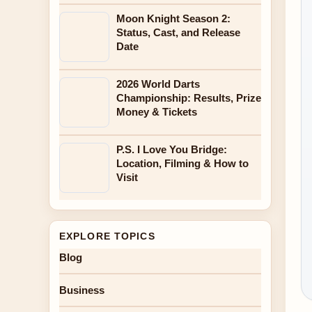
Moon Knight Season 2:
Status, Cast, and Release
Date
2026 World Darts
Championship: Results, Prize
Money & Tickets
P.S. I Love You Bridge:
Location, Filming & How to
Visit
EXPLORE TOPICS
Blog
Business