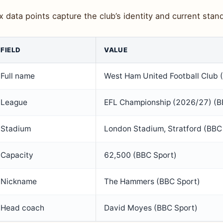
x data points capture the club’s identity and current stan
FIELD
VALUE
Full name
West Ham United Football Club 
League
EFL Championship (2026/27) (B
Stadium
London Stadium, Stratford (BBC
Capacity
62,500 (BBC Sport)
Nickname
The Hammers (BBC Sport)
Head coach
David Moyes (BBC Sport)