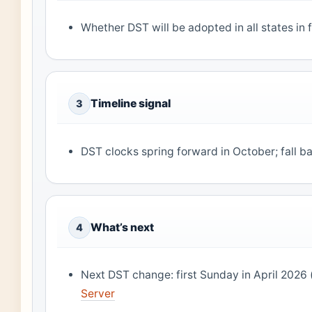
Whether DST will be adopted in all states in 
Timeline signal
3
DST clocks spring forward in October; fall ba
What’s next
4
Next DST change: first Sunday in April 2026
Server