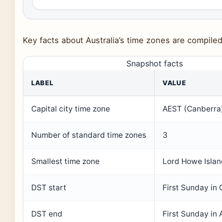
Key facts about Australia’s time zones are compile
Snapshot facts
LABEL
VALUE
Capital city time zone
AEST (Canberra
Number of standard time zones
3
Smallest time zone
Lord Howe Isla
DST start
First Sunday in
DST end
First Sunday in A