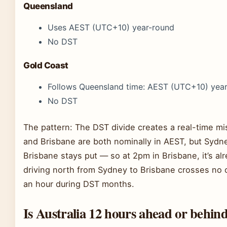
Queensland
Uses AEST (UTC+10) year-round
No DST
Gold Coast
Follows Queensland time: AEST (UTC+10) yea
No DST
The pattern: The DST divide creates a real-time 
and Brisbane are both nominally in AEST, but Sydn
Brisbane stays put — so at 2pm in Brisbane, it’s al
driving north from Sydney to Brisbane crosses no of
an hour during DST months.
Is Australia 12 hours ahead or behin