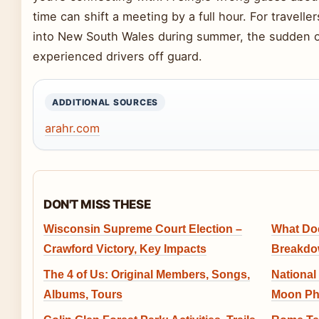
time can shift a meeting by a full hour. For travel
into New South Wales during summer, the sudden 
experienced drivers off guard.
ADDITIONAL SOURCES
arahr.com
DON'T MISS THESE
Wisconsin Supreme Court Election –
What Do
Crawford Victory, Key Impacts
Breakdow
The 4 of Us: Original Members, Songs,
National
Albums, Tours
Moon Pha