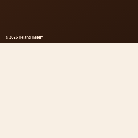
© 2026 Ireland Insight