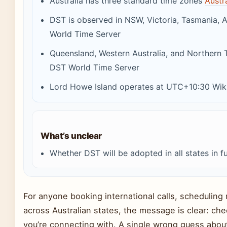
Australia has three standard time zones
Austr
DST is observed in NSW, Victoria, Tasmania, A
World Time Server
Queensland, Western Australia, and Northern 
DST World Time Server
Lord Howe Island operates at UTC+10:30 Wikip
What’s unclear
Whether DST will be adopted in all states in f
For anyone booking international calls, scheduling 
across Australian states, the message is clear: che
you’re connecting with. A single wrong guess about