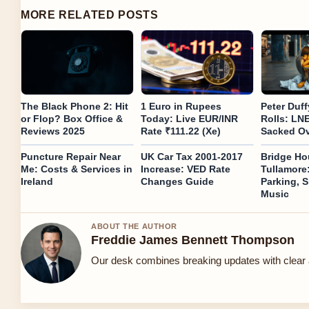
MORE RELATED POSTS
The Black Phone 2: Hit
1 Euro in Rupees
Peter Duf
or Flop? Box Office &
Today: Live EUR/INR
Rolls: LN
Reviews 2025
Rate ₹111.22 (Xe)
Sacked Ov
Puncture Repair Near
UK Car Tax 2001-2017
Bridge Ho
Me: Costs & Services in
Increase: VED Rate
Tullamore
Ireland
Changes Guide
Parking, S
Music
ABOUT THE AUTHOR
Freddie James Bennett Thompson
Our desk combines breaking updates with clear a