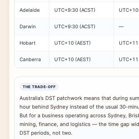
Adelaide
UTC+9:30 (ACST)
UTC+10:
Darwin
UTC+9:30 (ACST)
—
Hobart
UTC+10 (AEST)
UTC+11 
Canberra
UTC+10 (AEST)
UTC+11 
THE TRADE-OFF
Australia’s DST patchwork means that during summ
hour behind Sydney instead of the usual 30-minu
But for a business operating across Sydney, Br
mining, finance, and logistics — the time gap wi
DST periods, not two.