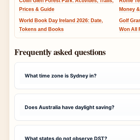
Colin Glen Forest Park: Activities, Trails,
Rome Ten
Prices & Guide
Money &
World Book Day Ireland 2026: Date,
Golf Gra
Tokens and Books
Won All 
Frequently asked questions
What time zone is Sydney in?
Does Australia have daylight saving?
What states do not observe DST?