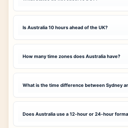
Is Australia 10 hours ahead of the UK?
How many time zones does Australia have?
What is the time difference between Sydney a
Does Australia use a 12-hour or 24-hour forma