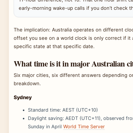
early-morning wake-up calls if you don’t check th
The implication: Australia operates on different cl
offset you see on a world clock is only correct if it
specific state at that specific date.
What time is it in major Australian ci
Six major cities, six different answers depending o
breakdown.
Sydney
Standard time: AEST (UTC+10)
Daylight saving: AEDT (UTC+11), observed from
Sunday in April
World Time Server