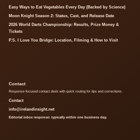
Easy Ways to Eat Vegetables Every Day (Backed by Science)
Moon Knight Season 2: Status, Cast, and Release Date
2026 World Darts Championship: Results, Prize Money &
Tickets
P.S. I Love You Bridge: Location, Filming & How to Visit
Contact
Response-focused contact desk with quick routing for tips and corrections.
Contact
info@irelandinsight.net
Editorial inbox response: typically within one business day.