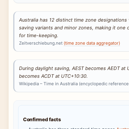
Australia has 12 distinct time zone designations
saving variants and minor zones, making it one 
for time-keeping.
Zeitverschiebung.net
(time zone data aggregator)
During daylight saving, AEST becomes AEDT at 
becomes ACDT at UTC+10:30.
Wikipedia – Time in Australia (encyclopedic reference
Confirmed facts