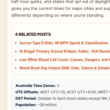
half-hour quirks, and states that opt out of daylight
gives you the current times for major cities and e
differently depending on where you’re standing.
4 RELATED POSTS
Surron Type E-Bike: 68 MPH Speed & Classification
St Brigid’ Primary School Kildare: Addre , Roll Numb
Low White Blood Cell Count: Causes, Dangers, and
World Book Day Ireland 2026: Date, Tokens & Details
Australia Time Zones:
3 ·
UTC Offsets:
AEST UTC+10, ACST UTC+9:30, AWST 
DST Period:
October to April (most states except WA, 
Population:
~26 million