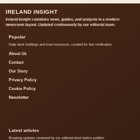
IRELAND INSIGHT
Ireland Insight combines news, guides, and analysis in a modern
newsroom layout. Updated continuously by our editorial team.
Popular
Daily desk briefings and trust resources, curated for fast verification.
About Us
Contact
Our Story
Privacy Policy
Cookie Policy
Newsletter
Latest articles
Breaking updates reviewed by our editorial desk before publish.