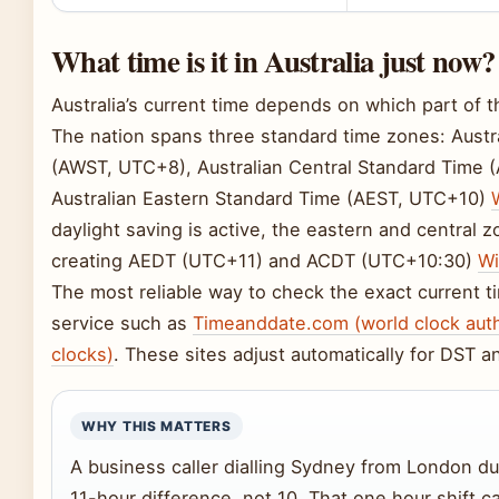
What time is it in Australia just now?
Australia’s current time depends on which part of t
The nation spans three standard time zones: Aust
(AWST, UTC+8), Australian Central Standard Time 
Australian Eastern Standard Time (AEST, UTC+10)
daylight saving is active, the eastern and central 
creating AEDT (UTC+11) and ACDT (UTC+10:30)
Wi
The most reliable way to check the exact current t
service such as
Timeanddate.com (world clock auth
clocks)
. These sites adjust automatically for DST a
WHY THIS MATTERS
A business caller dialling Sydney from London du
11-hour difference, not 10. That one hour shift