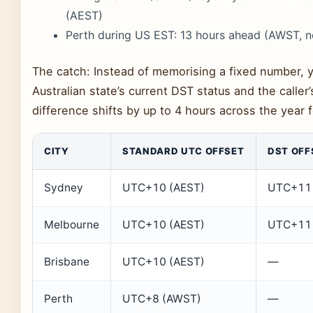
(AEST)
Perth during US EST: 13 hours ahead (AWST, 
The catch: Instead of memorising a fixed number, 
Australian state’s current DST status and the caller
difference shifts by up to 4 hours across the year fo
CITY
STANDARD UTC OFFSET
DST OFF
Sydney
UTC+10 (AEST)
UTC+11 
Melbourne
UTC+10 (AEST)
UTC+11 
Brisbane
UTC+10 (AEST)
—
Perth
UTC+8 (AWST)
—