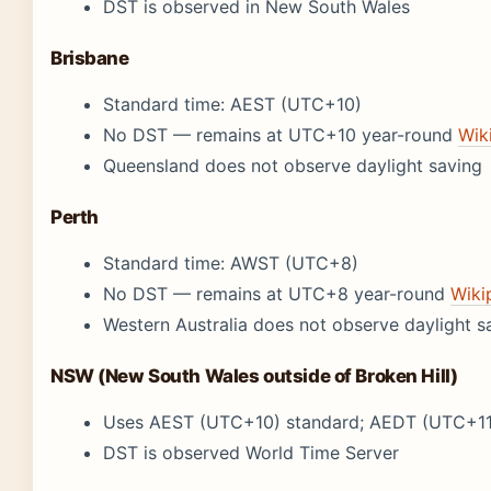
DST is observed in New South Wales
Brisbane
Standard time: AEST (UTC+10)
No DST — remains at UTC+10 year-round
Wik
Queensland does not observe daylight saving
Perth
Standard time: AWST (UTC+8)
No DST — remains at UTC+8 year-round
Wiki
Western Australia does not observe daylight s
NSW (New South Wales outside of Broken Hill)
Uses AEST (UTC+10) standard; AEDT (UTC+11
DST is observed World Time Server