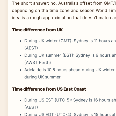
The short answer: no. Australia’s offset from GMT
depending on the time zone and season World Time
idea is a rough approximation that doesn’t match a
Time difference from UK
During UK winter (GMT): Sydney is 11 hours a
(AEST)
During UK summer (BST): Sydney is 9 hours a
(AWST Perth)
Adelaide is 10.5 hours ahead during UK winter 
during UK summer
Time difference from US East Coast
During US EST (UTC-5): Sydney is 16 hours a
(AEST)
During US EDT (UTC-4): Sydney is 15 hours a