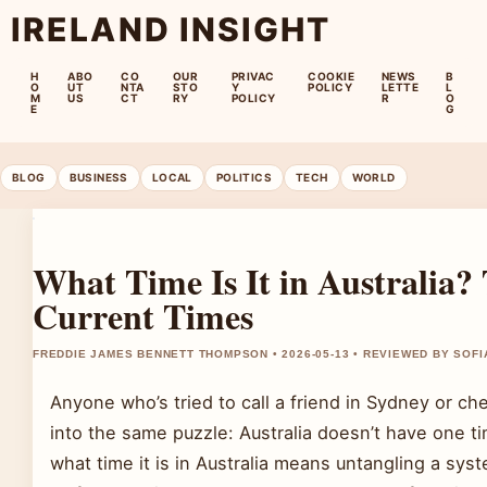
IRELAND INSIGHT
H
ABO
CO
OUR
PRIVAC
COOKIE
NEWS
B
O
UT
NTA
STO
Y
POLICY
LETTE
L
M
US
CT
RY
POLICY
R
O
E
G
BLOG
BUSINESS
LOCAL
POLITICS
TECH
WORLD
What Time Is It in Australia
Current Times
FREDDIE JAMES BENNETT THOMPSON • 2026-05-13 • REVIEWED BY SOFI
Anyone who’s tried to call a friend in Sydney or che
into the same puzzle: Australia doesn’t have one tim
what time it is in Australia means untangling a sys