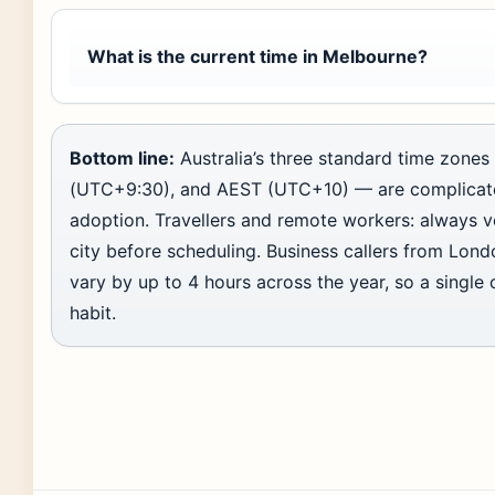
What is the current time in Melbourne?
Bottom line:
Australia’s three standard time zon
(UTC+9:30), and AEST (UTC+10) — are complicat
adoption. Travellers and remote workers: always v
city before scheduling. Business callers from Lond
vary by up to 4 hours across the year, so a single c
habit.