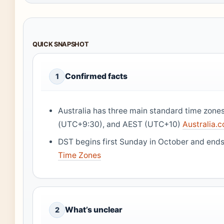
QUICK SNAPSHOT
Confirmed facts
1
Australia has three main standard time zon
(UTC+9:30), and AEST (UTC+10)
Australia.c
DST begins first Sunday in October and ends 
Time Zones
What’s unclear
2