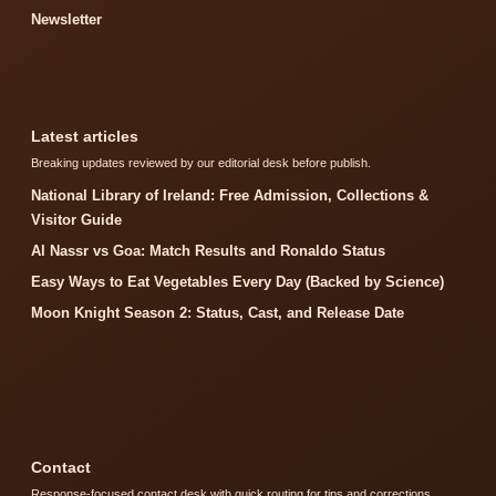
Newsletter
Latest articles
Breaking updates reviewed by our editorial desk before publish.
National Library of Ireland: Free Admission, Collections &
Visitor Guide
Al Nassr vs Goa: Match Results and Ronaldo Status
Easy Ways to Eat Vegetables Every Day (Backed by Science)
Moon Knight Season 2: Status, Cast, and Release Date
Contact
Response-focused contact desk with quick routing for tips and corrections.