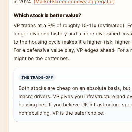
in 2024.
(MarketScreener news aggregator)
Which stock is better value?
VP trades at a P/E of roughly 10-11x (estimated), F
longer dividend history and a more diversified cust
to the housing cycle makes it a higher-risk, higher
For a defensive value play, VP edges ahead. For a 
might be the better bet.
THE TRADE-OFF
Both stocks are cheap on an absolute basis, but 
macro drivers. VP gives you infrastructure and ev
housing bet. If you believe UK infrastructure spe
homebuilding, VP is the safer choice.