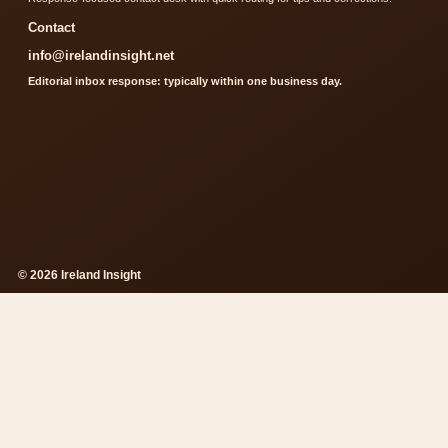
Contact
info@irelandinsight.net
Editorial inbox response: typically within one business day.
© 2026 Ireland Insight