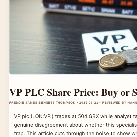
VP PLC Share Price: Buy or S
FREDDIE JAMES BENNETT THOMPSON • 2026-06-21 • REVIEWED BY HAN
VP plc (LON:VP.) trades at 504 GBX while analyst 
genuine disagreement about whether this specialist
trap. This article cuts through the noise to show 