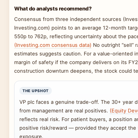
What do analysts recommend?
Consensus from three independent sources (Invest
Investing.com) points to an average 12-month tar
550p to 762p, reflecting uncertainty about the pac
(Investing.com consensus data)
No outright “sell” r
estimates suggests caution. For a value-oriented inv
margin of safety if the company delivers on its FY2
construction downturn deepens, the stock could te
THE UPSHOT
VP plc faces a genuine trade-off. The 30+ year 
from management are real positives.
(Equity De
reflects real risk. For patient buyers, a position
positive risk/reward — provided they accept the 
exposure.