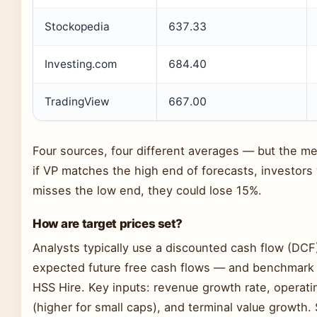
Stockopedia
637.33
Investing.com
684.40
TradingView
667.00
Four sources, four different averages — but the m
if VP matches the high end of forecasts, investors 
misses the low end, they could lose 15%.
How are target prices set?
Analysts typically use a discounted cash flow (DC
expected future free cash flows — and benchmark a
HSS Hire. Key inputs: revenue growth rate, operati
(higher for small caps), and terminal value growth