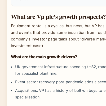
What are Vp plc’s growth prospects?
Equipment rental is a cyclical business, but VP has c
and events that provide some insulation from resid
company’s investor page talks about “diverse marke
investment case)
What are the main growth drivers?
UK government infrastructure spending (HS2, road
for specialist plant hire.
Event sector recovery post-pandemic adds a seco
Acquisitions: VP has a history of bolt-on buys to
specialisation.