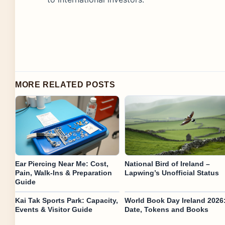
MORE RELATED POSTS
Ear Piercing Near Me: Cost,
National Bird of Ireland –
Pain, Walk-Ins & Preparation
Lapwing’s Unofficial Status
Guide
Kai Tak Sports Park: Capacity,
World Book Day Ireland 2026
Events & Visitor Guide
Date, Tokens and Books