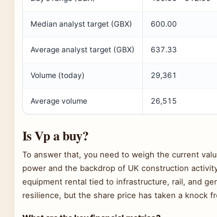
Median analyst target (GBX)
600.00
Average analyst target (GBX)
637.33
Volume (today)
29,361
Average volume
26,515
Is Vp a buy?
To answer that, you need to weigh the current val
power and the backdrop of UK construction activity
equipment rental tied to infrastructure, rail, and 
resilience, but the share price has taken a knock f