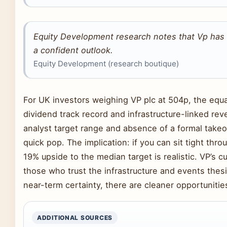
Equity Development research notes that Vp has 
a confident outlook.
Equity Development (research boutique)
For UK investors weighing VP plc at 504p, the eq
dividend track record and infrastructure-linked rev
analyst target range and absence of a formal takeo
quick pop. The implication: if you can sit tight th
19% upside to the median target is realistic. VP’s cu
those who trust the infrastructure and events thesi
near-term certainty, there are cleaner opportuniti
ADDITIONAL SOURCES