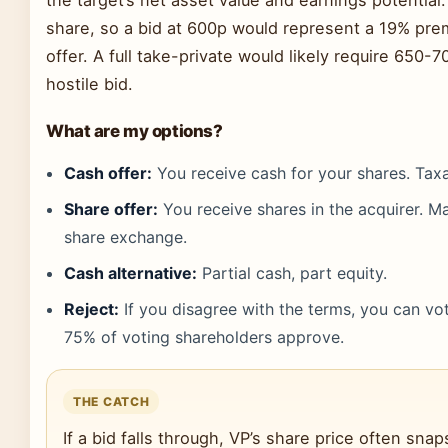
share, so a bid at 600p would represent a 19% pre
offer. A full take-private would likely require 650-
hostile bid.
What are my options?
Cash offer:
You receive cash for your shares. Taxa
Share offer:
You receive shares in the acquirer. Ma
share exchange.
Cash alternative:
Partial cash, part equity.
Reject:
If you disagree with the terms, you can vo
75% of voting shareholders approve.
THE CATCH
If a bid falls through, VP’s share price often sn