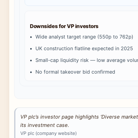
Downsides for VP investors
Wide analyst target range (550p to 762p)
UK construction flatline expected in 2025
Small-cap liquidity risk — low average vol
No formal takeover bid confirmed
VP plc’s investor page highlights ‘Diverse market
its investment case.
VP plc (company website)