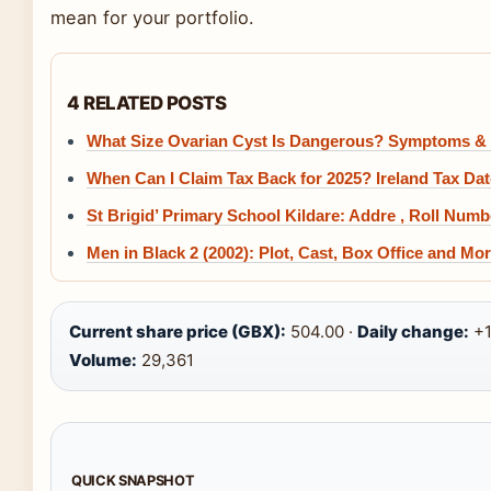
mean for your portfolio.
4 RELATED POSTS
What Size Ovarian Cyst Is Dangerous? Symptoms &
When Can I Claim Tax Back for 2025? Ireland Tax Da
St Brigid’ Primary School Kildare: Addre , Roll Numb
Men in Black 2 (2002): Plot, Cast, Box Office and Mo
Current share price (GBX):
504.00 ·
Daily change:
+1
Volume:
29,361
QUICK SNAPSHOT