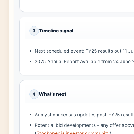
Timeline signal
3
Next scheduled event: FY25 results out 11 J
2025 Annual Report available from 24 June 
What’s next
4
Analyst consensus updates post-FY25 result
Potential bid developments – any offer abov
(
Stockopedia investor community
)