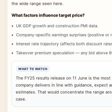
the wide range seen here.
What factors influence target price?
UK GDP growth and construction PMI data.
Company-specific earnings surprises (positive or 
Interest rate trajectory (affects both discount rate
Takeover premium speculation — any bid above 6
WHAT TO WATCH
The FY25 results release on 11 June is the most i
company delivers in line with guidance, expect ana
estimates. That would concentrate the range ar
case.