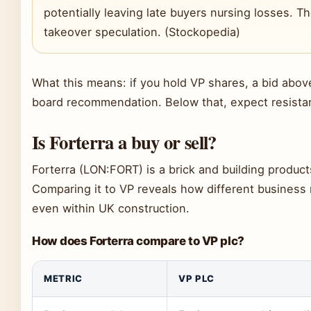
potentially leaving late buyers nursing losses. Th
takeover speculation. (Stockopedia)
What this means: if you hold VP shares, a bid above
board recommendation. Below that, expect resista
Is Forterra a buy or sell?
Forterra (LON:FORT) is a brick and building produc
Comparing it to VP reveals how different business m
even within UK construction.
How does Forterra compare to VP plc?
METRIC
VP PLC