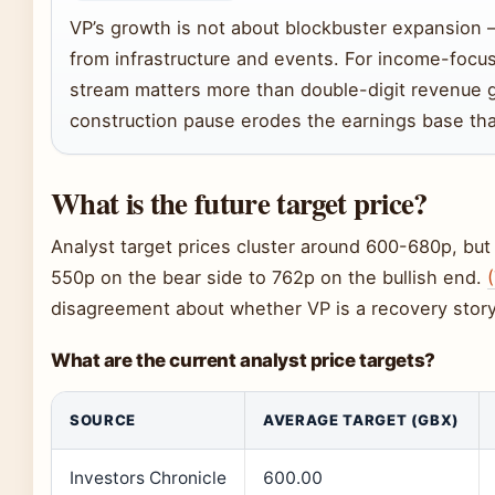
VP’s growth is not about blockbuster expansion 
from infrastructure and events. For income-focu
stream matters more than double-digit revenue g
construction pause erodes the earnings base tha
What is the future target price?
Analyst target prices cluster around 600-680p, but
550p on the bear side to 762p on the bullish end.
disagreement about whether VP is a recovery story 
What are the current analyst price targets?
SOURCE
AVERAGE TARGET (GBX)
Investors Chronicle
600.00