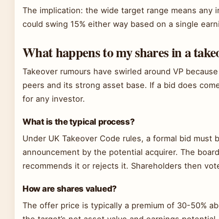
The implication: the wide target range means any i
could swing 15% either way based on a single earn
What happens to my shares in a take
Takeover rumours have swirled around VP because of
peers and its strong asset base. If a bid does come
for any investor.
What is the typical process?
Under UK Takeover Code rules, a formal bid must b
announcement by the potential acquirer. The board 
recommends it or rejects it. Shareholders then vot
How are shares valued?
The offer price is typically a premium of 30-50% a
the target’s net asset value and earnings potential