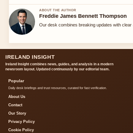
ABOUT THE AUTHOR
Freddie James Bennett Thompson
Our desk combines breaking updates with clear a
IRELAND INSIGHT
Ireland Insight combines news, guides, and analysis in a modern
newsroom layout. Updated continuously by our editorial team.
Popular
Daily desk briefings and trust resources, curated for fast verification.
About Us
Contact
Our Story
Privacy Policy
Cookie Policy