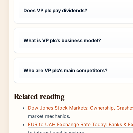
Does VP plc pay dividends?
What is VP plc’s business model?
Who are VP plc’s main competitors?
Related reading
Dow Jones Stock Markets: Ownership, Crashes
market mechanics.
EUR to UAH Exchange Rate Today: Banks & Ex
to international investors.