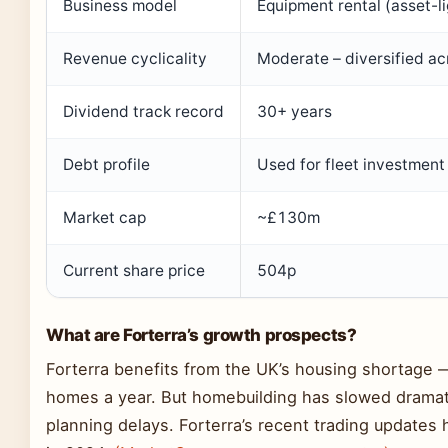
Business model
Equipment rental (asset-li
Revenue cyclicality
Moderate – diversified acr
Dividend track record
30+ years
Debt profile
Used for fleet investment
Market cap
~£130m
Current share price
504p
What are Forterra’s growth prospects?
Forterra benefits from the UK’s housing shortage
homes a year. But homebuilding has slowed dramati
planning delays. Forterra’s recent trading updates 