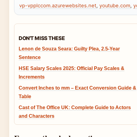
vp-vpplccom.azurewebsites.net
,
youtube.com
,
y
DON'T MISS THESE
Lenon de Souza Seara: Guilty Plea, 2.5-Year
Sentence
HSE Salary Scales 2025: Official Pay Scales &
Increments
Convert Inches to mm – Exact Conversion Guide &
Table
Cast of The Office UK: Complete Guide to Actors
and Characters