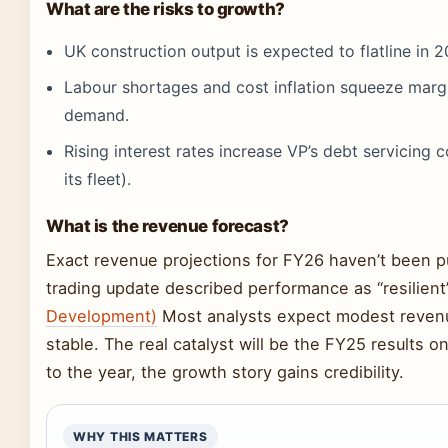
What are the risks to growth?
UK construction output is expected to flatline in 2
Labour shortages and cost inflation squeeze margi
demand.
Rising interest rates increase VP’s debt servicing
its fleet).
What is the revenue forecast?
Exact revenue projections for FY26 haven’t been p
trading update described performance as “resilient
Development)
Most analysts expect modest revenu
stable. The real catalyst will be the FY25 results o
to the year, the growth story gains credibility.
WHY THIS MATTERS