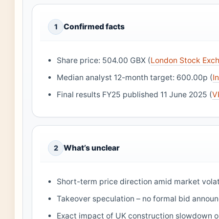
Confirmed facts
1
Share price: 504.00 GBX (
London Stock Exch
Median analyst 12-month target: 600.00p (
I
Final results FY25 published 11 June 2025 (
V
What’s unclear
2
Short-term price direction amid market volati
Takeover speculation – no formal bid annou
Exact impact of UK construction slowdown 