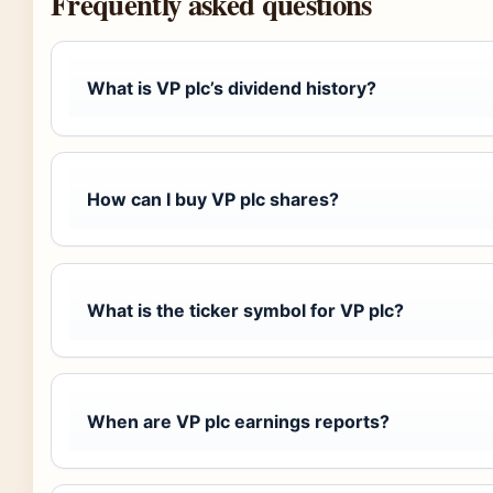
Frequently asked questions
What is VP plc’s dividend history?
How can I buy VP plc shares?
What is the ticker symbol for VP plc?
When are VP plc earnings reports?