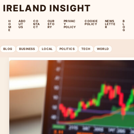
IRELAND INSIGHT
H
ABO
CO
OUR
PRIVAC
COOKIE
NEWS
B
O
UT
NTA
STO
Y
POLICY
LETTE
L
M
US
CT
RY
POLICY
R
O
E
G
BLOG
BUSINESS
LOCAL
POLITICS
TECH
WORLD