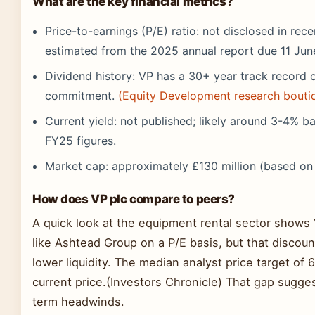
What are the key financial metrics?
Price-to-earnings (P/E) ratio: not disclosed in rece
estimated from the 2025 annual report due 11 Jun
Dividend history: VP has a 30+ year track record o
commitment.
(Equity Development research bouti
Current yield: not published; likely around 3-4% ba
FY25 figures.
Market cap: approximately £130 million (based o
How does VP plc compare to peers?
A quick look at the equipment rental sector shows V
like Ashtead Group on a P/E basis, but that discount
lower liquidity. The median analyst price target of
current price.(Investors Chronicle) That gap sugges
term headwinds.