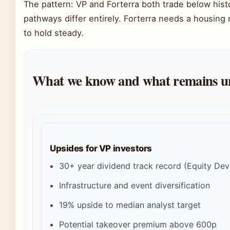
The pattern: VP and Forterra both trade below histor
pathways differ entirely. Forterra needs a housing
to hold steady.
What we know and what remains u
Upsides for VP investors
30+ year dividend track record (Equity De
Infrastructure and event diversification
19% upside to median analyst target
Potential takeover premium above 600p