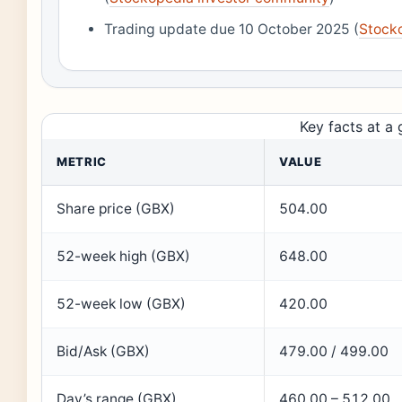
Trading update due 10 October 2025 (
Stock
Key facts at a 
METRIC
VALUE
Share price (GBX)
504.00
52-week high (GBX)
648.00
52-week low (GBX)
420.00
Bid/Ask (GBX)
479.00 / 499.00
Day’s range (GBX)
460.00 – 512.00