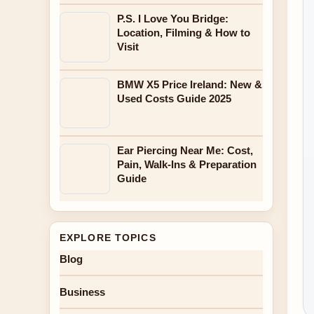
P.S. I Love You Bridge:
Location, Filming & How to
Visit
BMW X5 Price Ireland: New &
Used Costs Guide 2025
Ear Piercing Near Me: Cost,
Pain, Walk-Ins & Preparation
Guide
EXPLORE TOPICS
Blog
Business