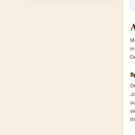
A
Mi
in
D
S
O
J
ou
si
th