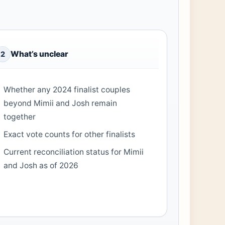
What’s unclear
2
Whether any 2024 finalist couples
beyond Mimii and Josh remain
together
Exact vote counts for other finalists
Current reconciliation status for Mimii
and Josh as of 2026