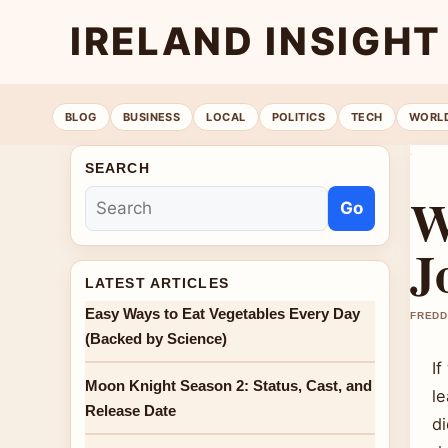
IRELAND INSIGHT
BLOG
BUSINESS
LOCAL
POLITICS
TECH
WORL
SEARCH
W
Go
J
LATEST ARTICLES
Easy Ways to Eat Vegetables Every Day
FREDD
(Backed by Science)
I
Moon Knight Season 2: Status, Cast, and
l
Release Date
di