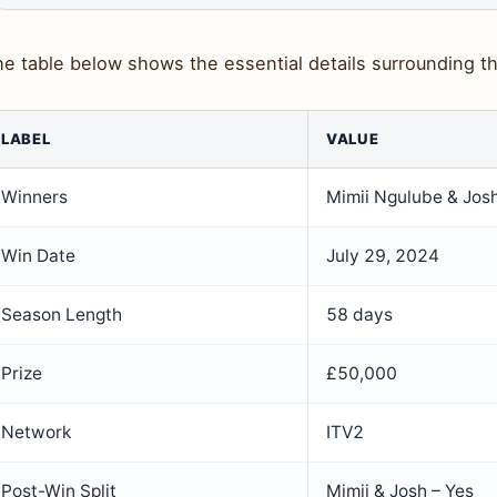
e table below shows the essential details surrounding the
LABEL
VALUE
Winners
Mimii Ngulube & Jos
Win Date
July 29, 2024
Season Length
58 days
Prize
£50,000
Network
ITV2
Post-Win Split
Mimii & Josh – Yes