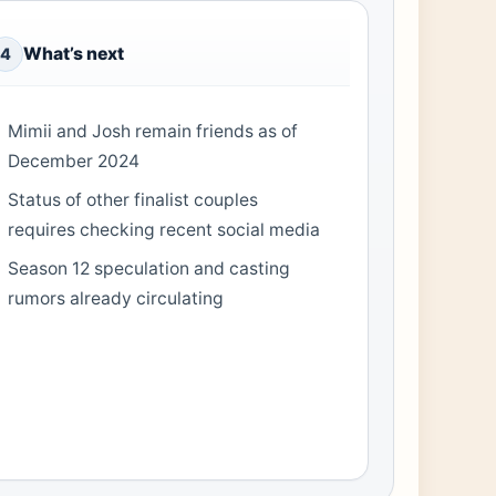
What’s next
4
Mimii and Josh remain friends as of
December 2024
Status of other finalist couples
requires checking recent social media
Season 12 speculation and casting
rumors already circulating