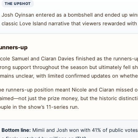
THE UPSHOT
Josh Oyinsan entered as a bombshell and ended up win
classic Love Island narrative that viewers rewarded with n
unners-up
cole Samuel and Ciaran Davies finished as the runners-up
rong support throughout the season but ultimately fell sh
mains unclear, with limited confirmed updates on whether 
he runners-up position meant Nicole and Ciaran missed o
aimed—not just the prize money, but the historic distinct
uple in the show’s 11-series run.
Bottom line:
Mimii and Josh won with 41% of public votes,