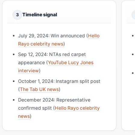
Timeline signal
3
July 29, 2024: Win announced (
Hello
Rayo celebrity news
)
Sep 12, 2024: NTAs red carpet
appearance (
YouTube Lucy Jones
interview
)
October 1, 2024: Instagram split post
(
The Tab UK news
)
December 2024: Representative
confirmed split (
Hello Rayo celebrity
news
)