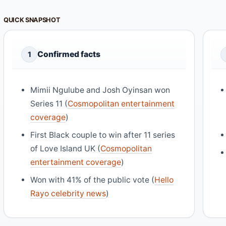
QUICK SNAPSHOT
Confirmed facts
1
Mimii Ngulube and Josh Oyinsan won
Series 11 (
Cosmopolitan entertainment
coverage
)
First Black couple to win after 11 series
of Love Island UK (
Cosmopolitan
entertainment coverage
)
Won with 41% of the public vote (
Hello
Rayo celebrity news
)