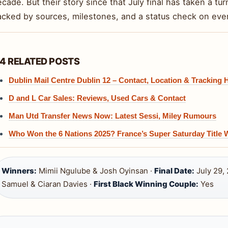
cade. But their story since that July final has taken a tur
acked by sources, milestones, and a status check on eve
4 RELATED POSTS
Dublin Mail Centre Dublin 12 – Contact, Location & Tracking 
D and L Car Sales: Reviews, Used Cars & Contact
Man Utd Transfer News Now: Latest Sessi, Miley Rumours
Who Won the 6 Nations 2025? France’s Super Saturday Title 
Winners:
Mimii Ngulube & Josh Oyinsan ·
Final Date:
July 29,
Samuel & Ciaran Davies ·
First Black Winning Couple:
Yes