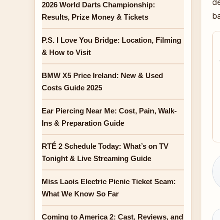
de
2026 World Darts Championship:
b
Results, Prize Money & Tickets
P.S. I Love You Bridge: Location, Filming
& How to Visit
BMW X5 Price Ireland: New & Used
Costs Guide 2025
Ear Piercing Near Me: Cost, Pain, Walk-
Ins & Preparation Guide
RTÉ 2 Schedule Today: What’s on TV
Tonight & Live Streaming Guide
Miss Laois Electric Picnic Ticket Scam:
What We Know So Far
Coming to America 2: Cast, Reviews, and