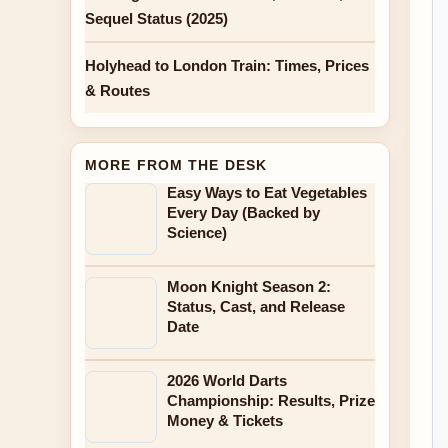
Sequel Status (2025)
Holyhead to London Train: Times, Prices
& Routes
MORE FROM THE DESK
Easy Ways to Eat Vegetables
Every Day (Backed by
Science)
Moon Knight Season 2:
Status, Cast, and Release
Date
2026 World Darts
Championship: Results, Prize
Money & Tickets