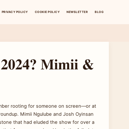
PRIVACY POLICY
COOKIE POLICY
NEWSLETTER
BLOG
 2024? Mimii &
ember rooting for someone on screen—or at
 roundup. Mimii Ngulube and Josh Oyinsan
estone that had eluded the show for over a