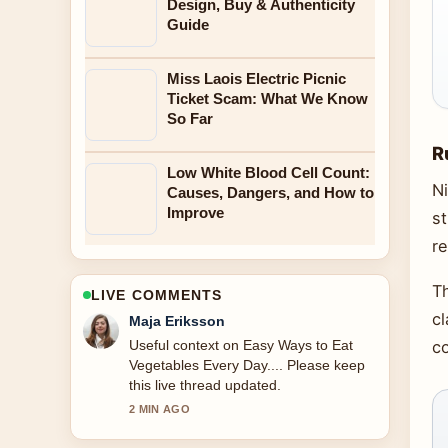
Design, Buy & Authenticity
Guide
Miss Laois Electric Picnic
Ticket Scam: What We Know
So Far
R
Low White Blood Cell Count:
Ni
Causes, Dangers, and How to
Improve
st
re
T
LIVE COMMENTS
cl
Noah Bennett
The reporting on Moon Knight Season
co
2: Status, Cast, and... feels solid and
very easy to follow.
4 MIN AGO