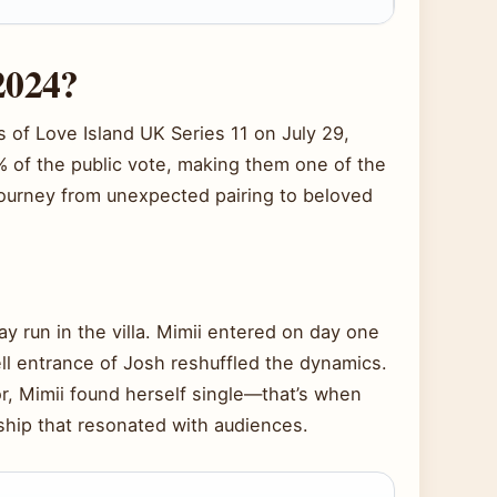
2024?
of Love Island UK Series 11 on July 29,
% of the public vote, making them one of the
 journey from unexpected pairing to beloved
ay run in the villa. Mimii entered on day one
ll entrance of Josh reshuffled the dynamics.
r, Mimii found herself single—that’s when
ship that resonated with audiences.