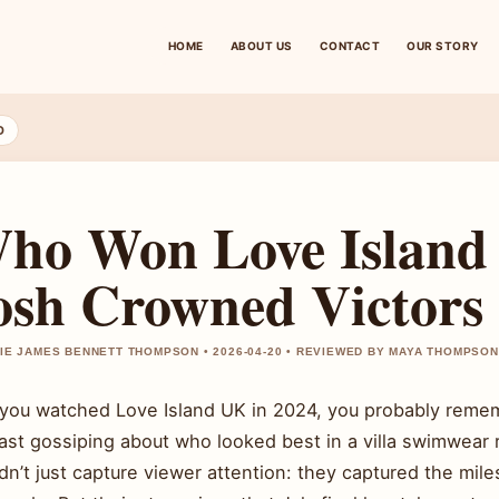
HOME
ABOUT US
CONTACT
OUR STORY
D
ho Won Love Island
osh Crowned Victors
IE JAMES BENNETT THOMPSON • 2026-04-20 • REVIEWED BY MAYA THOMPSON
f you watched Love Island UK in 2024, you probably rem
east gossiping about who looked best in a villa swimwear
dn’t just capture viewer attention: they captured the mil