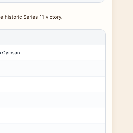
 historic Series 11 victory.
h Oyinsan