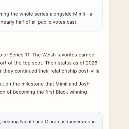
ning the whole series alongside Mimii—a
early half of all public votes cast.
 of Series 11. The Welsh favorites earned
ort of the top spot. Their status as of 2026
they continued their relationship post-villa.
ut on the milestone that Mimii and Josh
ion of becoming the first Black winning
 beating Nicole and Ciaran as runners-up in