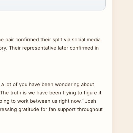
 pair confirmed their split via social media
ry. Their representative later confirmed in
w a lot of you have been wondering about
e truth is we have been trying to figure it
 going to work between us right now.” Josh
ressing gratitude for fan support throughout