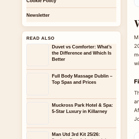
Cookie Policy
Newsletter
W
M
READ ALSO
2
Duvet vs Comforter: What’s
the Difference and Which Is
mo
Better
w
Full Body Massage Dublin –
F
Top Spas and Prices
Th
a
Muckross Park Hotel & Spa:
A
5-Star Luxury in Killarney
J
Man Utd 3rd Kit 25/26: