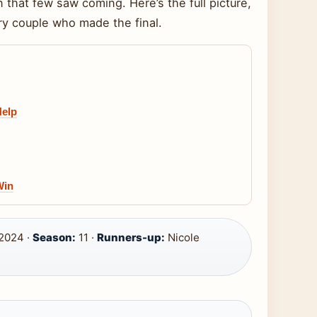
n that few saw coming. Here’s the full picture,
ry couple who made the final.
Help
Win
 2024 ·
Season:
11 ·
Runners-up:
Nicole