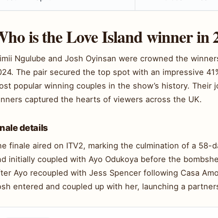
ho is the Love Island winner in 
imii Ngulube and Josh Oyinsan were crowned the winners 
024. The pair secured the top spot with an impressive 41
st popular winning couples in the show’s history. Their
inners captured the hearts of viewers across the UK.
inale details
e finale aired on ITV2, marking the culmination of a 58-d
nd initially coupled with Ayo Odukoya before the bombshe
fter Ayo recoupled with Jess Spencer following Casa Amo
osh entered and coupled up with her, launching a partner