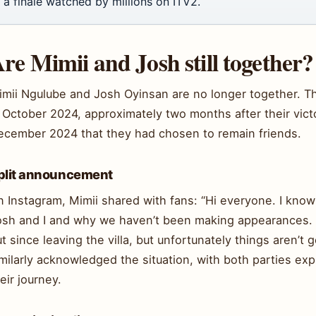
a finale watched by millions on ITV2.
re Mimii and Josh still together?
mii Ngulube and Josh Oyinsan are no longer together. The
 October 2024, approximately two months after their victo
ecember 2024 that they had chosen to remain friends.
plit announcement
n Instagram, Mimii shared with fans: “Hi everyone. I kno
osh and I and why we haven’t been making appearances. Th
t since leaving the villa, but unfortunately things aren’t
milarly acknowledged the situation, with both parties exp
eir journey.