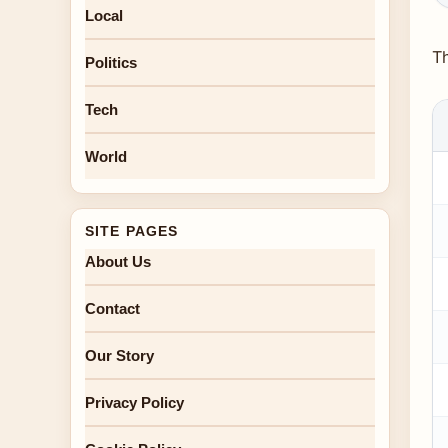
Local
Th
Politics
Tech
World
SITE PAGES
About Us
Contact
Our Story
Privacy Policy