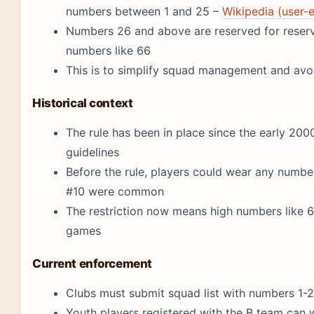
numbers between 1 and 25 –
Wikipedia (user-
Numbers 26 and above are reserved for reserve
numbers like 66
This is to simplify squad management and av
Historical context
The rule has been in place since the early 200
guidelines
Before the rule, players could wear any numbe
#10 were common
The restriction now means high numbers like 66
games
Current enforcement
Clubs must submit squad list with numbers 1-
Youth players registered with the B team can 