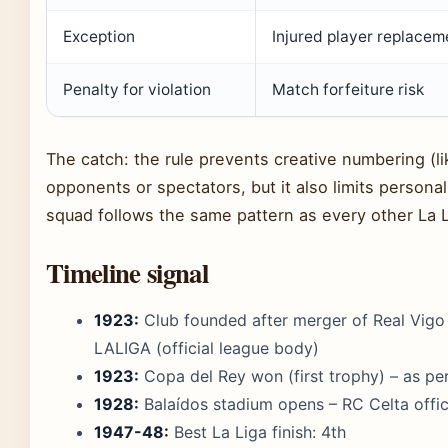
Exception
Injured player replacem
Penalty for violation
Match forfeiture risk
The catch: the rule prevents creative numbering (l
opponents or spectators, but it also limits personal
squad follows the same pattern as every other La L
Timeline signal
1923:
Club founded after merger of Real Vigo
LALIGA (official league body)
1923:
Copa del Rey won (first trophy) – as pe
1928:
Balaídos stadium opens – RC Celta offici
1947-48:
Best La Liga finish: 4th