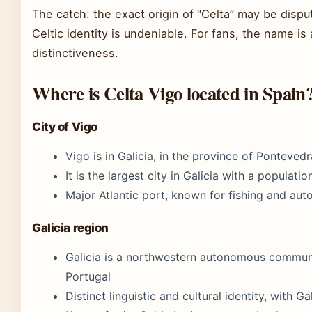
The catch: the exact origin of “Celta” may be disput
Celtic identity is undeniable. For fans, the name is
distinctiveness.
Where is Celta Vigo located in Spain
City of Vigo
Vigo is in Galicia, in the province of Ponteved
It is the largest city in Galicia with a populat
Major Atlantic port, known for fishing and aut
Galicia region
Galicia is a northwestern autonomous communi
Portugal
Distinct linguistic and cultural identity, with G