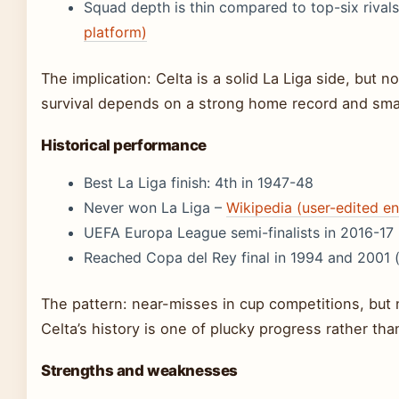
Squad depth is thin compared to top-six rival
platform)
The implication: Celta is a solid La Liga side, but no
survival depends on a strong home record and sma
Historical performance
Best La Liga finish: 4th in 1947-48
Never won La Liga –
Wikipedia (user-edited e
UEFA Europa League semi-finalists in 2016-17
Reached Copa del Rey final in 1994 and 2001 
The pattern: near-misses in cup competitions, but n
Celta’s history is one of plucky progress rather th
Strengths and weaknesses