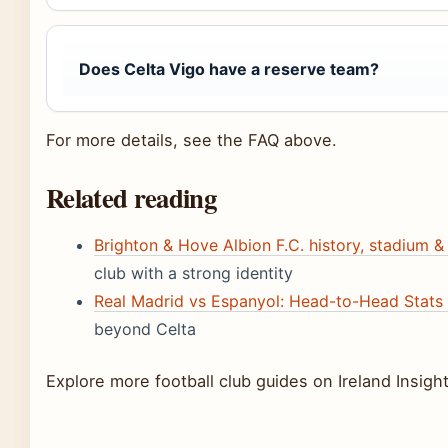
Does Celta Vigo have a reserve team?
For more details, see the FAQ above.
Related reading
Brighton & Hove Albion F.C. history, stadium & 
club with a strong identity
Real Madrid vs Espanyol: Head-to-Head Stats 
beyond Celta
Explore more football club guides on Ireland Insight