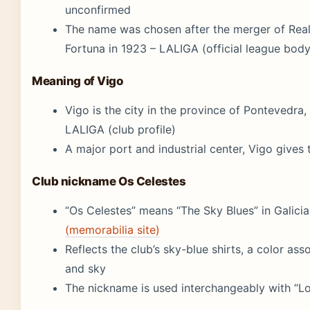
unconfirmed
The name was chosen after the merger of Real
Fortuna in 1923 – LALIGA (official league body
Meaning of Vigo
Vigo is the city in the province of Pontevedra,
LALIGA (club profile)
A major port and industrial center, Vigo gives
Club nickname Os Celestes
“Os Celestes” means “The Sky Blues” in Galici
(memorabilia site)
Reflects the club’s sky-blue shirts, a color ass
and sky
The nickname is used interchangeably with “Lo