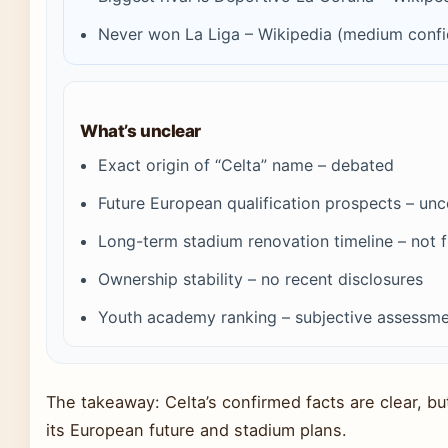
Never won La Liga – Wikipedia (medium conf
What’s unclear
Exact origin of “Celta” name – debated
Future European qualification prospects – unc
Long-term stadium renovation timeline – not f
Ownership stability – no recent disclosures
Youth academy ranking – subjective assessm
The takeaway: Celta’s confirmed facts are clear, bu
its European future and stadium plans.