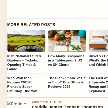
MORE RELATED POSTS
Irish National Stud &
How Many Teaspoons
Duvet vs Co
Gardens – Tickets,
in a Tablespoon? US
What’s the 
Opening Times &
vs UK Charts
and Which I
Guide
Who Won the 6
The Black Phone 2: Hit
The Last o
Nations 2025?
or Flop? Box Office &
2 Episode 2
France’s Super
Reviews 2025
Recap and 
Saturday Title Win
Explained
ABOUT THE AUTHOR
Freddie James Bennett Thompson