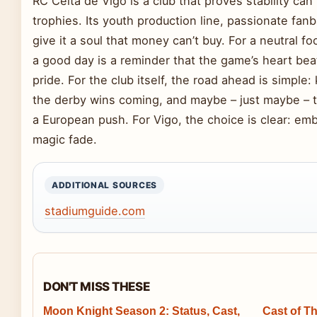
RC Celta de Vigo is a club that proves stability ca
trophies. Its youth production line, passionate fan
give it a soul that money can’t buy. For a neutral fo
a good day is a reminder that the game’s heart bea
pride. For the club itself, the road ahead is simple
the derby wins coming, and maybe – just maybe – tu
a European push. For Vigo, the choice is clear: emb
magic fade.
ADDITIONAL SOURCES
stadiumguide.com
DON'T MISS THESE
Moon Knight Season 2: Status, Cast,
Cast of Th