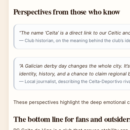
Perspectives from those who know
“The name ‘Celta’ is a direct link to our Celtic anc
— Club historian, on the meaning behind the club’s ide
“A Galician derby day changes the whole city. It’s n
identity, history, and a chance to claim regional b
— Local journalist, describing the Celta-Deportivo riv
These perspectives highlight the deep emotional c
The bottom line for fans and outsider