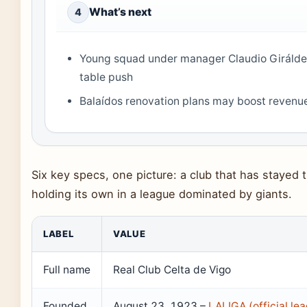
What’s next
4
Young squad under manager Claudio Giráldez
table push
Balaídos renovation plans may boost reven
Six key specs, one picture: a club that has stayed tr
holding its own in a league dominated by giants.
LABEL
VALUE
Full name
Real Club Celta de Vigo
Founded
August 23, 1923 –
LALIGA (official le