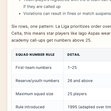
if they are called up
Violations can result in fines or match suspens
Six rows, one pattern: La Liga prioritizes order ove
Celta, this means star players like Iago Aspas wear 
academy call-ups get numbers above 25.
SQUAD NUMBER RULE
DETAIL
First-team numbers
1–25
Reserve/youth numbers
26 and above
Maximum squad size
25 players
Rule introduced
1995 (adapted over tim