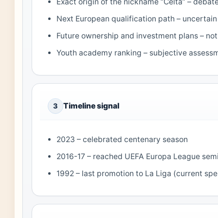
Exact origin of the nickname “Celta” – deba
Next European qualification path – uncertain
Future ownership and investment plans – not 
Youth academy ranking – subjective assess
Timeline signal
3
2023 – celebrated centenary season
2016-17 – reached UEFA Europa League semi
1992 – last promotion to La Liga (current spel