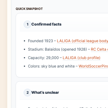
QUICK SNAPSHOT
Confirmed facts
1
Founded 1923 –
LALIGA (official league bod
Stadium: Balaídos (opened 1928) –
RC Celta o
Capacity: 29,000 –
LALIGA (club profile)
Colors: sky blue and white –
WorldSoccerPins
What’s unclear
2