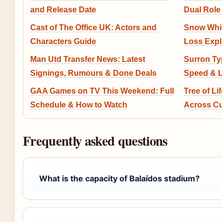
and Release Date
Dual Role
Cast of The Office UK: Actors and
Snow White
Characters Guide
Loss Expl
Man Utd Transfer News: Latest
Surron Typ
Signings, Rumours & Done Deals
Speed & L
GAA Games on TV This Weekend: Full
Tree of L
Schedule & How to Watch
Across Cu
Frequently asked questions
What is the capacity of Balaídos stadium?