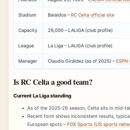
Stadium
Balaídos –
RC Celta official site
Capacity
29,000 – LALIGA (club profile)
League
La Liga – LALIGA (club profile)
Manager
Claudio Giráldez (as of 2025) –
ESPN (
Is RC Celta a good team?
Current La Liga standing
As of the 2025-26 season, Celta sits in mid-ta
Recent form shows inconsistent results, typical
European spots –
FOX Sports (US sports netw