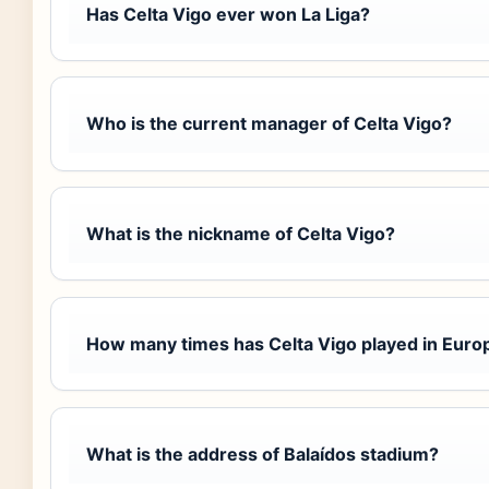
Has Celta Vigo ever won La Liga?
Who is the current manager of Celta Vigo?
What is the nickname of Celta Vigo?
How many times has Celta Vigo played in Euro
What is the address of Balaídos stadium?