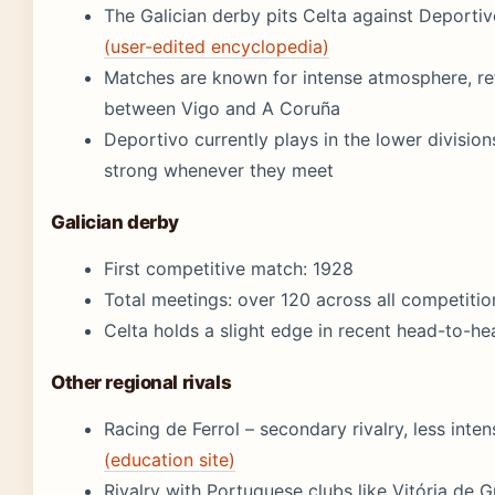
The Galician derby pits Celta against Deporti
(user-edited encyclopedia)
Matches are known for intense atmosphere, ref
between Vigo and A Coruña
Deportivo currently plays in the lower divisions
strong whenever they meet
Galician derby
First competitive match: 1928
Total meetings: over 120 across all competitio
Celta holds a slight edge in recent head-to-h
Other regional rivals
Racing de Ferrol – secondary rivalry, less inte
(education site)
Rivalry with Portuguese clubs like Vitória de G