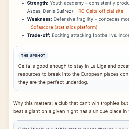
Strength:
Youth academy – consistently produce
Aspas, Denis Suárez) –
RC Celta official site
Weakness:
Defensive fragility – concedes mo
–
Sofascore (statistics platform)
Trade-off:
Exciting attacking football vs. incon
THE UPSHOT
Celta is good enough to stay in La Liga and occasi
resources to break into the European places consi
they are the perfect underdog.
Why this matters: a club that can’t win trophies b
beat a giant on a given night has a unique place in f