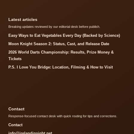
Latest articles
Breaking updates reviewed by our editorial desk before publish.
Easy Ways to Eat Vegetables Every Day (Backed by Science)
Moon Knight Season 2: Status, Cast, and Release Date
2026 World Darts Championship: Results, Prize Money &
Tickets
P.S. I Love You Bridge: Location, Filming & How to Visit
Contact
Response-focused contact desk with quick routing for tips and corrections.
Contact
info@irelandinsight.net