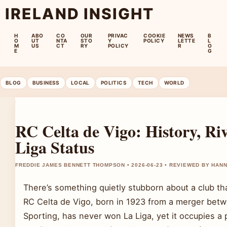
IRELAND INSIGHT
H
ABO
CO
OUR
PRIVAC
COOKIE
NEWS
B
O
UT
NTA
STO
Y
POLICY
LETTE
L
M
US
CT
RY
POLICY
R
O
E
G
BLOG
BUSINESS
LOCAL
POLITICS
TECH
WORLD
RC Celta de Vigo: History, Riv
Liga Status
FREDDIE JAMES BENNETT THOMPSON • 2026-06-23 • REVIEWED BY HAN
There’s something quietly stubborn about a club th
RC Celta de Vigo, born in 1923 from a merger bet
Sporting, has never won La Liga, yet it occupies a