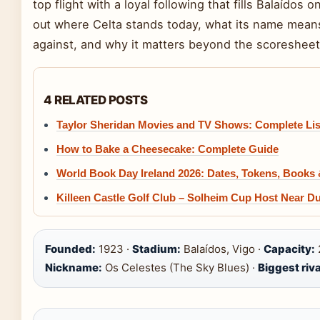
top flight with a loyal following that fills Balaídos
out where Celta stands today, what its name means
against, and why it matters beyond the scoresheet
4 RELATED POSTS
Taylor Sheridan Movies and TV Shows: Complete Lis
How to Bake a Cheesecake: Complete Guide
World Book Day Ireland 2026: Dates, Tokens, Books
Killeen Castle Golf Club – Solheim Cup Host Near Du
Founded:
1923 ·
Stadium:
Balaídos, Vigo ·
Capacity:
Nickname:
Os Celestes (The Sky Blues) ·
Biggest riva