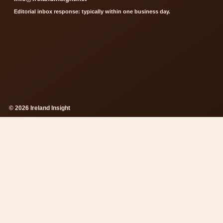
Editorial inbox response: typically within one business day.
© 2026 Ireland Insight