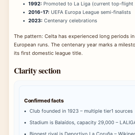
1992:
Promoted to La Liga (current top-flight 
2016-17:
UEFA Europa League semi-finalists
2023:
Centenary celebrations
The pattern: Celta has experienced long periods in
European runs. The centenary year marks a mileston
its first domestic league title.
Clarity section
Confirmed facts
Club founded in 1923 – multiple tier1 sources
Stadium is Balaídos, capacity 29,000 – LALIGA 
Biggest rival is Deportivo La Coruña – Wikip