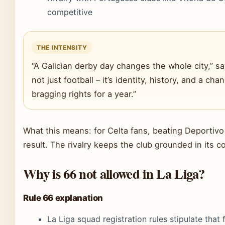
competitive
THE INTENSITY
“A Galician derby day changes the whole city,” says 
not just football – it’s identity, history, and a cha
bragging rights for a year.”
What this means: for Celta fans, beating Deportiv
result. The rivalry keeps the club grounded in its 
Why is 66 not allowed in La Liga?
Rule 66 explanation
La Liga squad registration rules stipulate that