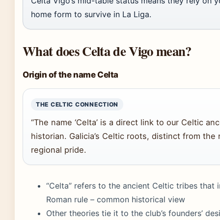
Celta Vigo’s mid-table status means they rely on
home form to survive in La Liga.
What does Celta de Vigo mean?
Origin of the name Celta
THE CELTIC CONNECTION
“The name ‘Celta’ is a direct link to our Celtic anc
historian. Galicia’s Celtic roots, distinct from the
regional pride.
“Celta” refers to the ancient Celtic tribes that
Roman rule – common historical view
Other theories tie it to the club’s founders’ des