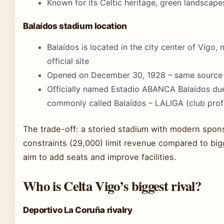
Known for its Celtic heritage, green landscape
Balaídos stadium location
Balaídos is located in the city center of Vigo,
official site
Opened on December 30, 1928 – same source
Officially named Estadio ABANCA Balaídos due
commonly called Balaídos – LALIGA (club profi
The trade-off: a storied stadium with modern spons
constraints (29,000) limit revenue compared to bi
aim to add seats and improve facilities.
Who is Celta Vigo’s biggest rival?
Deportivo La Coruña rivalry