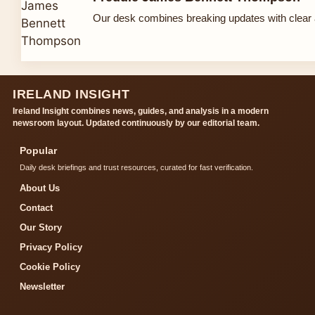
Our desk combines breaking updates with clear a
IRELAND INSIGHT
Ireland Insight combines news, guides, and analysis in a modern
newsroom layout. Updated continuously by our editorial team.
Popular
Daily desk briefings and trust resources, curated for fast verification.
About Us
Contact
Our Story
Privacy Policy
Cookie Policy
Newsletter