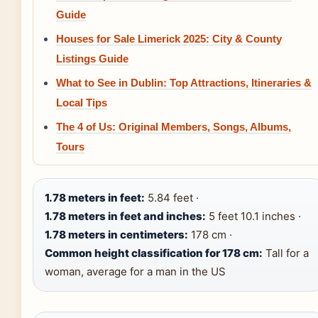
Guide
Houses for Sale Limerick 2025: City & County
Listings Guide
What to See in Dublin: Top Attractions, Itineraries &
Local Tips
The 4 of Us: Original Members, Songs, Albums,
Tours
1.78 meters in feet:
5.84 feet ·
1.78 meters in feet and inches:
5 feet 10.1 inches ·
1.78 meters in centimeters:
178 cm ·
Common height classification for 178 cm:
Tall for a
woman, average for a man in the US