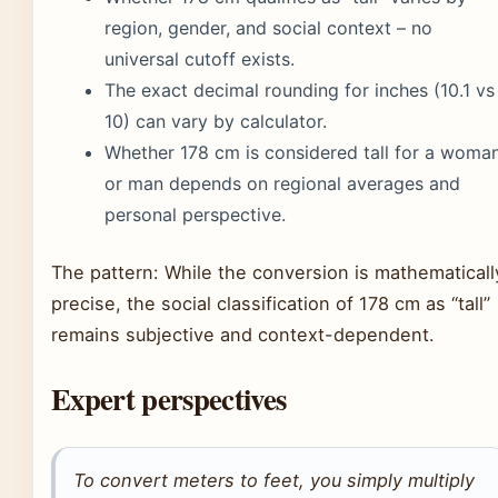
region, gender, and social context – no
universal cutoff exists.
The exact decimal rounding for inches (10.1 vs
10) can vary by calculator.
Whether 178 cm is considered tall for a woma
or man depends on regional averages and
personal perspective.
The pattern: While the conversion is mathematicall
precise, the social classification of 178 cm as “tall”
remains subjective and context-dependent.
Expert perspectives
To convert meters to feet, you simply multiply