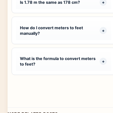
Is 1.78 m the same as 178 cm?
How do I convert meters to feet
manually?
What is the formula to convert meters
to feet?