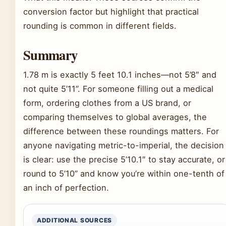
conversion factor but highlight that practical
rounding is common in different fields.
Summary
1.78 m is exactly 5 feet 10.1 inches—not 5’8″ and
not quite 5’11”. For someone filling out a medical
form, ordering clothes from a US brand, or
comparing themselves to global averages, the
difference between these roundings matters. For
anyone navigating metric-to-imperial, the decision
is clear: use the precise 5’10.1″ to stay accurate, or
round to 5’10” and know you’re within one-tenth of
an inch of perfection.
ADDITIONAL SOURCES