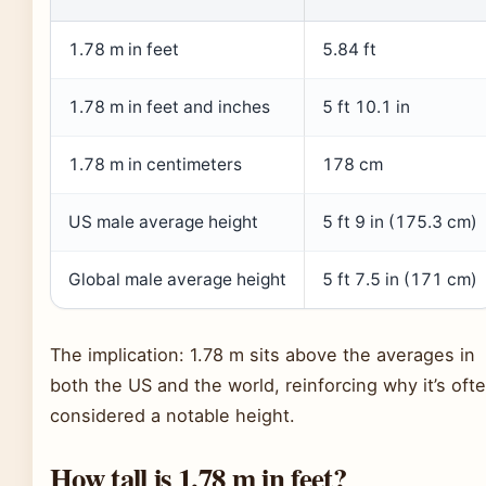
1.78 m in feet
5.84 ft
1.78 m in feet and inches
5 ft 10.1 in
1.78 m in centimeters
178 cm
US male average height
5 ft 9 in (175.3 cm)
Global male average height
5 ft 7.5 in (171 cm)
The implication: 1.78 m sits above the averages in
both the US and the world, reinforcing why it’s oft
considered a notable height.
How tall is 1.78 m in feet?