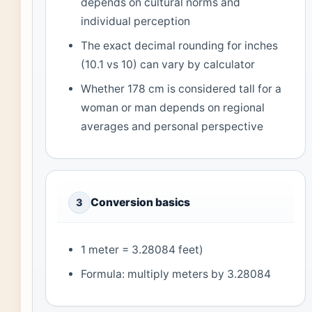
depends on cultural norms and
individual perception
The exact decimal rounding for inches
(10.1 vs 10) can vary by calculator
Whether 178 cm is considered tall for a
woman or man depends on regional
averages and personal perspective
Conversion basics
3
1 meter = 3.28084 feet)
Formula: multiply meters by 3.28084