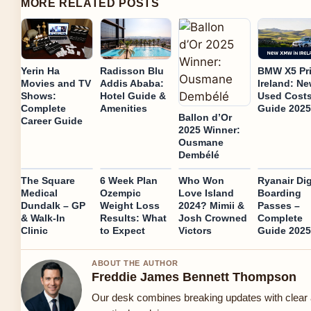
MORE RELATED POSTS
Yerin Ha
Radisson Blu
BMW X5 Pr
Movies and TV
Addis Ababa:
Ireland: N
Shows:
Hotel Guide &
Used Cost
Complete
Amenities
Guide 2025
Ballon d’Or
Career Guide
2025 Winner:
Ousmane
Dembélé
The Square
6 Week Plan
Who Won
Ryanair Dig
Medical
Ozempic
Love Island
Boarding
Dundalk – GP
Weight Loss
2024? Mimii &
Passes –
& Walk-In
Results: What
Josh Crowned
Complete
Clinic
to Expect
Victors
Guide 2025
ABOUT THE AUTHOR
Freddie James Bennett Thompson
Our desk combines breaking updates with clear