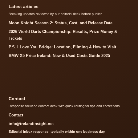
Latest articles
Breaking updates reviewed by our editorial desk before publish.
Moon Knight Season 2: Status, Cast, and Release Date
2026 World Darts Championship: Results, Prize Money &
Tickets
P.S. I Love You Bridge: Location, Filming & How to Visit
BMW X5 Price Ireland: New & Used Costs Guide 2025
Contact
Response-focused contact desk with quick routing for tips and corrections.
Contact
info@irelandinsight.net
Editorial inbox response: typically within one business day.