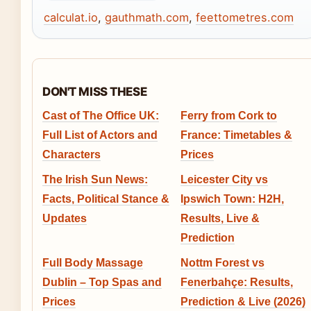
calculat.io
,
gauthmath.com
,
feettometres.com
DON'T MISS THESE
Cast of The Office UK:
Ferry from Cork to
Full List of Actors and
France: Timetables &
Characters
Prices
The Irish Sun News:
Leicester City vs
Facts, Political Stance &
Ipswich Town: H2H,
Updates
Results, Live &
Prediction
Full Body Massage
Nottm Forest vs
Dublin – Top Spas and
Fenerbahçe: Results,
Prices
Prediction & Live (2026)