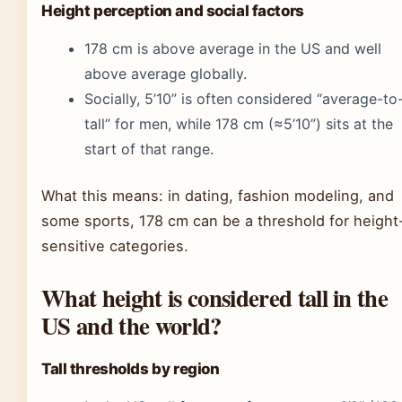
Height perception and social factors
178 cm is above average in the US and well
above average globally.
Socially, 5’10” is often considered “average-to
tall” for men, while 178 cm (≈5’10”) sits at the
start of that range.
What this means: in dating, fashion modeling, and
some sports, 178 cm can be a threshold for height
sensitive categories.
What height is considered tall in the
US and the world?
Tall thresholds by region