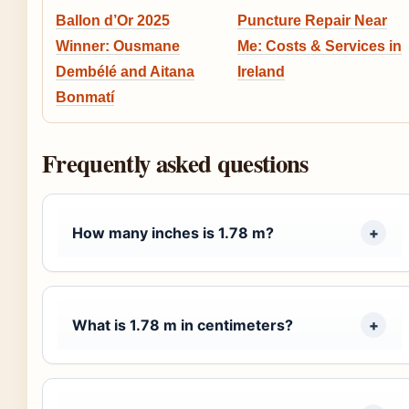
Ballon d’Or 2025
Puncture Repair Near
Winner: Ousmane
Me: Costs & Services in
Dembélé and Aitana
Ireland
Bonmatí
Frequently asked questions
How many inches is 1.78 m?
What is 1.78 m in centimeters?