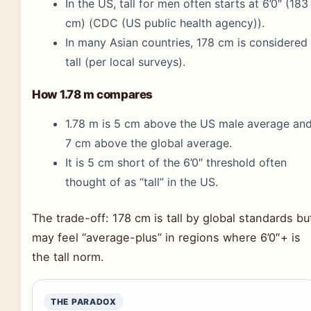
In the US, tall for men often starts at 6’0″ (183
cm) (CDC (US public health agency)).
In many Asian countries, 178 cm is considered
tall (per local surveys).
How 1.78 m compares
1.78 m is 5 cm above the US male average an
7 cm above the global average.
It is 5 cm short of the 6’0″ threshold often
thought of as “tall” in the US.
The trade-off: 178 cm is tall by global standards bu
may feel “average-plus” in regions where 6’0″+ is
the tall norm.
THE PARADOX