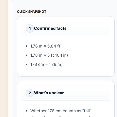
QUICK SNAPSHOT
Confirmed facts
1
1.78 m = 5.84 ft)
1.78 m = 5 ft 10.1 in)
178 cm = 1.78 m)
What’s unclear
2
Whether 178 cm counts as “tall”