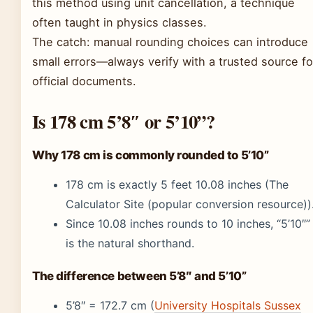
this method using unit cancellation, a technique
often taught in physics classes.
The catch: manual rounding choices can introduce
small errors—always verify with a trusted source fo
official documents.
Is 178 cm 5’8″ or 5’10”?
Why 178 cm is commonly rounded to 5’10”
178 cm is exactly 5 feet 10.08 inches (The
Calculator Site (popular conversion resource))
Since 10.08 inches rounds to 10 inches, “5’10″”
is the natural shorthand.
The difference between 5’8″ and 5’10”
5’8″ = 172.7 cm (
University Hospitals Sussex