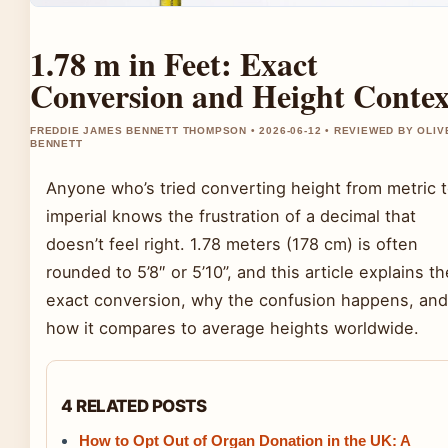
1.78 m in Feet: Exact
Conversion and Height Contex
FREDDIE JAMES BENNETT THOMPSON • 2026-06-12 • REVIEWED BY OLIV
BENNETT
Anyone who’s tried converting height from metric 
imperial knows the frustration of a decimal that
doesn’t feel right. 1.78 meters (178 cm) is often
rounded to 5’8″ or 5’10”, and this article explains th
exact conversion, why the confusion happens, and
how it compares to average heights worldwide.
4 RELATED POSTS
How to Opt Out of Organ Donation in the UK: A