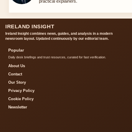
practical explainers.
IRELAND INSIGHT
Ireland Insight combines news, guides, and analysis in a modern
newsroom layout. Updated continuously by our editorial team.
Popular
Daily desk briefings and trust resources, curated for fast verification.
About Us
Contact
Our Story
Privacy Policy
Cookie Policy
Newsletter