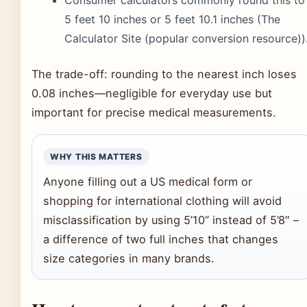
Consumer calculators commonly round this to
5 feet 10 inches or 5 feet 10.1 inches (The
Calculator Site (popular conversion resource))
The trade-off: rounding to the nearest inch loses
0.08 inches—negligible for everyday use but
important for precise medical measurements.
WHY THIS MATTERS
Anyone filling out a US medical form or
shopping for international clothing will avoid
misclassification by using 5’10” instead of 5’8″ –
a difference of two full inches that changes
size categories in many brands.