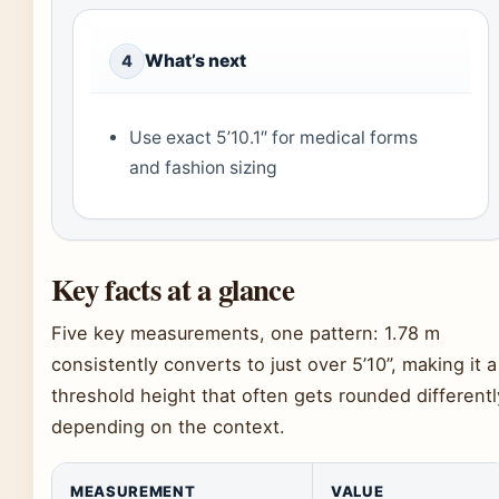
What’s next
4
Use exact 5’10.1″ for medical forms
and fashion sizing
Key facts at a glance
Five key measurements, one pattern: 1.78 m
consistently converts to just over 5’10”, making it a
threshold height that often gets rounded differentl
depending on the context.
MEASUREMENT
VALUE