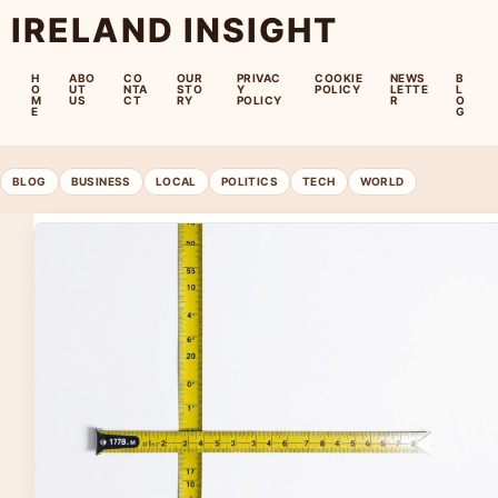
IRELAND INSIGHT
H
ABO
CO
OUR
PRIVAC
COOKIE
NEWS
B
O
UT
NTA
STO
Y
POLICY
LETTE
L
M
US
CT
RY
POLICY
R
O
E
G
BLOG
BUSINESS
LOCAL
POLITICS
TECH
WORLD