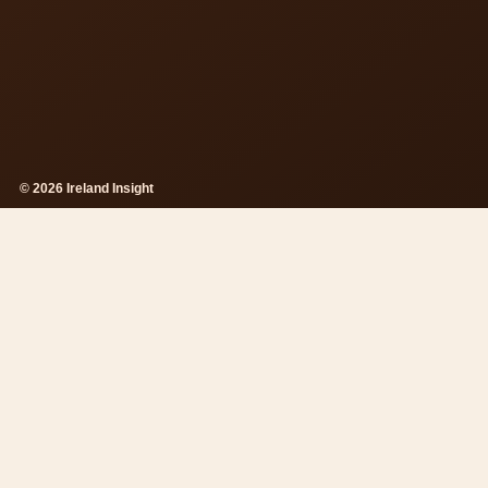
© 2026 Ireland Insight