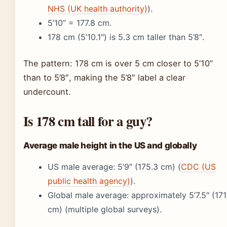
NHS (UK health authority)
).
5’10” = 177.8 cm.
178 cm (5’10.1″) is 5.3 cm taller than 5’8″.
The pattern: 178 cm is over 5 cm closer to 5’10”
than to 5’8″, making the 5’8″ label a clear
undercount.
Is 178 cm tall for a guy?
Average male height in the US and globally
US male average: 5’9″ (175.3 cm) (
CDC (US
public health agency)
).
Global male average: approximately 5’7.5″ (171
cm) (multiple global surveys).