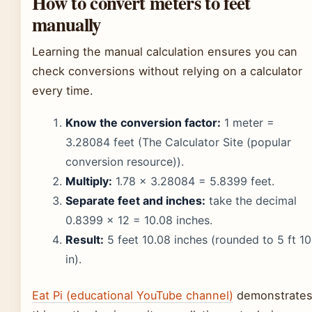
How to convert meters to feet
manually
Learning the manual calculation ensures you can
check conversions without relying on a calculator
every time.
Know the conversion factor:
1 meter =
3.28084 feet (The Calculator Site (popular
conversion resource)).
Multiply:
1.78 × 3.28084 = 5.8399 feet.
Separate feet and inches:
take the decimal
0.8399 × 12 = 10.08 inches.
Result:
5 feet 10.08 inches (rounded to 5 ft 10
in).
Eat Pi (educational YouTube channel)
demonstrate