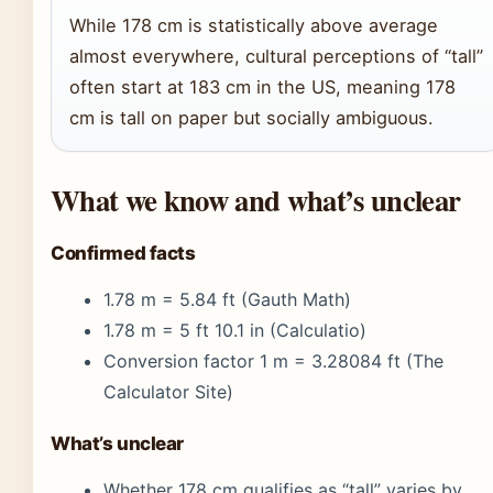
While 178 cm is statistically above average
almost everywhere, cultural perceptions of “tall”
often start at 183 cm in the US, meaning 178
cm is tall on paper but socially ambiguous.
What we know and what’s unclear
Confirmed facts
1.78 m = 5.84 ft (Gauth Math)
1.78 m = 5 ft 10.1 in (Calculatio)
Conversion factor 1 m = 3.28084 ft (The
Calculator Site)
What’s unclear
Whether 178 cm qualifies as “tall” varies by