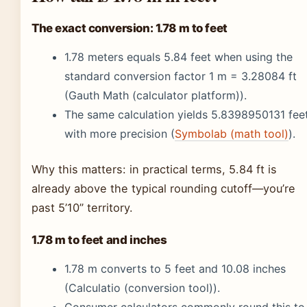
The exact conversion: 1.78 m to feet
1.78 meters equals 5.84 feet when using the
standard conversion factor 1 m = 3.28084 ft
(Gauth Math (calculator platform)).
The same calculation yields 5.8398950131 fee
with more precision (
Symbolab (math tool)
).
Why this matters: in practical terms, 5.84 ft is
already above the typical rounding cutoff—you’re
past 5’10” territory.
1.78 m to feet and inches
1.78 m converts to 5 feet and 10.08 inches
(Calculatio (conversion tool)).