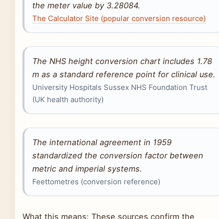
the meter value by 3.28084.
The Calculator Site (popular conversion resource)
The NHS height conversion chart includes 1.78
m as a standard reference point for clinical use.
University Hospitals Sussex NHS Foundation Trust
(UK health authority)
The international agreement in 1959
standardized the conversion factor between
metric and imperial systems.
Feettometres (conversion reference)
What this means: These sources confirm the