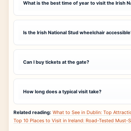
What is the best time of year to visit the Irish 
Is the Irish National Stud wheelchair accessible
Can I buy tickets at the gate?
How long does a typical visit take?
Related reading:
What to See in Dublin: Top Attractio
Top 10 Places to Visit in Ireland: Road-Tested Must-