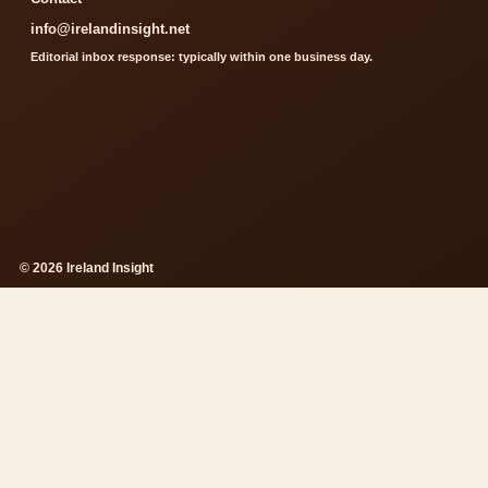
info@irelandinsight.net
Editorial inbox response: typically within one business day.
© 2026 Ireland Insight