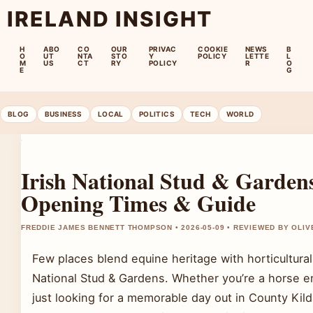
IRELAND INSIGHT
H
ABO
CO
OUR
PRIVAC
COOKIE
NEWS
B
O
UT
NTA
STO
Y
POLICY
LETTE
L
M
US
CT
RY
POLICY
R
O
E
G
BLOG
BUSINESS
LOCAL
POLITICS
TECH
WORLD
Irish National Stud & Gardens
Opening Times & Guide
FREDDIE JAMES BENNETT THOMPSON • 2026-05-09 • REVIEWED BY OLI
Few places blend equine heritage with horticultural 
National Stud & Gardens. Whether you’re a horse en
just looking for a memorable day out in County Kild