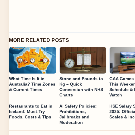
MORE RELATED POSTS
What Time Is It in
Stone and Pounds to
GAA Games 
Australia? Time Zones
Kg – Quick
This Weeken
& Current Times
Conversion with NHS
Schedule & 
Charts
Watch
Restaurants to Eat in
AI Safety Policies:
HSE Salary 
Iceland: Must-Try
Prohibitions,
2025: Offici
Foods, Costs & Tips
Jailbreaks and
Scales & In
Moderation