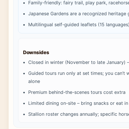
Family-friendly: fairy trail, play park, racehor
Japanese Gardens are a recognized heritage 
Multilingual self-guided leaflets (15 languages
Downsides
Closed in winter (November to late January) 
Guided tours run only at set times; you can’t
alone
Premium behind-the-scenes tours cost extra
Limited dining on-site – bring snacks or eat i
Stallion roster changes annually; specific hor