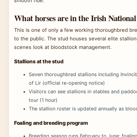
smooth ride.
What horses are in the Irish Nationa
This is one of only a few working thoroughbred bre
to the public. The stud houses several elite stalli
scenes look at bloodstock management.
Stallions at the stud
Seven thoroughbred stallions including Invincib
of Lir (official re-opening notice)
Visitors can see stallions in stables and padd
tour (1 hour)
The stallion roster is updated annually as bl
Foaling and breeding program
Breeding season runs February to June; foaling