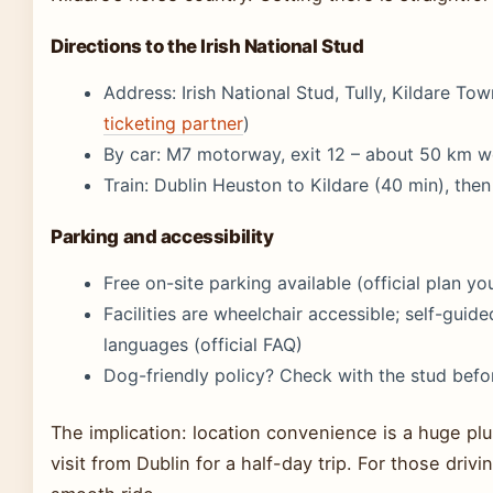
Directions to the Irish National Stud
Address: Irish National Stud, Tully, Kildare Town
ticketing partner
)
By car: M7 motorway, exit 12 – about 50 km w
Train: Dublin Heuston to Kildare (40 min), then 
Parking and accessibility
Free on-site parking available (official plan yo
Facilities are wheelchair accessible; self-guided
languages (official FAQ)
Dog-friendly policy? Check with the stud befo
The implication: location convenience is a huge plu
visit from Dublin for a half-day trip. For those driv