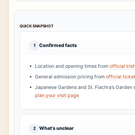
QUICK SNAPSHOT
Confirmed facts
1
Location and opening times from
official Ir
General admission pricing from
official tick
Japanese Gardens and St. Fiachra’s Garden
plan your visit page
What’s unclear
2