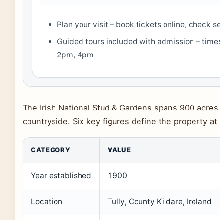
Plan your visit – book tickets online, check 
Guided tours included with admission – time
2pm, 4pm
The Irish National Stud & Gardens spans 900 acres o
countryside. Six key figures define the property at
CATEGORY
VALUE
Year established
1900
Location
Tully, County Kildare, Ireland