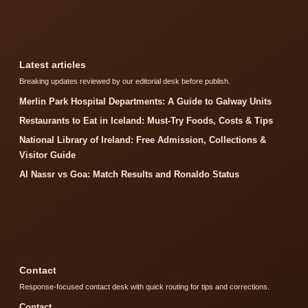
Latest articles
Breaking updates reviewed by our editorial desk before publish.
Merlin Park Hospital Departments: A Guide to Galway Units
Restaurants to Eat in Iceland: Must-Try Foods, Costs & Tips
National Library of Ireland: Free Admission, Collections &
Visitor Guide
Al Nassr vs Goa: Match Results and Ronaldo Status
Contact
Response-focused contact desk with quick routing for tips and corrections.
Contact