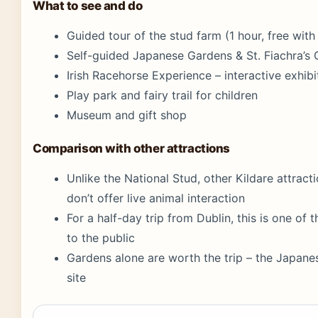
What to see and do
Guided tour of the stud farm (1 hour, free wit
Self-guided Japanese Gardens & St. Fiachra’s
Irish Racehorse Experience – interactive exhibi
Play park and fairy trail for children
Museum and gift shop
Comparison with other attractions
Unlike the National Stud, other Kildare attractio
don’t offer live animal interaction
For a half-day trip from Dublin, this is one of
to the public
Gardens alone are worth the trip – the Japane
site