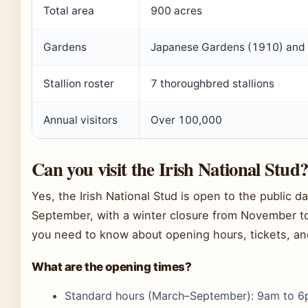
Total area
900 acres
Gardens
Japanese Gardens (1910) and S
Stallion roster
7 thoroughbred stallions
Annual visitors
Over 100,000
Can you visit the Irish National Stud
Yes, the Irish National Stud is open to the public d
September, with a winter closure from November to
you need to know about opening hours, tickets, an
What are the opening times?
Standard hours (March–September): 9am to 6p