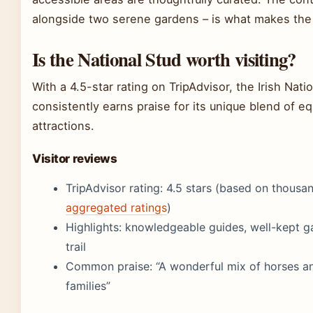
alongside two serene gardens – is what makes the v
Is the National Stud worth visiting?
With a 4.5-star rating on TripAdvisor, the Irish Nat
consistently earns praise for its unique blend of eq
attractions.
Visitor reviews
TripAdvisor rating: 4.5 stars (based on thousan
aggregated ratings
)
Highlights: knowledgeable guides, well-kept ga
trail
Common praise: “A wonderful mix of horses an
families”