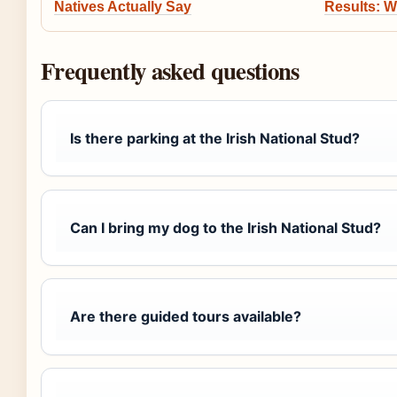
Natives Actually Say
Results: W
Frequently asked questions
Is there parking at the Irish National Stud?
Can I bring my dog to the Irish National Stud?
Are there guided tours available?