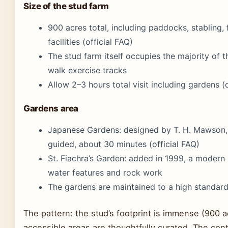
Size of the stud farm
900 acres total, including paddocks, stabling, f
facilities (official FAQ)
The stud farm itself occupies the majority of t
walk exercise tracks
Allow 2–3 hours total visit including gardens (o
Gardens area
Japanese Gardens: designed by T. H. Mawson, 
guided, about 30 minutes (official FAQ)
St. Fiachra’s Garden: added in 1999, a modern h
water features and rock work
The gardens are maintained to a high standard
The pattern: the stud’s footprint is immense (900 ac
accessible areas are thoughtfully curated. The con