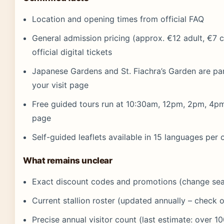
Location and opening times from official FAQ
General admission pricing (approx. €12 adult, €7 c
official digital tickets
Japanese Gardens and St. Fiachra’s Garden are part 
your visit page
Free guided tours run at 10:30am, 12pm, 2pm, 4pm p
page
Self-guided leaflets available in 15 languages per o
What remains unclear
Exact discount codes and promotions (change sea
Current stallion roster (updated annually – check off
Precise annual visitor count (last estimate: over 1