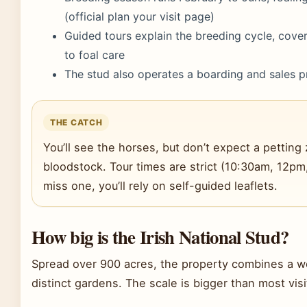
(official plan your visit page)
Guided tours explain the breeding cycle, cove
to foal care
The stud also operates a boarding and sales p
THE CATCH
You’ll see the horses, but don’t expect a petting 
bloodstock. Tour times are strict (10:30am, 12pm
miss one, you’ll rely on self-guided leaflets.
How big is the Irish National Stud?
Spread over 900 acres, the property combines a w
distinct gardens. The scale is bigger than most vis