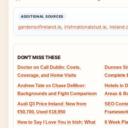
ADDITIONAL SOURCES
gardensofireland.ie
,
irishnationalstud.ie
,
ireland
DON'T MISS THESE
Doctor on Call Dublin: Costs,
Dunnes St
Coverage, and Home Visits
Complete 
Andrew Tate vs Chase DeMoor:
Hotels in 
Backgrounds and Fight Comparison
Areas & B
Audi Q3 Price Ireland: New from
SEO Conten
€50,700, Used €18,950
Framework
How to Say I Love You in Irish: What
6 Week Pl