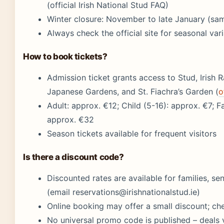
(official Irish National Stud FAQ)
Winter closure: November to late January (sa
Always check the official site for seasonal var
How to book tickets?
Admission ticket grants access to Stud, Irish 
Japanese Gardens, and St. Fiachra’s Garden (
o
Adult: approx. €12; Child (5-16): approx. €7; Fa
approx. €32
Season tickets available for frequent visitors
Is there a discount code?
Discounted rates are available for families, se
(email reservations@irishnationalstud.ie)
Online booking may offer a small discount; che
No universal promo code is published – deals 