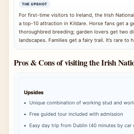
THE UPSHOT
For first-time visitors to Ireland, the Irish Natio
a top-10 attraction in Kildare. Horse fans get a g
thoroughbred breeding; garden lovers get two di
landscapes. Families get a fairy trail. It’s rare to 
Pros & Cons of visiting the Irish Nat
Upsides
Unique combination of working stud and worl
Free guided tour included with admission
Easy day trip from Dublin (40 minutes by car o