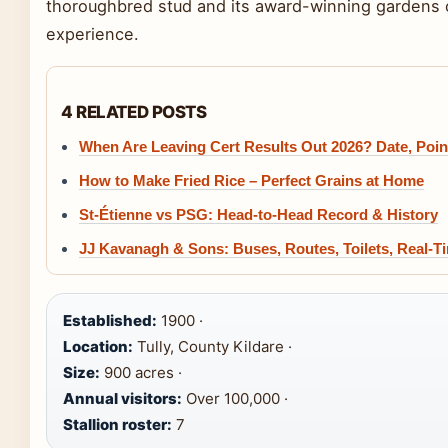
thoroughbred stud and its award-winning gardens o
experience.
4 RELATED POSTS
When Are Leaving Cert Results Out 2026? Date, Poi
How to Make Fried Rice – Perfect Grains at Home
St-Étienne vs PSG: Head-to-Head Record & History
JJ Kavanagh & Sons: Buses, Routes, Toilets, Real-T
Established:
1900 ·
Location:
Tully, County Kildare ·
Size:
900 acres ·
Annual visitors:
Over 100,000 ·
Stallion roster:
7