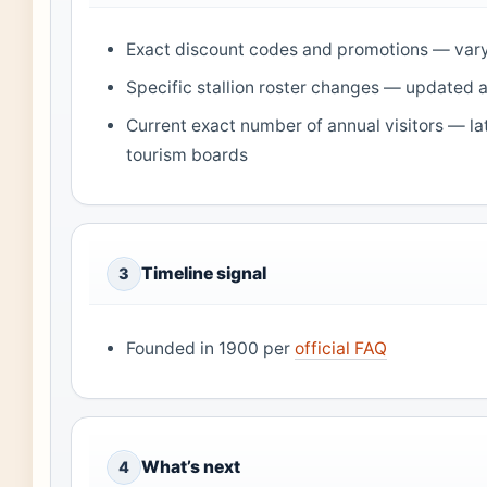
Exact discount codes and promotions — vary
Specific stallion roster changes — updated 
Current exact number of annual visitors — la
tourism boards
Timeline signal
3
Founded in 1900 per
official FAQ
What’s next
4