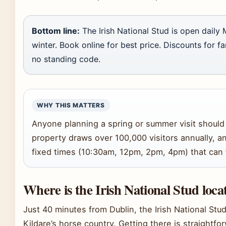
Bottom line:
The Irish National Stud is open daily 
winter. Book online for best price. Discounts for f
no standing code.
WHY THIS MATTERS
Anyone planning a spring or summer visit should l
property draws over 100,000 visitors annually, an
fixed times (10:30am, 12pm, 2pm, 4pm) that can fi
Where is the Irish National Stud loca
Just 40 minutes from Dublin, the Irish National Stud
Kildare’s horse country. Getting there is straightfo