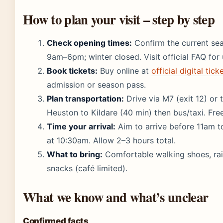
How to plan your visit – step by step
Check opening times:
Confirm the current s
9am–6pm; winter closed. Visit official FAQ for
Book tickets:
Buy online at
official digital tic
admission or season pass.
Plan transportation:
Drive via M7 (exit 12) or 
Heuston to Kildare (40 min) then bus/taxi. Free
Time your arrival:
Aim to arrive before 11am to
at 10:30am. Allow 2–3 hours total.
What to bring:
Comfortable walking shoes, rain
snacks (café limited).
What we know and what’s unclear
Confirmed facts