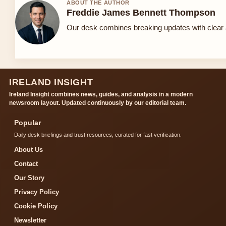
ABOUT THE AUTHOR
Freddie James Bennett Thompson
Our desk combines breaking updates with clear a
IRELAND INSIGHT
Ireland Insight combines news, guides, and analysis in a modern
newsroom layout. Updated continuously by our editorial team.
Popular
Daily desk briefings and trust resources, curated for fast verification.
About Us
Contact
Our Story
Privacy Policy
Cookie Policy
Newsletter