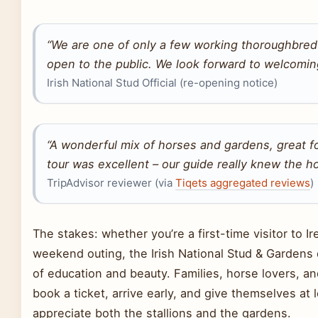
“We are one of only a few working thoroughbred 
open to the public. We look forward to welcomin
Irish National Stud Official (re-opening notice)
“A wonderful mix of horses and gardens, great fo
tour was excellent – our guide really knew the h
TripAdvisor reviewer (via
Tiqets aggregated reviews
)
The stakes: whether you’re a first-time visitor to Ire
weekend outing, the Irish National Stud & Gardens 
of education and beauty. Families, horse lovers, a
book a ticket, arrive early, and give themselves at l
appreciate both the stallions and the gardens.