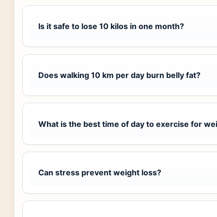
Is it safe to lose 10 kilos in one month?
Does walking 10 km per day burn belly fat?
What is the best time of day to exercise for we
Can stress prevent weight loss?