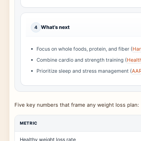
What’s next
4
Focus on whole foods, protein, and fiber (
Har
Combine cardio and strength training (
Health
Prioritize sleep and stress management (
AAR
Five key numbers that frame any weight loss plan:
METRIC
Healthy weight loss rate