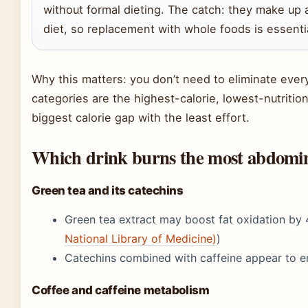
without formal dieting. The catch: they make up a
diet, so replacement with whole foods is essenti
Why this matters: you don’t need to eliminate ever
categories are the highest-calorie, lowest-nutriti
biggest calorie gap with the least effort.
Which drink burns the most abdomin
Green tea and its catechins
Green tea extract may boost fat oxidation by 
National Library of Medicine)
)
Catechins combined with caffeine appear to 
Coffee and caffeine metabolism