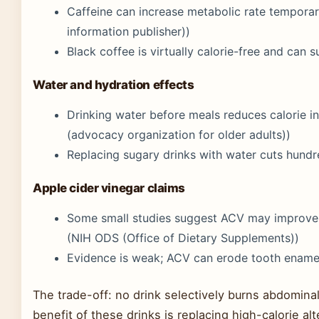
Caffeine can increase metabolic rate temporari
information publisher))
Black coffee is virtually calorie-free and can 
Water and hydration effects
Drinking water before meals reduces calorie 
(advocacy organization for older adults))
Replacing sugary drinks with water cuts hundre
Apple cider vinegar claims
Some small studies suggest ACV may improve i
(NIH ODS (Office of Dietary Supplements))
Evidence is weak; ACV can erode tooth enamel
The trade-off: no drink selectively burns abdominal
benefit of these drinks is replacing high-calorie a