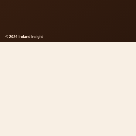
© 2026 Ireland Insight