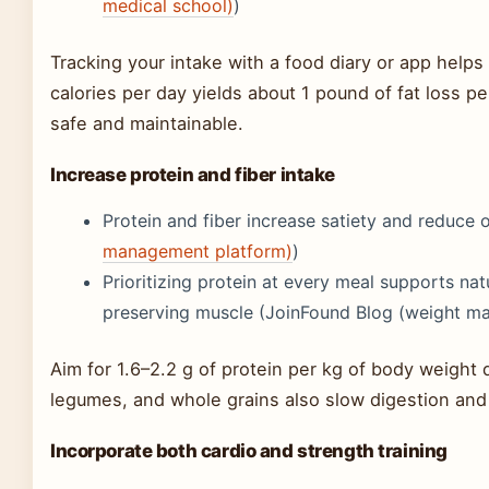
medical school)
)
Tracking your intake with a food diary or app helps
calories per day yields about 1 pound of fat loss p
safe and maintainable.
Increase protein and fiber intake
Protein and fiber increase satiety and reduce ov
management platform)
)
Prioritizing protein at every meal supports na
preserving muscle (JoinFound Blog (weight m
Aim for 1.6–2.2 g of protein per kg of body weight d
legumes, and whole grains also slow digestion and 
Incorporate both cardio and strength training