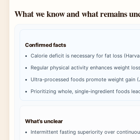
What we know and what remains unc
Confirmed facts
Calorie deficit is necessary for fat loss (Harv
Regular physical activity enhances weight lo
Ultra-processed foods promote weight gain (
Prioritizing whole, single-ingredient foods lea
What’s unclear
Intermittent fasting superiority over continuous