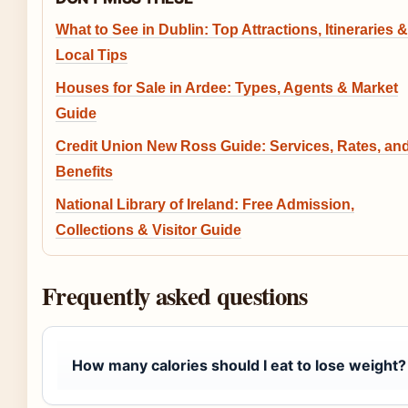
What to See in Dublin: Top Attractions, Itineraries &
Local Tips
Houses for Sale in Ardee: Types, Agents & Market
Guide
Credit Union New Ross Guide: Services, Rates, an
Benefits
National Library of Ireland: Free Admission,
Collections & Visitor Guide
Frequently asked questions
How many calories should I eat to lose weight?