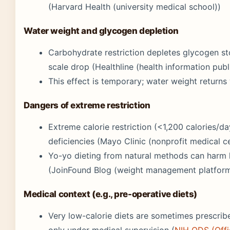
(Harvard Health (university medical school))
Water weight and glycogen depletion
Carbohydrate restriction depletes glycogen sto
scale drop (Healthline (health information publ
This effect is temporary; water weight return
Dangers of extreme restriction
Extreme calorie restriction (<1,200 calories/d
deficiencies (Mayo Clinic (nonprofit medical c
Yo-yo dieting from natural methods can harm he
(JoinFound Blog (weight management platform
Medical context (e.g., pre-operative diets)
Very low-calorie diets are sometimes prescrib
only under medical supervision (
NIH ODS (Offi