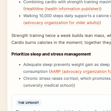
Combining cardio with strength training maxim
(
Healthline (health information publisher)
)
Walking 10,000 steps daily supports a calorie 
(advocacy organization for older adults)
)
Strength training twice a week builds lean mass, wh
Cardio burns calories in the moment; together they
Prioritize sleep and stress management
Adequate sleep prevents weight gain as sleep d
consumption (
AARP (advocacy organization for
Chronic stress raises cortisol, which promote
(university medical school))
THE UPSHOT