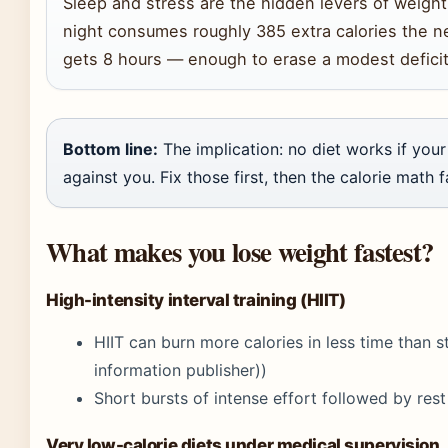
Sleep and stress are the hidden levers of weight
night consumes roughly 385 extra calories the
gets 8 hours — enough to erase a modest deficit
Bottom line:
The implication: no diet works if yo
against you. Fix those first, then the calorie math fa
What makes you lose weight fastest?
High-intensity interval training (HIIT)
HIIT can burn more calories in less time than s
information publisher))
Short bursts of intense effort followed by re
Very low-calorie diets under medical supervision