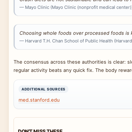
— Mayo Clinic (Mayo Clinic (nonprofit medical center)
Choosing whole foods over processed foods is 
— Harvard T.H. Chan School of Public Health (Harvard 
The consensus across these authorities is clear: s
regular activity beats any quick fix. The body rewa
ADDITIONAL SOURCES
med.stanford.edu
DON'T MISS THESE