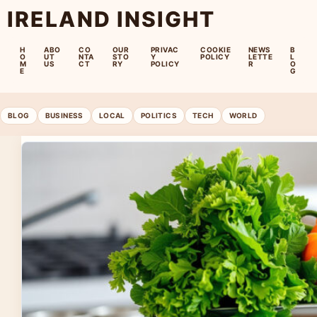
IRELAND INSIGHT
H
ABO
CO
OUR
PRIVAC
COOKIE
NEWS
B
O
UT
NTA
STO
Y
POLICY
LETTE
L
M
US
CT
RY
POLICY
R
O
E
G
BLOG
BUSINESS
LOCAL
POLITICS
TECH
WORLD