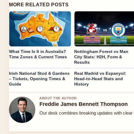
MORE RELATED POSTS
What Time Is It in Australia?
Nottingham Forest vs Man
Time Zones & Current Times
City Stats: H2H, Form &
Results
Irish National Stud & Gardens
Real Madrid vs Espanyol:
– Tickets, Opening Times &
Head-to-Head Stats and
Guide
History
ABOUT THE AUTHOR
Freddie James Bennett Thompson
Our desk combines breaking updates with clear a