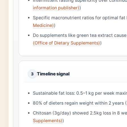
Intermittent fasting superiority over continuo
information publisher)
)
Specific macronutrient ratios for optimal fat 
Medicine)
)
Do supplements like green tea extract cause c
(Office of Dietary Supplements)
)
Timeline signal
3
Sustainable fat loss: 0.5–1 kg per week max
80% of dieters regain weight within 2 years (
Chitosan (3g/day) showed 2.5kg loss in 8 we
Supplements)
)