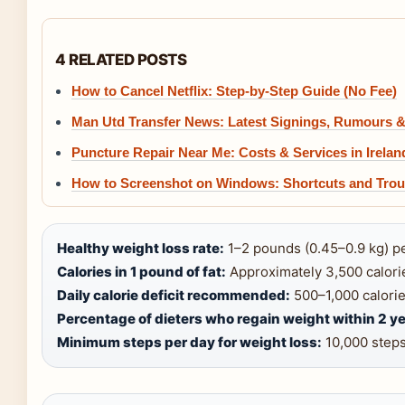
4 RELATED POSTS
How to Cancel Netflix: Step-by-Step Guide (No Fee)
Man Utd Transfer News: Latest Signings, Rumours 
Puncture Repair Near Me: Costs & Services in Irelan
How to Screenshot on Windows: Shortcuts and Trou
Healthy weight loss rate:
1–2 pounds (0.45–0.9 kg) p
Calories in 1 pound of fat:
Approximately 3,500 calorie
Daily calorie deficit recommended:
500–1,000 calories
Percentage of dieters who regain weight within 2 ye
Minimum steps per day for weight loss:
10,000 steps