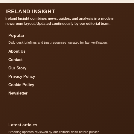
IRELAND INSIGHT
Ireland Insight combines news, guides, and analysis in a modern
newsroom layout. Updated continuously by our editorial team.
Popular
Daily desk briefings and trust resources, curated for fast verification.
About Us
Contact
Our Story
Privacy Policy
Cookie Policy
Newsletter
Latest articles
Breaking updates reviewed by our editorial desk before publish.