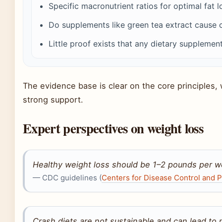
Specific macronutrient ratios for optimal fat l
Do supplements like green tea extract cause cl
Little proof exists that any dietary supplemen
The evidence base is clear on the core principles, w
strong support.
Expert perspectives on weight loss
Healthy weight loss should be 1–2 pounds per w
— CDC guidelines (
Centers for Disease Control and P
Crash diets are not sustainable and can lead to n