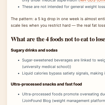
These are not intended for general weight loss
The pattern: a 5 kg drop in one week is almost enti
scale lies when you restrict hard — the real fat lo
What are the 4 foods not to eat to los
Sugary drinks and sodas
Sugar-sweetened beverages are linked to weig
(university medical school))
Liquid calories bypass satiety signals, making
Ultra-processed snacks and fast food
Ultra-processed foods promote overeating due 
(JoinFound Blog (weight management platform