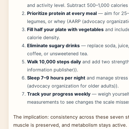
and activity level. Subtract 500–1,000 calories 
Prioritize protein at every meal
— aim for 25–3
legumes, or whey (AARP (advocacy organization
Fill half your plate with vegetables
and include
calorie density.
Eliminate sugary drinks
— replace soda, juice
coffee, or unsweetened tea.
Walk 10,000 steps daily
and add two strength-
information publisher)).
Sleep 7–9 hours per night
and manage stress w
(advocacy organization for older adults)).
Track your progress weekly
— weigh yourself
measurements to see changes the scale misse
The implication: consistency across these seven ste
muscle is preserved, and metabolism stays active.