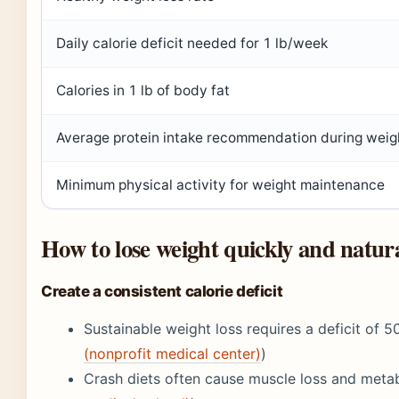
Daily calorie deficit needed for 1 lb/week
Calories in 1 lb of body fat
Average protein intake recommendation during weigh
Minimum physical activity for weight maintenance
How to lose weight quickly and natura
Create a consistent calorie deficit
Sustainable weight loss requires a deficit of 5
(nonprofit medical center)
)
Crash diets often cause muscle loss and meta