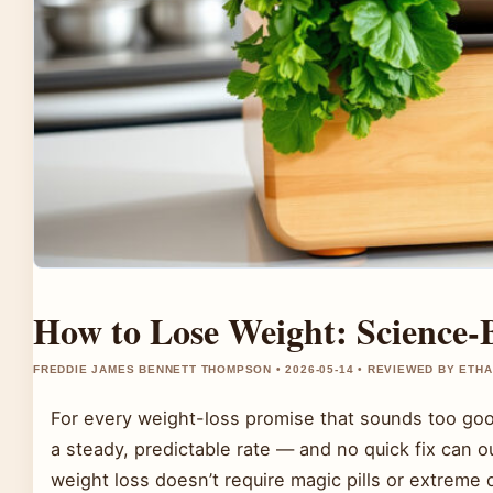
How to Lose Weight: Science-
FREDDIE JAMES BENNETT THOMPSON • 2026-05-14 • REVIEWED BY ETH
For every weight-loss promise that sounds too good
a steady, predictable rate — and no quick fix can 
weight loss doesn’t require magic pills or extreme 