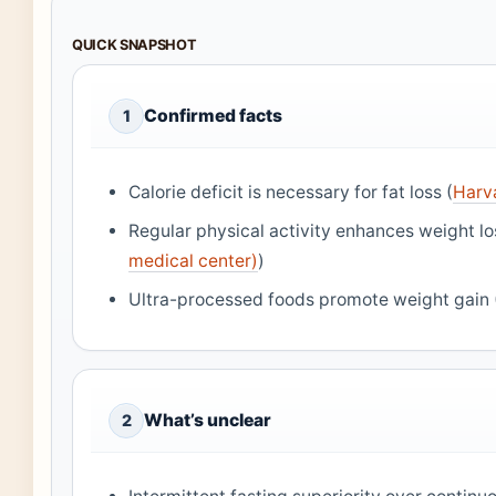
QUICK SNAPSHOT
Confirmed facts
1
Calorie deficit is necessary for fat loss (
Harva
Regular physical activity enhances weight l
medical center)
)
Ultra-processed foods promote weight gain 
What’s unclear
2