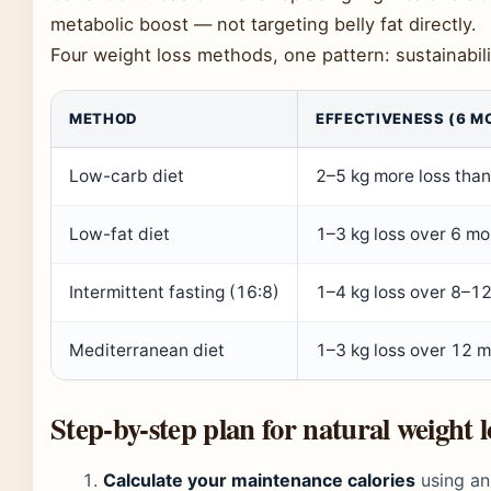
metabolic boost — not targeting belly fat directly.
Four weight loss methods, one pattern: sustainabil
METHOD
EFFECTIVENESS (6 M
Low-carb diet
2–5 kg more loss than 
Low-fat diet
1–3 kg loss over 6 mo
Intermittent fasting (16:8)
1–4 kg loss over 8–12
Mediterranean diet
1–3 kg loss over 12 
Step-by-step plan for natural weight l
Calculate your maintenance calories
using an 