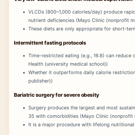
VLCDs (800–1,000 calories/day) produce rapid i
nutrient deficiencies (Mayo Clinic (nonprofit m
These diets are only appropriate for short-ter
Intermittent fasting protocols
Time-restricted eating (e.g., 16:8) can reduce 
Health (university medical school))
Whether it outperforms daily calorie restriction 
publisher))
Bariatric surgery for severe obesity
Surgery produces the largest and most sustain
35 with comorbidities (Mayo Clinic (nonprofit 
It is a major procedure with lifelong nutritiona