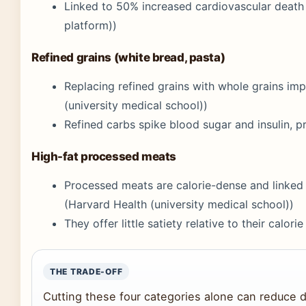
Linked to 50% increased cardiovascular deat
platform))
Refined grains (white bread, pasta)
Replacing refined grains with whole grains i
(university medical school))
Refined carbs spike blood sugar and insulin, p
High-fat processed meats
Processed meats are calorie-dense and linked 
(Harvard Health (university medical school))
They offer little satiety relative to their calorie
THE TRADE-OFF
Cutting these four categories alone can reduce d