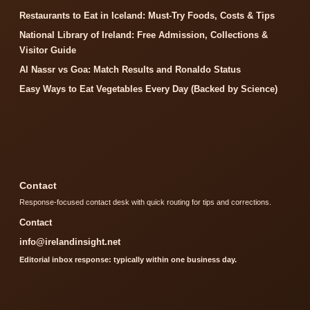
Restaurants to Eat in Iceland: Must-Try Foods, Costs & Tips
National Library of Ireland: Free Admission, Collections &
Visitor Guide
Al Nassr vs Goa: Match Results and Ronaldo Status
Easy Ways to Eat Vegetables Every Day (Backed by Science)
Contact
Response-focused contact desk with quick routing for tips and corrections.
Contact
info@irelandinsight.net
Editorial inbox response: typically within one business day.