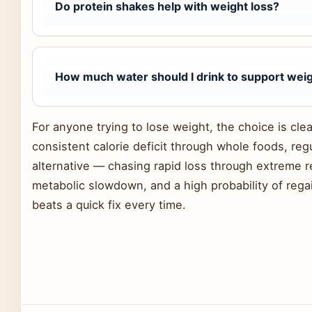
Do protein shakes help with weight loss?
How much water should I drink to support weig
For anyone trying to lose weight, the choice is clea
consistent calorie deficit through whole foods, r
alternative — chasing rapid loss through extreme r
metabolic slowdown, and a high probability of rega
beats a quick fix every time.