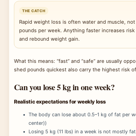
THE CATCH
Rapid weight loss is often water and muscle, not 
pounds per week. Anything faster increases risk 
and rebound weight gain.
What this means: “fast” and “safe” are usually opp
shed pounds quickest also carry the highest risk of
Can you lose 5 kg in one week?
Realistic expectations for weekly loss
The body can lose about 0.5–1 kg of fat per 
center))
Losing 5 kg (11 lbs) in a week is not mostly fa