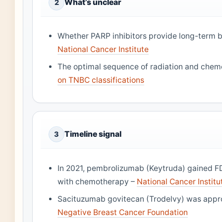
What’s unclear
2
Whether PARP inhibitors provide long-term be
National Cancer Institute
The optimal sequence of radiation and che
on TNBC classifications
Timeline signal
3
In 2021, pembrolizumab (Keytruda) gained F
with chemotherapy –
National Cancer Institu
Sacituzumab govitecan (Trodelvy) was appr
Negative Breast Cancer Foundation