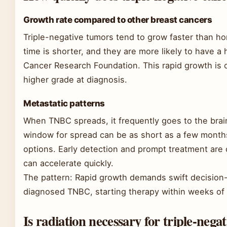
Growth rate compared to other breast cancers
Triple-negative tumors tend to grow faster than ho
time is shorter, and they are more likely to have a 
Cancer Research Foundation. This rapid growth is 
higher grade at diagnosis.
Metastatic patterns
When TNBC spreads, it frequently goes to the brai
window for spread can be as short as a few mont
options. Early detection and prompt treatment are 
can accelerate quickly.
The pattern: Rapid growth demands swift decision-
diagnosed TNBC, starting therapy within weeks of 
Is radiation necessary for triple-nega