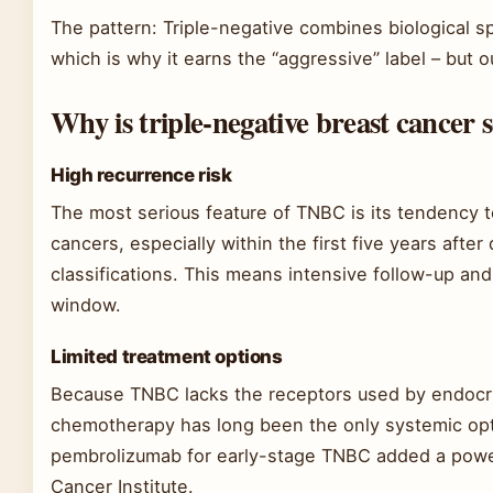
The pattern: Triple-negative combines biological s
which is why it earns the “aggressive” label – but 
Why is triple-negative breast cancer s
High recurrence risk
The most serious feature of TNBC is its tendency to
cancers, especially within the first five years aft
classifications. This means intensive follow-up and 
window.
Limited treatment options
Because TNBC lacks the receptors used by endocr
chemotherapy has long been the only systemic opt
pembrolizumab for early-stage TNBC added a power
Cancer Institute.