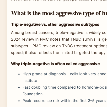
What is the most aggressive type of b
Triple-negative vs. other aggressive subtypes
Among breast cancers, triple-negative is widely c
2024 review in PMC notes that TNBC survival is ge
subtypes – PMC review on TNBC treatment options.
speed; it also reflects the limited targeted therapy 
Why triple-negative is often called aggressive
High grade at diagnosis – cells look very abn
Institute
Fast doubling time compared to hormone-posi
Foundation
Peak recurrence risk within the first 3–5 year