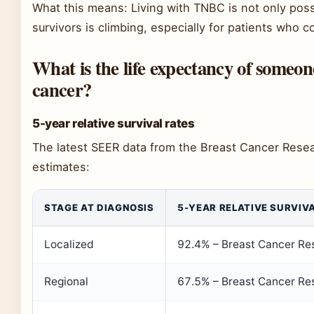
What this means: Living with TNBC is not only poss
survivors is climbing, especially for patients who
What is the life expectancy of someon
cancer?
5-year relative survival rates
The latest SEER data from the Breast Cancer Rese
estimates:
STAGE AT DIAGNOSIS
5-YEAR RELATIVE SURVIVA
Localized
92.4% – Breast Cancer Re
Regional
67.5% – Breast Cancer Re