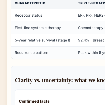
CHARACTERISTIC
TRIPLE-NEGATI
Receptor status
ER-, PR-, HER2
First-line systemic therapy
Chemotherapy ±
5-year relative survival (stage I)
92.4% – Breast
Recurrence pattern
Peak within 5 
Clarity vs. uncertainty: what we k
Confirmed facts