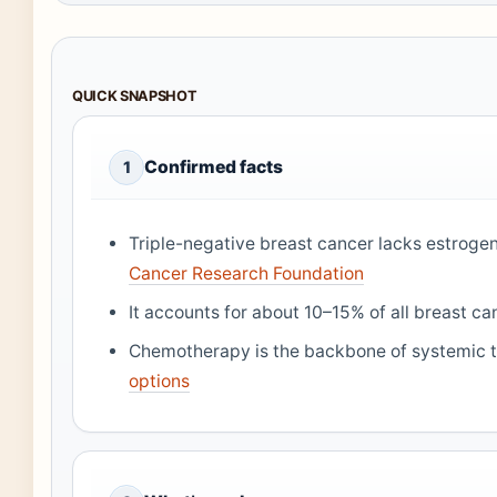
QUICK SNAPSHOT
Confirmed facts
1
Triple-negative breast cancer lacks estroge
Cancer Research Foundation
It accounts for about 10–15% of all breast c
Chemotherapy is the backbone of systemic 
options