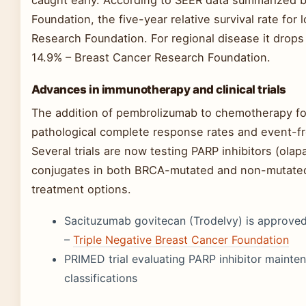
caught early. According to SEER data summarized 
Foundation, the five-year relative survival rate fo
Research Foundation. For regional disease it drops
14.9% – Breast Cancer Research Foundation.
Advances in immunotherapy and clinical trials
The addition of pembrolizumab to chemotherapy f
pathological complete response rates and event-fre
Several trials are now testing PARP inhibitors (olap
conjugates in both BRCA-mutated and non-mutate
treatment options.
Sacituzumab govitecan (Trodelvy) is approved 
–
Triple Negative Breast Cancer Foundation
PRIMED trial evaluating PARP inhibitor maint
classifications