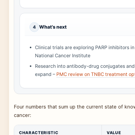
What’s next
4
Clinical trials are exploring PARP inhibito
National Cancer Institute
Research into antibody-drug conjugates an
expand –
PMC review on TNBC treatment op
Four numbers that sum up the current state of kno
cancer:
CHARACTERISTIC
VALUE