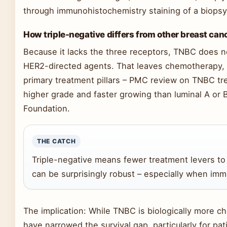
through immunohistochemistry staining of a biopsy 
How triple-negative differs from other breast can
Because it lacks the three receptors, TNBC does n
HER2-directed agents. That leaves chemotherapy,
primary treatment pillars – PMC review on TNBC tr
higher grade and faster growing than luminal A or
Foundation.
THE CATCH
Triple-negative means fewer treatment levers to
can be surprisingly robust – especially when imm
The implication: While TNBC is biologically more c
have narrowed the survival gap, particularly for pat