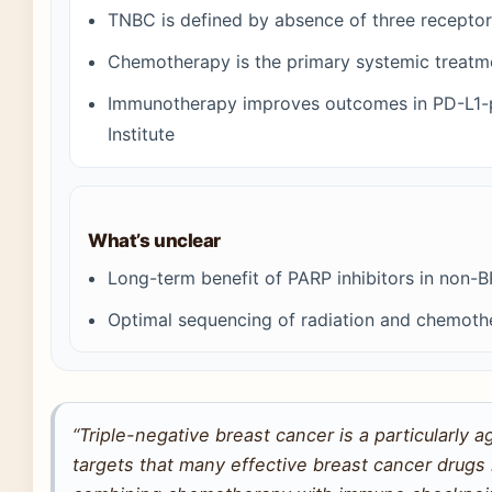
TNBC is defined by absence of three recepto
Chemotherapy is the primary systemic treat
Immunotherapy improves outcomes in PD-L1-po
Institute
What’s unclear
Long-term benefit of PARP inhibitors in non-
Optimal sequencing of radiation and chemothe
“Triple-negative breast cancer is a particularly 
targets that many effective breast cancer drugs r