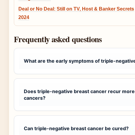
Deal or No Deal: Still on TV, Host & Banker Secrets
2024
Frequently asked questions
What are the early symptoms of triple-negativ
Does triple-negative breast cancer recur more
cancers?
Can triple-negative breast cancer be cured?