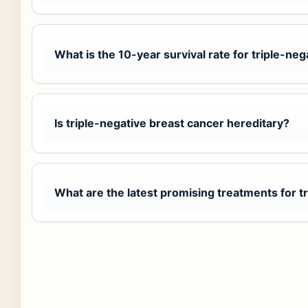
What is the 10-year survival rate for triple-ne
Is triple-negative breast cancer hereditary?
What are the latest promising treatments for t