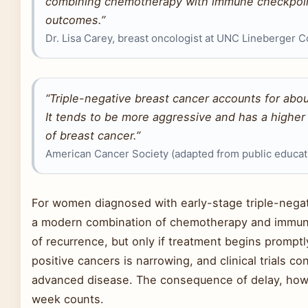
combining chemotherapy with immune checkpoint 
outcomes.”
Dr. Lisa Carey, breast oncologist at UNC Lineberger
“Triple-negative breast cancer accounts for abou
It tends to be more aggressive and has a higher
of breast cancer.”
American Cancer Society (adapted from public educati
For women diagnosed with early-stage triple-negati
a modern combination of chemotherapy and immunot
of recurrence, but only if treatment begins prompt
positive cancers is narrowing, and clinical trials c
advanced disease. The consequence of delay, howe
week counts.