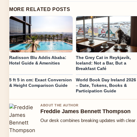
MORE RELATED POSTS
Radisson Blu Addis Ababa:
The Grey Cat in Reykjavík,
Hotel Guide & Amenities
Iceland: Not a Bar, But a
Breakfast Café
5 ft 5 in cm: Exact Conversion
World Book Day Ireland 2026
& Height Comparison Guide
– Date, Tokens, Books &
Participation Guide
ABOUT THE AUTHOR
Freddie James Bennett Thompson
Our desk combines breaking updates with clear a