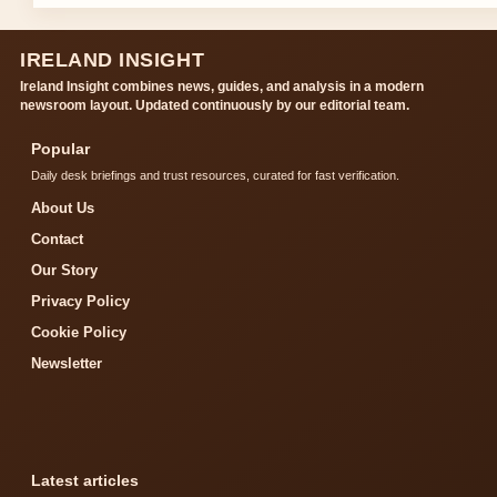
IRELAND INSIGHT
Ireland Insight combines news, guides, and analysis in a modern
newsroom layout. Updated continuously by our editorial team.
Popular
Daily desk briefings and trust resources, curated for fast verification.
About Us
Contact
Our Story
Privacy Policy
Cookie Policy
Newsletter
Latest articles