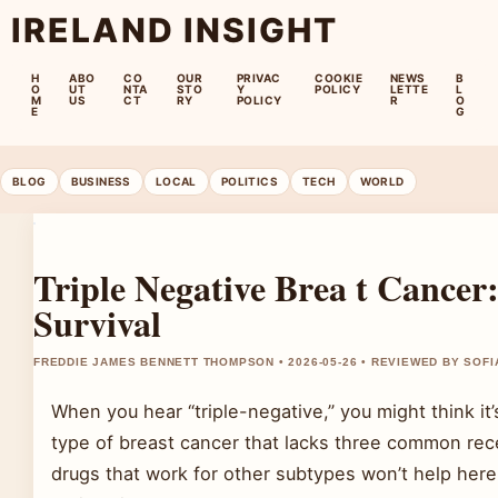
IRELAND INSIGHT
H
ABO
CO
OUR
PRIVAC
COOKIE
NEWS
B
O
UT
NTA
STO
Y
POLICY
LETTE
L
M
US
CT
RY
POLICY
R
O
E
G
BLOG
BUSINESS
LOCAL
POLITICS
TECH
WORLD
Triple Negative Brea t Cance
Survival
FREDDIE JAMES BENNETT THOMPSON • 2026-05-26 • REVIEWED BY SOFI
When you hear “triple-negative,” you might think it’
type of breast cancer that lacks three common re
drugs that work for other subtypes won’t help her