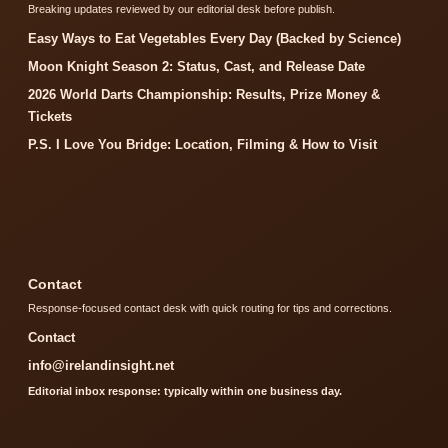
Breaking updates reviewed by our editorial desk before publish.
Easy Ways to Eat Vegetables Every Day (Backed by Science)
Moon Knight Season 2: Status, Cast, and Release Date
2026 World Darts Championship: Results, Prize Money &
Tickets
P.S. I Love You Bridge: Location, Filming & How to Visit
Contact
Response-focused contact desk with quick routing for tips and corrections.
Contact
info@irelandinsight.net
Editorial inbox response: typically within one business day.