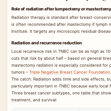
Role of radiation after lumpectomy or mastectom
Radiation therapy is standard after breast-conser
is often recommended after mastectomy if lymph n
Institute. It targets any microscopic residual diseas
Radiation and recurrence reduction
Local recurrence risk in TNBC can be as high as 10
cuts that risk by about half – based on general bre
mastectomy radiation is especially considered for p
tumors –
Triple Negative Breast Cancer Foundation
The catch: Radiation adds time and side effects, but
particularly important in TNBC because early local f
Three breast cancer subtypes, one table that show
treatment, and survival: