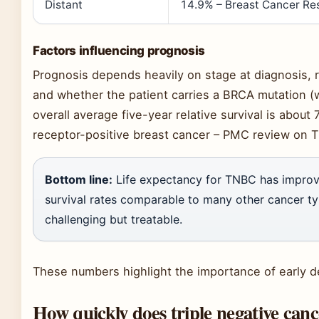
Distant
14.9% – Breast Cancer Re
Factors influencing prognosis
Prognosis depends heavily on stage at diagnosis,
and whether the patient carries a BRCA mutation (
overall average five-year relative survival is abo
receptor-positive breast cancer – PMC review on T
Bottom line:
Life expectancy for TNBC has improve
survival rates comparable to many other cancer ty
challenging but treatable.
These numbers highlight the importance of early d
How quickly does triple negative can