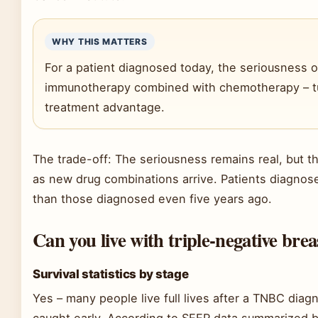
WHY THIS MATTERS
For a patient diagnosed today, the seriousness 
immunotherapy combined with chemotherapy – tur
treatment advantage.
The trade-off: The seriousness remains real, but th
as new drug combinations arrive. Patients diagnose
than those diagnosed even five years ago.
Can you live with triple-negative bre
Survival statistics by stage
Yes – many people live full lives after a TNBC diag