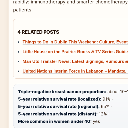
rapidly: immunotherapy and smarter chemotherapy 
patients.
4 RELATED POSTS
Things to Do in Dublin This Weekend: Culture, Even
Little House on the Prairie: Books & TV Series Guide
Man Utd Transfer News: Latest Signings, Rumours 
United Nations Interim Force in Lebanon – Mandate,
Triple-negative breast cancer proportion:
about 10–1
5-year relative survival rate (localized):
91% ·
5-year relative survival rate (regional):
65% ·
5-year relative survival rate (distant):
12% ·
More common in women under 40:
yes