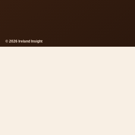
© 2026 Ireland Insight