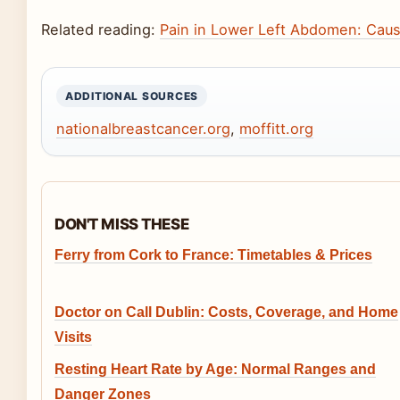
Related reading:
Pain in Lower Left Abdomen: Cau
ADDITIONAL SOURCES
nationalbreastcancer.org
,
moffitt.org
DON'T MISS THESE
Ferry from Cork to France: Timetables & Prices
Doctor on Call Dublin: Costs, Coverage, and Home
Visits
Resting Heart Rate by Age: Normal Ranges and
Danger Zones