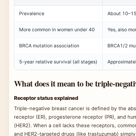
Prevalence
About 10–15%
More common in women under 40
Yes, also mo
BRCA mutation association
BRCA1/2 muta
5-year relative survival (all stages)
Approximate
What does it mean to be triple-negati
Receptor status explained
Triple-negative breast cancer is defined by the ab
receptor (ER), progesterone receptor (PR), and hu
(HER2). When a cell lacks these receptors, common
and HER2-targeted drugs (like trastuzumab) simply