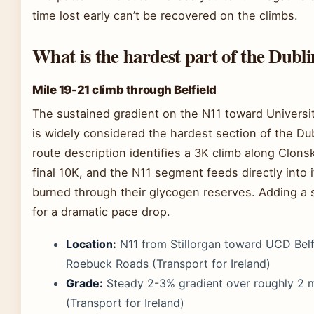
time lost early can’t be recovered on the climbs.
What is the hardest part of the Dub
Mile 19-21 climb through Belfield
The sustained gradient on the N11 toward Universit
is widely considered the hardest section of the Du
route description identifies a 3K climb along Clon
final 10K, and the N11 segment feeds directly into 
burned through their glycogen reserves. Adding a s
for a dramatic pace drop.
Location:
N11 from Stillorgan toward UCD Belf
Roebuck Roads (Transport for Ireland)
Grade:
Steady 2-3% gradient over roughly 2 m
(Transport for Ireland)