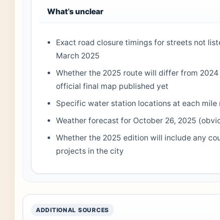
What’s unclear
Exact road closure timings for streets not lis
March 2025
Whether the 2025 route will differ from 20
official final map published yet
Specific water station locations at each mile
Weather forecast for October 26, 2025 (obvio
Whether the 2025 edition will include any co
projects in the city
ADDITIONAL SOURCES