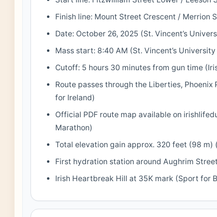
Finish line: Mount Street Crescent / Merrion S
Date: October 26, 2025 (St. Vincent’s Univers
Mass start: 8:40 AM (St. Vincent’s University
Cutoff: 5 hours 30 minutes from gun time (Iri
Route passes through the Liberties, Phoenix 
for Ireland)
Official PDF route map available on irishlifed
Marathon)
Total elevation gain approx. 320 feet (98 m) 
First hydration station around Aughrim Street
Irish Heartbreak Hill at 35K mark (Sport for 