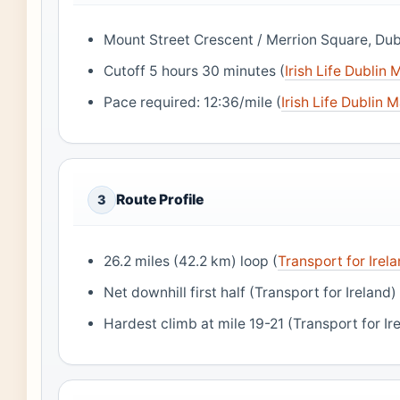
Mount Street Crescent / Merrion Square, Dubl
Cutoff 5 hours 30 minutes (
Irish Life Dublin
Pace required: 12:36/mile (
Irish Life Dublin 
Route Profile
3
26.2 miles (42.2 km) loop (
Transport for Irel
Net downhill first half (Transport for Ireland)
Hardest climb at mile 19-21 (Transport for Ir