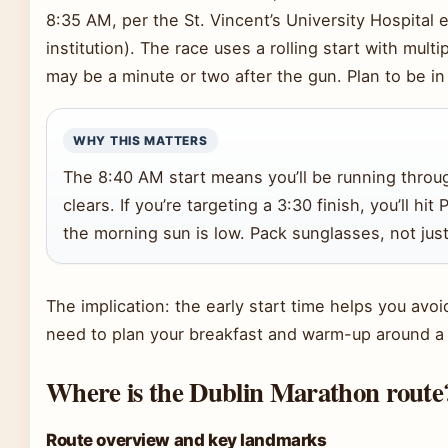
8:35 AM, per the St. Vincent’s University Hospital e
institution). The race uses a rolling start with multi
may be a minute or two after the gun. Plan to be in 
WHY THIS MATTERS
The 8:40 AM start means you’ll be running through
clears. If you’re targeting a 3:30 finish, you’ll 
the morning sun is low. Pack sunglasses, not just
The implication: the early start time helps you av
need to plan your breakfast and warm-up around a 
Where is the Dublin Marathon route
Route overview and key landmarks