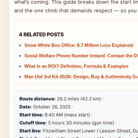
what’s coming. This guide breaks down the start line,
and the one climb that demands respect — so you c
4 RELATED POSTS
Snow White Box Office: 8.7 Million Loss Explained
Social Welfare Phone Number Ireland: Contact the 
What Is an ROI? Definition, Formula & Examples
Man Utd 3rd Kit 25/26: Design, Buy & Authenticity G
Route distance:
26.2 miles (42.2 km) ·
Date:
October 26, 2025 ·
Start time:
8:40 AM (mass start) ·
Cutoff time:
5 hours 30 minutes (gun time) ·
Start line:
Fitzwilliam Street Lower / Leeson Street, Du