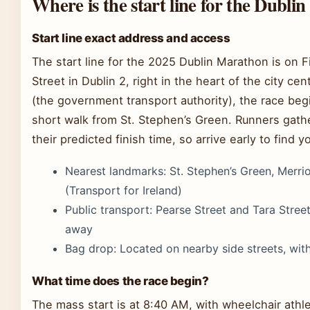
Where is the start line for the Dubl
Start line exact address and access
The start line for the 2025 Dublin Marathon is on 
Street in Dublin 2, right in the heart of the city ce
(the government transport authority), the race begi
short walk from St. Stephen’s Green. Runners gath
their predicted finish time, so arrive early to find yo
Nearest landmarks: St. Stephen’s Green, Merri
(Transport for Ireland)
Public transport: Pearse Street and Tara Stre
away
Bag drop: Located on nearby side streets, with
What time does the race begin?
The mass start is at 8:40 AM, with wheelchair athlet