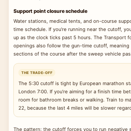
Support point closure schedule
Water stations, medical tents, and on-course supp
time schedule. If you’re running near the cutoff, you
up as the clock ticks past 5 hours. The Transport f
openings also follow the gun-time cutoff, meaning s
sections of the course after the sweep vehicle pas
THE TRADE-OFF
The 5:30 cutoff is tight by European marathon st
London 7:00. If you’re aiming for a finish time 
room for bathroom breaks or walking. Train to mai
22, because the last 4 miles will be slower regar
The pattern: the cutoff forces you to run negative s