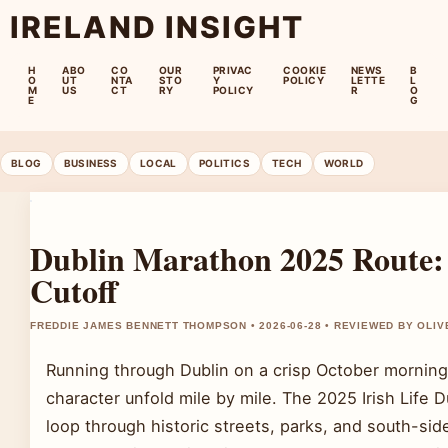
IRELAND INSIGHT
H
ABO
CO
OUR
PRIVAC
COOKIE
NEWS
B
O
UT
NTA
STO
Y
POLICY
LETTE
L
M
US
CT
RY
POLICY
R
O
E
G
BLOG
BUSINESS
LOCAL
POLITICS
TECH
WORLD
Dublin Marathon 2025 Route: 
Cutoff
FREDDIE JAMES BENNETT THOMPSON • 2026-06-28 • REVIEWED BY OLI
Running through Dublin on a crisp October morning 
character unfold mile by mile. The 2025 Irish Life
loop through historic streets, parks, and south-s