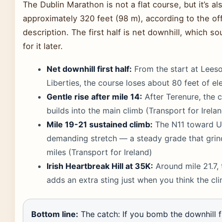
The Dublin Marathon is not a flat course, but it’s al
approximately 320 feet (98 m), according to the off
description. The first half is net downhill, which so
for it later.
Net downhill first half:
From the start at Leeso
Liberties, the course loses about 80 feet of el
Gentle rise after mile 14:
After Terenure, the 
builds into the main climb (Transport for Irela
Mile 19-21 sustained climb:
The N11 toward Uni
demanding stretch — a steady grade that gri
miles (Transport for Ireland)
Irish Heartbreak Hill at 35K:
Around mile 21.7, 
adds an extra sting just when you think the cl
Bottom line:
The catch: If you bomb the downhill fi