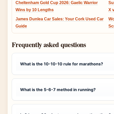
Cheltenham Gold Cup 2026: Gaelic Warrior
Su
Wins by 10 Lengths
X 
James Dunlea Car Sales: Your Cork Used Car
Wo
Guide
Sc
Frequently asked questions
What is the 10-10-10 rule for marathons?
What is the 5-6-7 method in running?