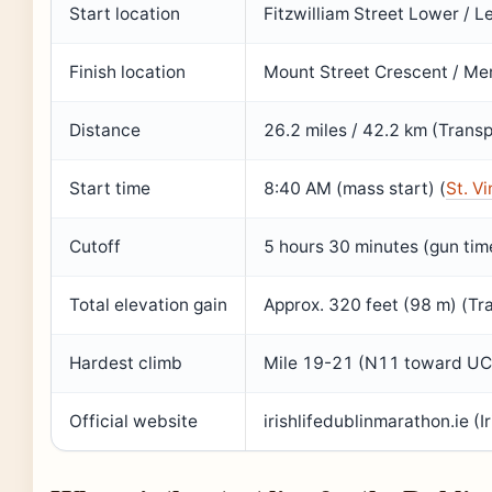
Start location
Fitzwilliam Street Lower / L
Finish location
Mount Street Crescent / Merr
Distance
26.2 miles / 42.2 km (Transp
Start time
8:40 AM (mass start) (
St. V
Cutoff
5 hours 30 minutes (gun time
Total elevation gain
Approx. 320 feet (98 m) (Tra
Hardest climb
Mile 19-21 (N11 toward UCD
Official website
irishlifedublinmarathon.ie (I