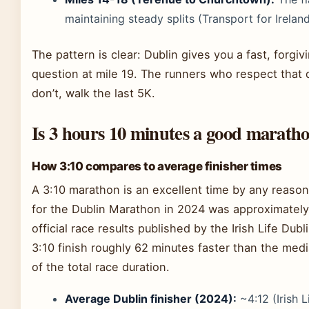
maintaining steady splits (Transport for Irelan
The pattern is clear: Dublin gives you a fast, forgiv
question at mile 19. The runners who respect that 
don’t, walk the last 5K.
Is 3 hours 10 minutes a good marath
How 3:10 compares to average finisher times
A 3:10 marathon is an excellent time by any reason
for the Dublin Marathon in 2024 was approximately
official race results published by the Irish Life Du
3:10 finish roughly 62 minutes faster than the me
of the total race duration.
Average Dublin finisher (2024):
~4:12 (Irish 