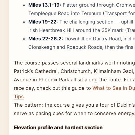
Miles 13.1-19:
Flatter ground through Cromwell
Templeogue Road into Terenure (Transport for 
Miles 19-22:
The challenging section — uphill
Irish Heartbreak Hill around the 35K mark (Tra
Miles 22-26.2:
Downhill on Dartry Road, incli
Clonskeagh and Roebuck Roads, then the final s
The course passes several landmarks worth noting i
Patrick’s Cathedral, Christchurch, Kilmainham Gaol
Avenue in Phoenix Park all sit along the route. For 
race day, check out this guide to
What to See in Dub
Tips
.
The pattern: the course gives you a tour of Dublin’s
serve as pacing cues for when to conserve energy
Elevation profile and hardest section