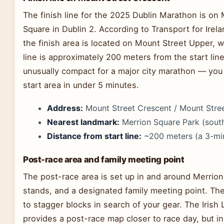
The finish line for the 2025 Dublin Marathon is on
Square in Dublin 2. According to Transport for Irel
the finish area is located on Mount Street Upper, w
line is approximately 200 meters from the start li
unusually compact for a major city marathon — you 
start area in under 5 minutes.
Address:
Mount Street Crescent / Mount Street
Nearest landmark:
Merrion Square Park (south
Distance from start line:
~200 meters (a 3-mi
Post-race area and family meeting point
The post-race area is set up in and around Merrion
stands, and a designated family meeting point. Th
to stagger blocks in search of your gear. The Irish L
provides a post-race map closer to race day, but i