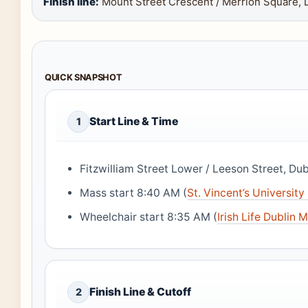
Finish line:
Mount Street Crescent / Merrion Square, 
QUICK SNAPSHOT
Start Line & Time
1
Fitzwilliam Street Lower / Leeson Street, Dubl
Mass start 8:40 AM (
St. Vincent’s University
Wheelchair start 8:35 AM (
Irish Life Dublin 
Finish Line & Cutoff
2