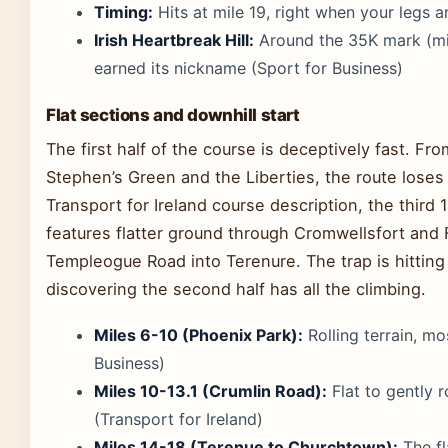
Timing:
Hits at mile 19, right when your legs a
Irish Heartbreak Hill:
Around the 35K mark (mile
earned its nickname (Sport for Business)
Flat sections and downhill start
The first half of the course is deceptively fast. Fr
Stephen’s Green and the Liberties, the route loses 
Transport for Ireland course description, the third
features flatter ground through Cromwellsfort and 
Templeogue Road into Terenure. The trap is hitting
discovering the second half has all the climbing.
Miles 6-10 (Phoenix Park):
Rolling terrain, mo
Business)
Miles 10-13.1 (Crumlin Road):
Flat to gently r
(Transport for Ireland)
Miles 14-18 (Terenue to Churchtown):
The fl