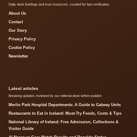
Daily desk briefings and trust resources, curated for fast verification.
About Us
Contact
Our Story
Privacy Policy
Cookie Policy
Newsletter
Latest articles
Breaking updates reviewed by our editorial desk before publish.
Merlin Park Hospital Departments: A Guide to Galway Units
Restaurants to Eat in Iceland: Must-Try Foods, Costs & Tips
National Library of Ireland: Free Admission, Collections &
Visitor Guide