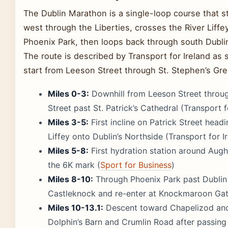
The Dublin Marathon is a single-loop course that st
west through the Liberties, crosses the River Liffey
Phoenix Park, then loops back through south Dublin
The route is described by Transport for Ireland as s
start from Leeson Street through St. Stephen’s Gre
Miles 0-3:
Downhill from Leeson Street through
Street past St. Patrick’s Cathedral (Transport f
Miles 3-5:
First incline on Patrick Street head
Liffey onto Dublin’s Northside (Transport for I
Miles 5-8:
First hydration station around Augh
the 6K mark (
Sport for Business
)
Miles 8-10:
Through Phoenix Park past Dublin 
Castleknock and re-enter at Knockmaroon Gat
Miles 10-13.1:
Descent toward Chapelizod and 
Dolphin’s Barn and Crumlin Road after passing