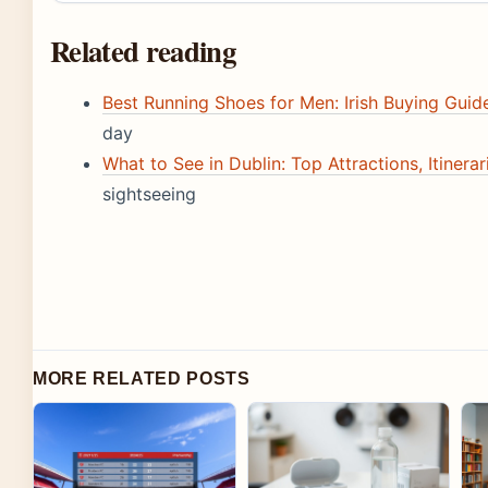
Related reading
Best Running Shoes for Men: Irish Buying Gui
day
What to See in Dublin: Top Attractions, Itinerar
sightseeing
MORE RELATED POSTS