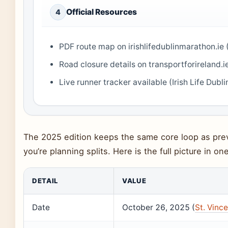
Official Resources
4
PDF route map on irishlifedublinmarathon.ie (
Road closure details on transportforireland.ie
Live runner tracker available (Irish Life Dubl
The 2025 edition keeps the same core loop as prev
you’re planning splits. Here is the full picture in one
DETAIL
VALUE
Date
October 26, 2025 (
St. Vince