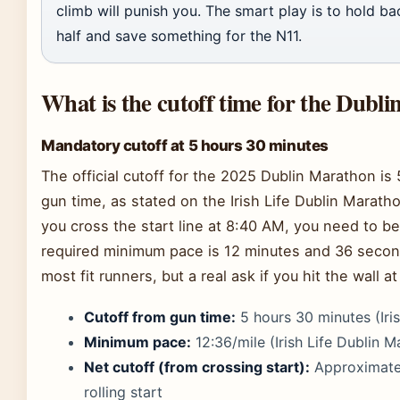
climb will punish you. The smart play is to hold ba
half and save something for the N11.
What is the cutoff time for the Dubl
Mandatory cutoff at 5 hours 30 minutes
The official cutoff for the 2025 Dublin Marathon i
gun time, as stated on the Irish Life Dublin Marath
you cross the start line at 8:40 AM, you need to be
required minimum pace is 12 minutes and 36 second
most fit runners, but a real ask if you hit the wall at
Cutoff from gun time:
5 hours 30 minutes (Iri
Minimum pace:
12:36/mile (Irish Life Dublin M
Net cutoff (from crossing start):
Approximatel
rolling start