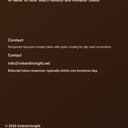
Al Nassr vs Goa: Match Results and Ronaldo Status
Contact
Response-focused contact desk with quick routing for tips and corrections.
Contact
info@irelandinsight.net
Editorial inbox response: typically within one business day.
© 2026 Ireland Insight