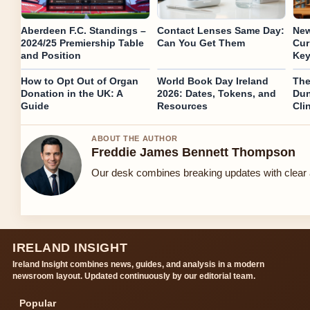
Aberdeen F.C. Standings –
Contact Lenses Same Day:
New
2024/25 Premiership Table
Can You Get Them
Cur
and Position
Key
How to Opt Out of Organ
World Book Day Ireland
The
Donation in the UK: A
2026: Dates, Tokens, and
Dun
Guide
Resources
Cli
ABOUT THE AUTHOR
Freddie James Bennett Thompson
Our desk combines breaking updates with clear a
IRELAND INSIGHT
Ireland Insight combines news, guides, and analysis in a modern
newsroom layout. Updated continuously by our editorial team.
Popular