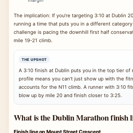
margin
The implication: If you’re targeting 3:10 at Dublin 2
running a time that puts you in a different category
challenge is pacing the downhill first half conserva
mile 19-21 climb.
THE UPSHOT
A 3:10 finish at Dublin puts you in the top tier of
profile means you can’t just show up with the fi
accounts for the N11 climb. A runner with 3:10 fi
blow up by mile 20 and finish closer to 3:25.
What is the Dublin Marathon finish l
Finish line on Mount Street Crescent