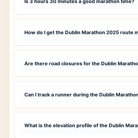
Is 3 hours 30 minutes a good marathon time?
How do I get the Dublin Marathon 2025 route 
Are there road closures for the Dublin Marath
Can I track a runner during the Dublin Maratho
What is the elevation profile of the Dublin Mar