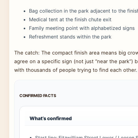
Bag collection in the park adjacent to the finish
Medical tent at the finish chute exit
Family meeting point with alphabetized signs
Refreshment stands within the park
The catch: The compact finish area means big crow
agree on a specific sign (not just “near the park”
with thousands of people trying to find each other.
CONFIRMED FACTS
What’s confirmed
Start line: Fitzwilliam Street Lower / Leeson S