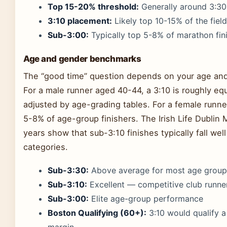
Top 15-20% threshold:
Generally around 3:30
3:10 placement:
Likely top 10-15% of the field
Sub-3:00:
Typically top 5-8% of marathon fin
Age and gender benchmarks
The “good time” question depends on your age an
For a male runner aged 40-44, a 3:10 is roughly eq
adjusted by age-grading tables. For a female runne
5-8% of age-group finishers. The Irish Life Dublin 
years show that sub-3:10 finishes typically fall wel
categories.
Sub-3:30:
Above average for most age group
Sub-3:10:
Excellent — competitive club runner
Sub-3:00:
Elite age-group performance
Boston Qualifying (60+):
3:10 would qualify 