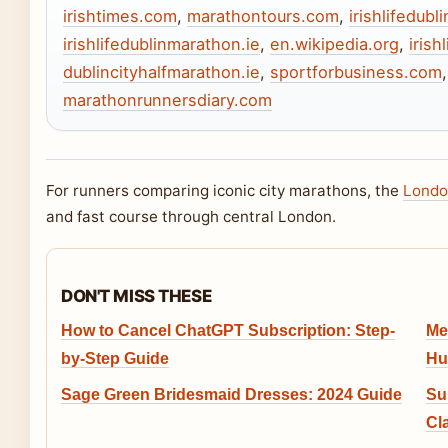
irishtimes.com
,
marathontours.com
,
irishlifedubl
irishlifedublinmarathon.ie
,
en.wikipedia.org
,
irish
dublincityhalfmarathon.ie
,
sportforbusiness.com
marathonrunnersdiary.com
For runners comparing iconic city marathons, the
Londo
and fast course through central London.
DON'T MISS THESE
How to Cancel ChatGPT Subscription: Step-
Me
by-Step Guide
Hu
Sage Green Bridesmaid Dresses: 2024 Guide
Su
Cl