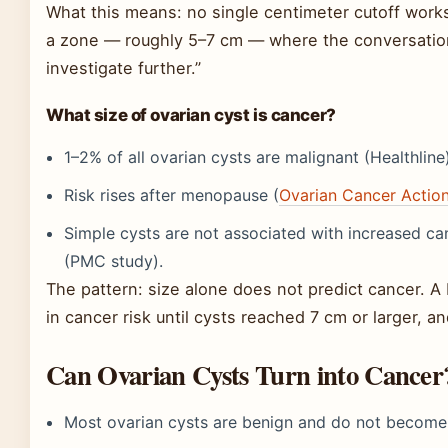
What this means: no single centimeter cutoff work
a zone — roughly 5–7 cm — where the conversation s
investigate further.”
What size of ovarian cyst is cancer?
1–2% of all ovarian cysts are malignant (Healthline
Risk rises after menopause (
Ovarian Cancer Actio
Simple cysts are not associated with increased ca
(PMC study).
The pattern: size alone does not predict cancer. A
in cancer risk until cysts reached 7 cm or larger, 
Can Ovarian Cysts Turn into Cancer
Most ovarian cysts are benign and do not become 