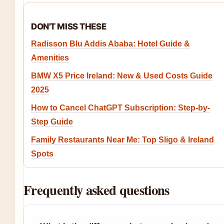
DON'T MISS THESE
Radisson Blu Addis Ababa: Hotel Guide &
Amenities
BMW X5 Price Ireland: New & Used Costs Guide
2025
How to Cancel ChatGPT Subscription: Step-by-
Step Guide
Family Restaurants Near Me: Top Sligo & Ireland
Spots
Frequently asked questions