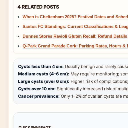
4 RELATED POSTS
When is Cheltenham 2025? Festival Dates and Sched
Santos FC Standings: Current Classifications & Lea
Dunnes Stores Ravioli Gluten Recall: Refund Details
Q-Park Grand Parade Cork: Parking Rates, Hours & 
Cysts less than 4 cm:
Usually benign and rarely caus
Medium cysts (4–6 cm):
May require monitoring; som
Large cysts (over 6 cm):
Higher risk of complications;
Cysts over 10 cm:
Significantly increased risk of mali
Cancer prevalence:
Only 1–2% of ovarian cysts are ma
QUICK SNAPSHOT