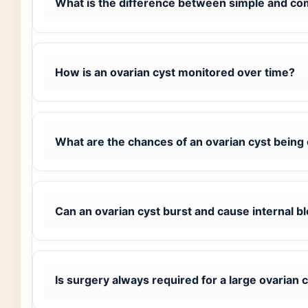
What is the difference between simple and co
How is an ovarian cyst monitored over time?
What are the chances of an ovarian cyst being
Can an ovarian cyst burst and cause internal b
Is surgery always required for a large ovarian 