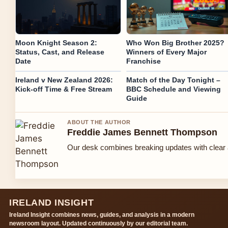
Moon Knight Season 2:
Who Won Big Brother 2025?
Status, Cast, and Release
Winners of Every Major
Date
Franchise
Ireland v New Zealand 2026:
Match of the Day Tonight –
Kick-off Time & Free Stream
BBC Schedule and Viewing
Guide
ABOUT THE AUTHOR
Freddie James Bennett Thompson
Our desk combines breaking updates with clear a
IRELAND INSIGHT
Ireland Insight combines news, guides, and analysis in a modern
newsroom layout. Updated continuously by our editorial team.