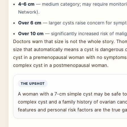
4–6 cm
— medium category; may require monitor
Network).
Over 6 cm
— larger cysts raise concern for symp
Over 10 cm
— significantly increased risk of mali
Doctors warn that size is not the whole story. Tho
size that automatically means a cyst is dangerous 
cyst in a premenopausal woman with no symptoms i
complex cyst in a postmenopausal woman.
THE UPSHOT
A woman with a 7-cm simple cyst may be safe to
complex cyst and a family history of ovarian canc
features and personal risk factors are the true g