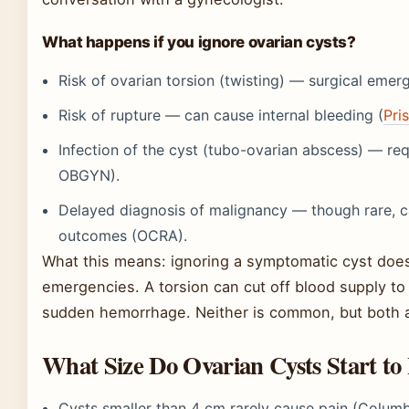
What happens if you ignore ovarian cysts?
Risk of ovarian torsion (twisting) — surgical eme
Risk of rupture — can cause internal bleeding (
Pri
Infection of the cyst (tubo-ovarian abscess) — re
OBGYN).
Delayed diagnosis of malignancy — though rare, c
outcomes (OCRA).
What this means: ignoring a symptomatic cyst doesn’
emergencies. A torsion can cut off blood supply to
sudden hemorrhage. Neither is common, but both ar
What Size Do Ovarian Cysts Start to
Cysts smaller than 4 cm rarely cause pain (Colu