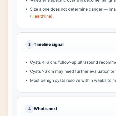
Whether a specific cyst will become maligna
Size alone does not determine danger — im
(
Healthline
).
Timeline signal
3
Cysts 4–6 cm: follow-up ultrasound recomm
Cysts >6 cm may need further evaluation or 
Most benign cysts resolve within weeks to m
What’s next
4