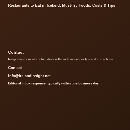
Restaurants to Eat in Iceland: Must-Try Foods, Costs & Tips
Contact
Response-focused contact desk with quick routing for tips and corrections.
Contact
info@irelandinsight.net
Editorial inbox response: typically within one business day.