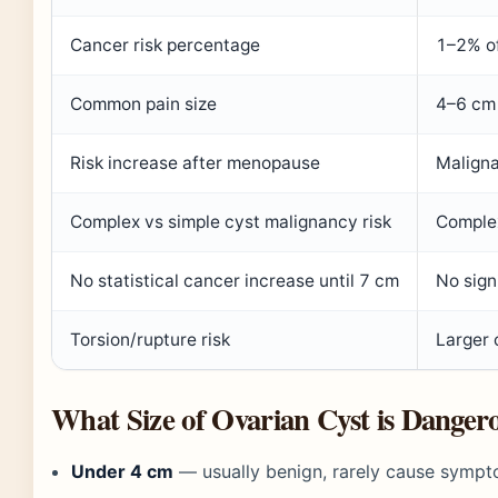
Cancer risk percentage
1–2% of
Common pain size
4–6 cm 
Risk increase after menopause
Maligna
Complex vs simple cyst malignancy risk
Complex
No statistical cancer increase until 7 cm
No signi
Torsion/rupture risk
Larger 
What Size of Ovarian Cyst is Danger
Under 4 cm
— usually benign, rarely cause sym