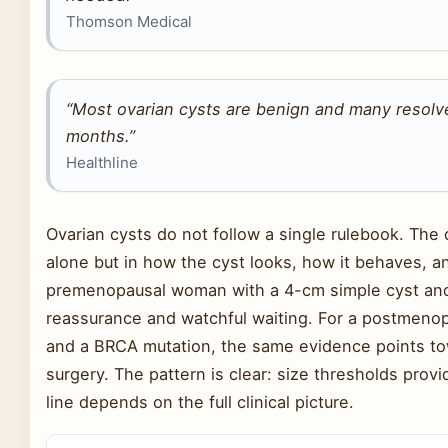
Thomson Medical
“Most ovarian cysts are benign and many resolv
months.”
Healthline
Ovarian cysts do not follow a single rulebook. The
alone but in how the cyst looks, how it behaves, an
premenopausal woman with a 4-cm simple cyst an
reassurance and watchful waiting. For a postmen
and a BRCA mutation, the same evidence points towa
surgery. The pattern is clear: size thresholds provi
line depends on the full clinical picture.