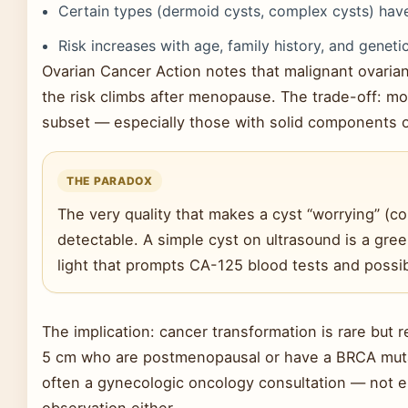
Certain types (dermoid cysts, complex cysts) have
Risk increases with age, family history, and geneti
Ovarian Cancer Action notes that malignant ovaria
the risk climbs after menopause. The trade-off: mo
subset — especially those with solid components or
THE PARADOX
The very quality that makes a cyst “worrying” (co
detectable. A simple cyst on ultrasound is a gree
light that prompts CA-125 blood tests and possib
The implication: cancer transformation is rare but
5 cm who are postmenopausal or have a BRCA muta
often a gynecologic oncology consultation — not 