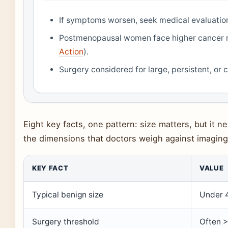
If symptoms worsen, seek medical evaluatio
Postmenopausal women face higher cancer ri
Action
).
Surgery considered for large, persistent, or 
Eight key facts, one pattern: size matters, but it 
the dimensions that doctors weigh against imaging 
KEY FACT
VALUE
Typical benign size
Under 4
Surgery threshold
Often >