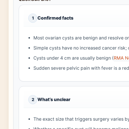
Confirmed facts
1
Most ovarian cysts are benign and resolve on
Simple cysts have no increased cancer risk; 
Cysts under 4 cm are usually benign (
RMA N
Sudden severe pelvic pain with fever is a red
What’s unclear
2
The exact size that triggers surgery varies b