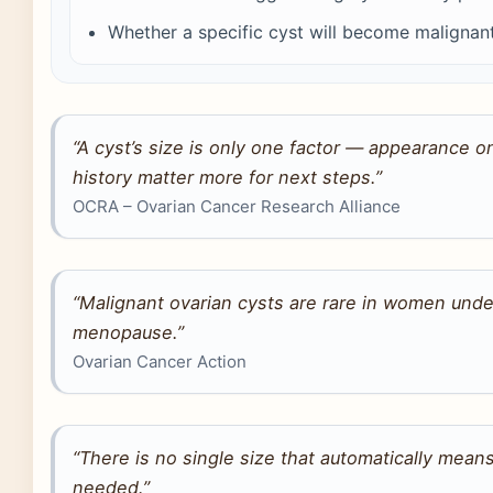
Whether a specific cyst will become malignant
“A cyst’s size is only one factor — appearance 
history matter more for next steps.”
OCRA – Ovarian Cancer Research Alliance
“Malignant ovarian cysts are rare in women under
menopause.”
Ovarian Cancer Action
“There is no single size that automatically means
needed.”