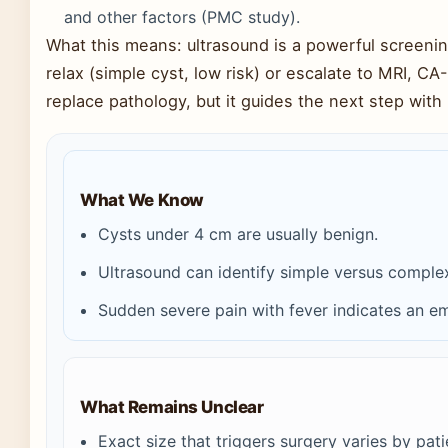
and other factors (PMC study).
What this means: ultrasound is a powerful screening
relax (simple cyst, low risk) or escalate to MRI, CA-
replace pathology, but it guides the next step with
What We Know
Cysts under 4 cm are usually benign.
Ultrasound can identify simple versus comple
Sudden severe pain with fever indicates an e
What Remains Unclear
Exact size that triggers surgery varies by pat