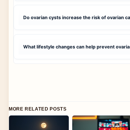
Do ovarian cysts increase the risk of ovarian c
What lifestyle changes can help prevent ovaria
MORE RELATED POSTS