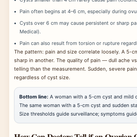
Pain often begins at 4–6 cm, especially during o
Cysts over 6 cm may cause persistent or sharp pa
Medical).
Pain can also result from torsion or rupture regardl
The pattern: pain and size correlate loosely. A 5-
sharp in another. The quality of pain — dull ache 
telling than the measurement. Sudden, severe pai
regardless of cyst size.
Bottom line:
A woman with a 5-cm cyst and mild dis
The same woman with a 5-cm cyst and sudden stab
Size thresholds guide surveillance; symptoms guid
How Can Doctors Tell if an Ovarian 