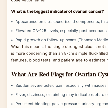
observation either.
What is the biggest indicator of ovarian cancer?
Appearance on ultrasound (solid components, thic
Elevated CA-125 levels, especially postmenopausa
Rapid growth on follow-up scans (Thomson Medica
What this means: the single strongest clue is not 
is more concerning than an 8-cm simple fluid-fille
features, blood tests, and patient age to estimate r
What Are Red Flags for Ovarian Cys
Sudden severe pelvic pain, especially with nause
Fever, dizziness, or fainting may indicate rupture
Persistent bloating, pelvic pressure, urinary urgen