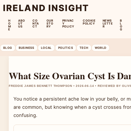
IRELAND INSIGHT
H
ABO
CO
OUR
PRIVAC
COOKIE
NEWS
B
O
UT
NTA
STO
Y
POLICY
LETTE
L
M
US
CT
RY
POLICY
R
O
E
G
BLOG
BUSINESS
LOCAL
POLITICS
TECH
WORLD
What Size Ovarian Cyst Is D
FREDDIE JAMES BENNETT THOMPSON • 2026-06-14 • REVIEWED BY OLI
You notice a persistent ache low in your belly, or m
are common, but knowing when a cyst crosses fro
confusing.