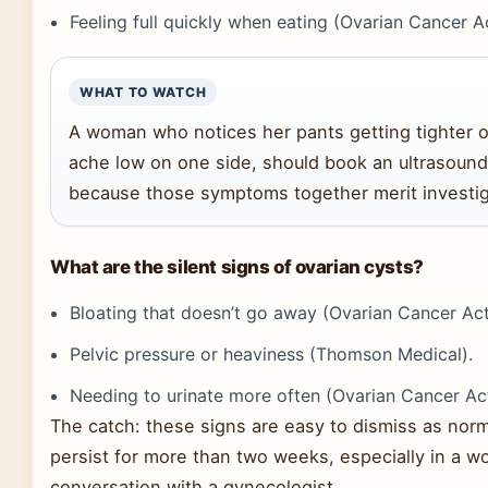
Feeling full quickly when eating (Ovarian Cancer A
WHAT TO WATCH
A woman who notices her pants getting tighter 
ache low on one side, should book an ultrasound 
because those symptoms together merit investig
What are the silent signs of ovarian cysts?
Bloating that doesn’t go away (Ovarian Cancer Act
Pelvic pressure or heaviness (Thomson Medical).
Needing to urinate more often (Ovarian Cancer Act
The catch: these signs are easy to dismiss as nor
persist for more than two weeks, especially in a w
conversation with a gynecologist.