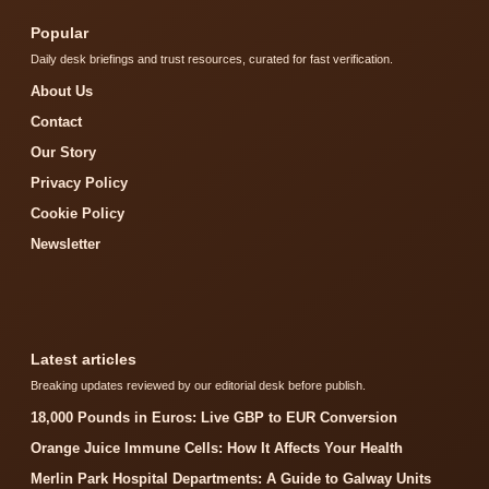
Popular
Daily desk briefings and trust resources, curated for fast verification.
About Us
Contact
Our Story
Privacy Policy
Cookie Policy
Newsletter
Latest articles
Breaking updates reviewed by our editorial desk before publish.
18,000 Pounds in Euros: Live GBP to EUR Conversion
Orange Juice Immune Cells: How It Affects Your Health
Merlin Park Hospital Departments: A Guide to Galway Units