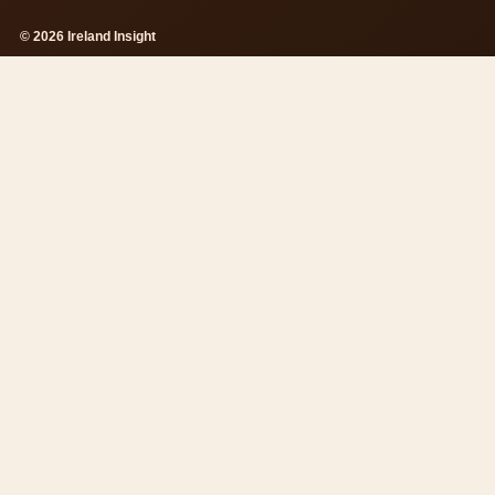
© 2026 Ireland Insight