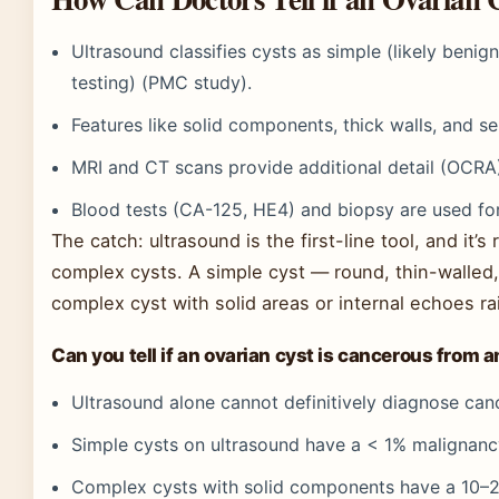
Ultrasound classifies cysts as simple (likely benig
testing) (PMC study).
Features like solid components, thick walls, and s
MRI and CT scans provide additional detail (OCRA
Blood tests (CA-125, HE4) and biopsy are used for
The catch: ultrasound is the first-line tool, and it’
complex cysts. A simple cyst — round, thin-walled, 
complex cyst with solid areas or internal echoes ra
Can you tell if an ovarian cyst is cancerous from 
Ultrasound alone cannot definitively diagnose cance
Simple cysts on ultrasound have a < 1% malignanc
Complex cysts with solid components have a 10–