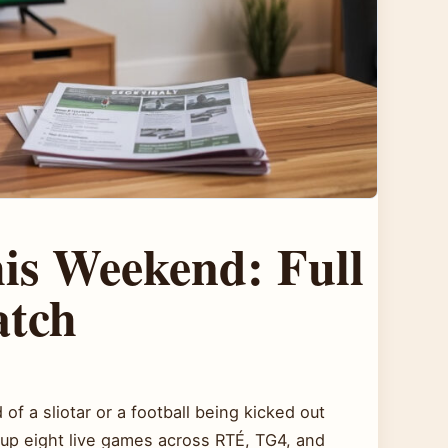
s Weekend: Full
atch
of a sliotar or a football being kicked out
up eight live games across RTÉ, TG4, and