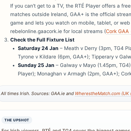
If you can’t get to a TV, the RTÉ Player offers a fre
matches outside Ireland, GAA+ is the official stre
game and lets you watch on mobile, tablet, or web
rebelonline.gaacork.ie for local streams (
Cork GAA 
Check the Full Fixture List
Saturday 24 Jan
– Meath v Derry (3pm, TG4 Pla
Tyrone v Kildare (6pm, GAA+); Tipperary v Gal
Sunday 25 Jan
– Galway v Mayo (1.45pm, TG4)
Player); Monaghan v Armagh (2pm, GAA+); Cork
All times Irish. Sources: GAA.ie and
WherestheMatch.com (UK s
THE UPSHOT
For Irish viewers, RTÉ and TG4 cover the biggest games 