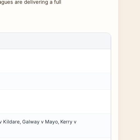
ues are delivering a full
v Kildare, Galway v Mayo, Kerry v