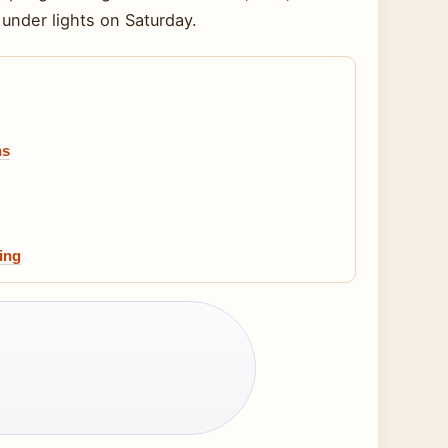
under lights on Saturday.
hs
ing