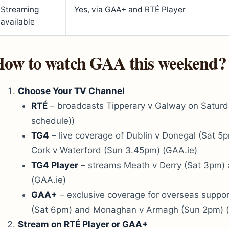
Streaming
Yes, via GAA+ and RTÉ Player
available
ow to watch GAA this weekend?
Choose Your TV Channel
RTÉ
– broadcasts Tipperary v Galway on Saturd
schedule))
TG4
– live coverage of Dublin v Donegal (Sat 
Cork v Waterford (Sun 3.45pm) (GAA.ie)
TG4 Player
– streams Meath v Derry (Sat 3pm)
(GAA.ie)
GAA+
– exclusive coverage for overseas suppor
(Sat 6pm) and Monaghan v Armagh (Sun 2pm) (
Stream on RTÉ Player or GAA+