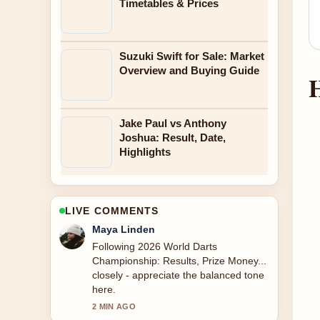
Timetables & Prices
Suzuki Swift for Sale: Market
Overview and Buying Guide
H
Jake Paul vs Anthony
Joshua: Result, Date,
Highlights
LIVE COMMENTS
Sofia Grant
Useful context on P.S. I Love You
Bridge: Location, Filming.... Please
keep this live thread updated.
4 MIN AGO