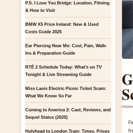
P.S. I Love You Bridge: Location, Filming
& How to Visit
BMW X5 Price Ireland: New & Used
Costs Guide 2025
Ear Piercing Near Me: Cost, Pain, Walk-
Ins & Preparation Guide
RTÉ 2 Schedule Today: What’s on TV
G
Tonight & Live Streaming Guide
S
Miss Laois Electric Picnic Ticket Scam:
What We Know So Far
FREDD
Coming to America 2: Cast, Reviews, and
Sequel Status (2025)
Fe
f
Holyhead to London Train: Times, Prices