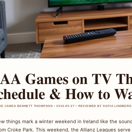
AA Games on TV Thi
chedule & How to W
IE JAMES BENNETT THOMPSON • 2026-05-27 • REVIEWED BY SOFIA LINDBERG
w things mark a winter weekend in Ireland like the sound 
rom Croke Park. This weekend, the Allianz Leagues serve 