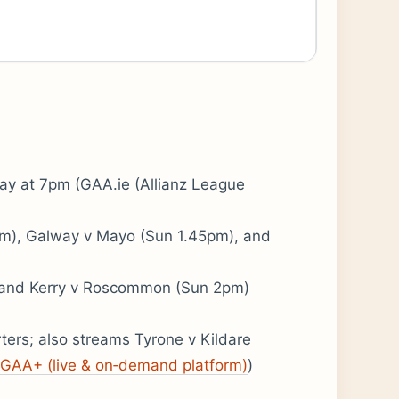
ay at 7pm (GAA.ie (Allianz League
5pm), Galway v Mayo (Sun 1.45pm), and
 and Kerry v Roscommon (Sun 2pm)
ters; also streams Tyrone v Kildare
GAA+ (live & on‑demand platform)
)