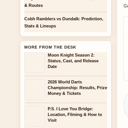
& Routes
G
Cobh Ramblers vs Dundalk: Prediction,
Stats & Lineups
MORE FROM THE DESK
Moon Knight Season 2:
Status, Cast, and Release
Date
2026 World Darts
Championship: Results, Prize
Money & Tickets
P.S. I Love You Bridge:
Location, Filming & How to
Visit