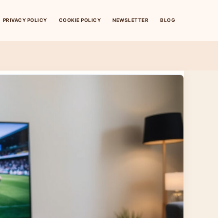
PRIVACY POLICY
COOKIE POLICY
NEWSLETTER
BLOG