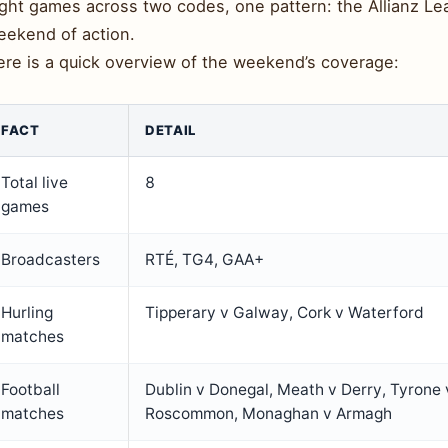
ght games across two codes, one pattern: the Allianz Leag
eekend of action.
ere is a quick overview of the weekend’s coverage:
FACT
DETAIL
Total live
8
games
Broadcasters
RTÉ, TG4, GAA+
Hurling
Tipperary v Galway, Cork v Waterford
matches
Football
Dublin v Donegal, Meath v Derry, Tyrone 
matches
Roscommon, Monaghan v Armagh