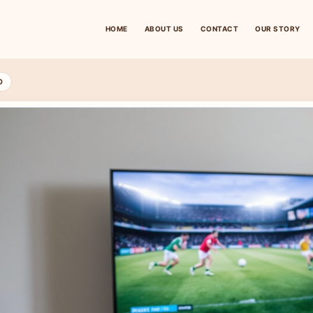
HOME
ABOUT US
CONTACT
OUR STORY
D