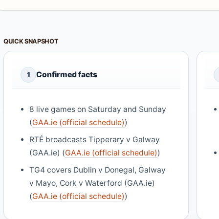
QUICK SNAPSHOT
Confirmed facts
1
8 live games on Saturday and Sunday
(
GAA.ie (official schedule)
)
RTÉ broadcasts Tipperary v Galway
(GAA.ie) (
GAA.ie (official schedule)
)
TG4 covers Dublin v Donegal, Galway
v Mayo, Cork v Waterford (GAA.ie)
(
GAA.ie (official schedule)
)