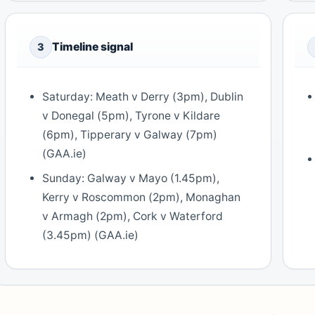
Timeline signal
3
Saturday: Meath v Derry (3pm), Dublin
v Donegal (5pm), Tyrone v Kildare
(6pm), Tipperary v Galway (7pm)
(GAA.ie)
Sunday: Galway v Mayo (1.45pm),
Kerry v Roscommon (2pm), Monaghan
v Armagh (2pm), Cork v Waterford
(3.45pm) (GAA.ie)