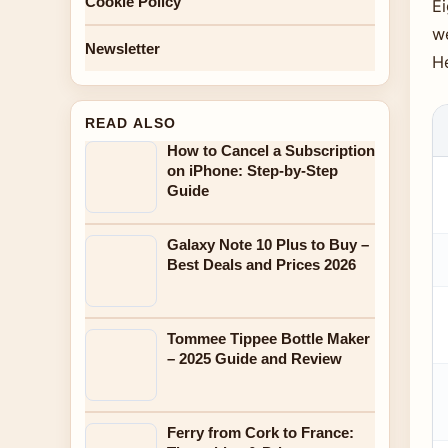
Cookie Policy
Ei
w
Newsletter
H
READ ALSO
How to Cancel a Subscription
on iPhone: Step-by-Step
Guide
Galaxy Note 10 Plus to Buy –
Best Deals and Prices 2026
Tommee Tippee Bottle Maker
– 2025 Guide and Review
Ferry from Cork to France: