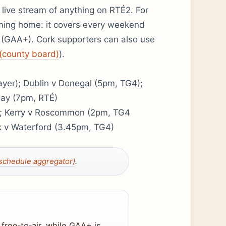
e live stream of anything on RTÉ2. For
aming home: it covers every weekend
 (GAA+). Cork supporters can also use
(county board)
).
yer); Dublin v Donegal (5pm, TG4);
way (7pm, RTÉ)
; Kerry v Roscommon (2pm, TG4
 v Waterford (3.45pm, TG4)
chedule aggregator)
.
free‑to‑air, while GAA+ is