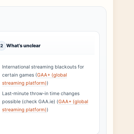
What’s unclear
2
International streaming blackouts for
certain games (
GAA+ (global
streaming platform)
)
Last‑minute throw‑in time changes
possible (check GAA.ie) (
GAA+ (global
streaming platform)
)