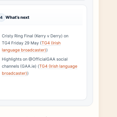
What’s next
4
Cristy Ring Final (Kerry v Derry) on
TG4 Friday 29 May (
TG4 (Irish
language broadcaster)
)
Highlights on @OfficialGAA social
channels (GAA.ie) (
TG4 (Irish language
broadcaster)
)