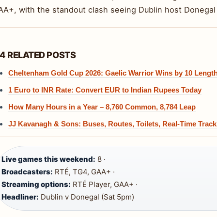
AA+, with the standout clash seeing Dublin host Donegal 
4 RELATED POSTS
Cheltenham Gold Cup 2026: Gaelic Warrior Wins by 10 Lengt
1 Euro to INR Rate: Convert EUR to Indian Rupees Today
How Many Hours in a Year – 8,760 Common, 8,784 Leap
JJ Kavanagh & Sons: Buses, Routes, Toilets, Real-Time Track
Live games this weekend:
8 ·
Broadcasters:
RTÉ, TG4, GAA+ ·
Streaming options:
RTÉ Player, GAA+ ·
Headliner:
Dublin v Donegal (Sat 5pm)