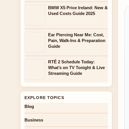
BMW X5 Price Ireland: New &
Used Costs Guide 2025
Ear Piercing Near Me: Cost,
Pain, Walk-Ins & Preparation
Guide
RTÉ 2 Schedule Today:
What’s on TV Tonight & Live
Streaming Guide
EXPLORE TOPICS
Blog
Business