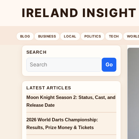
IRELAND INSIGHT
BLOG
BUSINESS
LOCAL
POLITICS
TECH
WORL
SEARCH
Go
LATEST ARTICLES
Moon Knight Season 2: Status, Cast, and
Release Date
2026 World Darts Championship:
Results, Prize Money & Tickets