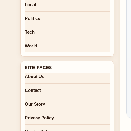
Local
Politics
Tech
World
SITE PAGES
About Us
Contact
Our Story
Privacy Policy