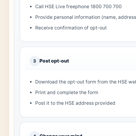
Call HSE Live freephone 1800 700 700
Provide personal information (name, addres
Receive confirmation of opt-out
Post opt-out
3
Download the opt-out form from the HSE we
Print and complete the form
Post it to the HSE address provided