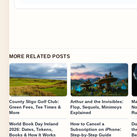
MORE RELATED POSTS
County Sligo Golf Club:
Arthur and the Invisibles:
Ma
Green Fees, Tee Times &
Flop, Sequels, Minimoys
No
More
Explained
Ru
World Book Day Ireland
How to Cancel a
Du
2026: Dates, Tokens,
Subscription on iPhone:
th
Books & How It Works
Step-by-Step Guide
Be