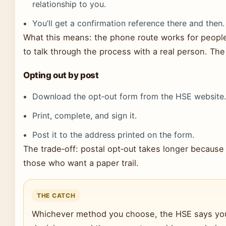
relationship to you.
You’ll get a confirmation reference there and then.
What this means: the phone route works for people
to talk through the process with a real person. Th
Opting out by post
Download the opt‑out form from the HSE website
Print, complete, and sign it.
Post it to the address printed on the form.
The trade‑off: postal opt‑out takes longer because of
those who want a paper trail.
THE CATCH
Whichever method you choose, the HSE says your 