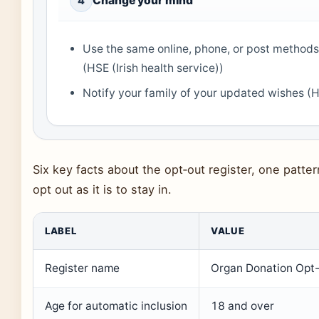
Change your mind
4
Use the same online, phone, or post methods
(HSE (Irish health service))
Notify your family of your updated wishes (HS
Six key facts about the opt‑out register, one patte
opt out as it is to stay in.
LABEL
VALUE
Register name
Organ Donation Opt-
Age for automatic inclusion
18 and over