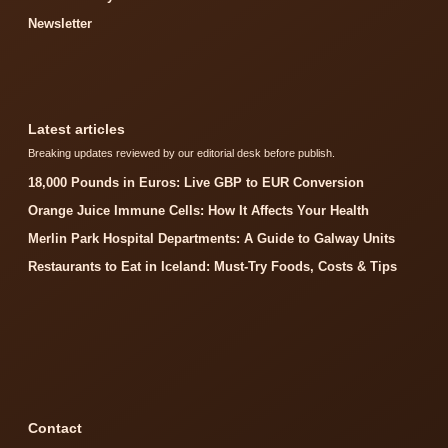
Newsletter
Latest articles
Breaking updates reviewed by our editorial desk before publish.
18,000 Pounds in Euros: Live GBP to EUR Conversion
Orange Juice Immune Cells: How It Affects Your Health
Merlin Park Hospital Departments: A Guide to Galway Units
Restaurants to Eat in Iceland: Must-Try Foods, Costs & Tips
Contact