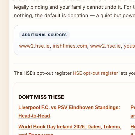
legally binding and your family cannot undo it. For
nothing, the default is donation — a quiet but powe
ADDITIONAL SOURCES
www2.hse.ie
,
irishtimes.com
,
www2.hse.ie
,
yout
The HSE’s opt-out register
HSE opt-out register
lets yo
DON'T MISS THESE
Liverpool F.C. vs PSV Eindhoven Standings:
P
Head-to-Head
an
World Book Day Ireland 2026: Dates, Tokens,
H