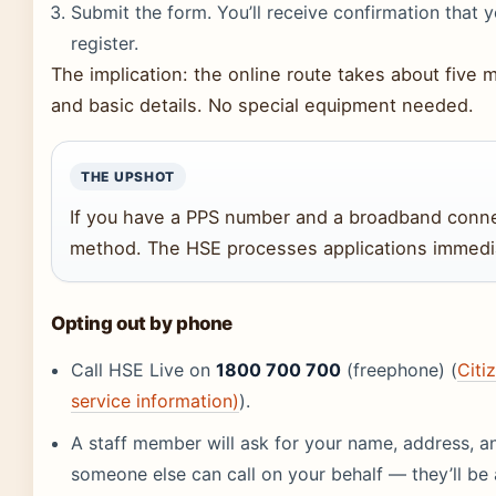
Submit the form. You’ll receive confirmation that
register.
The implication: the online route takes about five
and basic details. No special equipment needed.
THE UPSHOT
If you have a PPS number and a broadband connect
method. The HSE processes applications immedia
Opting out by phone
Call HSE Live on
1800 700 700
(freephone) (
Citi
service information)
).
A staff member will ask for your name, address, a
someone else can call on your behalf — they’ll be