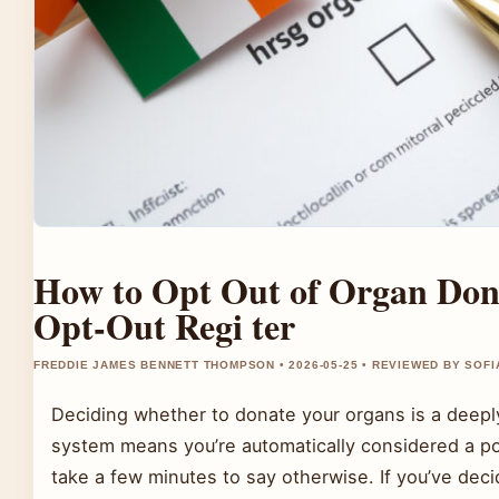
How to Opt Out of Organ Dona
Opt-Out Regi ter
FREDDIE JAMES BENNETT THOMPSON • 2026-05-25 • REVIEWED BY SOFI
Deciding whether to donate your organs is a deeply
system means you’re automatically considered a p
take a few minutes to say otherwise. If you’ve decid