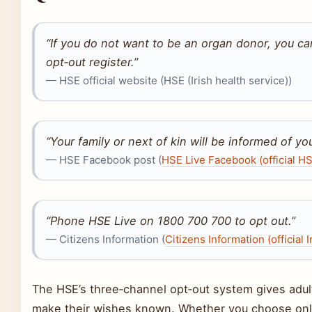
“If you do not want to be an organ donor, you c
opt‑out register.”
— HSE official website (HSE (Irish health service))
“Your family or next of kin will be informed of yo
— HSE Facebook post (
HSE Live Facebook (official HS
“Phone HSE Live on 1800 700 700 to opt out.”
— Citizens Information (
Citizens Information (official 
The HSE’s three‑channel opt‑out system gives adult
make their wishes known. Whether you choose onlin