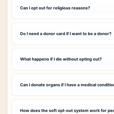
Can I opt out for religious reasons?
Do I need a donor card if I want to be a donor?
What happens if I die without opting out?
Can I donate organs if I have a medical conditi
How does the soft opt‑out system work for pe