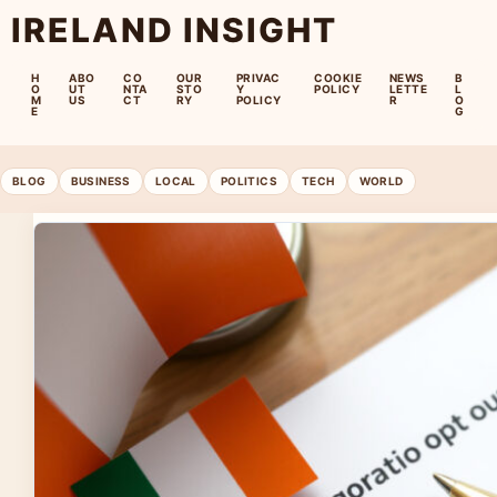
IRELAND INSIGHT
H
ABO
CO
OUR
PRIVAC
COOKIE
NEWS
B
O
UT
NTA
STO
Y
POLICY
LETTE
L
M
US
CT
RY
POLICY
R
O
E
G
BLOG
BUSINESS
LOCAL
POLITICS
TECH
WORLD