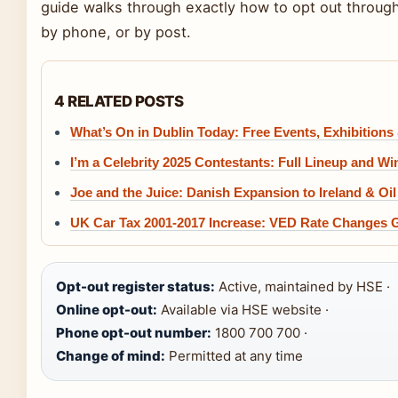
guide walks through exactly how to opt out through 
by phone, or by post.
4 RELATED POSTS
What’s On in Dublin Today: Free Events, Exhibitions
I’m a Celebrity 2025 Contestants: Full Lineup and Wi
Joe and the Juice: Danish Expansion to Ireland & Oi
UK Car Tax 2001-2017 Increase: VED Rate Changes 
Opt-out register status:
Active, maintained by HSE ·
Online opt-out:
Available via HSE website ·
Phone opt-out number:
1800 700 700 ·
Change of mind:
Permitted at any time