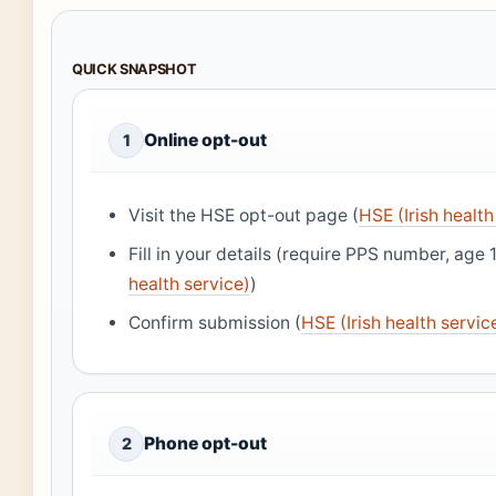
QUICK SNAPSHOT
Online opt-out
1
Visit the HSE opt-out page (
HSE (Irish health
Fill in your details (require PPS number, age 1
health service)
)
Confirm submission (
HSE (Irish health servic
Phone opt-out
2