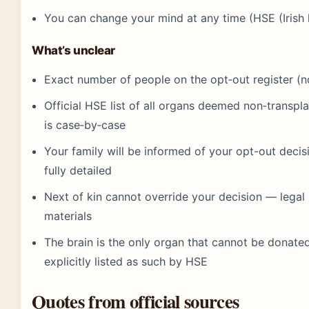
You can change your mind at any time (HSE (Irish 
What’s unclear
Exact number of people on the opt‑out register (n
Official HSE list of all organs deemed non‑transp
is case‑by‑case
Your family will be informed of your opt-out deci
fully detailed
Next of kin cannot override your decision — legal
materials
The brain is the only organ that cannot be donate
explicitly listed as such by HSE
Quotes from official sources