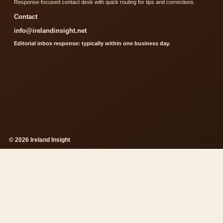
Response-focused contact desk with quick routing for tips and corrections.
Contact
info@irelandinsight.net
Editorial inbox response: typically within one business day.
© 2026 Ireland Insight