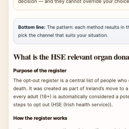
decision — and they cannot override your choice 
Bottom line:
The pattern: each method results in 
pick the channel that suits your situation.
What is the HSE relevant organ donat
Purpose of the register
The opt‑out register is a central list of people who
death. It was created as part of Ireland’s move to 
every adult (18+) is automatically considered a pot
steps to opt out (HSE (Irish health service)).
How the register works