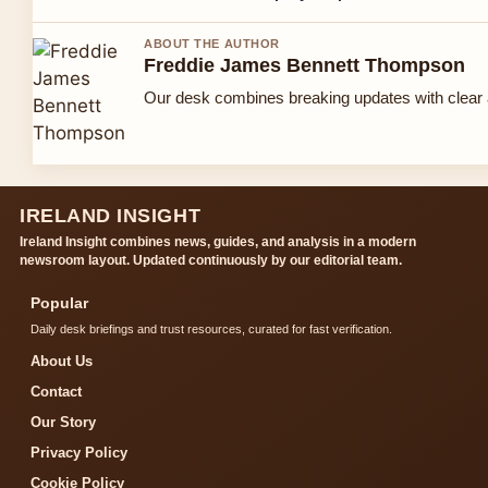
ABOUT THE AUTHOR
Freddie James Bennett Thompson
Our desk combines breaking updates with clear a
IRELAND INSIGHT
Ireland Insight combines news, guides, and analysis in a modern
newsroom layout. Updated continuously by our editorial team.
Popular
Daily desk briefings and trust resources, curated for fast verification.
About Us
Contact
Our Story
Privacy Policy
Cookie Policy