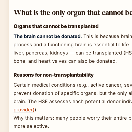
What is the only organ that cannot b
Organs that cannot be transplanted
The brain cannot be donated.
This is because brain
process and a functioning brain is essential to life
liver, pancreas, kidneys — can be transplanted (HSE
bone, and heart valves can also be donated.
Reasons for non‑transplantability
Certain medical conditions (e.g., active cancer, sev
prevent donation of specific organs, but the only a
brain. The HSE assesses each potential donor indivi
provider)
).
Why this matters: many people worry their entire bo
more selective.