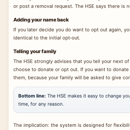
or post a removal request. The HSE says there is no
Adding your name back
If you later decide you do want to opt out again, yo
identical to the initial opt‑out.
Telling your family
The HSE strongly advises that you tell your next o
choose to donate or opt out. If you want to donate 
them, because your family will be asked to give co
Bottom line:
The HSE makes it easy to change your
time, for any reason.
The implication: the system is designed for flexibi