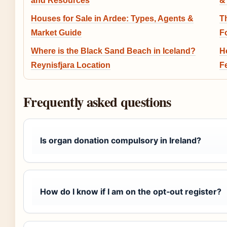
and Resources
&
Houses for Sale in Ardee: Types, Agents &
T
Market Guide
F
Where is the Black Sand Beach in Iceland?
H
Reynisfjara Location
F
Frequently asked questions
Is organ donation compulsory in Ireland?
How do I know if I am on the opt‑out register?