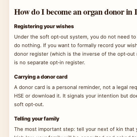
How do I become an organ donor in 
Registering your wishes
Under the soft opt‑out system, you do not need to
do nothing. If you want to formally record your wi
donor register (which is the inverse of the opt‑ou
is no separate opt‑in register.
Carrying a donor card
A donor card is a personal reminder, not a legal r
HSE or download it. It signals your intention but d
soft opt‑out.
Telling your family
The most important step: tell your next of kin tha