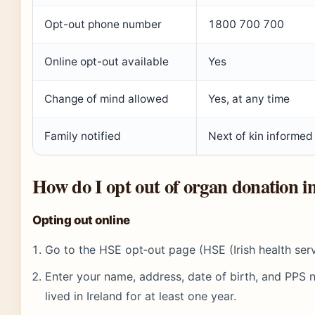
Opt-out phone number
1800 700 700
Online opt-out available
Yes
Change of mind allowed
Yes, at any time
Family notified
Next of kin informed
How do I opt out of organ donation i
Opting out online
Go to the HSE opt‑out page (HSE (Irish health serv
Enter your name, address, date of birth, and PPS
lived in Ireland for at least one year.