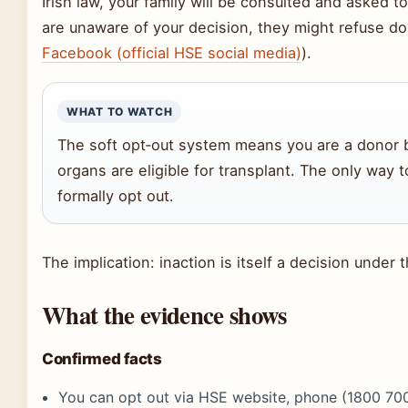
Irish law, your family will be consulted and asked t
are unaware of your decision, they might refuse do
Facebook (official HSE social media)
).
WHAT TO WATCH
The soft opt‑out system means you are a donor by
organs are eligible for transplant. The only way t
formally opt out.
The implication: inaction is itself a decision under 
What the evidence shows
Confirmed facts
You can opt out via HSE website, phone (1800 700 