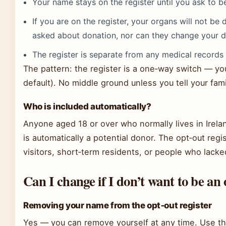
Your name stays on the register until you ask to 
If you are on the register, your organs will not be 
asked about donation, nor can they change your d
The register is separate from any medical record
The pattern: the register is a one‑way switch — you’
default). No middle ground unless you tell your fami
Who is included automatically?
Anyone aged 18 or over who normally lives in Irela
is automatically a potential donor. The opt‑out regi
visitors, short‑term residents, or people who lacke
Can I change if I don’t want to be a
Removing your name from the opt‑out register
Yes — you can remove yourself at any time. Use th