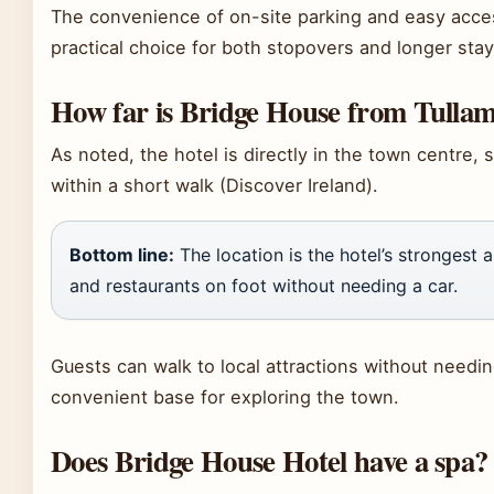
The convenience of on-site parking and easy acces
practical choice for both stopovers and longer stay
How far is Bridge House from Tulla
As noted, the hotel is directly in the town centre, 
within a short walk (Discover Ireland).
Bottom line:
The location is the hotel’s strongest 
and restaurants on foot without needing a car.
Guests can walk to local attractions without needin
convenient base for exploring the town.
Does Bridge House Hotel have a spa?