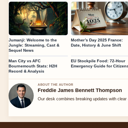
Jumanji: Welcome to the
Mother’s Day 2025 France:
Jungle: Streaming, Cast &
Date, History & June Shift
Sequel News
Man City vs AFC
EU Stockpile Food: 72-Hour
Bournemouth Stats: H2H
Emergency Guide for Citizen
Record & Analysis
ABOUT THE AUTHOR
Freddie James Bennett Thompson
Our desk combines breaking updates with clear a