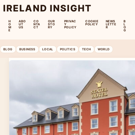
IRELAND INSIGHT
H
ABO
CO
OUR
PRIVAC
COOKIE
NEWS
B
O
UT
NTA
STO
Y
POLICY
LETTE
L
M
US
CT
RY
POLICY
R
O
E
G
BLOG
BUSINESS
LOCAL
POLITICS
TECH
WORLD