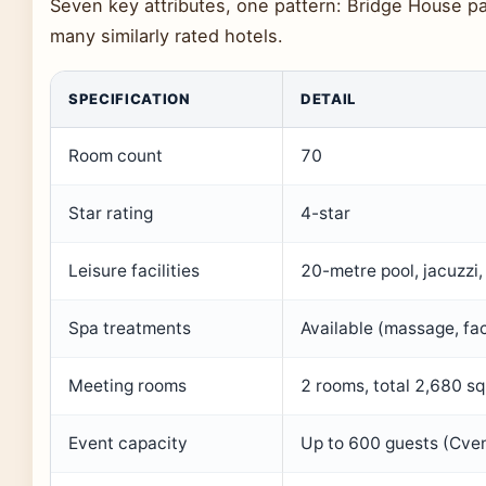
Seven key attributes, one pattern: Bridge House pa
many similarly rated hotels.
SPECIFICATION
DETAIL
Room count
70
Star rating
4-star
Leisure facilities
20-metre pool, jacuzzi
Spa treatments
Available (massage, fac
Meeting rooms
2 rooms, total 2,680 sq 
Event capacity
Up to 600 guests (Cve