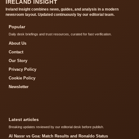
IRELAND INSIGHT
Ireland Insight combines news, guides, and analysis in a modern
newsroom layout. Updated continuously by our editorial team.
Popular
Daily desk briefings and trust resources, curated for fast verification.
About Us
Contact
Our Story
Privacy Policy
Cookie Policy
Newsletter
Latest articles
Breaking updates reviewed by our editorial desk before publish.
Al Nassr vs Goa: Match Results and Ronaldo Status