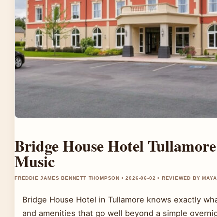
Bridge House Hotel Tullamore
Music
FREDDIE JAMES BENNETT THOMPSON • 2026-06-02 • REVIEWED BY MAY
Bridge House Hotel in Tullamore knows exactly what 
and amenities that go well beyond a simple overni