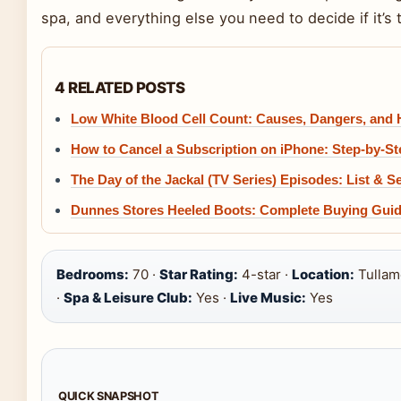
spa, and everything else you need to decide if it’s th
4 RELATED POSTS
Low White Blood Cell Count: Causes, Dangers, and
How to Cancel a Subscription on iPhone: Step-by-S
The Day of the Jackal (TV Series) Episodes: List & S
Dunnes Stores Heeled Boots: Complete Buying Gui
Bedrooms:
70 ·
Star Rating:
4-star ·
Location:
Tullamo
·
Spa & Leisure Club:
Yes ·
Live Music:
Yes
QUICK SNAPSHOT