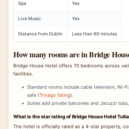
Spa
Yes
Live Music
Yes
Distance from Dublin
Less than 90 minutes
How many rooms are in Bridge Hous
Bridge House Hotel offers 70 bedrooms across vari
facilities.
Standard rooms include cable television, Wi-Fi
safe (
Trivago listing
).
Suites add private balconies and Jacuzzi tubs,
What is the star rating of Bridge House Hotel Tul
The hotel is officially rated as a 4-star property, 