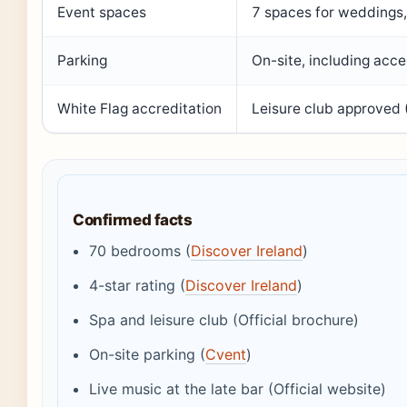
Event spaces
7 spaces for weddings,
Parking
On-site, including acc
White Flag accreditation
Leisure club approved 
Confirmed facts
70 bedrooms (
Discover Ireland
)
4-star rating (
Discover Ireland
)
Spa and leisure club (Official brochure)
On-site parking (
Cvent
)
Live music at the late bar (Official website)