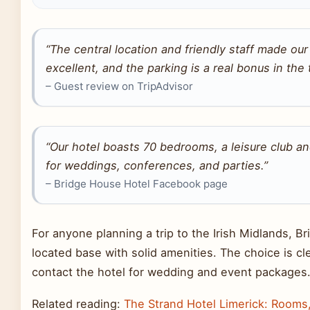
“The central location and friendly staff made ou
excellent, and the parking is a real bonus in the
– Guest review on TripAdvisor
“Our hotel boasts 70 bedrooms, a leisure club a
for weddings, conferences, and parties.”
– Bridge House Hotel Facebook page
For anyone planning a trip to the Irish Midlands, Br
located base with solid amenities. The choice is cle
contact the hotel for wedding and event packages
Related reading:
The Strand Hotel Limerick: Rooms,