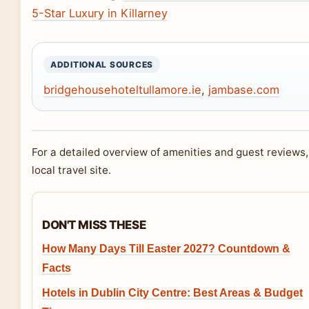
5-Star Luxury in Killarney
ADDITIONAL SOURCES
bridgehousehoteltullamore.ie
,
jambase.com
For a detailed overview of amenities and guest reviews
local travel site.
DON'T MISS THESE
How Many Days Till Easter 2027? Countdown &
Facts
Hotels in Dublin City Centre: Best Areas & Budget