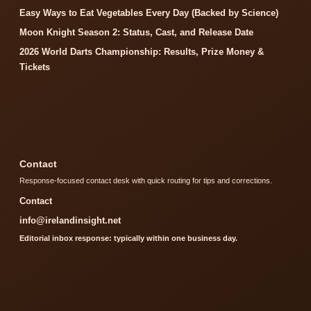
Easy Ways to Eat Vegetables Every Day (Backed by Science)
Moon Knight Season 2: Status, Cast, and Release Date
2026 World Darts Championship: Results, Prize Money &
Tickets
Contact
Response-focused contact desk with quick routing for tips and corrections.
Contact
info@irelandinsight.net
Editorial inbox response: typically within one business day.