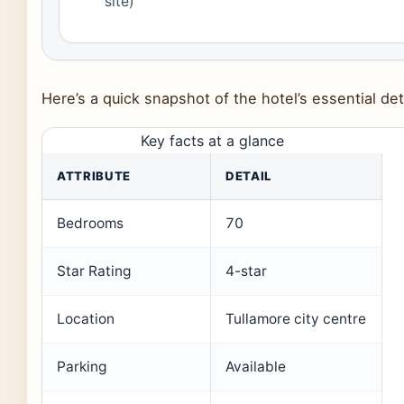
site)
Here’s a quick snapshot of the hotel’s essential det
Key facts at a glance
ATTRIBUTE
DETAIL
Bedrooms
70
Star Rating
4-star
Location
Tullamore city centre
Parking
Available