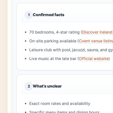
Confirmed facts
1
70 bedrooms, 4-star rating (
Discover Irelan
On-site parking available (
Cvent venue listi
Leisure club with pool, jacuzzi, sauna, and g
Live music at the late bar (
Official website
)
What’s unclear
2
Exact room rates and availability
Specific menu items and dining hours