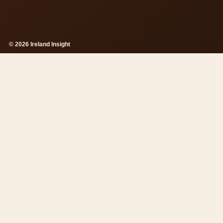
© 2026 Ireland Insight