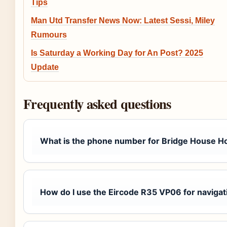
Tips
Man Utd Transfer News Now: Latest Sessi, Miley
Rumours
Is Saturday a Working Day for An Post? 2025
Update
Frequently asked questions
What is the phone number for Bridge House Ho
How do I use the Eircode R35 VP06 for navigat