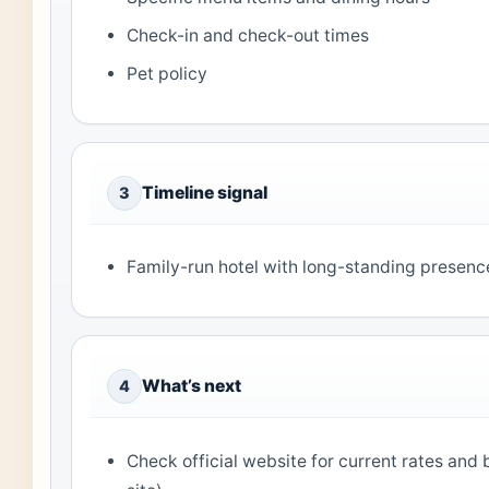
Check-in and check-out times
Pet policy
Timeline signal
3
Family-run hotel with long-standing presence
What’s next
4
Check official website for current rates and 