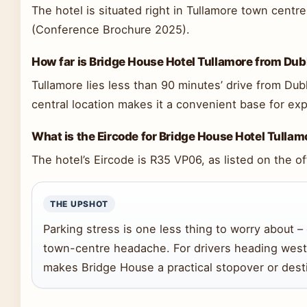
The hotel is situated right in Tullamore town centre,
(Conference Brochure 2025).
How far is Bridge House Hotel Tullamore from Dub
Tullamore lies less than 90 minutes’ drive from Du
central location makes it a convenient base for exp
What is the Eircode for Bridge House Hotel Tullam
The hotel’s Eircode is R35 VP06, as listed on the of
THE UPSHOT
Parking stress is one less thing to worry about 
town-centre headache. For drivers heading west
makes Bridge House a practical stopover or desti