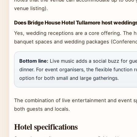
venue listing).
Does Bridge House Hotel Tullamore host wedding
Yes, wedding receptions are a core offering. The h
banquet spaces and wedding packages (Conferenc
Bottom line:
Live music adds a social buzz for gue
dinner. For event organisers, the flexible function
option for both small and large gatherings.
The combination of live entertainment and event sp
both guests and locals.
Hotel specifications