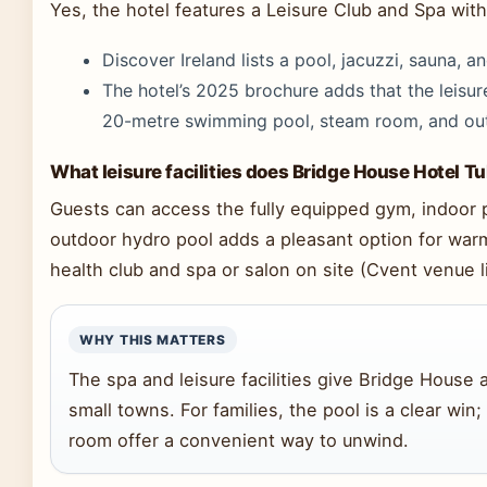
Yes, the hotel features a Leisure Club and Spa with 
Discover Ireland lists a pool, jacuzzi, sauna, a
The hotel’s 2025 brochure adds that the leisur
20-metre swimming pool, steam room, and outd
What leisure facilities does Bridge House Hotel Tu
Guests can access the fully equipped gym, indoor 
outdoor hydro pool adds a pleasant option for war
health club and spa or salon on site (Cvent venue li
WHY THIS MATTERS
The spa and leisure facilities give Bridge House
small towns. For families, the pool is a clear win
room offer a convenient way to unwind.