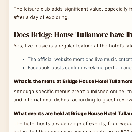
The leisure club adds significant value, especially f
after a day of exploring.
Does Bridge House Tullamore have li
Yes, live music is a regular feature at the hotel’s lat
The official website mentions live music enter
Facebook posts confirm weekend performanc
What is the menu at Bridge House Hotel Tullamor
Although specific menus aren’t published online, the
and international dishes, according to guest review
What events are held at Bridge House Hotel Tulla
The hotel hosts a wide range of events, from wed
notes that the venue can accommodate up to 600 