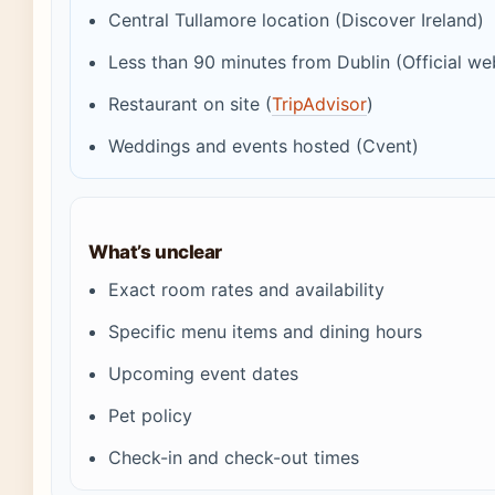
Central Tullamore location (Discover Ireland)
Less than 90 minutes from Dublin (Official we
Restaurant on site (
TripAdvisor
)
Weddings and events hosted (Cvent)
What’s unclear
Exact room rates and availability
Specific menu items and dining hours
Upcoming event dates
Pet policy
Check-in and check-out times