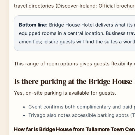
travel directories (Discover Ireland; Official brochur
Bottom line:
Bridge House Hotel delivers what its 
equipped rooms in a central location. Business trav
amenities; leisure guests will find the suites a wor
This range of room options gives guests flexibilit
Is there parking at the Bridge House
Yes, on-site parking is available for guests.
Cvent confirms both complimentary and paid p
Trivago also notes accessible parking spots (T
How far is Bridge House from Tullamore Town Cen