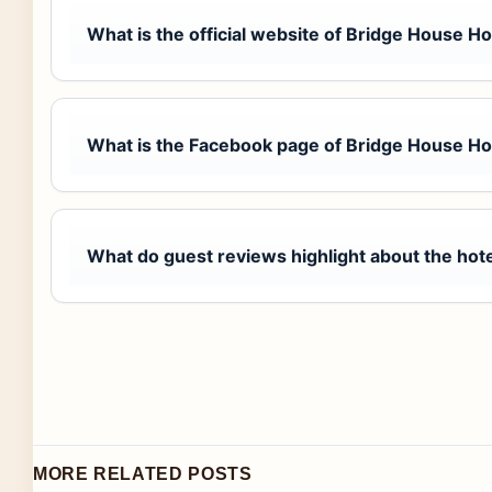
What is the official website of Bridge House H
What is the Facebook page of Bridge House Ho
What do guest reviews highlight about the hot
MORE RELATED POSTS